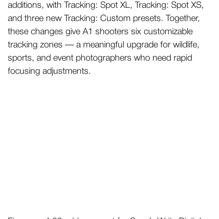
additions, with Tracking: Spot XL, Tracking: Spot XS,
and three new Tracking: Custom presets. Together,
these changes give A1 shooters six customizable
tracking zones — a meaningful upgrade for wildlife,
sports, and event photographers who need rapid
focusing adjustments.