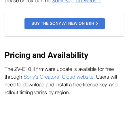
please check out the
Sony Support Website
.
BUY THE SONY A1 NEW ON B&H
Pricing and Availability
The ZV-E10 II firmware update is available for free
through
Sony’s Creators’ Cloud website
. Users will
need to download and install a free license key, and
rollout timing varies by region.