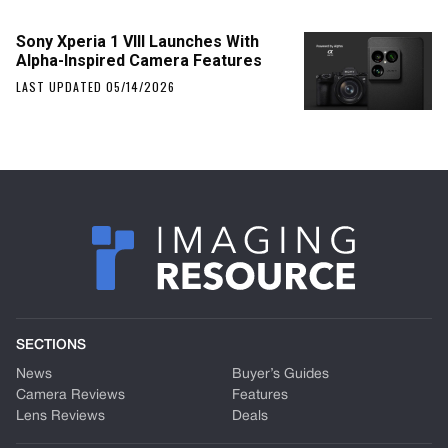
Sony Xperia 1 VIII Launches With
Alpha-Inspired Camera Features
LAST UPDATED 05/14/2026
SECTIONS
News
Buyer’s Guides
Camera Reviews
Features
Lens Reviews
Deals