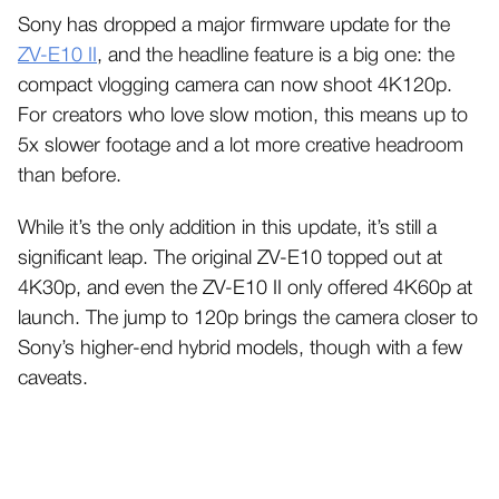
Sony has dropped a major firmware update for the
ZV-E10 II
, and the headline feature is a big one: the
compact vlogging camera can now shoot 4K120p.
For creators who love slow motion, this means up to
5x slower footage and a lot more creative headroom
than before.
While it’s the only addition in this update, it’s still a
significant leap. The original ZV-E10 topped out at
4K30p, and even the ZV-E10 II only offered 4K60p at
launch. The jump to 120p brings the camera closer to
Sony’s higher-end hybrid models, though with a few
caveats.