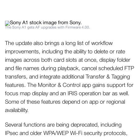
The Sony A1 gets AF upgrades with Firmware 4.00.
The update also brings a long list of workflow
improvements, including the ability to delete or rate
images across both card slots at once, display folder
and file names during playback, cancel scheduled FTP
transfers, and integrate additional Transfer & Tagging
features. The Monitor & Control app gains support for
focus map display and an IRIS operation bar as well.
Some of these features depend on app or regional
availability.
Several functions are being deprecated, including
IPsec and older WPA/WEP Wi-Fi security protocols,