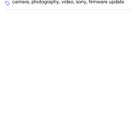
camera
,
photography
,
video
,
sony
,
firmware update