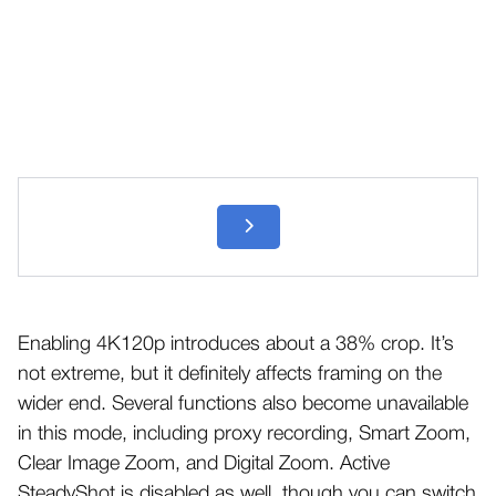
Enabling 4K120p introduces about a 38% crop. It’s
not extreme, but it definitely affects framing on the
wider end. Several functions also become unavailable
in this mode, including proxy recording, Smart Zoom,
Clear Image Zoom, and Digital Zoom. Active
SteadyShot is disabled as well, though you can switch