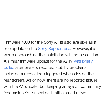
Firmware 4.00 for the Sony A1 is also available as a
free update on the
Sony Support site
. However, it’s
worth approaching the installation with some caution.
A similar firmware update for the A7 IV
was briefly
pulled
after owners reported stability problems,
including a reboot loop triggered when closing the
rear screen. As of now, there are no reported issues
with the A1 update, but keeping an eye on community
feedback before updating is still a smart move.