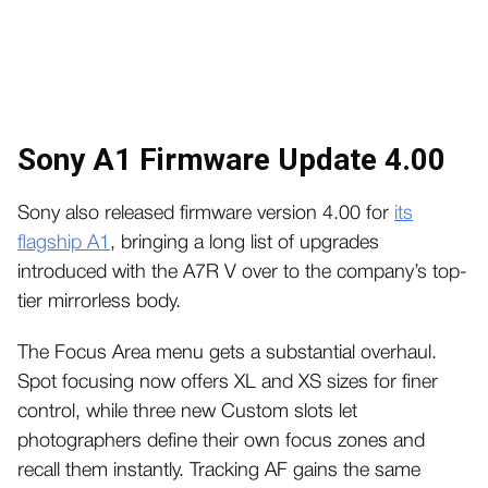
Sony A1 Firmware Update 4.00
Sony also released firmware version 4.00 for
its
flagship A1
, bringing a long list of upgrades
introduced with the A7R V over to the company’s top-
tier mirrorless body.
The Focus Area menu gets a substantial overhaul.
Spot focusing now offers XL and XS sizes for finer
control, while three new Custom slots let
photographers define their own focus zones and
recall them instantly. Tracking AF gains the same