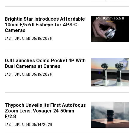
Brightin Star Introduces Affordable
10mm F/5.6 II Fisheye for APS-C
Cameras
LAST UPDATED 05/15/2026
DJI Launches Osmo Pocket 4P With
Dual Cameras at Cannes
LAST UPDATED 05/15/2026
Thypoch Unveils Its First Autofocus
Zoom Lens: Voyager 24-50mm
F/2.8
LAST UPDATED 05/14/2026