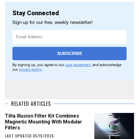
Stay Connected
Sign up for our free, weekly newsletter!
SUBSCRIBE
By signing up, you agree to our
user agreement
, and acknowledge
our
privacy policy
.
RELATED ARTICLES
Tilta Illusion Filter Kit Combines
Magnetic Mounting With Modular
Filters
LAST UPDATED 05/15/2026