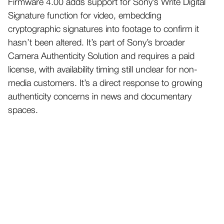
Firmware 4.00 adds support for Sony’s Write Digital
Signature function for video, embedding
cryptographic signatures into footage to confirm it
hasn’t been altered. It’s part of Sony’s broader
Camera Authenticity Solution and requires a paid
license, with availability timing still unclear for non-
media customers. It’s a direct response to growing
authenticity concerns in news and documentary
spaces.