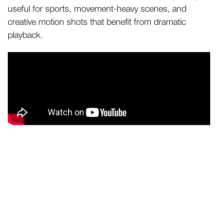
useful for sports, movement-heavy scenes, and
creative motion shots that benefit from dramatic
playback.