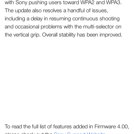
with Sony pushing users toward WPA2 and WPA3.
The update also resolves a handful of issues,
including a delay in resuming continuous shooting
and occasional problems with the multi-selector on
the vertical grip. Overall stability has been improved.
To read the full list of features added in Firmware 4.00,