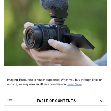
Imaging-Resources is reader-supported. When you buy through links on
our site, we may earn an affiliate commission.
Read More
TABLE OF CONTENTS