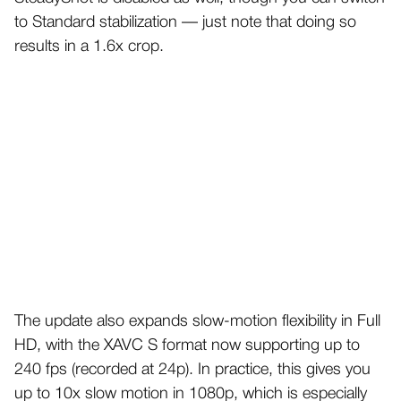
to Standard stabilization — just note that doing so
results in a 1.6x crop.
The update also expands slow-motion flexibility in Full
HD, with the XAVC S format now supporting up to
240 fps (recorded at 24p). In practice, this gives you
up to 10x slow motion in 1080p, which is especially