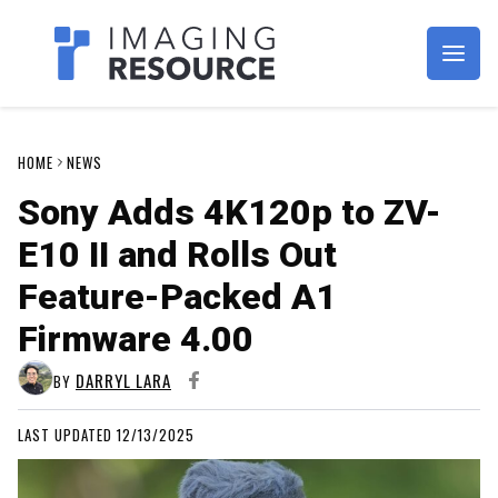
Imagaing Resource
HOME
NEWS
Sony Adds 4K120p to ZV-
E10 II and Rolls Out
Feature-Packed A1
Firmware 4.00
DARRYL LARA
BY
LAST UPDATED 12/13/2025