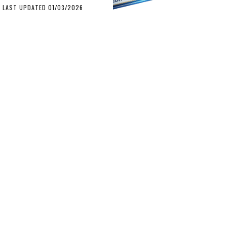
LAST UPDATED 01/03/2026