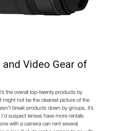
 and Video Gear of
it’s the overall top-twenty products by
it might not be the clearest picture of the
doesn’t break products down by groups, it’s
, I’d suspect lenses have more rentals
ne with a camera can rent several