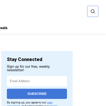
ource
eals
Stay Connected
Sign up for our free, weekly
newsletter!
SUBSCRIBE
By signing up, you agree to our
user