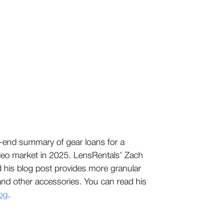
year-end summary of gear loans for a
ideo market in 2025. LensRentals’ Zach
d his blog post provides more granular
 and other accessories. You can read his
og
.