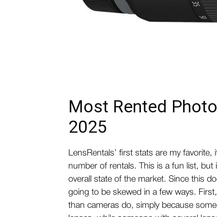
Most Rented Photo
2025
LensRentals’ first stats are my favorite, 
number of rentals. This is a fun list, but 
overall state of the market. Since this 
going to be skewed in a few ways. First
than cameras do, simply because someo