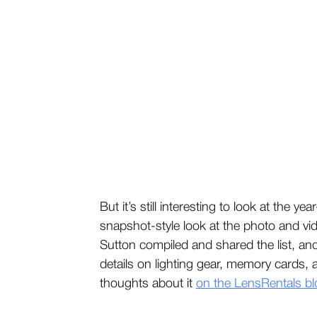
But it’s still interesting to look at the 
snapshot-style look at the photo and v
Sutton compiled and shared the list, an
details on lighting gear, memory cards,
thoughts about it
on the LensRentals bl