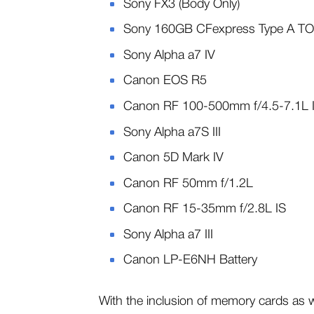
Sony FX3 (Body Only)
Sony 160GB CFexpress Type A T
Sony Alpha a7 IV
Canon EOS R5
Canon RF 100-500mm f/4.5-7.1L
Sony Alpha a7S III
Canon 5D Mark IV
Canon RF 50mm f/1.2L
Canon RF 15-35mm f/2.8L IS
Sony Alpha a7 III
Canon LP-E6NH Battery
With the inclusion of memory cards as well