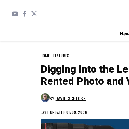
Ne
HOME
FEATURES
Digging into the L
Rented Photo and 
DAVID SCHLOSS
BY
LAST UPDATED 01/09/2026