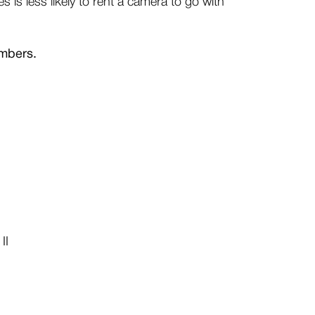
 is less likely to rent a camera to go with
umbers.
II