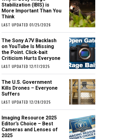
Stabilization (IBIS) is
More Important Than You
Think
LAST UPDATED 01/25/2026
The Sony A7V Backlash
on YouTube Is Missing
the Point. Click-bait
Criticism Hurts Everyone
LAST UPDATED 12/17/2025
The U.S. Government
Kills Drones – Everyone
Suffers
LAST UPDATED 12/28/2025
Imaging Resource 2025
Editor’s Choice – Best
Cameras and Lenses of
2025