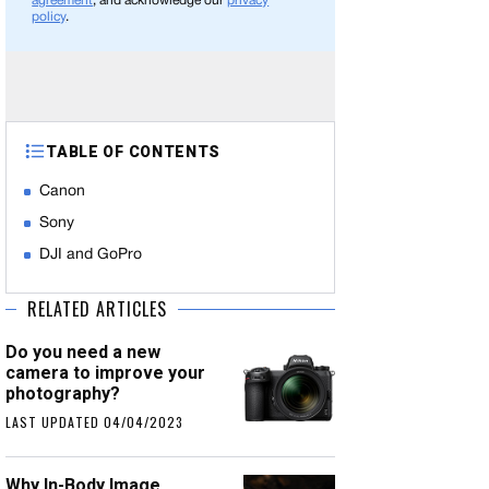
agreement
, and acknowledge our
privacy
policy
.
TABLE OF CONTENTS
Canon
Sony
DJI and GoPro
RELATED ARTICLES
Do you need a new
camera to improve your
photography?
LAST UPDATED 04/04/2023
Why In-Body Image