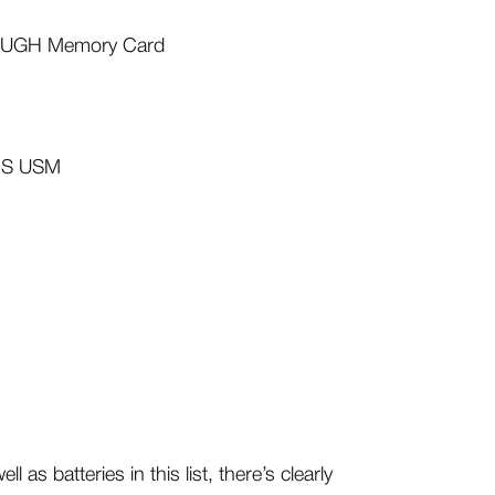
OUGH Memory Card
 IS USM
 as batteries in this list, there’s clearly