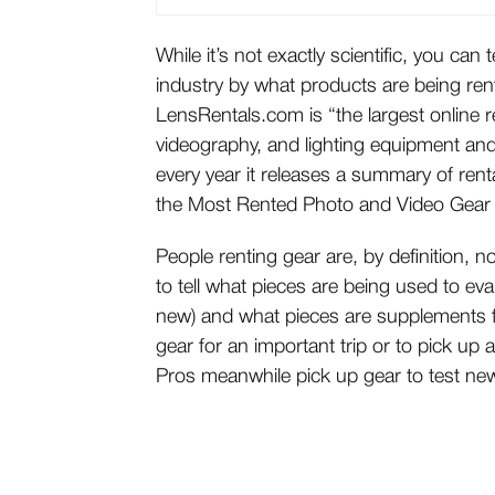
While it’s not exactly scientific, you can 
industry by what products are being re
LensRentals.com is “the largest online r
videography, and lighting equipment and
every year it releases a summary of renta
the
Most Rented Photo and Video Gear
People renting gear are, by definition, n
to tell what pieces are being used to ev
new) and what pieces are supplements fo
gear for an important trip or to pick up a
Pros meanwhile pick up gear to test ne