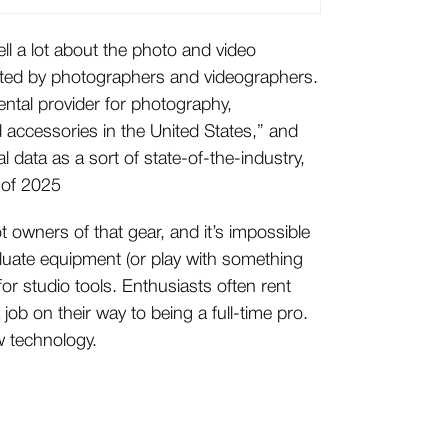
tell a lot about the photo and video
nted by photographers and videographers.
ental provider for photography,
 accessories in the United States,” and
l data as a sort of state-of-the-industry,
 of 2025
ot owners of that gear, and it’s impossible
aluate equipment (or play with something
r studio tools. Enthusiasts often rent
 job on their way to being a full-time pro.
w technology.