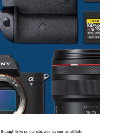
rough links on our site, we may earn an affiliate