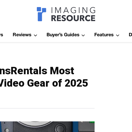
Imagaing Res
ws
Reviews
Buyer’s Guides
Features
D
ensRentals Most
Video Gear of 2025