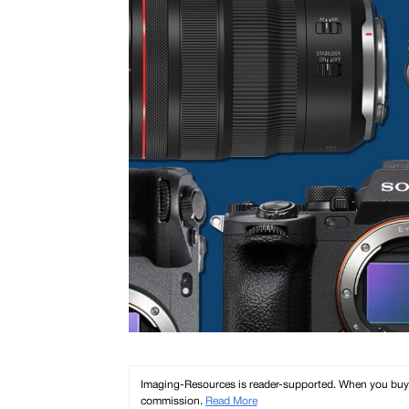
Imaging-Resources is reader-supported. When you buy th
commission.
Read More