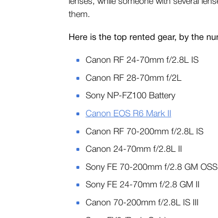
lenses, while someone with several lenses
them.
Here is the top rented gear, by the n
Canon RF 24-70mm f/2.8L IS
Canon RF 28-70mm f/2L
Sony NP-FZ100 Battery
Canon EOS R6 Mark II
Canon RF 70-200mm f/2.8L IS
Canon 24-70mm f/2.8L II
Sony FE 70-200mm f/2.8 GM OSS 
Sony FE 24-70mm f/2.8 GM II
Canon 70-200mm f/2.8L IS III