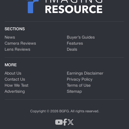
SECTIONS
News
Buyer’s Guides
Camera Reviews
Features
Lens Reviews
Deals
MORE
About Us
Earnings Disclaimer
Contact Us
Privacy Policy
How We Test
Terms of Use
Advertising
Sitemap
Copyright © 2026 BGFG. All rights reserved.