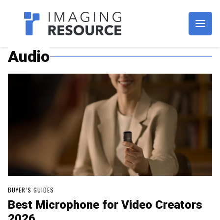
Imagaing Resource
Audio
BUYER’S GUIDES
Best Microphone for Video Creators
2026