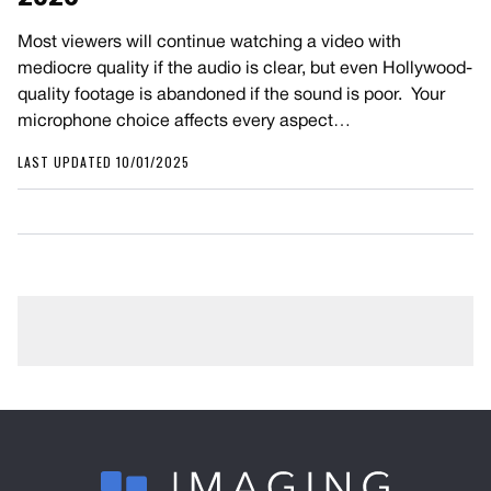
Most viewers will continue watching a video with
mediocre quality if the audio is clear, but even Hollywood-
quality footage is abandoned if the sound is poor. Your
microphone choice affects every aspect…
LAST UPDATED 10/01/2025