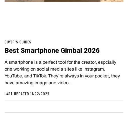
BUYER’S GUIDES
Best Smartphone Gimbal 2026
A smartphone is a perfect tool for the creator, espcially
one working on social media sites like Instagram,
YouTube, and TikTok. They’re always in your pocket, they
have amazing image and video…
LAST UPDATED 11/22/2025