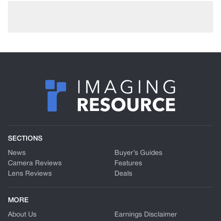
SECTIONS
News
Buyer’s Guides
Camera Reviews
Features
Lens Reviews
Deals
MORE
About Us
Earnings Disclaimer