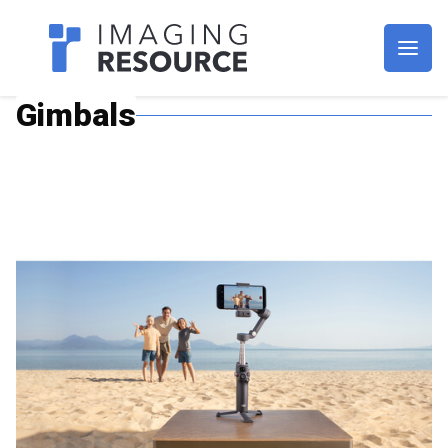
Imagaing Resource
Gimbals