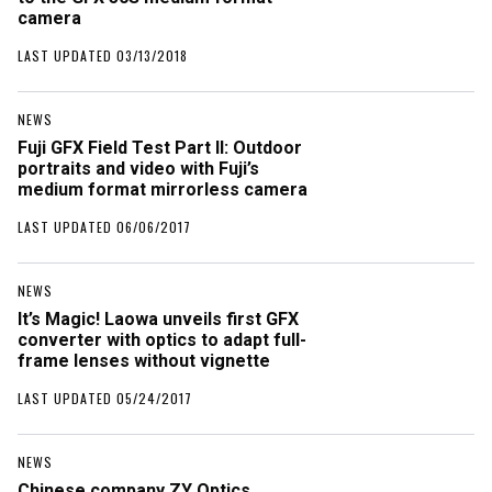
camera
LAST UPDATED 03/13/2018
NEWS
Fuji GFX Field Test Part II: Outdoor
portraits and video with Fuji’s
medium format mirrorless camera
LAST UPDATED 06/06/2017
NEWS
It’s Magic! Laowa unveils first GFX
converter with optics to adapt full-
frame lenses without vignette
LAST UPDATED 05/24/2017
NEWS
Chinese company ZY Optics