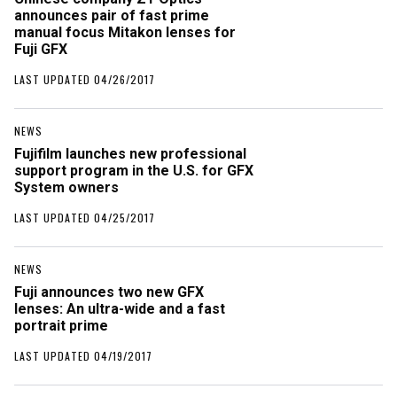
announces pair of fast prime
manual focus Mitakon lenses for
Fuji GFX
LAST UPDATED 04/26/2017
NEWS
Fujifilm launches new professional
support program in the U.S. for GFX
System owners
LAST UPDATED 04/25/2017
NEWS
Fuji announces two new GFX
lenses: An ultra-wide and a fast
portrait prime
LAST UPDATED 04/19/2017