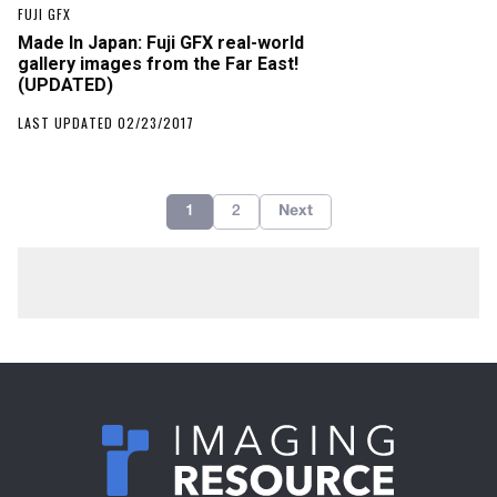
FUJI GFX
Made In Japan: Fuji GFX real-world
gallery images from the Far East!
(UPDATED)
LAST UPDATED 02/23/2017
1
2
Next