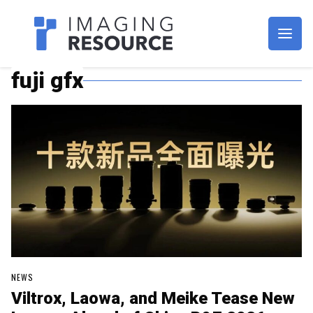
Imagaing Resource
fuji gfx
NEWS
Viltrox, Laowa, and Meike Tease New