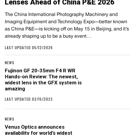
Lenses Ahead of China P&E 2026
The China International Photography Machinery and
Imaging Equipment and Technology Expo—better known
as China P&E—is kicking off on May 15 in Beijing, and it’s
already shaping up to be a busy event…
LAST UPDATED 05/12/2026
NEWS
Fujinon GF 20-35mm F4 R WR
Hands-on Review: The newest,
widest lens in the GFX system is
amazing
LAST UPDATED 02/15/2023
NEWS
Venus Optics announces
availability for world’s widest