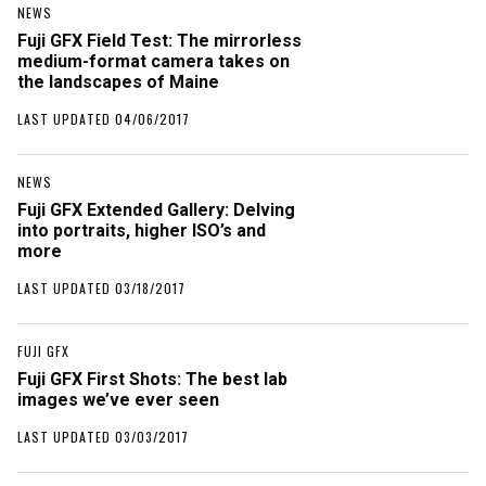
NEWS
Fuji GFX Field Test: The mirrorless
medium-format camera takes on
the landscapes of Maine
LAST UPDATED 04/06/2017
NEWS
Fuji GFX Extended Gallery: Delving
into portraits, higher ISO’s and
more
LAST UPDATED 03/18/2017
FUJI GFX
Fuji GFX First Shots: The best lab
images we’ve ever seen
LAST UPDATED 03/03/2017