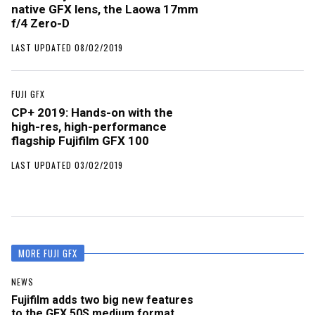
native GFX lens, the Laowa 17mm
f/4 Zero-D
LAST UPDATED 08/02/2019
FUJI GFX
CP+ 2019: Hands-on with the
high-res, high-performance
flagship Fujifilm GFX 100
LAST UPDATED 03/02/2019
MORE FUJI GFX
NEWS
Fujifilm adds two big new features
to the GFX 50S medium format