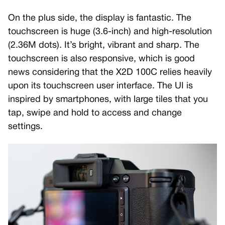
On the plus side, the display is fantastic. The
touchscreen is huge (3.6-inch) and high-resolution
(2.36M dots). It’s bright, vibrant and sharp. The
touchscreen is also responsive, which is good
news considering that the X2D 100C relies heavily
upon its touchscreen user interface. The UI is
inspired by smartphones, with large tiles that you
tap, swipe and hold to access and change
settings.