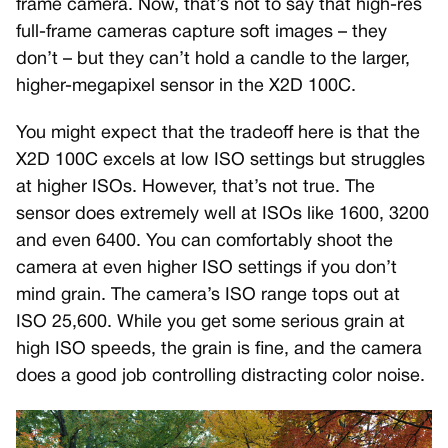
frame camera. Now, that’s not to say that high-res
full-frame cameras capture soft images – they
don’t – but they can’t hold a candle to the larger,
higher-megapixel sensor in the X2D 100C.
You might expect that the tradeoff here is that the
X2D 100C excels at low ISO settings but struggles
at higher ISOs. However, that’s not true. The
sensor does extremely well at ISOs like 1600, 3200
and even 6400. You can comfortably shoot the
camera at even higher ISO settings if you don’t
mind grain. The camera’s ISO range tops out at
ISO 25,600. While you get some serious grain at
high ISO speeds, the grain is fine, and the camera
does a good job controlling distracting color noise.