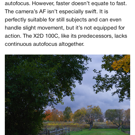
autofocus. However, faster doesn’t equate to fast.
The camera’s AF isn’t especially swift. It is
perfectly suitable for still subjects and can even
handle slight movement, but it’s not equipped for
action. The X2D 100C, like its predecessors, lacks
continuous autofocus altogether.