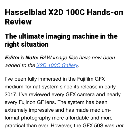
Hasselblad X2D 100C Hands-on
Review
The ultimate imaging machine in the
right situation
Editor’s Note:
RAW image files have now been
added to the
X2D 100C Gallery
.
I’ve been fully immersed in the Fujifilm GFX
medium-format system since its release in early
2017. I’ve reviewed every GFX camera and nearly
every Fujinon GF lens. The system has been
extremely impressive and has made medium-
format photography more affordable and more
practical than ever. However, the GFX 50S was
not