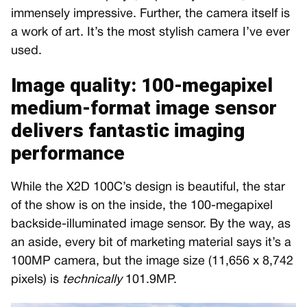
immensely impressive. Further, the camera itself is
a work of art. It’s the most stylish camera I’ve ever
used.
Image quality: 100-megapixel
medium-format image sensor
delivers fantastic imaging
performance
While the X2D 100C’s design is beautiful, the star
of the show is on the inside, the 100-megapixel
backside-illuminated image sensor. By the way, as
an aside, every bit of marketing material says it’s a
100MP camera, but the image size (11,656 x 8,742
pixels) is
technically
101.9MP.