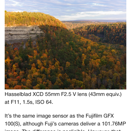
Hasselblad XCD 55mm F2.5 V lens (43mm equiv.)
at F11, 1.5s, ISO 64.
It’s the same image sensor as the Fujifilm GFX
100(S), although Fuji’s cameras deliver a 101.76MP