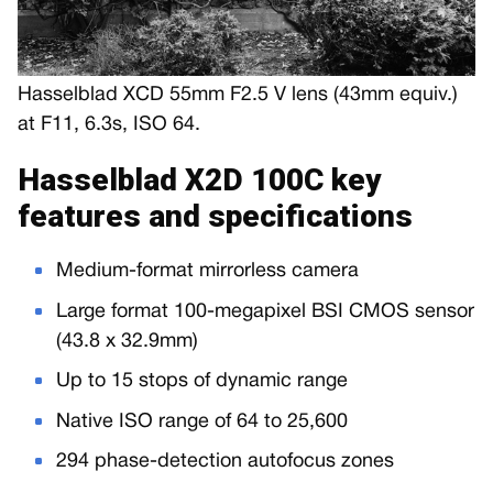
Hasselblad XCD 55mm F2.5 V lens (43mm equiv.)
at F11, 6.3s, ISO 64.
Hasselblad X2D 100C key
features and specifications
Medium-format mirrorless camera
Large format 100-megapixel BSI CMOS sensor
(43.8 x 32.9mm)
Up to 15 stops of dynamic range
Native ISO range of 64 to 25,600
294 phase-detection autofocus zones