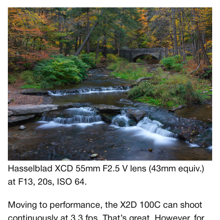
Hasselblad XCD 55mm F2.5 V lens (43mm equiv.)
at F13, 20s, ISO 64.
Moving to performance, the X2D 100C can shoot
continuously at 3.3 fps. That’s great. However, for