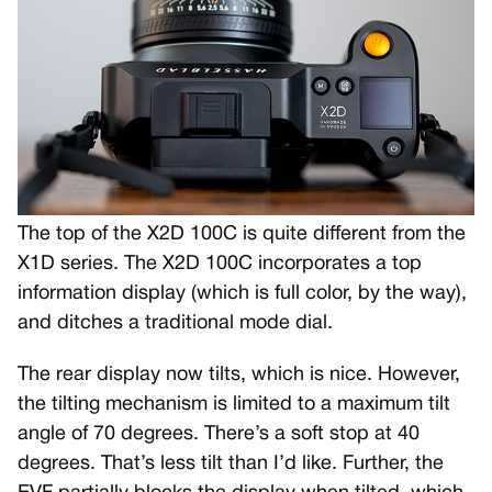
The top of the X2D 100C is quite different from the
X1D series. The X2D 100C incorporates a top
information display (which is full color, by the way),
and ditches a traditional mode dial.
The rear display now tilts, which is nice. However,
the tilting mechanism is limited to a maximum tilt
angle of 70 degrees. There’s a soft stop at 40
degrees. That’s less tilt than I’d like. Further, the