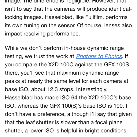
image. The difference is negligible. However, that
isn’t to say that the cameras will produce identical-
looking images. Hasselblad, like Fujifilm, performs
its own tuning on the sensor. Of course, lenses also
impact resolving performance.
While we don’t perform in-house dynamic range
testing, we trust the work at
Photons to Photos
.
If
you compare the X2D 100C against the GFX 100S
there, you’ll see that maximum dynamic range
peaks at nearly the same level for each camera at
base ISO, about 12.3 stops. Interestingly,
Hasselblad has made ISO 64 the X2D 100C’s base
ISO, whereas the GFX 100(S)’s base ISO is 100. I
don’t have a preference, although I’ll say that given
that the leaf shutter is slower than a focal plane
shutter, a lower ISO is helpful in bright conditions.