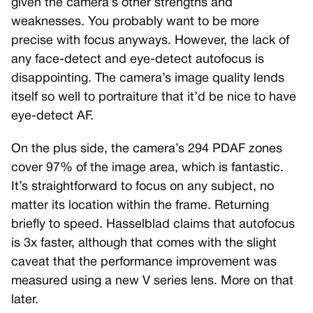
given the camera’s other strengths and
weaknesses. You probably want to be more
precise with focus anyways. However, the lack of
any face-detect and eye-detect autofocus is
disappointing. The camera’s image quality lends
itself so well to portraiture that it’d be nice to have
eye-detect AF.
On the plus side, the camera’s 294 PDAF zones
cover 97% of the image area, which is fantastic.
It’s straightforward to focus on any subject, no
matter its location within the frame. Returning
briefly to speed. Hasselblad claims that autofocus
is 3x faster, although that comes with the slight
caveat that the performance improvement was
measured using a new V series lens. More on that
later.