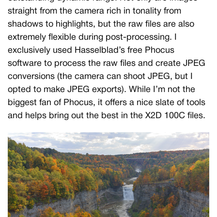
straight from the camera rich in tonality from
shadows to highlights, but the raw files are also
extremely flexible during post-processing. I
exclusively used Hasselblad’s free Phocus
software to process the raw files and create JPEG
conversions (the camera can shoot JPEG, but I
opted to make JPEG exports). While I’m not the
biggest fan of Phocus, it offers a nice slate of tools
and helps bring out the best in the X2D 100C files.