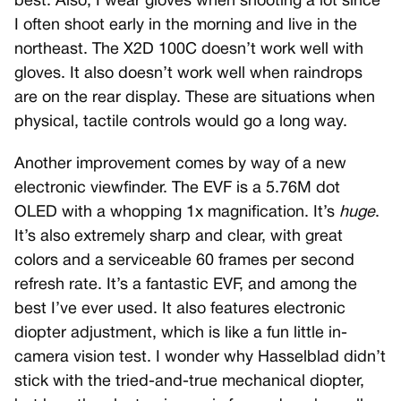
best. Also, I wear gloves when shooting a lot since
I often shoot early in the morning and live in the
northeast. The X2D 100C doesn’t work well with
gloves. It also doesn’t work well when raindrops
are on the rear display. These are situations when
physical, tactile controls would go a long way.
Another improvement comes by way of a new
electronic viewfinder. The EVF is a 5.76M dot
OLED with a whopping 1x magnification. It’s
huge
.
It’s also extremely sharp and clear, with great
colors and a serviceable 60 frames per second
refresh rate. It’s a fantastic EVF, and among the
best I’ve ever used. It also features electronic
diopter adjustment, which is like a fun little in-
camera vision test. I wonder why Hasselblad didn’t
stick with the tried-and-true mechanical diopter,