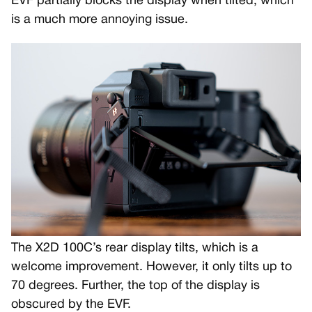
EVF partially blocks the display when tilted, which
is a much more annoying issue.
The X2D 100C’s rear display tilts, which is a
welcome improvement. However, it only tilts up to
70 degrees. Further, the top of the display is
obscured by the EVF.