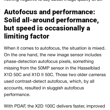
Autofocus and performance:
Solid all-around performance,
but speed is occasionally a
limiting factor
When it comes to autofocus, the situation is mixed.
On the one hand, the new image sensor includes
phase-detection autofocus pixels, something
missing from the 50MP sensor in the Hasselblad
X1D 50C and X1D II 50C. Those two older cameras
used contrast-detect autofocus, which, by all
accounts, resulted in sluggish autofocus
performance.
With PDAF, the X2D 100C delivers faster, improved