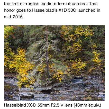
the first mirrorless medium-format camera. That
honor goes to Hasselblad’s X1D 50C launched in
mid-2016.
Hasselblad XCD 55mm F2.5 V lens (43mm equiv.)