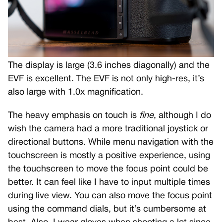
The display is large (3.6 inches diagonally) and the
EVF is excellent. The EVF is not only high-res, it’s
also large with 1.0x magnification.
The heavy emphasis on touch is
fine
, although I do
wish the camera had a more traditional joystick or
directional buttons. While menu navigation with the
touchscreen is mostly a positive experience, using
the touchscreen to move the focus point could be
better. It can feel like I have to input multiple times
during live view. You can also move the focus point
using the command dials, but it’s cumbersome at