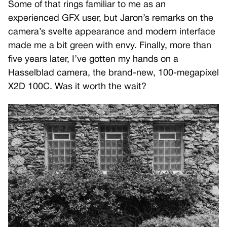
Some of that rings familiar to me as an
experienced GFX user, but Jaron’s remarks on the
camera’s svelte appearance and modern interface
made me a bit green with envy. Finally, more than
five years later, I’ve gotten my hands on a
Hasselblad camera, the brand-new, 100-megapixel
X2D 100C. Was it worth the wait?