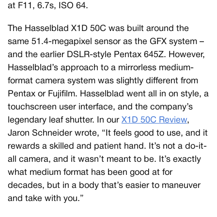
at F11, 6.7s, ISO 64.
The Hasselblad X1D 50C was built around the
same 51.4-megapixel sensor as the GFX system –
and the earlier DSLR-style Pentax 645Z. However,
Hasselblad’s approach to a mirrorless medium-
format camera system was slightly different from
Pentax or Fujifilm. Hasselblad went all in on style, a
touchscreen user interface, and the company’s
legendary leaf shutter. In our
X1D 50C Review
,
Jaron Schneider wrote, “It feels good to use, and it
rewards a skilled and patient hand. It’s not a do-it-
all camera, and it wasn’t meant to be. It’s exactly
what medium format has been good at for
decades, but in a body that’s easier to maneuver
and take with you.”