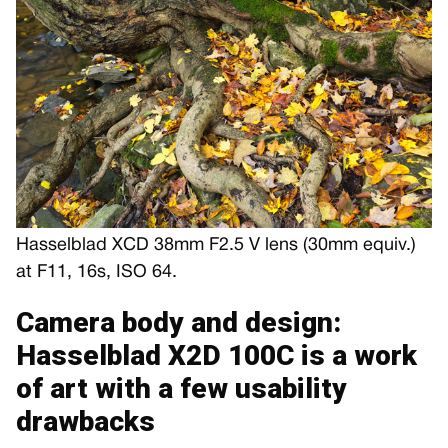
Hasselblad XCD 38mm F2.5 V lens (30mm equiv.)
at F11, 16s, ISO 64.
Camera body and design:
Hasselblad X2D 100C is a work
of art with a few usability
drawbacks