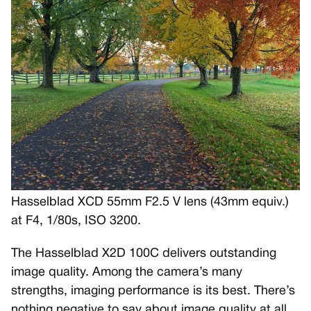
Hasselblad XCD 55mm F2.5 V lens (43mm equiv.)
at F4, 1/80s, ISO 3200.
The Hasselblad X2D 100C delivers outstanding
image quality. Among the camera’s many
strengths, imaging performance is its best. There’s
nothing negative to say about image quality at all.