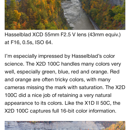
Hasselblad XCD 55mm F2.5 V lens (43mm equiv.)
at F16, 0.5s, ISO 64.
I’m especially impressed by Hasselblad’s color
science. The X2D 100C handles many colors very
well, especially green, blue, red and orange. Red
and orange are often tricky colors, with many
cameras missing the mark with saturation. The X2D
100C did a nice job of retaining a very natural
appearance to its colors. Like the X1D II 50C, the
X2D 100C captures full 16-bit color information.