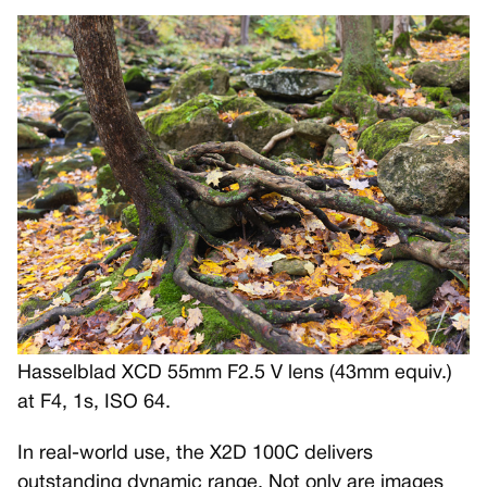
Hasselblad XCD 55mm F2.5 V lens (43mm equiv.)
at F4, 1s, ISO 64.
In real-world use, the X2D 100C delivers
outstanding dynamic range. Not only are images