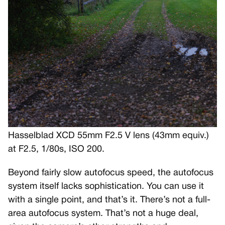
Hasselblad XCD 55mm F2.5 V lens (43mm equiv.)
at F2.5, 1/80s, ISO 200.
Beyond fairly slow autofocus speed, the autofocus
system itself lacks sophistication. You can use it
with a single point, and that’s it. There’s not a full-
area autofocus system. That’s not a huge deal,