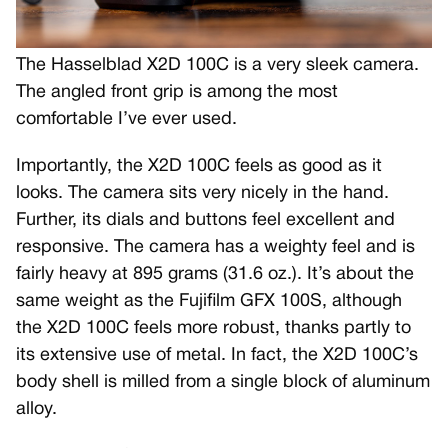
The Hasselblad X2D 100C is a very sleek camera.
The angled front grip is among the most
comfortable I’ve ever used.
Importantly, the X2D 100C feels as good as it
looks. The camera sits very nicely in the hand.
Further, its dials and buttons feel excellent and
responsive. The camera has a weighty feel and is
fairly heavy at 895 grams (31.6 oz.). It’s about the
same weight as the Fujifilm GFX 100S, although
the X2D 100C feels more robust, thanks partly to
its extensive use of metal. In fact, the X2D 100C’s
body shell is milled from a single block of aluminum
alloy.