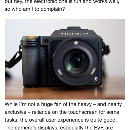
but hey, the electronic one is fun and works well,
so who am I to complain?
While I’m not a huge fan of the heavy – and nearly
exclusive – reliance on the touchscreen for some
tasks, the overall user experience is quite good.
The camera’s displays, especially the EVF, are