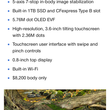
5-axis 7-stop in-body image stabilization
Built-in 1TB SSD and CFexpress Type B slot
5.76M dot OLED EVF
High-resolution, 3.6-inch tilting touchscreen
with 2.36M dots
Touchscreen user interface with swipe and
pinch controls
0.8-inch top display
Built-in Wi-Fi
$8,200 body only