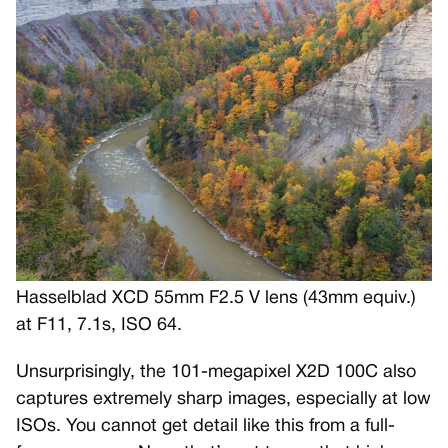
Hasselblad XCD 55mm F2.5 V lens (43mm equiv.)
at F11, 7.1s, ISO 64.
Unsurprisingly, the 101-megapixel X2D 100C also
captures extremely sharp images, especially at low
ISOs. You cannot get detail like this from a full-