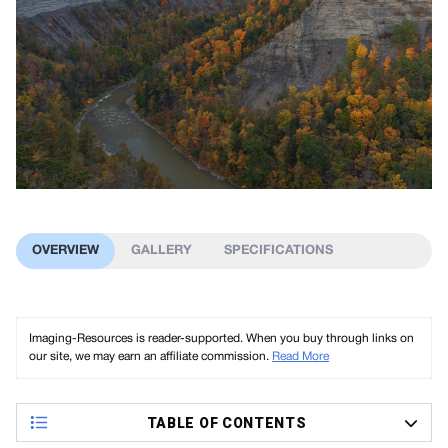
OVERVIEW
GALLERY
SPECIFICATIONS
Imaging-Resources is reader-supported. When you buy through links on
our site, we may earn an affiliate commission.
Read More
TABLE OF CONTENTS