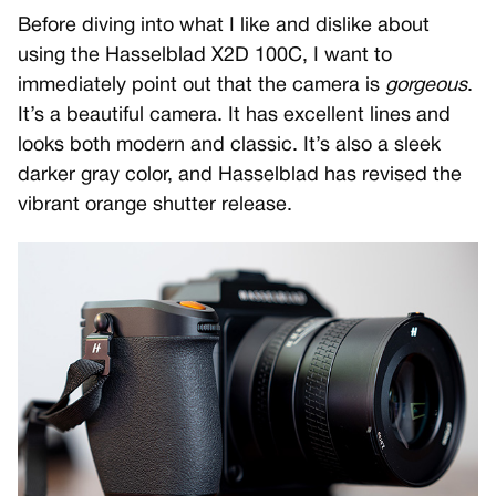
Before diving into what I like and dislike about
using the Hasselblad X2D 100C, I want to
immediately point out that the camera is
gorgeous
.
It’s a beautiful camera. It has excellent lines and
looks both modern and classic. It’s also a sleek
darker gray color, and Hasselblad has revised the
vibrant orange shutter release.