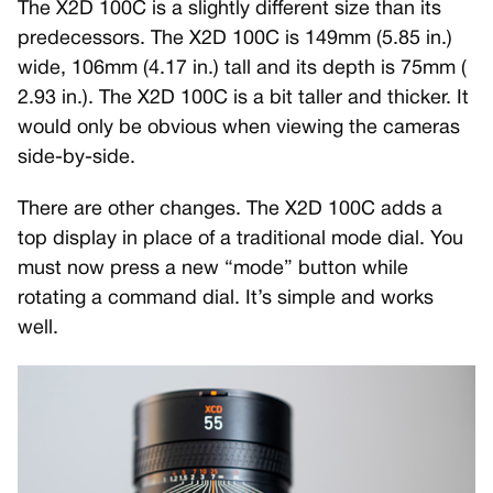
The X2D 100C is a slightly different size than its
predecessors. The X2D 100C is 149mm (5.85 in.)
wide, 106mm (4.17 in.) tall and its depth is 75mm (
2.93 in.). The X2D 100C is a bit taller and thicker. It
would only be obvious when viewing the cameras
side-by-side.
There are other changes. The X2D 100C adds a
top display in place of a traditional mode dial. You
must now press a new “mode” button while
rotating a command dial. It’s simple and works
well.