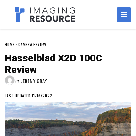
Imagaing Resource
HOME
CAMERA REVIEW
Hasselblad X2D 100C
Review
JEREMY GRAY
BY
LAST UPDATED 11/16/2022