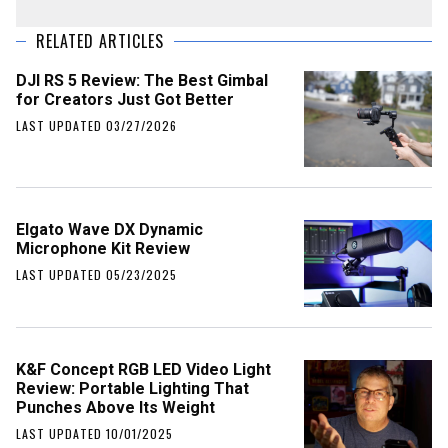
RELATED ARTICLES
DJI RS 5 Review: The Best Gimbal
for Creators Just Got Better
LAST UPDATED 03/27/2026
Elgato Wave DX Dynamic
Microphone Kit Review
LAST UPDATED 05/23/2025
K&F Concept RGB LED Video Light
Review: Portable Lighting That
Punches Above Its Weight
LAST UPDATED 10/01/2025