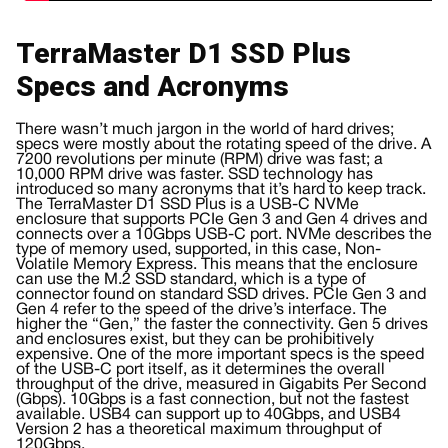
TerraMaster D1 SSD Plus
Specs and Acronyms
There wasn’t much jargon in the world of hard drives;
specs were mostly about the rotating speed of the drive. A
7200 revolutions per minute (RPM) drive was fast; a
10,000 RPM drive was faster. SSD technology has
introduced so many acronyms that it’s hard to keep track.
The TerraMaster D1 SSD Plus is a USB-C NVMe
enclosure that supports PCIe Gen 3 and Gen 4 drives and
connects over a 10Gbps USB-C port. NVMe describes the
type of memory used, supported, in this case, Non-
Volatile Memory Express. This means that the enclosure
can use the M.2 SSD standard, which is a type of
connector found on standard SSD drives. PCIe Gen 3 and
Gen 4 refer to the speed of the drive’s interface. The
higher the “Gen,” the faster the connectivity. Gen 5 drives
and enclosures exist, but they can be prohibitively
expensive. One of the more important specs is the speed
of the USB-C port itself, as it determines the overall
throughput of the drive, measured in Gigabits Per Second
(Gbps). 10Gbps is a fast connection, but not the fastest
available. USB4 can support up to 40Gbps, and USB4
Version 2 has a theoretical maximum throughput of
120Gbps.