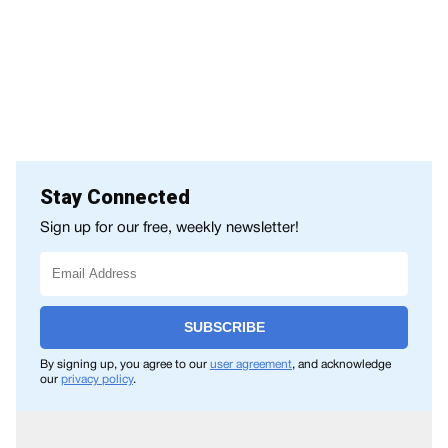
Stay Connected
Sign up for our free, weekly newsletter!
SUBSCRIBE
By signing up, you agree to our
user agreement
, and acknowledge
our
privacy policy
.