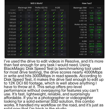
I’ve used the drive to edit videos in Resolve, and it’s more
than fast enough for any task I would need. Using
BlackMagic Disk Speed Test (a benchmarking tool used
for most drive testing), the drive scores nearly 4000Mbps
in write and hits 3000Mbps in read speeds. According to
Disk Speed Test, it makes the drive fast enough to edit up
to 12K DCI 60 footage, which is well above anything I
have to throw at it. This setup offers pro-level
performance without overpaying for features you can’t
use. It’s fast, lightweight, reliable, and surprisingly
affordable. If you’re a photographer or videographer
looking for a solid external SSD solution, this combo
works. It handled my workflow on the road, and it’s just as