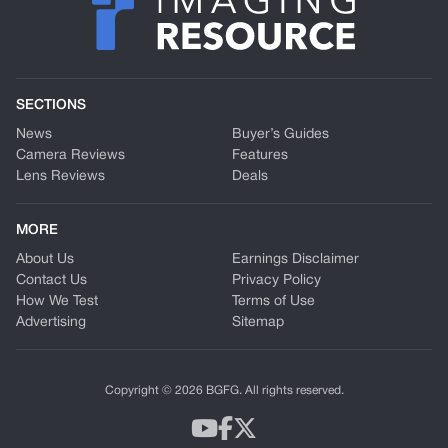
SECTIONS
News
Buyer’s Guides
Camera Reviews
Features
Lens Reviews
Deals
MORE
About Us
Earnings Disclaimer
Contact Us
Privacy Policy
How We Test
Terms of Use
Advertising
Sitemap
Copyright © 2026 BGFG. All rights reserved.