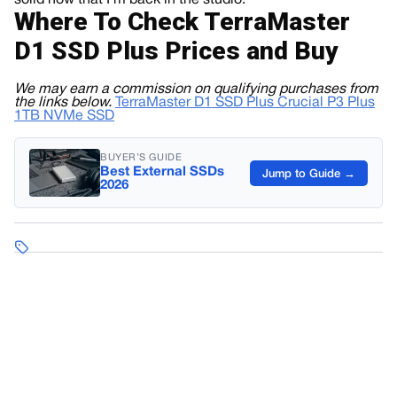
solid now that I’m back in the studio.
Where To Check TerraMaster
D1 SSD Plus Prices and Buy
We may earn a commission on qualifying purchases from
the links below.
TerraMaster D1 SSD Plus
Crucial P3 Plus
1TB NVMe SSD
BUYER’S GUIDE
Best External SSDs
Jump to Guide →
2026