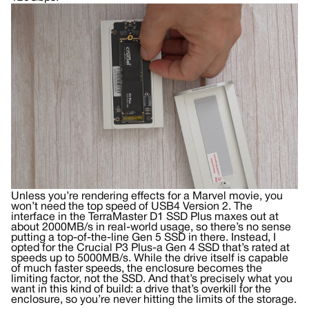
Unless you’re rendering effects for a Marvel movie, you
won’t need the top speed of USB4 Version 2. The
interface in the TerraMaster D1 SSD Plus maxes out at
about 2000MB/s in real-world usage, so there’s no sense
putting a top-of-the-line Gen 5 SSD in there. Instead, I
opted for the Crucial P3 Plus-a Gen 4 SSD that’s rated at
speeds up to 5000MB/s. While the drive itself is capable
of much faster speeds, the enclosure becomes the
limiting factor, not the SSD. And that’s precisely what you
want in this kind of build: a drive that’s overkill for the
enclosure, so you’re never hitting the limits of the storage.