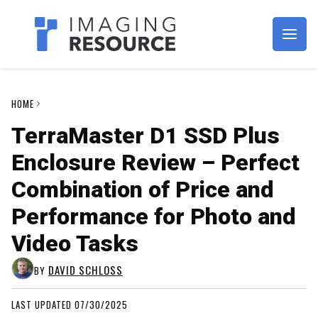
Imagaing Resource
HOME
TerraMaster D1 SSD Plus
Enclosure Review – Perfect
Combination of Price and
Performance for Photo and
Video Tasks
DAVID SCHLOSS
BY
LAST UPDATED 07/30/2025