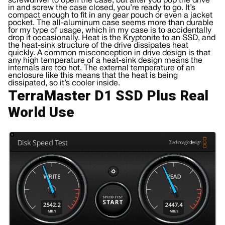
screwdriver to open the case, but after you pop the drive
in and screw the case closed, you’re ready to go. It’s
compact enough to fit in any gear pouch or even a jacket
pocket. The all-aluminum case seems more than durable
for my type of usage, which in my case is to accidentally
drop it occasionally. Heat is the Kryptonite to an SSD, and
the heat-sink structure of the drive dissipates heat
quickly. A common misconception in drive design is that
any high temperature of a heat-sink design means the
internals are too hot. The external temperature of an
enclosure like this means that the heat is being
dissipated, so it’s cooler inside.
TerraMaster D1 SSD Plus Real
World Use