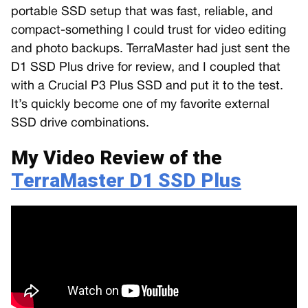
portable SSD setup that was fast, reliable, and
compact-something I could trust for video editing
and photo backups. TerraMaster had just sent the
D1 SSD Plus drive for review, and I coupled that
with a Crucial P3 Plus SSD and put it to the test.
It’s quickly become one of my favorite external
SSD drive combinations.
My Video Review of the
TerraMaster D1 SSD Plus