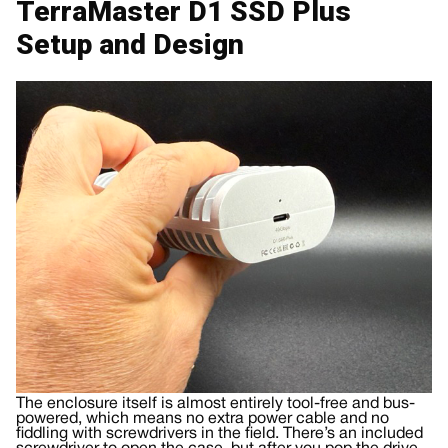
TerraMaster D1 SSD Plus
Setup and Design
The enclosure itself is almost entirely tool-free and bus-
powered, which means no extra power cable and no
fiddling with screwdrivers in the field. There’s an included