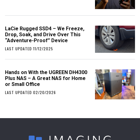
LaCie Rugged SSD4 – We Freeze,
Drop, Soak, and Drive Over This
“Adventure-Proof” Device
LAST UPDATED 11/12/2025
Hands on With the UGREEN DH4300
Plus NAS – A Great NAS for Home
or Small Office
LAST UPDATED 02/20/2026