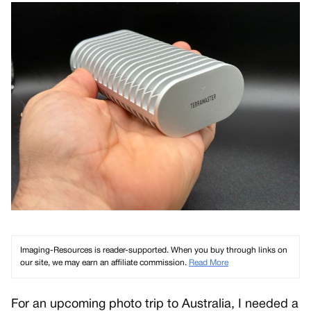
Imaging-Resources is reader-supported. When you buy through links on
our site, we may earn an affiliate commission.
Read More
For an upcoming photo trip to Australia, I needed a