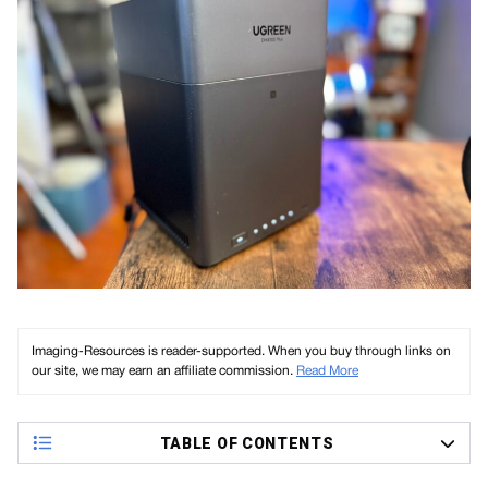
Imaging-Resources is reader-supported. When you buy through links on
our site, we may earn an affiliate commission.
Read More
TABLE OF CONTENTS