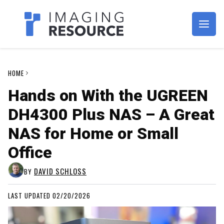
Imagaing Resource
HOME
Hands on With the UGREEN
DH4300 Plus NAS – A Great
NAS for Home or Small
Office
DAVID SCHLOSS
BY
LAST UPDATED 02/20/2026