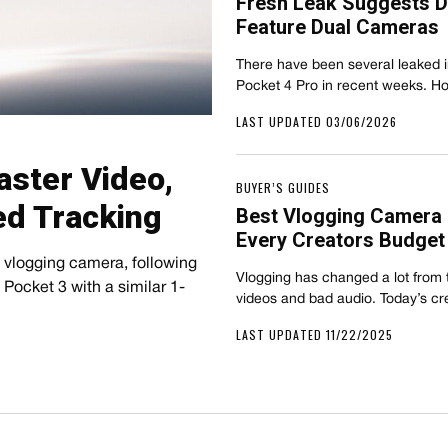
Fresh Leak Suggests DJ
Feature Dual Cameras
There have been several leaked 
Pocket 4 Pro in recent weeks. H
LAST UPDATED 03/06/2026
aster Video,
BUYER’S GUIDES
ed Tracking
Best Vlogging Camera 
Every Creators Budget
 vlogging camera, following
Vlogging has changed a lot from t
Pocket 3 with a similar 1-
videos and bad audio. Today’s c
LAST UPDATED 11/22/2025