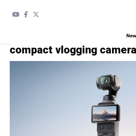
Ne
compact vlogging camer