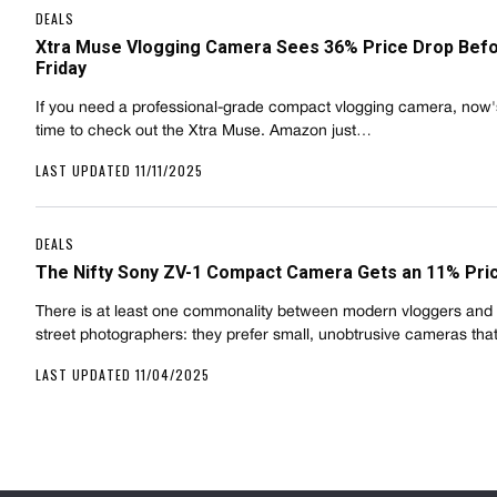
DEALS
Xtra Muse Vlogging Camera Sees 36% Price Drop Befo
Friday
If you need a professional-grade compact vlogging camera, now
time to check out the Xtra Muse. Amazon just…
LAST UPDATED 11/11/2025
DEALS
The Nifty Sony ZV-1 Compact Camera Gets an 11% Pri
There is at least one commonality between modern vloggers and 
street photographers: they prefer small, unobtrusive cameras tha
LAST UPDATED 11/04/2025