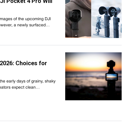
I Pocket 4 Pro Will
images of the upcoming DJI
owever, a newly surfaced…
2026: Choices for
he early days of grainy, shaky
reators expect clean…