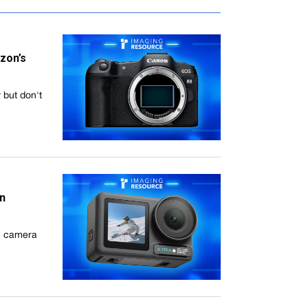
zon’s
 but don't
on
on camera