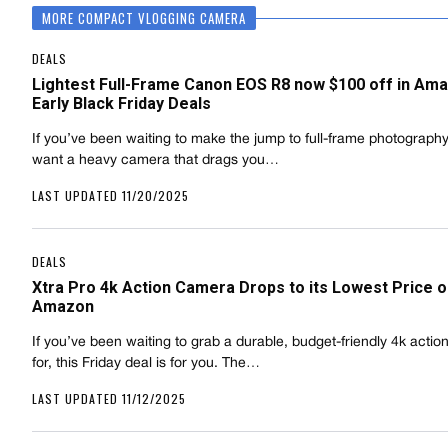
MORE COMPACT VLOGGING CAMERA
DEALS
Lightest Full-Frame Canon EOS R8 now $100 off in Ama
Early Black Friday Deals
If you’ve been waiting to make the jump to full-frame photography
want a heavy camera that drags you…
LAST UPDATED 11/20/2025
DEALS
Xtra Pro 4k Action Camera Drops to its Lowest Price 
Amazon
If you’ve been waiting to grab a durable, budget-friendly 4k acti
for, this Friday deal is for you. The…
LAST UPDATED 11/12/2025