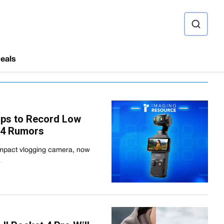
ource
eals
ops to Record Low
 4 Rumors
compact vlogging camera, now
…