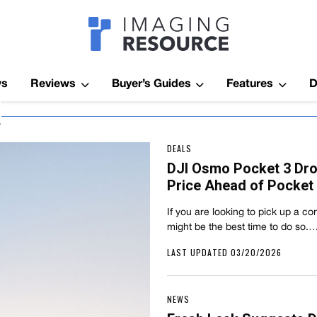
Imagaing Res
ws
Reviews
Buyer’s Guides
Features
D
a
DEALS
DJI Osmo Pocket 3 Dr
Price Ahead of Pocket
If you are looking to pick up a 
might be the best time to do so.
LAST UPDATED 03/20/2026
NEWS