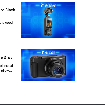
re Black
's a good
ce Drop
classical
t allow…