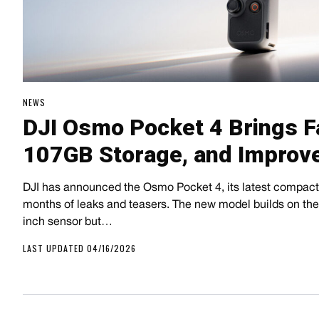
NEWS
DJI Osmo Pocket 4 Brings F
107GB Storage, and Improv
DJI has announced the Osmo Pocket 4, its latest compact
months of leaks and teasers. The new model builds on the 
inch sensor but…
LAST UPDATED 04/16/2026