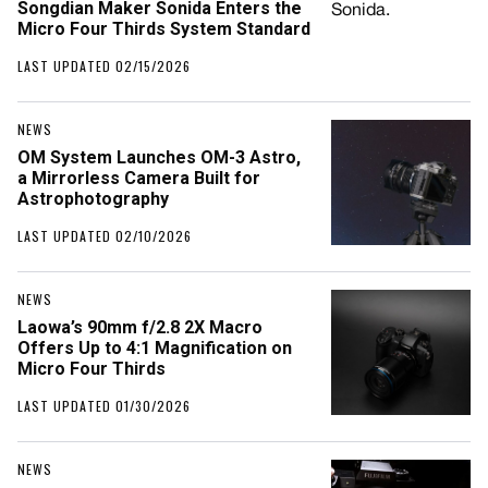
Songdian Maker Sonida Enters the
Micro Four Thirds System Standard
LAST UPDATED 02/15/2026
NEWS
OM System Launches OM-3 Astro,
a Mirrorless Camera Built for
Astrophotography
LAST UPDATED 02/10/2026
NEWS
Laowa’s 90mm f/2.8 2X Macro
Offers Up to 4:1 Magnification on
Micro Four Thirds
LAST UPDATED 01/30/2026
NEWS