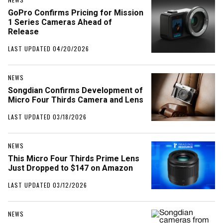
GoPro Confirms Pricing for Mission
1 Series Cameras Ahead of
Release
LAST UPDATED 04/20/2026
NEWS
Songdian Confirms Development of
Micro Four Thirds Camera and Lens
LAST UPDATED 03/18/2026
NEWS
This Micro Four Thirds Prime Lens
Just Dropped to $147 on Amazon
LAST UPDATED 03/12/2026
NEWS