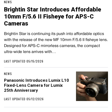
NEWS
Brightin Star Introduces Affordable
10mm F/5.6 II Fisheye for APS-C
Cameras
Brightin Star is continuing its push into affordable optics
with the release of the new MF 10mm F/5.6 II fisheye lens.
Designed for APS-C mirrorless cameras, the compact
ultra-wide lens arrives with…
LAST UPDATED 05/15/2026
NEWS
Panasonic Introduces Lumix L10
Fixed-Lens Camera for Lumix
25th Anniversary
LAST UPDATED 05/12/2026