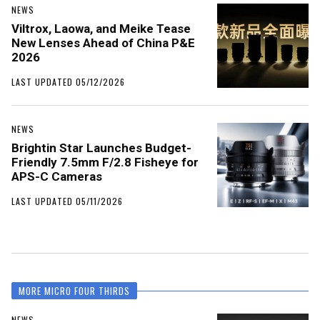
NEWS
Viltrox, Laowa, and Meike Tease
New Lenses Ahead of China P&E
2026
LAST UPDATED 05/12/2026
NEWS
Brightin Star Launches Budget-
Friendly 7.5mm F/2.8 Fisheye for
APS-C Cameras
LAST UPDATED 05/11/2026
MORE MICRO FOUR THIRDS
NEWS