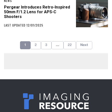
NEWS
Pergear Introduces Retro-Inspired
50mm F/1.2 Lens for APS-C
Shooters
LAST UPDATED 12/01/2025
1
2
3
…
22
Next