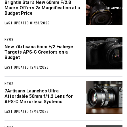
Brightin Star’s New 60mm F/2.8
Macro Offers 2× Magnification at a
Budget Price
LAST UPDATED 01/28/2026
NEWS
New 7Artisans 6mm F/2 Fisheye
Targets APS-C Creators on a
Budget
LAST UPDATED 12/19/2025
NEWS
7Artisans Launches Ultra-
Affordable 50mm f/1.2 Lens for
APS-C Mirrorless Systems
LAST UPDATED 12/16/2025