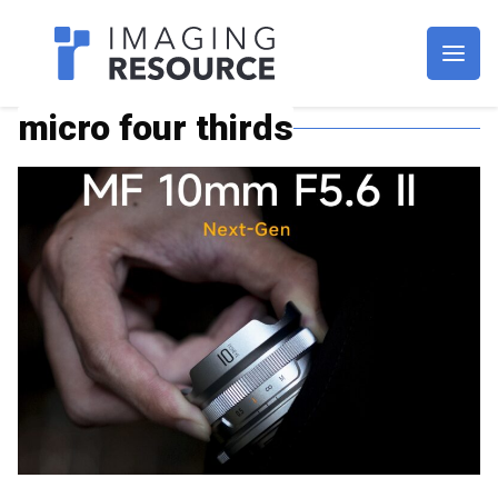
Imagaing Resource
micro four thirds