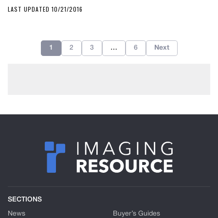
LAST UPDATED 10/21/2016
1
2
3
…
6
Next
SECTIONS
News
Buyer’s Guides