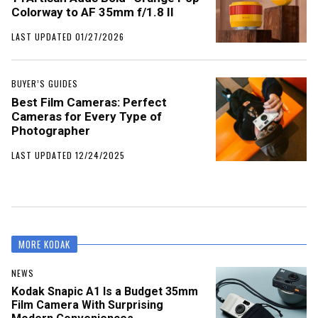
Colorway to AF 35mm f/1.8 II
LAST UPDATED 01/27/2026
BUYER’S GUIDES
Best Film Cameras: Perfect
Cameras for Every Type of
Photographer
LAST UPDATED 12/24/2025
MORE KODAK
NEWS
Kodak Snapic A1 Is a Budget 35mm
Film Camera With Surprising