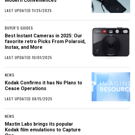
Modern Conveniences
LAST UPDATED 11/25/2025
BUYER’S GUIDES
Best Instant Cameras in 2025: Our
favorite retro Picks From Polaroid,
Instax, and More
LAST UPDATED 10/01/2025
NEWS
Kodak Confirms it has No Plans to
Cease Operations
LAST UPDATED 08/15/2025
NEWS
Mastin Labs brings its popular
Kodak film emulations to Capture