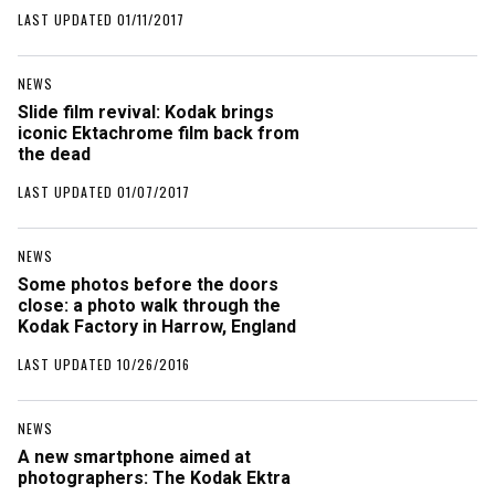
LAST UPDATED 01/11/2017
NEWS
Slide film revival: Kodak brings
iconic Ektachrome film back from
the dead
LAST UPDATED 01/07/2017
NEWS
Some photos before the doors
close: a photo walk through the
Kodak Factory in Harrow, England
LAST UPDATED 10/26/2016
NEWS
A new smartphone aimed at
photographers: The Kodak Ektra