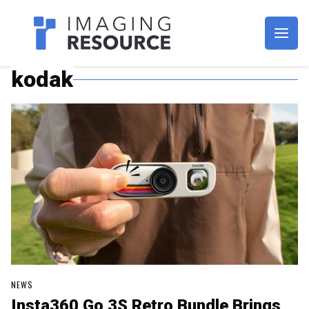
Imagaing Resource
kodak
NEWS
Insta360 Go 3S Retro Bundle Brings