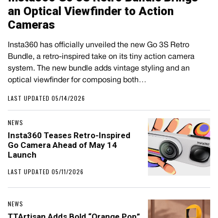
an Optical Viewfinder to Action
Cameras
Insta360 has officially unveiled the new Go 3S Retro
Bundle, a retro-inspired take on its tiny action camera
system. The new bundle adds vintage styling and an
optical viewfinder for composing both…
LAST UPDATED 05/14/2026
NEWS
Insta360 Teases Retro-Inspired
Go Camera Ahead of May 14
Launch
LAST UPDATED 05/11/2026
NEWS
TTArtisan Adds Bold “Orange Pop”