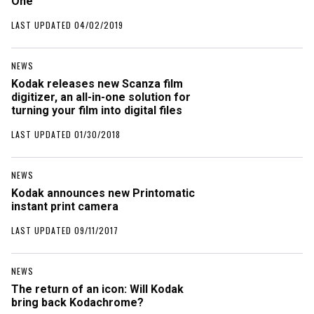
One
LAST UPDATED 04/02/2019
NEWS
Kodak releases new Scanza film
digitizer, an all-in-one solution for
turning your film into digital files
LAST UPDATED 01/30/2018
NEWS
Kodak announces new Printomatic
instant print camera
LAST UPDATED 09/11/2017
NEWS
The return of an icon: Will Kodak
bring back Kodachrome?