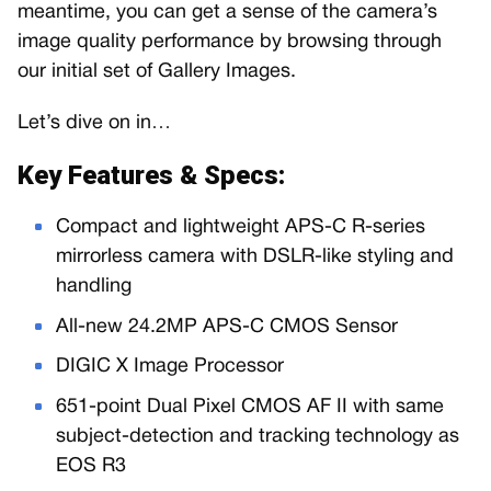
meantime, you can get a sense of the camera’s
image quality performance by browsing through
our initial set of Gallery Images.
Let’s dive on in…
Key Features & Specs:
Compact and lightweight APS-C R-series
mirrorless camera with DSLR-like styling and
handling
All-new 24.2MP APS-C CMOS Sensor
DIGIC X Image Processor
651-point Dual Pixel CMOS AF II with same
subject-detection and tracking technology as
EOS R3