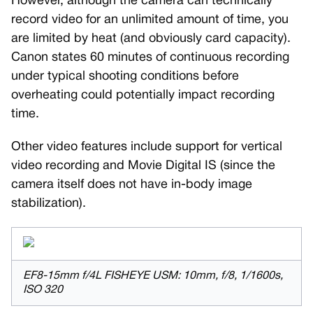
However, although the camera can technically
record video for an unlimited amount of time, you
are limited by heat (and obviously card capacity).
Canon states 60 minutes of continuous recording
under typical shooting conditions before
overheating could potentially impact recording
time.
Other video features include support for vertical
video recording and Movie Digital IS (since the
camera itself does not have in-body image
stabilization).
EF8-15mm f/4L FISHEYE USM: 10mm, f/8, 1/1600s,
ISO 320