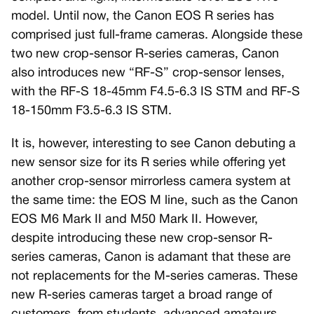
model. Until now, the Canon EOS R series has
comprised just full-frame cameras. Alongside these
two new crop-sensor R-series cameras, Canon
also introduces new “RF-S” crop-sensor lenses,
with the RF-S 18-45mm F4.5-6.3 IS STM and RF-S
18-150mm F3.5-6.3 IS STM.
It is, however, interesting to see Canon debuting a
new sensor size for its R series while offering yet
another crop-sensor mirrorless camera system at
the same time: the EOS M line, such as the Canon
EOS M6 Mark II and M50 Mark II. However,
despite introducing these new crop-sensor R-
series cameras, Canon is adamant that these are
not replacements for the M-series cameras. These
new R-series cameras target a broad range of