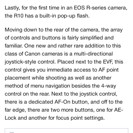
Lastly, for the first time in an EOS R-series camera,
the R10 has a built-in pop-up flash.
Moving down to the rear of the camera, the array
of controls and buttons is fairly simplified and
familiar. One new and rather rare addition to this
class of Canon cameras is a multi-directional
joystick-style control. Placed next to the EVF, this
control gives you immediate access to AF point
placement while shooting as well as another
method of menu navigation besides the 4-way
control on the rear. Next to the joystick control,
there is a dedicated AF-On button, and off to the
far edge, there are two more buttons, one for AE-
Lock and another for focus point settings.