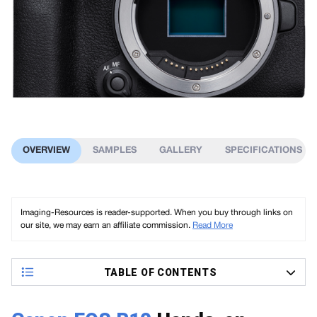
OVERVIEW
SAMPLES
GALLERY
SPECIFICATIONS
Imaging-Resources is reader-supported. When you buy through links on
our site, we may earn an affiliate commission.
Read More
TABLE OF CONTENTS