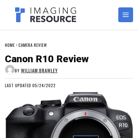
Imagaing Resource
HOME
CAMERA REVIEW
Canon R10 Review
WILLIAM BRAWLEY
BY
LAST UPDATED 05/24/2022