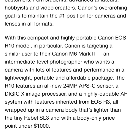
customers, from students, advanced amateurs,
hobbyists and video creators. Canon’s overarching
goal is to maintain the #1 position for cameras and
lenses in all formats.
With this compact and highly portable Canon EOS
R10 model, in particular, Canon is targeting a
similar user to their Canon M6 Mark II — an
intermediate-level photographer who wants a
camera with lots of features and performance in a
lightweight, portable and affordable package. The
R10 features an all-new 24MP APS-C sensor, a
DIGIC X image processor, and a highly-capable AF
system with features inherited from EOS R3, all
wrapped up in a camera body that’s lighter than
the tiny Rebel SL3 and with a body-only price
point under $1000.