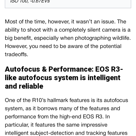
ISO 100, -0.67EVs
Most of the time, however, it wasn’t an issue. The
ability to shoot with a completely silent camera is a
big benefit, especially when photographing wildlife.
However, you need to be aware of the potential
tradeoffs.
Autofocus & Performance: EOS R3-
like autofocus system is intelligent
and reliable
One of the R10’s hallmark features is its autofocus
system, as it borrows many of the features and
performance from the high-end EOS R3. In
particular, it features the same impressive
intelligent subject-detection and tracking features