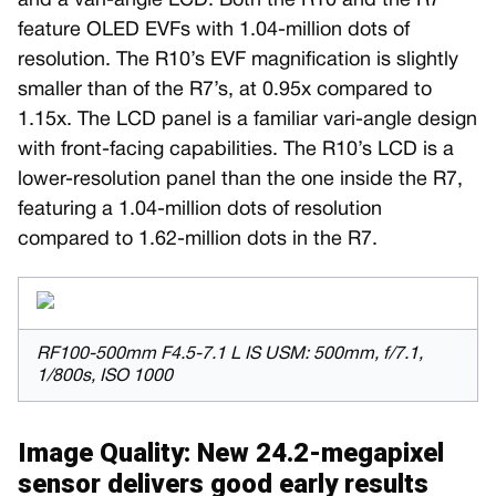
and a vari-angle LCD. Both the R10 and the R7
feature OLED EVFs with 1.04-million dots of
resolution. The R10’s EVF magnification is slightly
smaller than of the R7’s, at 0.95x compared to
1.15x. The LCD panel is a familiar vari-angle design
with front-facing capabilities. The R10’s LCD is a
lower-resolution panel than the one inside the R7,
featuring a 1.04-million dots of resolution
compared to 1.62-million dots in the R7.
RF100-500mm F4.5-7.1 L IS USM: 500mm, f/7.1,
1/800s, ISO 1000
Image Quality: New 24.2-megapixel
sensor delivers good early results