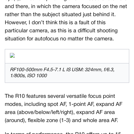
and there, in which the camera focused on the net
rather than the subject situated just behind it.
However, I don’t think this is a fault of this
particular camera, as this is a difficult shooting
situation for autofocus no matter the camera.
RF100-500mm F4.5-7.1 L IS USM: 324mm, f/6.3,
1/800s, ISO 1000
The R10 features several versatile focus point
modes, including spot AF, 1-point AF, expand AF
area (above/below/left/right), expand AF area
(around), flexible zone (1-3) and whole area AF.