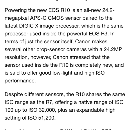
Powering the new EOS R10 is an all-new 24.2-
megapixel APS-C CMOS sensor paired to the
latest DIGIC X image processor, which is the same
processor used inside the powerful EOS R3. In
terms of just the sensor itself, Canon makes
several other crop-sensor cameras with a 24.2MP
resolution, however, Canon stressed that the
sensor used inside the R10 is completely new, and
is said to offer good low-light and high ISO
performance.
Despite different sensors, the R10 shares the same
ISO range as the R7, offering a native range of ISO
100 up to ISO 32,000, plus an expandable high
setting of ISO 51,200.