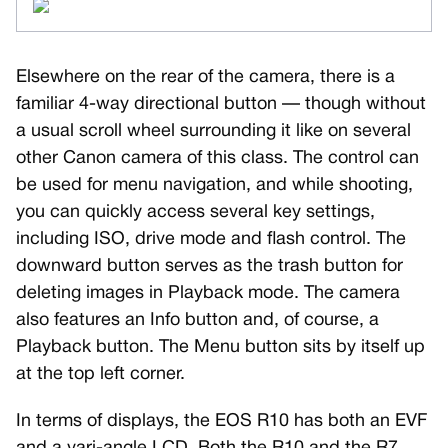
Elsewhere on the rear of the camera, there is a
familiar 4-way directional button — though without
a usual scroll wheel surrounding it like on several
other Canon camera of this class. The control can
be used for menu navigation, and while shooting,
you can quickly access several key settings,
including ISO, drive mode and flash control. The
downward button serves as the trash button for
deleting images in Playback mode. The camera
also features an Info button and, of course, a
Playback button. The Menu button sits by itself up
at the top left corner.
In terms of displays, the EOS R10 has both an EVF