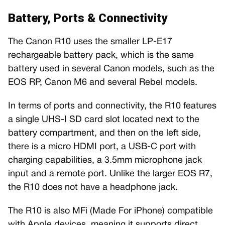
Battery, Ports & Connectivity
The Canon R10 uses the smaller LP-E17
rechargeable battery pack, which is the same
battery used in several Canon models, such as the
EOS RP, Canon M6 and several Rebel models.
In terms of ports and connectivity, the R10 features
a single UHS-I SD card slot located next to the
battery compartment, and then on the left side,
there is a micro HDMI port, a USB-C port with
charging capabilities, a 3.5mm microphone jack
input and a remote port. Unlike the larger EOS R7,
the R10 does not have a headphone jack.
The R10 is also MFi (Made For iPhone) compatible
with Apple devices, meaning it supports direct