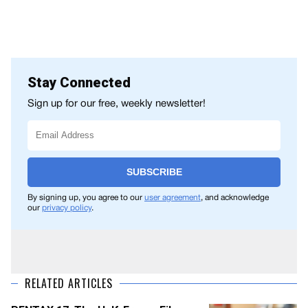
Stay Connected
Sign up for our free, weekly newsletter!
SUBSCRIBE
By signing up, you agree to our
user agreement
, and acknowledge
our
privacy policy
.
RELATED ARTICLES