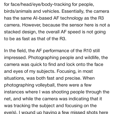
for face/head/eye/body-tracking for people,
birds/animals and vehicles. Essentially, the camera
has the same AI-based AF technology as the R3
camera. However, because the sensor here is not a
stacked design, the overall AF speed is not going
to be as fast as that of the R3.
In the field, the AF performance of the R10 still
impressed. Photographing people and wildlife, the
camera was quick to find and lock onto the face
and eyes of my subjects. Focusing, in most
situations, was both fast and precise. When
photographing volleyball, there were a few
instances where I was shooting people through the
net, and while the camera was indicating that it
was tracking the subject and focusing on the
eye(s), I wound up having a few missed shots here