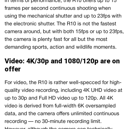
In terms of performance, the R10 offers up to 15
frames per second continuous shooting when
using the mechanical shutter and up to 23fps with
the electronic shutter. The R10 is not the fastest
camera around, but with both 15fps or up to 23fps,
the camera is plenty fast for all but the most
demanding sports, action and wildlife moments.
Video: 4K/30p and 1080/120p are on
offer
For video, the R10 is rather well-specced for high-
quality video recording, including 4K UHD video at
up to 30p and Full HD video up to 120p. All 4K
video is derived from full-width 6K oversampled
data, and the camera offers unlimited continuous
recording — no 30-minute recording limit.