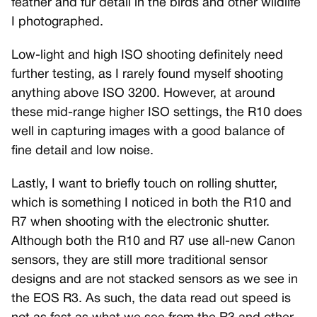
feather and fur detail in the birds and other wildlife
I photographed.
Low-light and high ISO shooting definitely need
further testing, as I rarely found myself shooting
anything above ISO 3200. However, at around
these mid-range higher ISO settings, the R10 does
well in capturing images with a good balance of
fine detail and low noise.
Lastly, I want to briefly touch on rolling shutter,
which is something I noticed in both the R10 and
R7 when shooting with the electronic shutter.
Although both the R10 and R7 use all-new Canon
sensors, they are still more traditional sensor
designs and are not stacked sensors as we see in
the EOS R3. As such, the data read out speed is