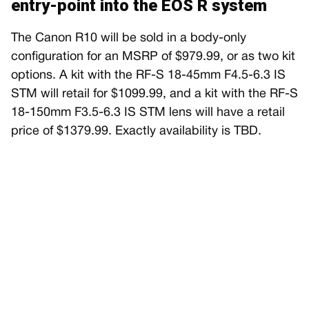
entry-point into the EOS R system
The Canon R10 will be sold in a body-only
configuration for an MSRP of $979.99, or as two kit
options. A kit with the RF-S 18-45mm F4.5-6.3 IS
STM will retail for $1099.99, and a kit with the RF-S
18-150mm F3.5-6.3 IS STM lens will have a retail
price of $1379.99. Exactly availability is TBD.