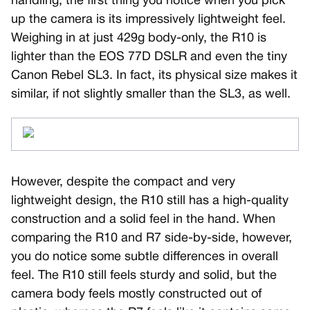
handling, the first thing you notice when you pick
up the camera is its impressively lightweight feel.
Weighing in at just 429g body-only, the R10 is
lighter than the EOS 77D DSLR and even the tiny
Canon Rebel SL3. In fact, its physical size makes it
similar, if not slightly smaller than the SL3, as well.
However, despite the compact and very
lightweight design, the R10 still has a high-quality
construction and a solid feel in the hand. When
comparing the R10 and R7 side-by-side, however,
you do notice some subtle differences in overall
feel. The R10 still feels sturdy and solid, but the
camera body feels mostly constructed out of