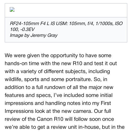
RF24-105mm F4 L IS USM: 105mm, f/4, 1/1000s, ISO
100, -0.3EV
Image by Jeremy Gray
We were given the opportunity to have some
hands-on time with the new R10 and test it out
with a variety of different subjects, including
wildlife, sports and some portraiture. So, in
addition to a full rundown of all the major new
features and specs, I’ve included some initial
impressions and handling notes into my First
Impressions look at the new camera. Our full
review of the Canon R10 will follow soon once
we’re able to get a review unit in-house, but in the