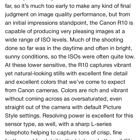
far, so it’s much too early to make any kind of final
judgment on image quality performance, but from
an initial impressions standpoint, the Canon R10 is
capable of producing very pleasing images at a
wide range of ISO levels. Much of the shooting
done so far was in the daytime and often in bright,
sunny conditions, so the ISOs were often quite low.
At these lower sensitive, the R10 captures vibrant
yet natural-looking stills with excellent fine detail
and excellent colors that we’ve come to expect
from Canon cameras. Colors are rich and vibrant
without coming across as oversaturated, even
straight out of the camera with default Picture
Style settings. Resolving power is excellent for this
sensor type, as well, with a sharp L-series
telephoto helping to capture tons of crisp, fine