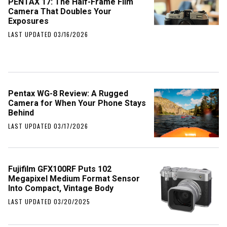
PENTAX 17: The Half-Frame Film
Camera That Doubles Your
Exposures
LAST UPDATED 03/16/2026
Pentax WG-8 Review: A Rugged
Camera for When Your Phone Stays
Behind
LAST UPDATED 03/17/2026
Fujifilm GFX100RF Puts 102
Megapixel Medium Format Sensor
Into Compact, Vintage Body
LAST UPDATED 03/20/2025