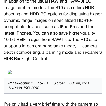
In addition to the usual RAW and RAW+JPEG
image capture modes, the R10 also offers HDR
shooting and HDR-PQ options for displaying higher
dynamic range images on specialized HDR10-
compatible devices, such as iPad Pros and the
latest iPhones. You can also save higher-quality
10-bit HEIF images from RAW files. The R10 also
supports in-camera panoramic mode, in-camera
depth compositing, a panning mode and in-camera
HDR Backlight Control.
RF100-500mm F4.5-7.1 L IS USM: 500mm, f/7.1,
1/1000s, ISO 1250
I’ve only had a very brief time with the camera so