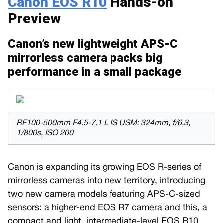
Canon EOS R10
Hands-on
Preview
Canon’s new lightweight APS-C
mirrorless camera packs big
performance in a small package
RF100-500mm F4.5-7.1 L IS USM: 324mm, f/6.3,
1/800s, ISO 200
Canon is expanding its growing EOS R-series of
mirrorless cameras into new territory, introducing
two new camera models featuring APS-C-sized
sensors: a higher-end EOS R7 camera and this, a
compact and light, intermediate-level EOS R10