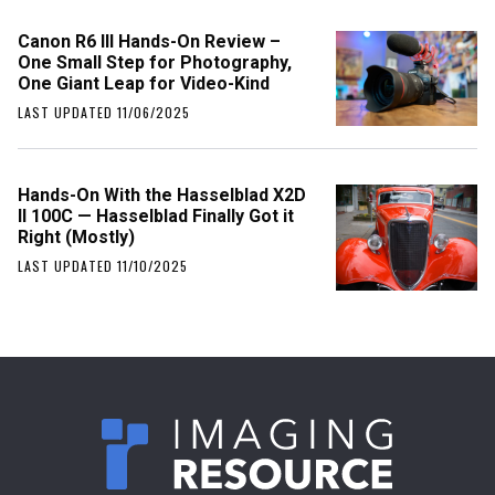
Canon R6 III Hands-On Review –
One Small Step for Photography,
One Giant Leap for Video-Kind
LAST UPDATED 11/06/2025
Hands-On With the Hasselblad X2D
II 100C — Hasselblad Finally Got it
Right (Mostly)
LAST UPDATED 11/10/2025