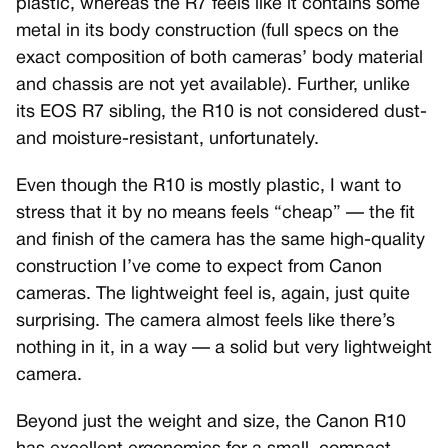
plastic, whereas the R7 feels like it contains some
metal in its body construction (full specs on the
exact composition of both cameras’ body material
and chassis are not yet available). Further, unlike
its EOS R7 sibling, the R10 is not considered dust-
and moisture-resistant, unfortunately.
Even though the R10 is mostly plastic, I want to
stress that it by no means feels “cheap” — the fit
and finish of the camera has the same high-quality
construction I’ve come to expect from Canon
cameras. The lightweight feel is, again, just quite
surprising. The camera almost feels like there’s
nothing in it, in a way — a solid but very lightweight
camera.
Beyond just the weight and size, the Canon R10