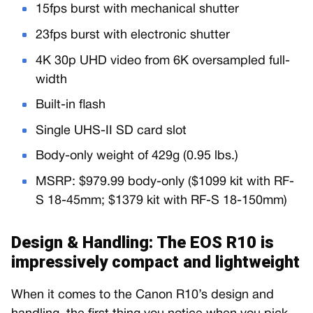
15fps burst with mechanical shutter
23fps burst with electronic shutter
4K 30p UHD video from 6K oversampled full-
width
Built-in flash
Single UHS-II SD card slot
Body-only weight of 429g (0.95 lbs.)
MSRP: $979.99 body-only ($1099 kit with RF-
S 18-45mm; $1379 kit with RF-S 18-150mm)
Design & Handling: The EOS R10 is
impressively compact and lightweight
When it comes to the Canon R10’s design and