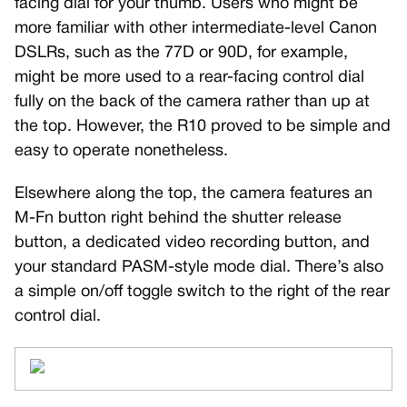
facing dial for your thumb. Users who might be
more familiar with other intermediate-level Canon
DSLRs, such as the 77D or 90D, for example,
might be more used to a rear-facing control dial
fully on the back of the camera rather than up at
the top. However, the R10 proved to be simple and
easy to operate nonetheless.
Elsewhere along the top, the camera features an
M-Fn button right behind the shutter release
button, a dedicated video recording button, and
your standard PASM-style mode dial. There’s also
a simple on/off toggle switch to the right of the rear
control dial.