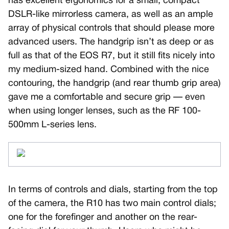
has excellent ergonomics for a small, compact
DSLR-like mirrorless camera, as well as an ample
array of physical controls that should please more
advanced users. The handgrip isn’t as deep or as
full as that of the EOS R7, but it still fits nicely into
my medium-sized hand. Combined with the nice
contouring, the handgrip (and rear thumb grip area)
gave me a comfortable and secure grip — even
when using longer lenses, such as the RF 100-
500mm L-series lens.
In terms of controls and dials, starting from the top
of the camera, the R10 has two main control dials;
one for the forefinger and another on the rear-