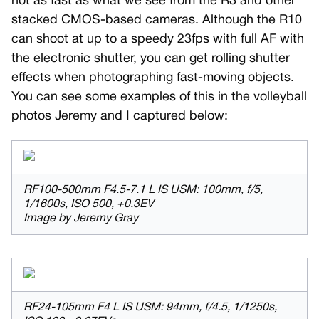
not as fast as what we see from the R3 and other
stacked CMOS-based cameras. Although the R10
can shoot at up to a speedy 23fps with full AF with
the electronic shutter, you can get rolling shutter
effects when photographing fast-moving objects.
You can see some examples of this in the volleyball
photos Jeremy and I captured below:
RF100-500mm F4.5-7.1 L IS USM: 100mm, f/5,
1/1600s, ISO 500, +0.3EV
Image by Jeremy Gray
RF24-105mm F4 L IS USM: 94mm, f/4.5, 1/1250s,