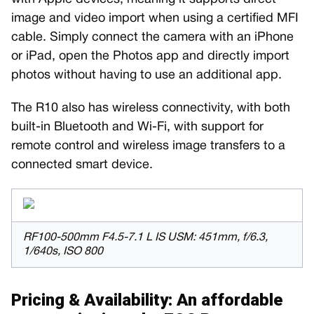
image and video import when using a certified MFI
cable. Simply connect the camera with an iPhone
or iPad, open the Photos app and directly import
photos without having to use an additional app.
The R10 also has wireless connectivity, with both
built-in Bluetooth and Wi-Fi, with support for
remote control and wireless image transfers to a
connected smart device.
RF100-500mm F4.5-7.1 L IS USM: 451mm, f/6.3,
1/640s, ISO 800
Pricing & Availability: An affordable