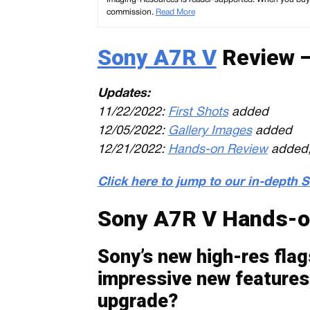
commission.
Read More
Sony A7R V
Review —
Updates:
11/22/2022:
First Shots
added
12/05/2022:
Gallery Images
added
12/21/2022:
Hands-on Review
added,
Click here to jump to our in-depth
Sony A7R V Hands-o
Sony’s new high-res fla
impressive new features,
upgrade?