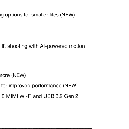
 options for smaller files (NEW)
Shift shooting with AI-powered motion
more (NEW)
 for improved performance (NEW)
 2.2 MIMI Wi-Fi and USB 3.2 Gen 2