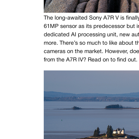
The long-awaited Sony A7R V is finally
61MP sensor as its predecessor but i
dedicated AI processing unit, new a
more. There’s so much to like about t
cameras on the market. However, does
from the A7R IV? Read on to find out.