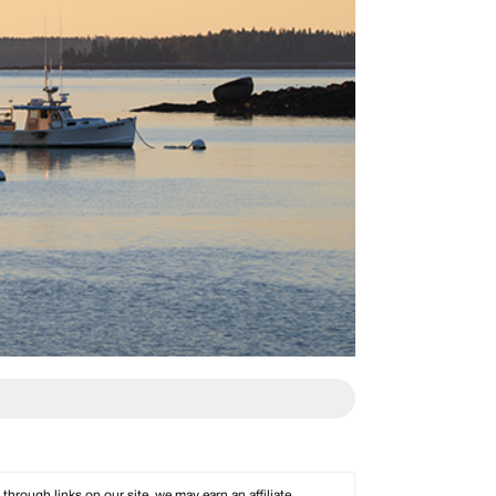
rough links on our site, we may earn an affiliate