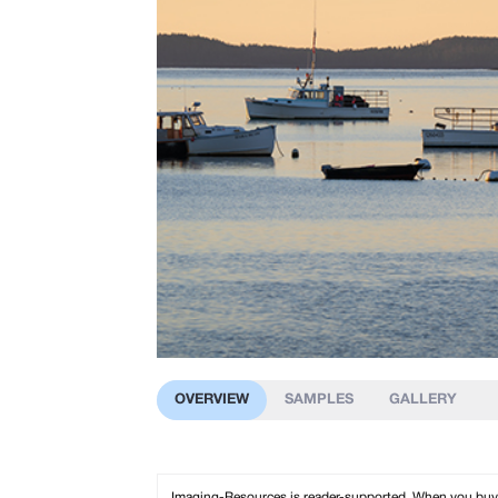
OVERVIEW
SAMPLES
GALLERY
Imaging-Resources is reader-supported. When you buy th