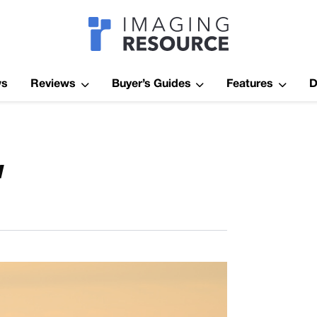
Imagaing Res
ws
Reviews
Buyer’s Guides
Features
D
w