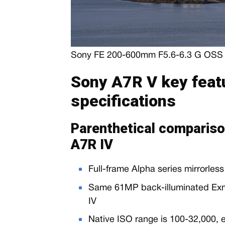
Sony FE 200-600mm F5.6-6.3 G OSS l
Sony A7R V key feat
specifications
Parenthetical compariso
A7R IV
Full-frame Alpha series mirrorles
Same 61MP back-illuminated Ex
IV
Native ISO range is 100-32,000,