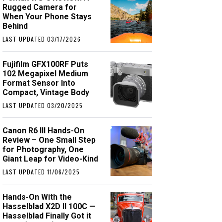
Rugged Camera for
When Your Phone Stays
Behind
LAST UPDATED 03/17/2026
Fujifilm GFX100RF Puts
102 Megapixel Medium
Format Sensor Into
Compact, Vintage Body
LAST UPDATED 03/20/2025
Canon R6 III Hands-On
Review – One Small Step
for Photography, One
Giant Leap for Video-Kind
LAST UPDATED 11/06/2025
Hands-On With the
Hasselblad X2D II 100C —
Hasselblad Finally Got it