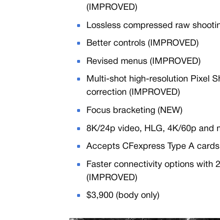
(IMPROVED)
Lossless compressed raw shooting
Better controls (IMPROVED)
Revised menus (IMPROVED)
Multi-shot high-resolution Pixel 
correction (IMPROVED)
Focus bracketing (NEW)
8K/24p video, HLG, 4K/60p and 
Accepts CFexpress Type A cards
Faster connectivity options with
(IMPROVED)
$3,900 (body only)