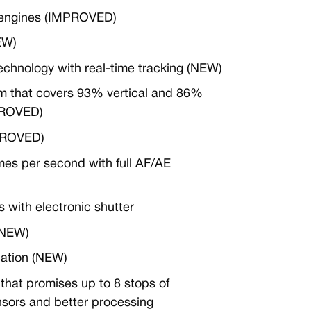
 engines (IMPROVED)
EW)
echnology with real-time tracking (NEW)
em that covers 93% vertical and 86%
MPROVED)
MPROVED)
mes per second with full AF/AE
s with electronic shutter
(NEW)
cation (NEW)
 that promises up to 8 stops of
nsors and better processing