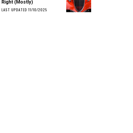
Right (Mostly)
LAST UPDATED 11/10/2025