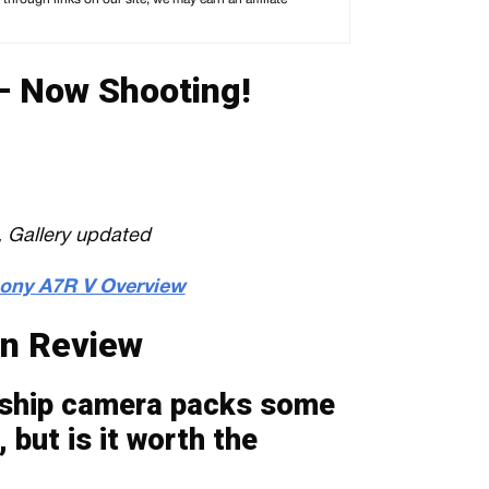
 Now Shooting!
 Gallery updated
 Sony A7R V Overview
n Review
gship camera packs some
 but is it worth the