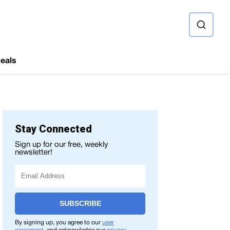
ource
eals
Stay Connected
Sign up for our free, weekly
newsletter!
SUBSCRIBE
By signing up, you agree to our
user