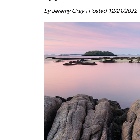
by Jeremy Gray | Posted 12/21/2022