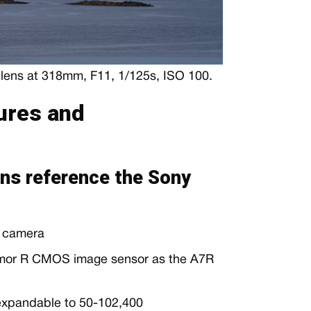
ens at 318mm, F11, 1/125s, ISO 100.
ures and
ns reference the Sony
s camera
mor R CMOS image sensor as the A7R
 expandable to 50-102,400