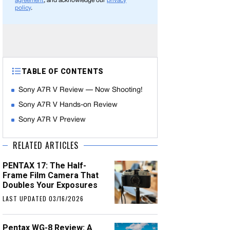
agreement
, and acknowledge our
privacy
policy
.
TABLE OF CONTENTS
Sony A7R V Review — Now Shooting!
Sony A7R V Hands-on Review
Sony A7R V Preview
RELATED ARTICLES
PENTAX 17: The Half-
Frame Film Camera That
Doubles Your Exposures
LAST UPDATED 03/16/2026
Pentax WG-8 Review: A