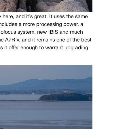
 here, and it’s great. It uses the same
ncludes a more processing power, a
utofocus system, new IBIS and much
he A7R V, and it remains one of the best
 it offer enough to warrant upgrading