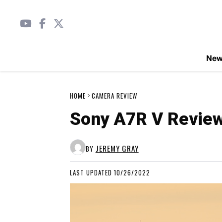
Ne
HOME
CAMERA REVIEW
Sony A7R V Revie
JEREMY GRAY
BY
LAST UPDATED 10/26/2022