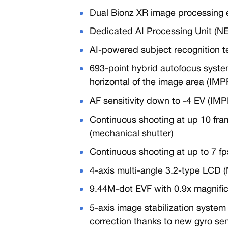
Dual Bionz XR image processing
Dedicated AI Processing Unit (N
AI-powered subject recognition t
693-point hybrid autofocus syst
horizontal of the image area (I
AF sensitivity down to -4 EV (I
Continuous shooting at up 10 fra
(mechanical shutter)
Continuous shooting at up to 7 fp
4-axis multi-angle 3.2-type LCD 
9.44M-dot EVF with 0.9x magnifi
5-axis image stabilization system
correction thanks to new gyro se