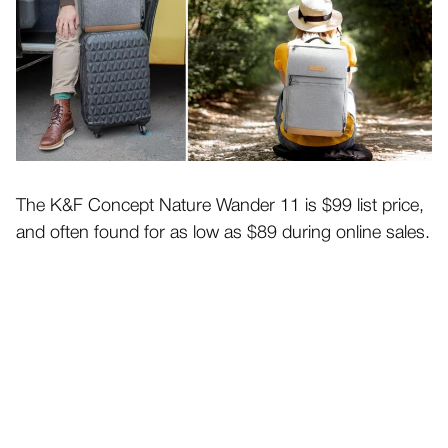
The K&F Concept Nature Wander 11 is $99 list price,
and often found for as low as $89 during online sales.