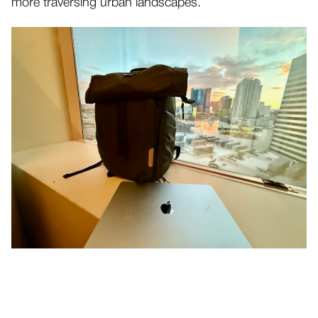
more traversing urban landscapes.