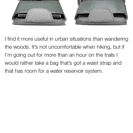
I find it more useful in urban situations than wandering
the woods. It’s not uncomfortable when hiking, but if
I’m going out for more than an hour on the trails I
would rather take a bag that’s got a waist strap and
that has room for a water reservoir system.