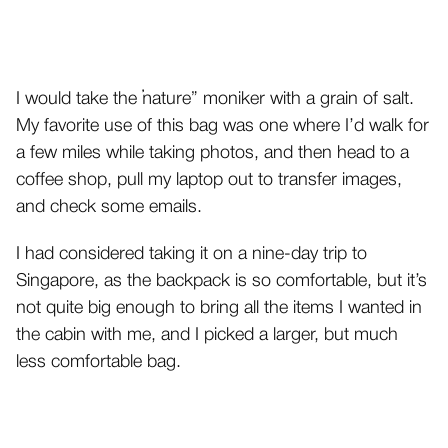
I would take the “nature” moniker with a grain of salt.
My favorite use of this bag was one where I’d walk for
a few miles while taking photos, and then head to a
coffee shop, pull my laptop out to transfer images,
and check some emails.
I had considered taking it on a nine-day trip to
Singapore, as the backpack is so comfortable, but it’s
not quite big enough to bring all the items I wanted in
the cabin with me, and I picked a larger, but much
less comfortable bag.