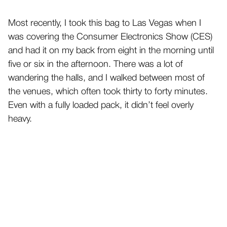
Most recently, I took this bag to Las Vegas when I
was covering the Consumer Electronics Show (CES)
and had it on my back from eight in the morning until
five or six in the afternoon. There was a lot of
wandering the halls, and I walked between most of
the venues, which often took thirty to forty minutes.
Even with a fully loaded pack, it didn’t feel overly
heavy.