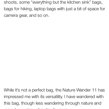
shoots, some “everything but the kitchen sink” bags,
bags for hiking, laptop bags with just a bit of space for
camera gear, and so on.
While it’s not a perfect bag, the Nature Wander 11 has
impressed me with its versatility. I have wandered with
this bag, though less wandering through nature and