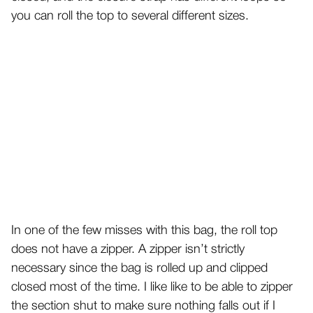
you can roll the top to several different sizes.
In one of the few misses with this bag, the roll top
does not have a zipper. A zipper isn’t strictly
necessary since the bag is rolled up and clipped
closed most of the time. I like like to be able to zipper
the section shut to make sure nothing falls out if I