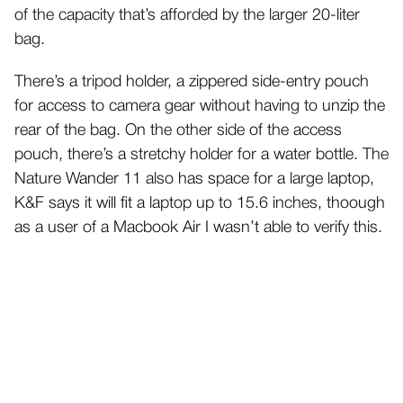
of the capacity that’s afforded by the larger 20-liter
bag.
There’s a tripod holder, a zippered side-entry pouch
for access to camera gear without having to unzip the
rear of the bag. On the other side of the access
pouch, there’s a stretchy holder for a water bottle. The
Nature Wander 11 also has space for a large laptop,
K&F says it will fit a laptop up to 15.6 inches, thoough
as a user of a Macbook Air I wasn’t able to verify this.