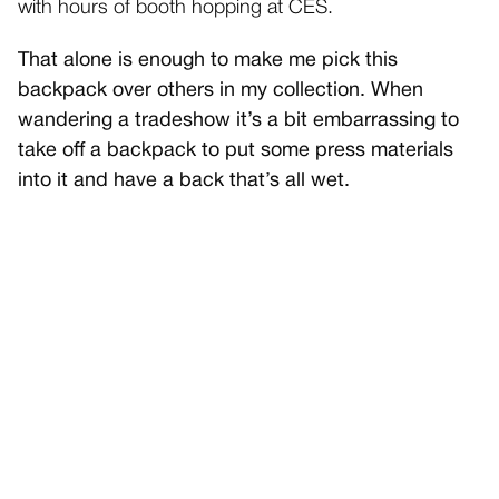
with hours of booth hopping at CES.
That alone is enough to make me pick this
backpack over others in my collection. When
wandering a tradeshow it’s a bit embarrassing to
take off a backpack to put some press materials
into it and have a back that’s all wet.