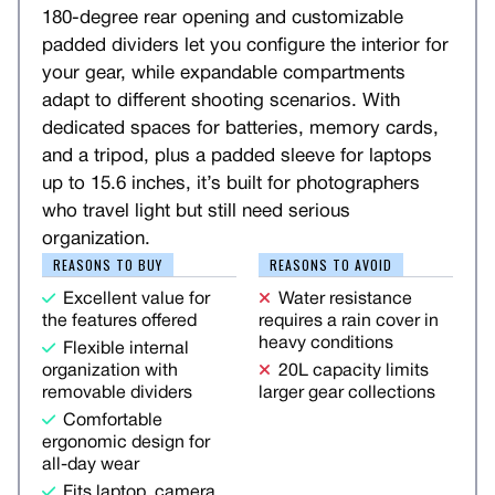
180-degree rear opening and customizable
padded dividers let you configure the interior for
your gear, while expandable compartments
adapt to different shooting scenarios. With
dedicated spaces for batteries, memory cards,
and a tripod, plus a padded sleeve for laptops
up to 15.6 inches, it’s built for photographers
who travel light but still need serious
organization.
REASONS TO BUY
REASONS TO AVOID
Excellent value for
Water resistance
the features offered
requires a rain cover in
heavy conditions
Flexible internal
organization with
20L capacity limits
removable dividers
larger gear collections
Comfortable
ergonomic design for
all-day wear
Fits laptop, camera