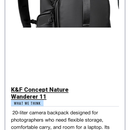
K&F Concept Nature
Wanderer 11
WHAT WE THINK
20-liter camera backpack designed for
photographers who need flexible storage,
comfortable carry, and room for a laptop. Its