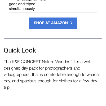
gear, and tripod
simultaneously
SHOP AT AMAZON
Quick Look
The K&F CONCEPT Nature Wander 11 is a well-
designed day pack for photographers and
videographers, that is comfortable enough to wear all
day, and spacious enough for clothes for a few-day
trip.