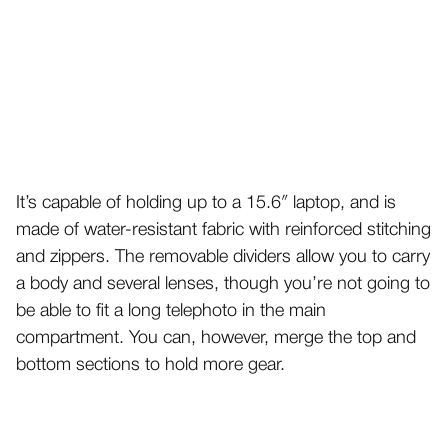
It’s capable of holding up to a 15.6″ laptop, and is
made of water-resistant fabric with reinforced stitching
and zippers. The removable dividers allow you to carry
a body and several lenses, though you’re not going to
be able to fit a long telephoto in the main
compartment. You can, however, merge the top and
bottom sections to hold more gear.