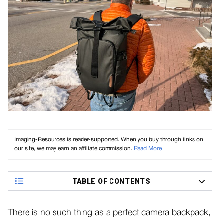
Imaging-Resources is reader-supported. When you buy through links on
our site, we may earn an affiliate commission.
Read More
TABLE OF CONTENTS
There is no such thing as a perfect camera backpack,