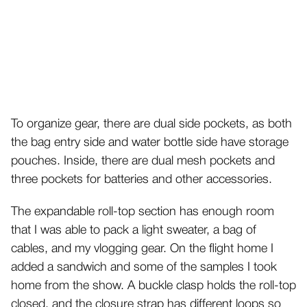
To organize gear, there are dual side pockets, as both
the bag entry side and water bottle side have storage
pouches. Inside, there are dual mesh pockets and
three pockets for batteries and other accessories.
The expandable roll-top section has enough room
that I was able to pack a light sweater, a bag of
cables, and my vlogging gear. On the flight home I
added a sandwich and some of the samples I took
home from the show. A buckle clasp holds the roll-top
closed, and the closure strap has different loops so