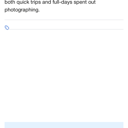
both quick trips and full-days spent out
photographing.