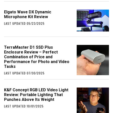
Elgato Wave DX Dynamic
Microphone Kit Review
LAST UPDATED 05/23/2025
TerraMaster D1 SSD Plus
Enclosure Review – Perfect
Combination of Price and
Performance for Photo and Video
Tasks
LAST UPDATED 07/30/2025
K&F Concept RGB LED Video Light
Review: Portable Lighting That
Punches Above Its Weight
LAST UPDATED 10/01/2025