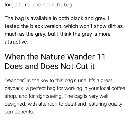
forget to roll and hook the bag.
The bag is available in both black and grey. I
tested the black version, which won’t show dirt as
much as the grey, but I think the grey is more
attractive.
When the Nature Wander 11
Does and Does Not Cut it
“Wander” is the key to this bag’s use. It’s a great
daypack, a perfect bag for working in your local coffee
shop, and for sightseeing. The bag is very well
designed, with attention to detail and featuring quality
components.