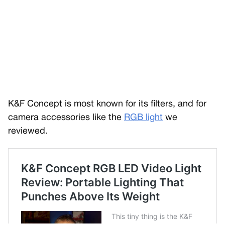
K&F Concept is most known for its filters, and for
camera accessories like the
RGB light
we
reviewed.