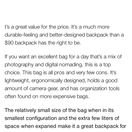
t’s a great value for the price. It’s a much more
durable-feeling and better-designed backpack than a
$90 backpack has the right to be.
If you want an excellent bag for a day that’s a mix of
photography and digital nomading, this is a top
choice. This bag is all pros and very few cons. It’s
lightweight, ergonomically designed, holds a good
amount of camera gear, and has organization tools
often found on more expensive bags.
The relatively small size of the bag when in its
smallest configuration and the extra few liters of
space when expaned make it a great backpack for