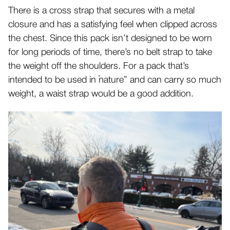
There is a cross strap that secures with a metal
closure and has a satisfying feel when clipped across
the chest. Since this pack isn’t designed to be worn
for long periods of time, there’s no belt strap to take
the weight off the shoulders. For a pack that’s
intended to be used in “nature” and can carry so much
weight, a waist strap would be a good addition.