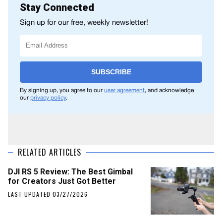
Stay Connected
Sign up for our free, weekly newsletter!
SUBSCRIBE
By signing up, you agree to our
user agreement
, and acknowledge
our
privacy policy
.
RELATED ARTICLES
DJI RS 5 Review: The Best Gimbal
for Creators Just Got Better
LAST UPDATED 03/27/2026