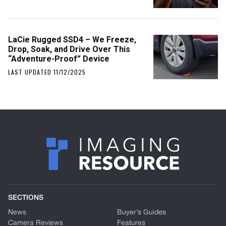
LaCie Rugged SSD4 – We Freeze,
Drop, Soak, and Drive Over This
“Adventure-Proof” Device
LAST UPDATED 11/12/2025
SECTIONS
News
Buyer’s Guides
Camera Reviews
Features