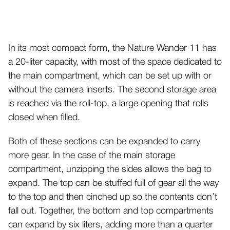
In its most compact form, the Nature Wander 11 has
a 20-liter capacity, with most of the space dedicated to
the main compartment, which can be set up with or
without the camera inserts. The second storage area
is reached via the roll-top, a large opening that rolls
closed when filled.
Both of these sections can be expanded to carry
more gear. In the case of the main storage
compartment, unzipping the sides allows the bag to
expand. The top can be stuffed full of gear all the way
to the top and then cinched up so the contents don’t
fall out. Together, the bottom and top compartments
can expand by six liters, adding more than a quarter