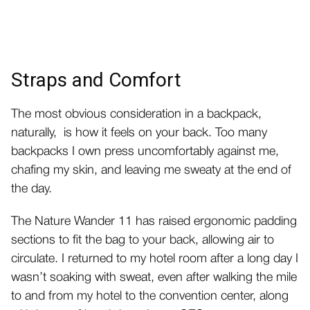
Straps and Comfort
The most obvious consideration in a backpack,
naturally, is how it feels on your back. Too many
backpacks I own press uncomfortably against me,
chafing my skin, and leaving me sweaty at the end of
the day.
The Nature Wander 11 has raised ergonomic padding
sections to fit the bag to your back, allowing air to
circulate. I returned to my hotel room after a long day I
wasn’t soaking with sweat, even after walking the mile
to and from my hotel to the convention center, along