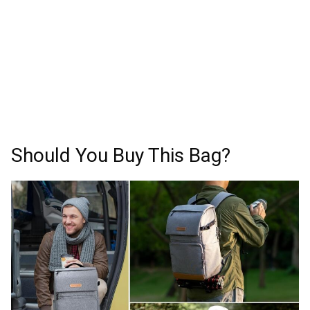
Should You Buy This Bag?