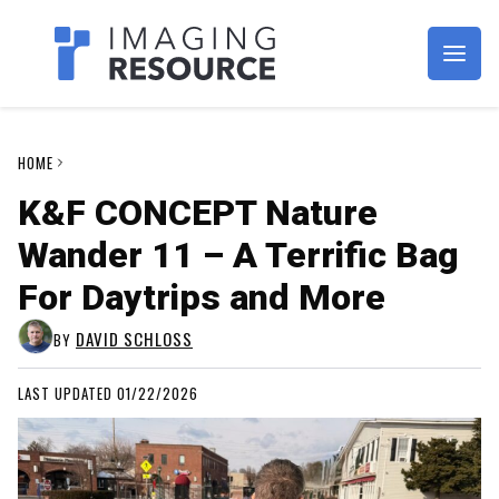
Imagaing Resource
HOME
K&F CONCEPT Nature
Wander 11 – A Terrific Bag
For Daytrips and More
DAVID SCHLOSS
BY
LAST UPDATED 01/22/2026