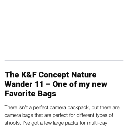
The K&F Concept Nature
Wander 11 – One of my new
Favorite Bags
There isn’t a perfect camera backpack, but there are
camera bags that are perfect for different types of
shoots. I’ve got a few large packs for multi-day