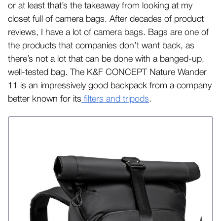
or at least that’s the takeaway from looking at my
closet full of camera bags. After decades of product
reviews, I have a lot of camera bags. Bags are one of
the products that companies don’t want back, as
there’s not a lot that can be done with a banged-up,
well-tested bag. The K&F CONCEPT Nature Wander
11 is an impressively good backpack from a company
better known for its
filters and tripods
.