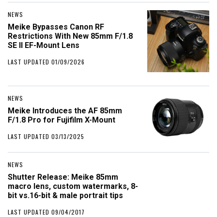
NEWS
Meike Bypasses Canon RF
Restrictions With New 85mm F/1.8
SE II EF-Mount Lens
LAST UPDATED 01/09/2026
NEWS
Meike Introduces the AF 85mm
F/1.8 Pro for Fujifilm X-Mount
LAST UPDATED 03/13/2025
NEWS
Shutter Release: Meike 85mm
macro lens, custom watermarks, 8-
bit vs.16-bit & male portrait tips
LAST UPDATED 09/04/2017