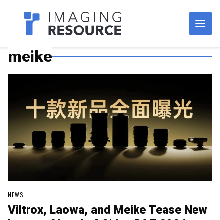
Imagaing Resource
meike
NEWS
Viltrox, Laowa, and Meike Tease New