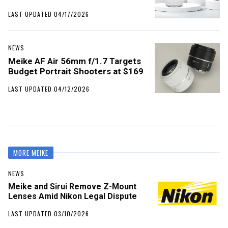
LAST UPDATED 04/17/2026
NEWS
Meike AF Air 56mm f/1.7 Targets
Budget Portrait Shooters at $169
LAST UPDATED 04/12/2026
MORE MEIKE
NEWS
Meike and Sirui Remove Z-Mount
Lenses Amid Nikon Legal Dispute
LAST UPDATED 03/10/2026