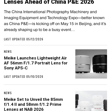
Lenses Ahead of China P&E 2026
The China International Photography Machinery and
Imaging Equipment and Technology Expo—better known
as China P&E—is kicking off on May 15 in Beijing, and it’s
already shaping up to be a busy event…
LAST UPDATED 05/12/2026
NEWS
Meike Launches Lightweight Air
AF 56mm F/1.7 Portrait Lens for
Sony APS-C
LAST UPDATED 05/10/2026
NEWS
Meike Set to Unveil the 85mm
f/1.4 II and 58mm f/1.2 Prime
Lenses at NAB 2026