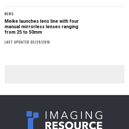
NEWS
Meike launches lens line with four
manual mirrorless lenses ranging
from 25 to 50mm
LAST UPDATED 05/29/2016