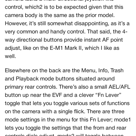
control, which2 is to be expected given that this
camera body is the same as the prior model.
However, it’s still somewhat disappointing, as it’s a
very common and handy control. That said, the 4-
way directional buttons provide instant AF point
adjust, like on the E-M1 Mark II, which I like as
well.
Elsewhere on the back are the Menu, Info, Trash
and Playback mode buttons situated around
primary rear controls. There’s also a small AEL/AFL
button up near the EVF and a clever “Fn Lever”
toggle that lets you toggle various sets of functions
on the camera with a single flick. There are three
mode settings in the menu for this Fn Lever; mode1
lets you toggle the settings that the from and rear