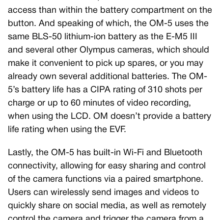
access than within the battery compartment on the
button. And speaking of which, the OM-5 uses the
same BLS-50 lithium-ion battery as the E-M5 III
and several other Olympus cameras, which should
make it convenient to pick up spares, or you may
already own several additional batteries. The OM-
5’s battery life has a CIPA rating of 310 shots per
charge or up to 60 minutes of video recording,
when using the LCD. OM doesn’t provide a battery
life rating when using the EVF.
Lastly, the OM-5 has built-in Wi-Fi and Bluetooth
connectivity, allowing for easy sharing and control
of the camera functions via a paired smartphone.
Users can wirelessly send images and videos to
quickly share on social media, as well as remotely
control the camera and trigger the camera from a