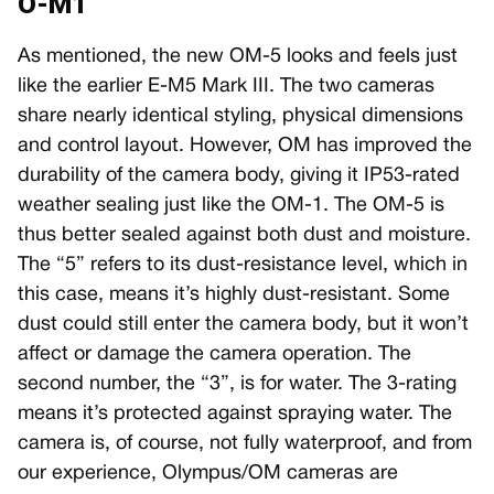
O-M1
As mentioned, the new OM-5 looks and feels just
like the earlier E-M5 Mark III. The two cameras
share nearly identical styling, physical dimensions
and control layout. However, OM has improved the
durability of the camera body, giving it IP53-rated
weather sealing just like the OM-1. The OM-5 is
thus better sealed against both dust and moisture.
The “5” refers to its dust-resistance level, which in
this case, means it’s highly dust-resistant. Some
dust could still enter the camera body, but it won’t
affect or damage the camera operation. The
second number, the “3”, is for water. The 3-rating
means it’s protected against spraying water. The
camera is, of course, not fully waterproof, and from
our experience, Olympus/OM cameras are