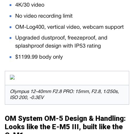
4K/30 video
No video recording limit
OM-Log400, vertical video, webcam support
Upgraded dustproof, freezeproof, and
splashproof design with IP53 rating
$1199.99 body only
Olympus 12-40mm F2.8 PRO: 15mm, F2.8, 1/250s,
ISO 200, -0.3EV
OM System OM-5 Design & Handling:
Looks like the E-M5 III, built like the