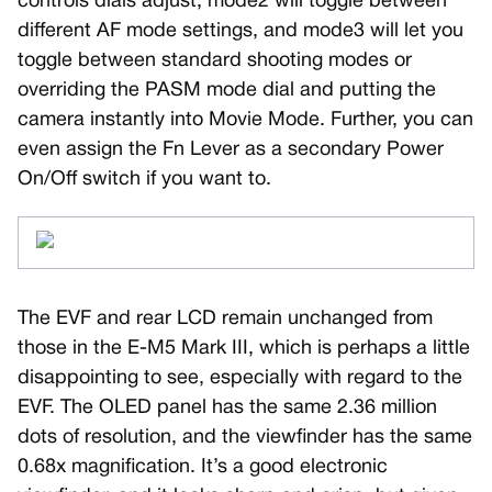
controls dials adjust, mode2 will toggle between
different AF mode settings, and mode3 will let you
toggle between standard shooting modes or
overriding the PASM mode dial and putting the
camera instantly into Movie Mode. Further, you can
even assign the Fn Lever as a secondary Power
On/Off switch if you want to.
The EVF and rear LCD remain unchanged from
those in the E-M5 Mark III, which is perhaps a little
disappointing to see, especially with regard to the
EVF. The OLED panel has the same 2.36 million
dots of resolution, and the viewfinder has the same
0.68x magnification. It’s a good electronic