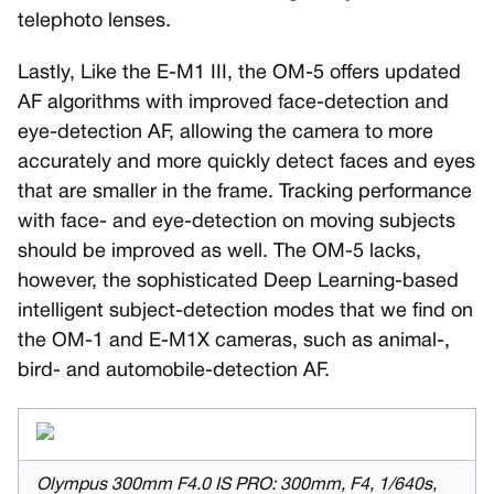
telephoto lenses.
Lastly, Like the E-M1 III, the OM-5 offers updated
AF algorithms with improved face-detection and
eye-detection AF, allowing the camera to more
accurately and more quickly detect faces and eyes
that are smaller in the frame. Tracking performance
with face- and eye-detection on moving subjects
should be improved as well. The OM-5 lacks,
however, the sophisticated Deep Learning-based
intelligent subject-detection modes that we find on
the OM-1 and E-M1X cameras, such as animal-,
bird- and automobile-detection AF.
Olympus 300mm F4.0 IS PRO: 300mm, F4, 1/640s,