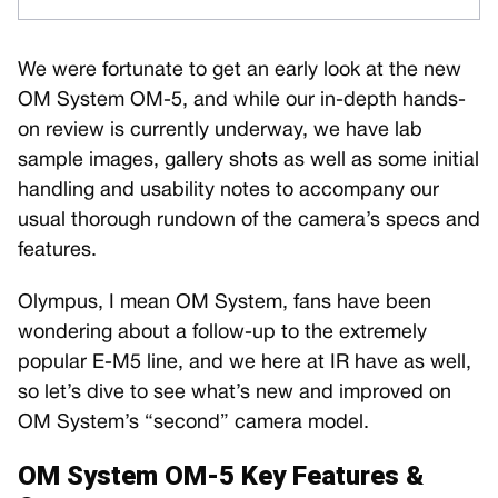
We were fortunate to get an early look at the new
OM System OM-5, and while our in-depth hands-
on review is currently underway, we have lab
sample images, gallery shots as well as some initial
handling and usability notes to accompany our
usual thorough rundown of the camera’s specs and
features.
Olympus, I mean OM System, fans have been
wondering about a follow-up to the extremely
popular E-M5 line, and we here at IR have as well,
so let’s dive to see what’s new and improved on
OM System’s “second” camera model.
OM System OM-5 Key Features &