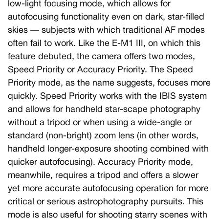
low-light focusing mode, which allows for
autofocusing functionality even on dark, star-filled
skies — subjects with which traditional AF modes
often fail to work. Like the E-M1 III, on which this
feature debuted, the camera offers two modes,
Speed Priority or Accuracy Priority. The Speed
Priority mode, as the name suggests, focuses more
quickly. Speed Priority works with the IBIS system
and allows for handheld star-scape photography
without a tripod or when using a wide-angle or
standard (non-bright) zoom lens (in other words,
handheld longer-exposure shooting combined with
quicker autofocusing). Accuracy Priority mode,
meanwhile, requires a tripod and offers a slower
yet more accurate autofocusing operation for more
critical or serious astrophotography pursuits. This
mode is also useful for shooting starry scenes with