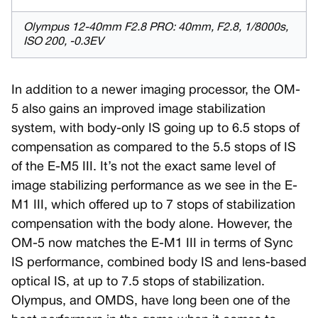
Olympus 12-40mm F2.8 PRO: 40mm, F2.8, 1/8000s,
ISO 200, -0.3EV
In addition to a newer imaging processor, the OM-
5 also gains an improved image stabilization
system, with body-only IS going up to 6.5 stops of
compensation as compared to the 5.5 stops of IS
of the E-M5 III. It’s not the exact same level of
image stabilizing performance as we see in the E-
M1 III, which offered up to 7 stops of stabilization
compensation with the body alone. However, the
OM-5 now matches the E-M1 III in terms of Sync
IS performance, combined body IS and lens-based
optical IS, at up to 7.5 stops of stabilization.
Olympus, and OMDS, have long been one of the