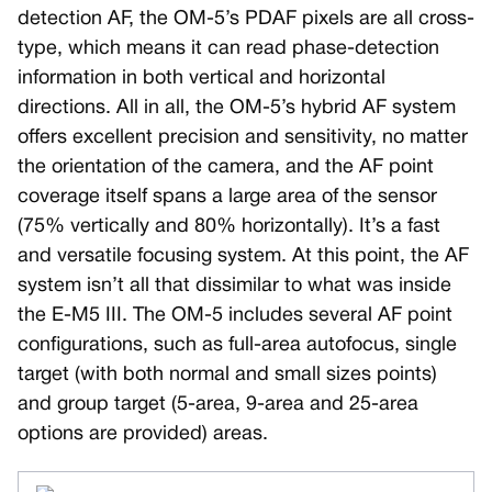
detection AF, the OM-5’s PDAF pixels are all cross-
type, which means it can read phase-detection
information in both vertical and horizontal
directions. All in all, the OM-5’s hybrid AF system
offers excellent precision and sensitivity, no matter
the orientation of the camera, and the AF point
coverage itself spans a large area of the sensor
(75% vertically and 80% horizontally). It’s a fast
and versatile focusing system. At this point, the AF
system isn’t all that dissimilar to what was inside
the E-M5 III. The OM-5 includes several AF point
configurations, such as full-area autofocus, single
target (with both normal and small sizes points)
and group target (5-area, 9-area and 25-area
options are provided) areas.