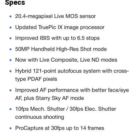
Specs
20.4-megapixel Live MOS sensor
Updated TruePic IX image processor
Improved IBIS with up to 6.5 stops
50MP Handheld High-Res Shot mode
Now with Live Composite, Live ND modes
Hybrid 121-point autofocus system with cross-
type PDAF pixels
Improved AF performance with better face/eye
AF, plus Starry Sky AF mode
10fps Mech. Shutter / 30fps Elec. Shutter
continuous shooting
ProCapture at 30fps up to 14 frames