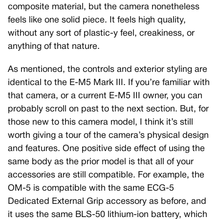
composite material, but the camera nonetheless
feels like one solid piece. It feels high quality,
without any sort of plastic-y feel, creakiness, or
anything of that nature.
As mentioned, the controls and exterior styling are
identical to the E-M5 Mark III. If you’re familiar with
that camera, or a current E-M5 III owner, you can
probably scroll on past to the next section. But, for
those new to this camera model, I think it’s still
worth giving a tour of the camera’s physical design
and features. One positive side effect of using the
same body as the prior model is that all of your
accessories are still compatible. For example, the
OM-5 is compatible with the same ECG-5
Dedicated External Grip accessory as before, and
it uses the same BLS-50 lithium-ion battery, which