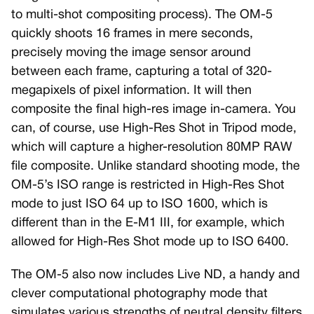
to multi-shot compositing process). The OM-5
quickly shoots 16 frames in mere seconds,
precisely moving the image sensor around
between each frame, capturing a total of 320-
megapixels of pixel information. It will then
composite the final high-res image in-camera. You
can, of course, use High-Res Shot in Tripod mode,
which will capture a higher-resolution 80MP RAW
file composite. Unlike standard shooting mode, the
OM-5’s ISO range is restricted in High-Res Shot
mode to just ISO 64 up to ISO 1600, which is
different than in the E-M1 III, for example, which
allowed for High-Res Shot mode up to ISO 6400.
The OM-5 also now includes Live ND, a handy and
clever computational photography mode that
simulates various strengths of neutral density filters