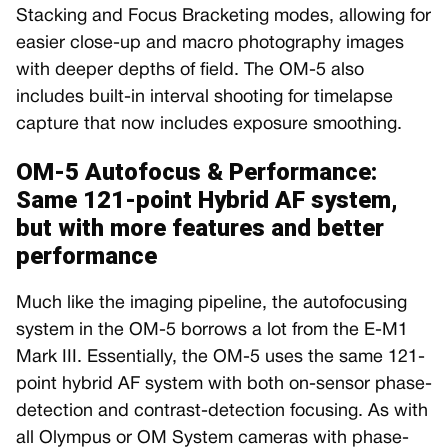
Stacking and Focus Bracketing modes, allowing for
easier close-up and macro photography images
with deeper depths of field. The OM-5 also
includes built-in interval shooting for timelapse
capture that now includes exposure smoothing.
OM-5 Autofocus & Performance:
Same 121-point Hybrid AF system,
but with more features and better
performance
Much like the imaging pipeline, the autofocusing
system in the OM-5 borrows a lot from the E-M1
Mark III. Essentially, the OM-5 uses the same 121-
point hybrid AF system with both on-sensor phase-
detection and contrast-detection focusing. As with
all Olympus or OM System cameras with phase-