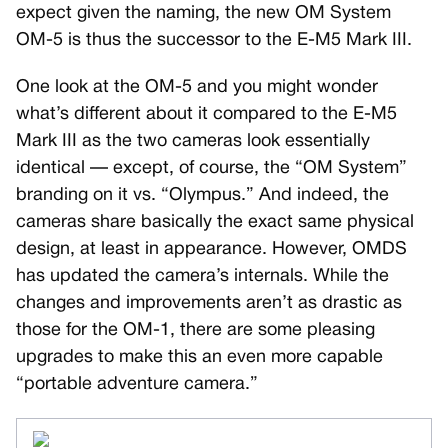
expect given the naming, the new OM System
OM-5 is thus the successor to the E-M5 Mark III.
One look at the OM-5 and you might wonder
what’s different about it compared to the E-M5
Mark III as the two cameras look essentially
identical — except, of course, the “OM System”
branding on it vs. “Olympus.” And indeed, the
cameras share basically the exact same physical
design, at least in appearance. However, OMDS
has updated the camera’s internals. While the
changes and improvements aren’t as drastic as
those for the OM-1, there are some pleasing
upgrades to make this an even more capable
“portable adventure camera.”