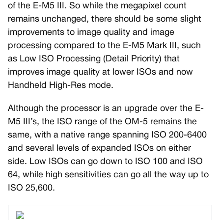
of the E-M5 III. So while the megapixel count
remains unchanged, there should be some slight
improvements to image quality and image
processing compared to the E-M5 Mark III, such
as Low ISO Processing (Detail Priority) that
improves image quality at lower ISOs and now
Handheld High-Res mode.
Although the processor is an upgrade over the E-
M5 III’s, the ISO range of the OM-5 remains the
same, with a native range spanning ISO 200-6400
and several levels of expanded ISOs on either
side. Low ISOs can go down to ISO 100 and ISO
64, while high sensitivities can go all the way up to
ISO 25,600.