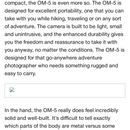
compact, the OM-5 is even more so. The OM-5 is
designed for excellent portability, one that you can
take with you while hiking, traveling or on any sort
of adventure. The camera is built to be light, small
and unintrusive, and the enhanced durability gives
you the freedom and reassurance to take it with
you anyway, no matter the conditions. The OM-5 is
designed for that go-anywhere adventure
photographer who needs something rugged and
easy to carry.
In the hand, the OM-5 really does feel incredibly
solid and well-built. It’s difficult to tell exactly
which parts of the body are metal versus some