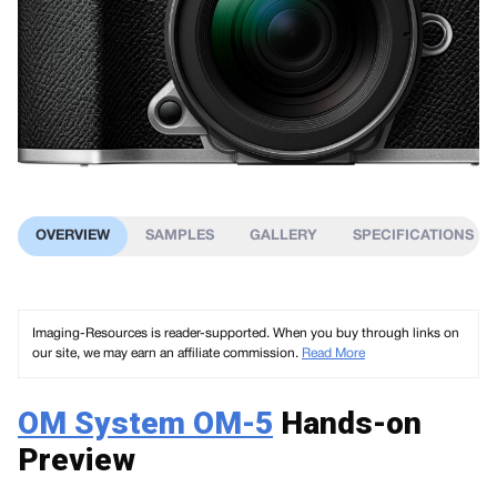
OVERVIEW
SAMPLES
GALLERY
SPECIFICATIONS
Imaging-Resources is reader-supported. When you buy through links on
our site, we may earn an affiliate commission.
Read More
OM System OM-5
Hands-on
Preview