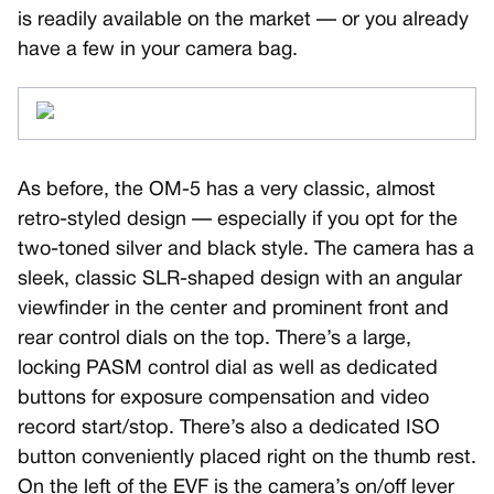
is readily available on the market — or you already
have a few in your camera bag.
As before, the OM-5 has a very classic, almost
retro-styled design — especially if you opt for the
two-toned silver and black style. The camera has a
sleek, classic SLR-shaped design with an angular
viewfinder in the center and prominent front and
rear control dials on the top. There’s a large,
locking PASM control dial as well as dedicated
buttons for exposure compensation and video
record start/stop. There’s also a dedicated ISO
button conveniently placed right on the thumb rest.
On the left of the EVF is the camera’s on/off lever