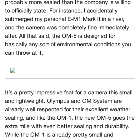
probably more sealed than the company is willing
to officially state. For instance, I accidentally
submerged my personal E-M1 Mark II in a river,
and the camera was completely fine immediately
after. All that said, the OM-5 is designed for
basically any sort of environmental conditions you
can throw at it.
It’s a pretty impressive feat for a camera this small
and lightweight. Olympus and OM System are
already well respected for their excellent weather
sealing, and like the OM-1, the new OM-5 goes the
extra mile with even better sealing and durability.
While the OM-1 is already pretty small and