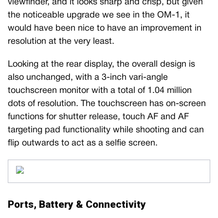
viewfinder, and it looks sharp and crisp, but given
the noticeable upgrade we see in the OM-1, it
would have been nice to have an improvement in
resolution at the very least.
Looking at the rear display, the overall design is
also unchanged, with a 3-inch vari-angle
touchscreen monitor with a total of 1.04 million
dots of resolution. The touchscreen has on-screen
functions for shutter release, touch AF and AF
targeting pad functionality while shooting and can
flip outwards to act as a selfie screen.
Ports, Battery & Connectivity