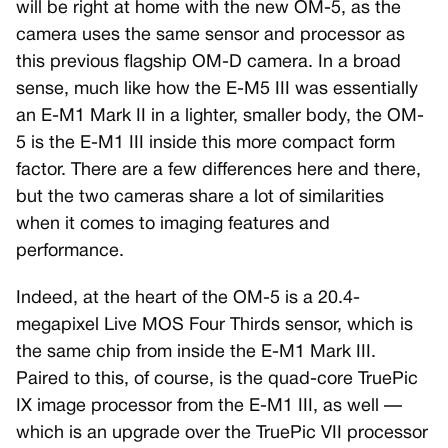
will be right at home with the new OM-5, as the
camera uses the same sensor and processor as
this previous flagship OM-D camera. In a broad
sense, much like how the E-M5 III was essentially
an E-M1 Mark II in a lighter, smaller body, the OM-
5 is the E-M1 III inside this more compact form
factor. There are a few differences here and there,
but the two cameras share a lot of similarities
when it comes to imaging features and
performance.
Indeed, at the heart of the OM-5 is a 20.4-
megapixel Live MOS Four Thirds sensor, which is
the same chip from inside the E-M1 Mark III.
Paired to this, of course, is the quad-core TruePic
IX image processor from the E-M1 III, as well —
which is an upgrade over the TruePic VII processor