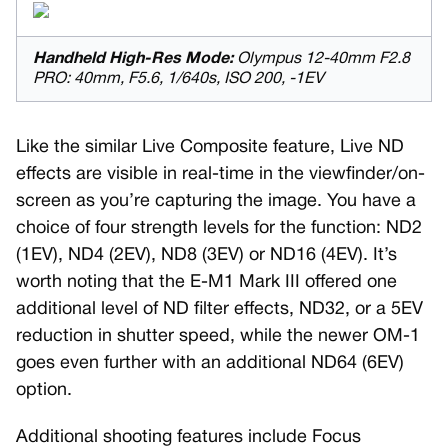
Handheld High-Res Mode:
Olympus 12-40mm F2.8
PRO: 40mm, F5.6, 1/640s, ISO 200, -1EV
Like the similar Live Composite feature, Live ND
effects are visible in real-time in the viewfinder/on-
screen as you’re capturing the image. You have a
choice of four strength levels for the function: ND2
(1EV), ND4 (2EV), ND8 (3EV) or ND16 (4EV). It’s
worth noting that the E-M1 Mark III offered one
additional level of ND filter effects, ND32, or a 5EV
reduction in shutter speed, while the newer OM-1
goes even further with an additional ND64 (6EV)
option.
Additional shooting features include Focus