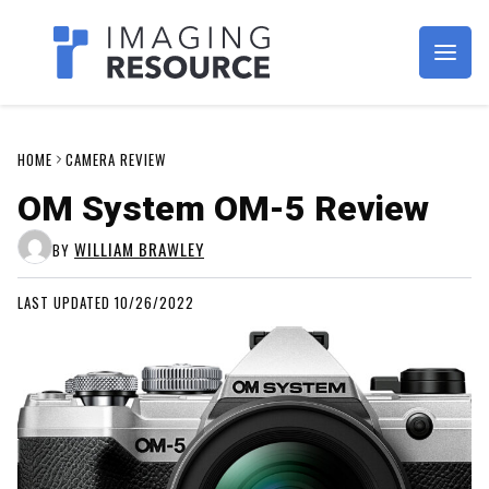
Imagaing Resource
HOME
CAMERA REVIEW
OM System OM-5 Review
WILLIAM BRAWLEY
BY
LAST UPDATED 10/26/2022