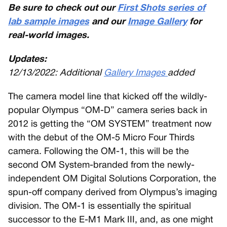
Be sure to check out our
First Shots series of
lab sample images
and our
Image Gallery
for
real-world images.
Updates:
12/13/2022: Additional
Gallery Images
added
The camera model line that kicked off the wildly-
popular Olympus “OM-D” camera series back in
2012 is getting the “OM SYSTEM” treatment now
with the debut of the OM-5 Micro Four Thirds
camera. Following the OM-1, this will be the
second OM System-branded from the newly-
independent OM Digital Solutions Corporation, the
spun-off company derived from Olympus’s imaging
division. The OM-1 is essentially the spiritual
successor to the E-M1 Mark III, and, as one might