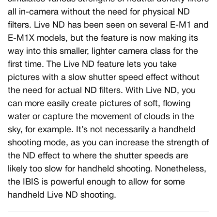
all in-camera without the need for physical ND
filters. Live ND has been seen on several E-M1 and
E-M1X models, but the feature is now making its
way into this smaller, lighter camera class for the
first time. The Live ND feature lets you take
pictures with a slow shutter speed effect without
the need for actual ND filters. With Live ND, you
can more easily create pictures of soft, flowing
water or capture the movement of clouds in the
sky, for example. It’s not necessarily a handheld
shooting mode, as you can increase the strength of
the ND effect to where the shutter speeds are
likely too slow for handheld shooting. Nonetheless,
the IBIS is powerful enough to allow for some
handheld Live ND shooting.