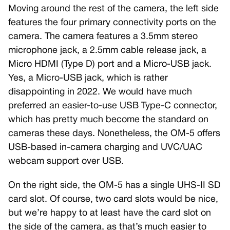
Moving around the rest of the camera, the left side
features the four primary connectivity ports on the
camera. The camera features a 3.5mm stereo
microphone jack, a 2.5mm cable release jack, a
Micro HDMI (Type D) port and a Micro-USB jack.
Yes, a Micro-USB jack, which is rather
disappointing in 2022. We would have much
preferred an easier-to-use USB Type-C connector,
which has pretty much become the standard on
cameras these days. Nonetheless, the OM-5 offers
USB-based in-camera charging and UVC/UAC
webcam support over USB.
On the right side, the OM-5 has a single UHS-II SD
card slot. Of course, two card slots would be nice,
but we’re happy to at least have the card slot on
the side of the camera, as that’s much easier to