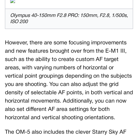
Olympus 40-150mm F2.8 PRO: 150mm, F2.8, 1/500s,
ISO 200
However, there are some focusing improvements
and new features brought over from the E-M1 III,
such as the ability to create custom AF target
areas, with varying numbers of horizontal or
vertical point groupings depending on the subjects
you are shooting. You can also adjust the grid
density of selectable AF points, in both vertical and
horizontal movements. Additionally, you can now
also set different AF area settings for both
horizontal and vertical shooting orientations.
The OM-5 also includes the clever Starry Sky AF