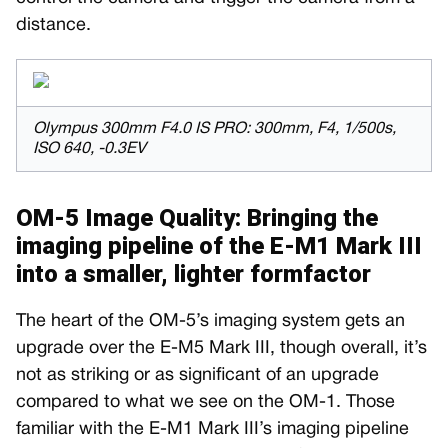
distance.
Olympus 300mm F4.0 IS PRO: 300mm, F4, 1/500s,
ISO 640, -0.3EV
OM-5 Image Quality: Bringing the
imaging pipeline of the E-M1 Mark III
into a smaller, lighter formfactor
The heart of the OM-5’s imaging system gets an
upgrade over the E-M5 Mark III, though overall, it’s
not as striking or as significant of an upgrade
compared to what we see on the OM-1. Those
familiar with the E-M1 Mark III’s imaging pipeline