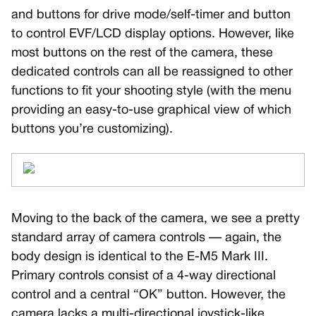
and buttons for drive mode/self-timer and button
to control EVF/LCD display options. However, like
most buttons on the rest of the camera, these
dedicated controls can all be reassigned to other
functions to fit your shooting style (with the menu
providing an easy-to-use graphical view of which
buttons you’re customizing).
Moving to the back of the camera, we see a pretty
standard array of camera controls — again, the
body design is identical to the E-M5 Mark III.
Primary controls consist of a 4-way directional
control and a central “OK” button. However, the
camera lacks a multi-directional joystick-like