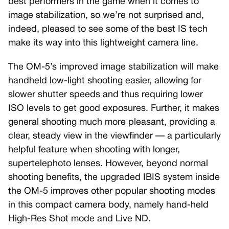
best performers in the game when it comes to
image stabilization, so we’re not surprised and,
indeed, pleased to see some of the best IS tech
make its way into this lightweight camera line.
The OM-5’s improved image stabilization will make
handheld low-light shooting easier, allowing for
slower shutter speeds and thus requiring lower
ISO levels to get good exposures. Further, it makes
general shooting much more pleasant, providing a
clear, steady view in the viewfinder — a particularly
helpful feature when shooting with longer,
supertelephoto lenses. However, beyond normal
shooting benefits, the upgraded IBIS system inside
the OM-5 improves other popular shooting modes
in this compact camera body, namely hand-held
High-Res Shot mode and Live ND.