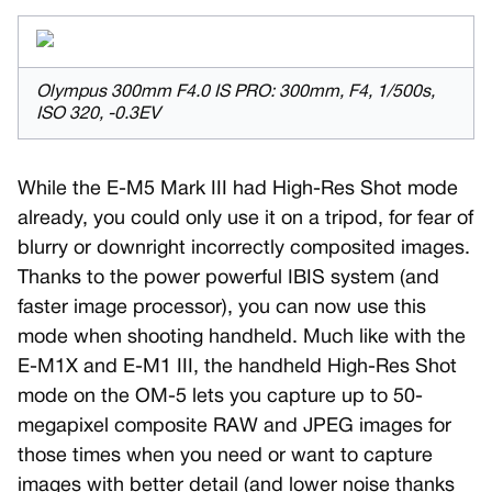
Olympus 300mm F4.0 IS PRO: 300mm, F4, 1/500s,
ISO 320, -0.3EV
While the E-M5 Mark III had High-Res Shot mode
already, you could only use it on a tripod, for fear of
blurry or downright incorrectly composited images.
Thanks to the power powerful IBIS system (and
faster image processor), you can now use this
mode when shooting handheld. Much like with the
E-M1X and E-M1 III, the handheld High-Res Shot
mode on the OM-5 lets you capture up to 50-
megapixel composite RAW and JPEG images for
those times when you need or want to capture
images with better detail (and lower noise thanks