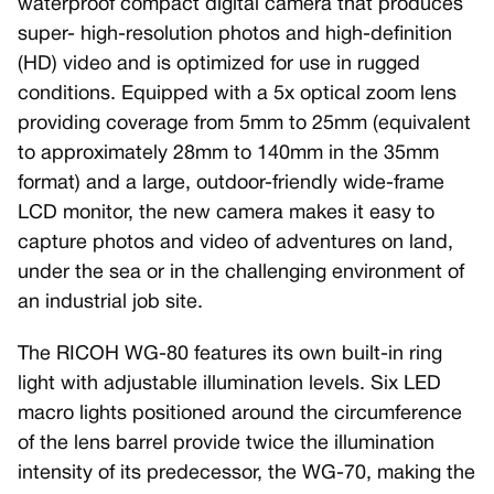
waterproof compact digital camera that produces
super- high-resolution photos and high-definition
(HD) video and is optimized for use in rugged
conditions. Equipped with a 5x optical zoom lens
providing coverage from 5mm to 25mm (equivalent
to approximately 28mm to 140mm in the 35mm
format) and a large, outdoor-friendly wide-frame
LCD monitor, the new camera makes it easy to
capture photos and video of adventures on land,
under the sea or in the challenging environment of
an industrial job site.
The RICOH WG-80 features its own built-in ring
light with adjustable illumination levels. Six LED
macro lights positioned around the circumference
of the lens barrel provide twice the illumination
intensity of its predecessor, the WG-70, making the