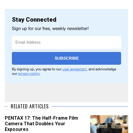
Stay Connected
Sign up for our free, weekly newsletter!
SUBSCRIBE
By signing up, you agree to our
user agreement
, and acknowledge
our
privacy policy
.
RELATED ARTICLES
PENTAX 17: The Half-Frame Film
Camera That Doubles Your
Exposures