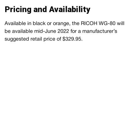
Pricing and Availability
Available in black or orange, the RICOH WG-80 will
be available mid-June 2022 for a manufacturer’s
suggested retail price of $329.95.