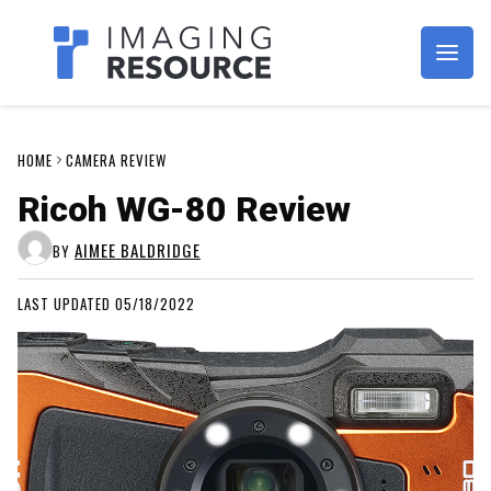
Imagaing Resource
HOME
CAMERA REVIEW
Ricoh WG-80 Review
AIMEE BALDRIDGE
BY
LAST UPDATED 05/18/2022