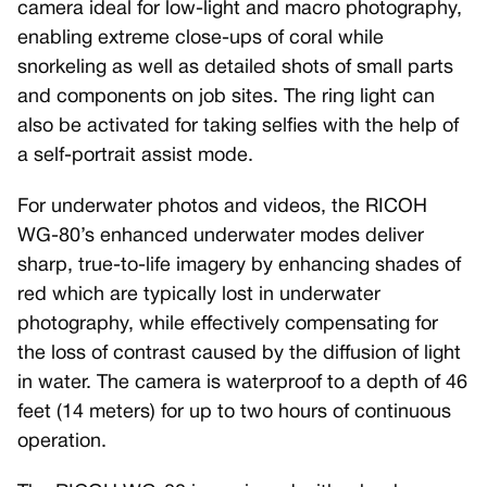
camera ideal for low-light and macro photography,
enabling extreme close-ups of coral while
snorkeling as well as detailed shots of small parts
and components on job sites. The ring light can
also be activated for taking selfies with the help of
a self-portrait assist mode.
For underwater photos and videos, the RICOH
WG-80’s enhanced underwater modes deliver
sharp, true-to-life imagery by enhancing shades of
red which are typically lost in underwater
photography, while effectively compensating for
the loss of contrast caused by the diffusion of light
in water. The camera is waterproof to a depth of 46
feet (14 meters) for up to two hours of continuous
operation.