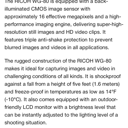
The RICOH WG-80 is equipped with a back-
illuminated CMOS image sensor with
approximately 16 effective megapixels and a high-
performance imaging engine, delivering super-high-
resolution still images and HD video clips. It
features triple anti-shake protection to prevent
blurred images and videos in all applications.
The rugged construction of the RICOH WG-80
makes it ideal for capturing images and video in
challenging conditions of all kinds. It is shockproof
against a fall from a height of five feet (1.6 meters)
and freeze-proof in temperatures as low as 14°F
(-10°C). It also comes equipped with an outdoor-
friendly LCD monitor with a brightness level that
can be instantly adjusted to the lighting level of a
shooting situation.