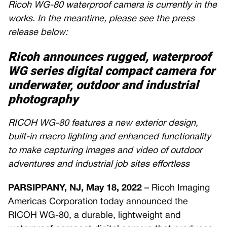
Ricoh WG-80 waterproof camera is currently in the
works. In the meantime, please see the press
release below:
Ricoh announces rugged, waterproof
WG series digital compact camera for
underwater, outdoor and industrial
photography
RICOH WG-80 features a new exterior design,
built-in macro lighting and enhanced functionality
to make capturing images and video of outdoor
adventures and industrial job sites effortless
PARSIPPANY, NJ, May 18, 2022
– Ricoh Imaging
Americas Corporation today announced the
RICOH WG-80, a durable, lightweight and