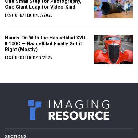
One Small Step for Photography,
One Giant Leap for Video-Kind
LAST UPDATED 11/06/2025
Hands-On With the Hasselblad X2D
II 100C — Hasselblad Finally Got it
Right (Mostly)
LAST UPDATED 11/10/2025
SECTIONS