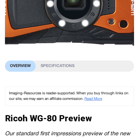
OVERVIEW
SPECIFICATIONS
Imaging-Resources is reader-supported. When you buy through links on
our site, we may earn an affiliate commission.
Read More
Ricoh WG-80 Preview
Our standard first impressions preview of the new