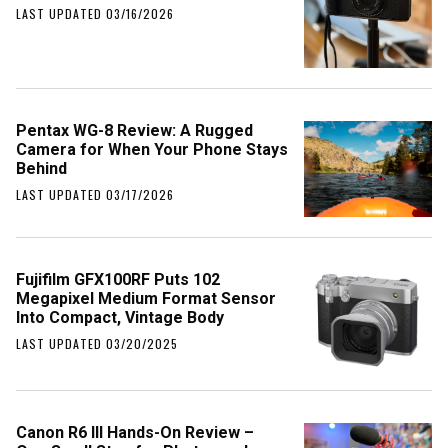
LAST UPDATED 03/16/2026
Pentax WG-8 Review: A Rugged
Camera for When Your Phone Stays
Behind
LAST UPDATED 03/17/2026
Fujifilm GFX100RF Puts 102
Megapixel Medium Format Sensor
Into Compact, Vintage Body
LAST UPDATED 03/20/2025
Canon R6 III Hands-On Review –