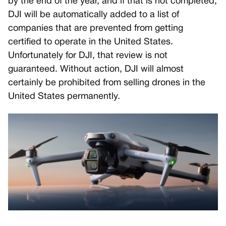
by the end of the year, and if that is not completed,
DJI will be automatically added to a list of
companies that are prevented from getting
certified to operate in the United States.
Unfortunately for DJI, that review is not
guaranteed. Without action, DJI will almost
certainly be prohibited from selling drones in the
United States permanently.