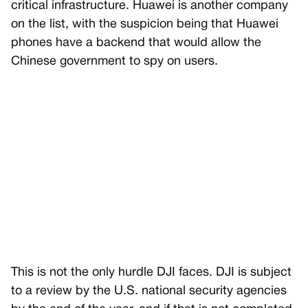
critical infrastructure. Huawei is another company
on the list, with the suspicion being that Huawei
phones have a backend that would allow the
Chinese government to spy on users.
This is not the only hurdle DJI faces. DJI is subject
to a review by the U.S. national security agencies