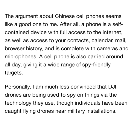
The argument about Chinese cell phones seems
like a good one to me. After all, a phone is a self-
contained device with full access to the internet,
as well as access to your contacts, calendar, mail,
browser history, and is complete with cameras and
microphones. A cell phone is also carried around
all day, giving it a wide range of spy-friendly
targets.
Personally, I am much less convinced that DJI
drones are being used to spy on things via the
technology they use, though individuals have been
caught flying drones near military installations.