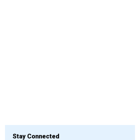
Stay Connected