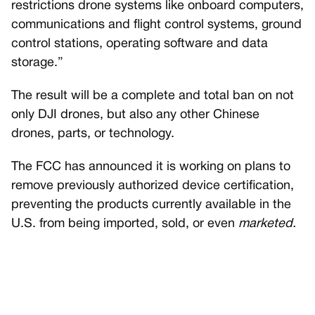
restrictions drone systems like onboard computers,
communications and flight control systems, ground
control stations, operating software and data
storage.”
The result will be a complete and total ban on not
only DJI drones, but also any other Chinese
drones, parts, or technology.
The FCC has announced it is working on plans to
remove previously authorized device certification,
preventing the products currently available in the
U.S. from being imported, sold, or even
marketed.