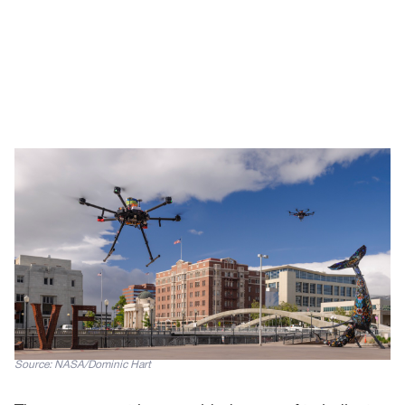
Source: NASA/Dominic Hart