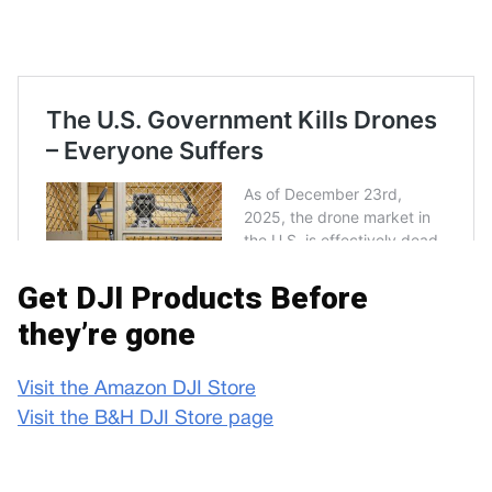
Get DJI Products Before
they’re gone
Visit the Amazon DJI Store
Visit the B&H DJI Store page