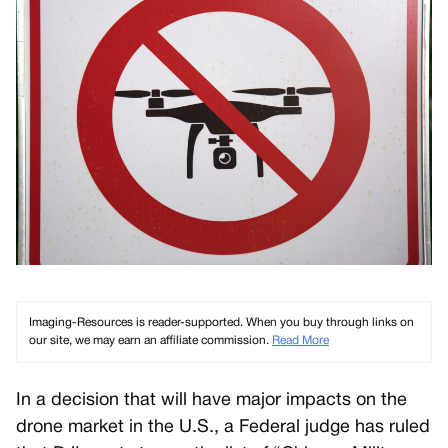
Imaging-Resources is reader-supported. When you buy through links on
our site, we may earn an affiliate commission.
Read More
In a decision that will have major impacts on the
drone market in the U.S., a Federal judge has ruled