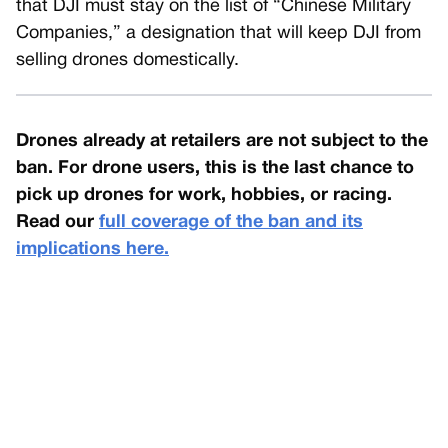
that DJI must stay on the list of “Chinese Military
Companies,” a designation that will keep DJI from
selling drones domestically.
Drones already at retailers are not subject to the
ban. For drone users, this is the last chance to
pick up drones for work, hobbies, or racing.
Read our
full coverage of the ban and its
implications here.