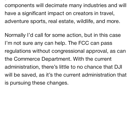
components will decimate many industries and will
have a significant impact on creators in travel,
adventure sports, real estate, wildlife, and more.
Normally I’d call for some action, but in this case
I’m not sure any can help. The FCC can pass
regulations without congressional approval, as can
the Commerce Department. With the current
administration, there’s little to no chance that DJI
will be saved, as it’s the current administration that
is pursuing these changes.