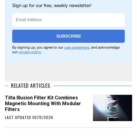
Sign up for our free, weekly newsletter!
SUBSCRIBE
By signing up, you agree to our
user agreement
, and acknowledge
our
privacy policy
.
RELATED ARTICLES
Tilta Illusion Filter Kit Combines
Magnetic Mounting With Modular
Filters
LAST UPDATED 05/15/2026