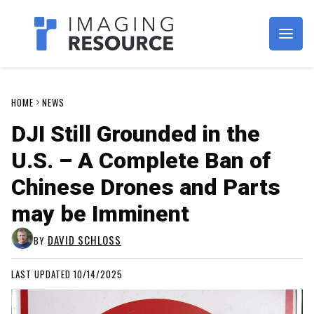
Imagaing Resource
HOME
NEWS
DJI Still Grounded in the
U.S. – A Complete Ban of
Chinese Drones and Parts
may be Imminent
DAVID SCHLOSS
BY
LAST UPDATED 10/14/2025