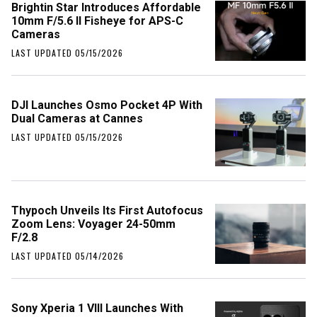
Brightin Star Introduces Affordable
10mm F/5.6 II Fisheye for APS-C
Cameras
LAST UPDATED 05/15/2026
DJI Launches Osmo Pocket 4P With
Dual Cameras at Cannes
LAST UPDATED 05/15/2026
Thypoch Unveils Its First Autofocus
Zoom Lens: Voyager 24-50mm
F/2.8
LAST UPDATED 05/14/2026
Sony Xperia 1 VIII Launches With