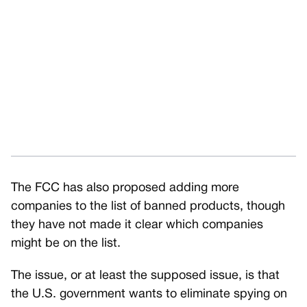
The FCC has also proposed adding more
companies to the list of banned products, though
they have not made it clear which companies
might be on the list.
The issue, or at least the supposed issue, is that
the U.S. government wants to eliminate spying on