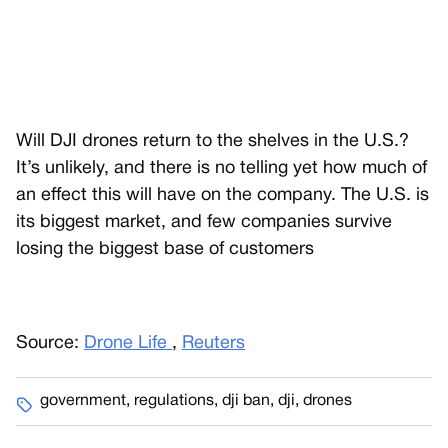
Will DJI drones return to the shelves in the U.S.?
It’s unlikely, and there is no telling yet how much of
an effect this will have on the company. The U.S. is
its biggest market, and few companies survive
losing the biggest base of customers
Source:
Drone Life
,
Reuters
government
,
regulations
,
dji ban
,
dji
,
drones