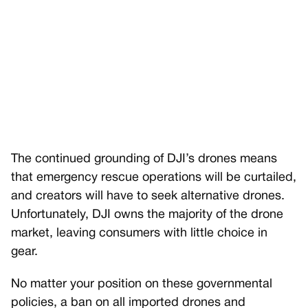
The continued grounding of DJI’s drones means
that emergency rescue operations will be curtailed,
and creators will have to seek alternative drones.
Unfortunately, DJI owns the majority of the drone
market, leaving consumers with little choice in
gear.
No matter your position on these governmental
policies, a ban on all imported drones and