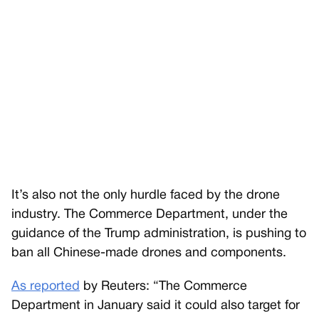
It’s also not the only hurdle faced by the drone
industry. The Commerce Department, under the
guidance of the Trump administration, is pushing to
ban all Chinese-made drones and components.
As reported
by Reuters: “The Commerce
Department in January said it could also target for