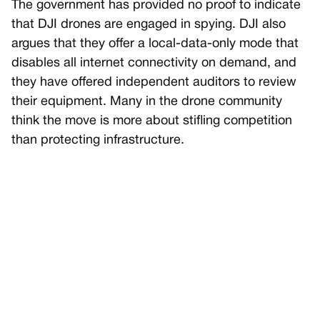
The government has provided no proof to indicate
that DJI drones are engaged in spying. DJI also
argues that they offer a local-data-only mode that
disables all internet connectivity on demand, and
they have offered independent auditors to review
their equipment. Many in the drone community
think the move is more about stifling competition
than protecting infrastructure.