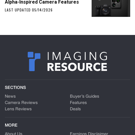
Alpha-Inspired Camera Features
LAST UPDATED 05/14/2026
SECTIONS
News
Buyer’s Guides
Camera Reviews
Features
Lens Reviews
Deals
MORE
About Us
Earnings Disclaimer