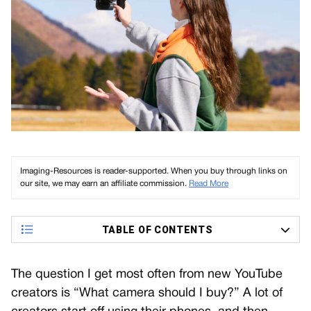
Imaging-Resources is reader-supported. When you buy through links on
our site, we may earn an affiliate commission.
Read More
TABLE OF CONTENTS
The question I get most often from new YouTube
creators is “What camera should I buy?” A lot of