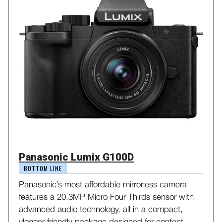
Panasonic Lumix G100D
BOTTOM LINE
Panasonic’s most affordable mirrorless camera
features a 20.3MP Micro Four Thirds sensor with
advanced audio technology, all in a compact,