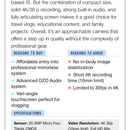
based IS. But the combination of compact size,
solid 4K/30 p recording, strong built-in audio, and
fully articulating screen makes it a good choice for
travel vlogs, educational content, and family
projects. Overall, it’s an approachable camera that
offers a step up in quality without the complexity of
professional gear.
REASONS TO BUY
REASONS TO AVOID
Affordable entry into
No in-body image
professional mirrorless
stabilization
system
Short 4K recording
Advanced OZO Audio
time (10min limit)
system
Limited to 30fps in 4K
Vari-angle
touchscreen perfect for
vlogging
SPECIFICATIONS
Sensor:
20.3MP Micro Four
Video Resolution:
4K 30p
Thirds CMOS
(10min limit), Full HD 60p