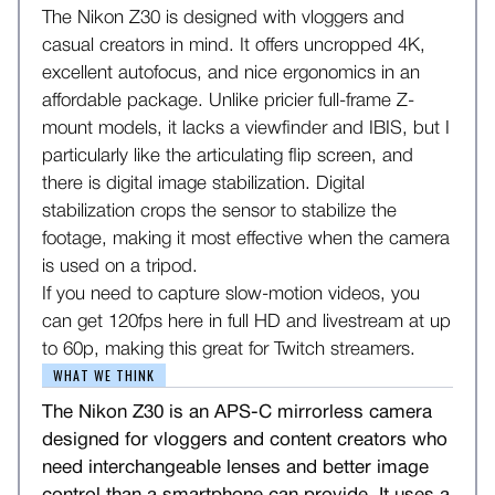
The Nikon Z30 is designed with vloggers and
casual creators in mind. It offers uncropped 4K,
excellent autofocus, and nice ergonomics in an
affordable package. Unlike pricier full-frame Z-
mount models, it lacks a viewfinder and IBIS, but I
particularly like the articulating flip screen, and
there is digital image stabilization. Digital
stabilization crops the sensor to stabilize the
footage, making it most effective when the camera
is used on a tripod.
If you need to capture slow-motion videos, you
can get 120fps here in full HD and livestream at up
to 60p, making this great for Twitch streamers.
WHAT WE THINK
The Nikon Z30 is an APS-C mirrorless camera
designed for vloggers and content creators who
need interchangeable lenses and better image