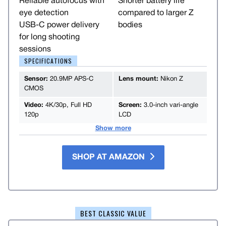
Reliable autofocus with
Shorter battery life
eye detection
compared to larger Z
USB-C power delivery
bodies
for long shooting
sessions
SPECIFICATIONS
Sensor:
20.9MP APS-C
Lens mount:
Nikon Z
CMOS
Video:
4K/30p, Full HD
Screen:
3.0-inch vari-angle
120p
LCD
Show more
SHOP AT AMAZON
BEST CLASSIC VALUE