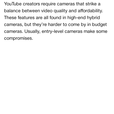
YouTube creators require cameras that strike a
balance between video quality and affordability.
These features are all found in high-end hybrid
cameras, but they’re harder to come by in budget
cameras. Usually, entry-level cameras make some
compromises.