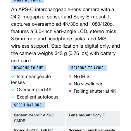
An APS-C interchangeable-lens camera with a
24.2-megapixel sensor and Sony E-mount. It
captures oversampled 4K/30p and 1080/120p,
features a 3.0-inch vari-angle LCD, stereo mics,
3.5mm mic and headphone jacks, and MIS
wireless support. Stabilization is digital only, and
the camera weighs 343 g (0.76 lbs) with battery
and card.
REASONS TO BUY
REASONS TO AVOID
Interchangeable
No IBIS
lenses
No viewfinder
Oversampled 4K
Rolling shutter at 4K
Excellent autofocus
SPECIFICATIONS
Sensor:
24.2MP APS-C
Lens mount:
Sony E
CMOS
Video:
4K/30p, Full HD
Screen:
3.0-inch vari-angle