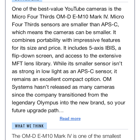
One of the best-value YouTube cameras is the
Micro Four Thirds OM-D E-M10 Mark IV. Micro
Four Thirds sensors are smaller than APS-C,
which means the cameras can be smaller. It
combines portability with impressive features
for its size and price. It includes 5-axis IBIS, a
flip-down screen, and access to the extensive
MFT lens library. While its smaller sensor isn’t
as strong in low light as an APS-C sensor, it
remains an excellent compact option. OM
Systems hasn’t released as many cameras
since the company transitioned from the
legendary Olympus into the new brand, so your
future upgrade path
…
Read more
WHAT WE THINK
The OM-D E-M10 Mark IV is one of the smallest