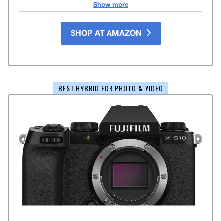
Show more
SHOP AT AMAZON
BEST HYBRID FOR PHOTO & VIDEO