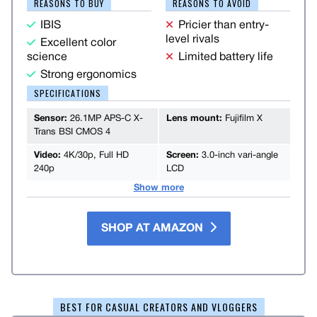
REASONS TO BUY
REASONS TO AVOID
IBIS
Pricier than entry-
level rivals
Excellent color
science
Limited battery life
Strong ergonomics
SPECIFICATIONS
Sensor:
26.1MP APS-C X-
Lens mount:
Fujifilm X
Trans BSI CMOS 4
Video:
4K/30p, Full HD
Screen:
3.0-inch vari-angle
240p
LCD
Show more
SHOP AT AMAZON
BEST FOR CASUAL CREATORS AND VLOGGERS