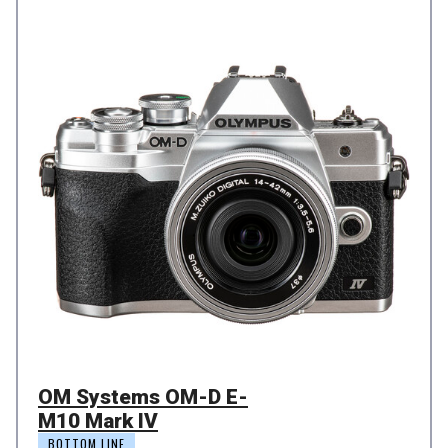
OM Systems OM-D E-
M10 Mark IV
BOTTOM LINE