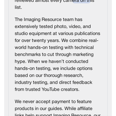
reviewed almost every camera on this
list.
The Imaging Resource team has
extensively tested photo, video, and
studio equipment at various publications
for over twenty years. We combine real-
world hands-on testing with technical
benchmarks to cut through marketing
hype. When we haven’t conducted
hands-on testing, we include options
based on our thorough research,
industry testing, and direct feedback
from trusted YouTube creators.
We never accept payment to feature
products in our guides. While affiliate
links help support Imaging Resource, our