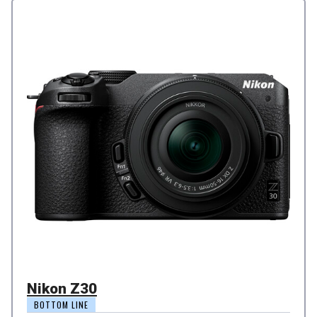
Nikon Z30
BOTTOM LINE