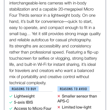
interchangeable-lens cameras with in-body
stabilization and a capable 20-megapixel Micro
Four Thirds sensor in a lightweight body. On one
hand, it’s built for convenience—quick to start,
easy to operate, and compact enough to fit in a
small bag… Yet it still provides strong image quality
and reliable autofocus for casual photography.
Its strengths are accessibility and consistency
rather than professional speed. Featuring a flip-up
touchscreen for selfies or vlogging, strong battery
life, and built-in Wi-Fi for instant sharing, it’s ideal
for travelers and creators who want a balanced
mix of portability and creative control without
technical complexity.
REASONS TO BUY
REASONS TO AVOID
Lightweight
Smaller sensor than
APS-C
5-axis IBIS
Limited low-light
Access to Micro Four