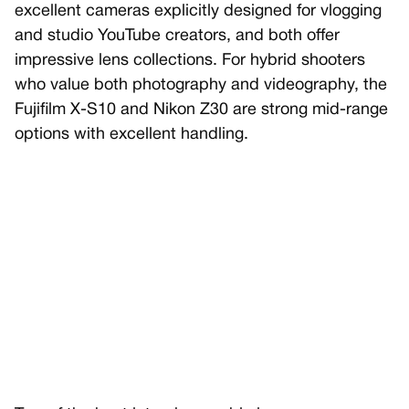
excellent cameras explicitly designed for vlogging
and studio YouTube creators, and both offer
impressive lens collections. For hybrid shooters
who value both photography and videography, the
Fujifilm X-S10 and Nikon Z30 are strong mid-range
options with excellent handling.