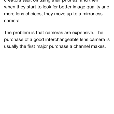
creators start off using their phones, and then
when they start to look for better image quality and
more lens choices, they move up to a mirrorless
camera.
The problem is that cameras are expensive. The
purchase of a good interchangeable lens camera is
usually the first major purchase a channel makes.