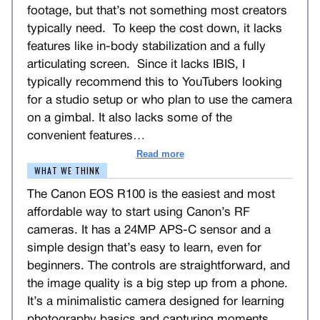
footage, but that’s not something most creators
typically need. To keep the cost down, it lacks
features like in-body stabilization and a fully
articulating screen. Since it lacks IBIS, I
typically recommend this to YouTubers looking
for a studio setup or who plan to use the camera
on a gimbal. It also lacks some of the
convenient features
…
Read more
WHAT WE THINK
The Canon EOS R100 is the easiest and most
affordable way to start using Canon’s RF
cameras. It has a 24MP APS-C sensor and a
simple design that’s easy to learn, even for
beginners. The controls are straightforward, and
the image quality is a big step up from a phone.
It’s a minimalistic camera designed for learning
photography basics and capturing moments