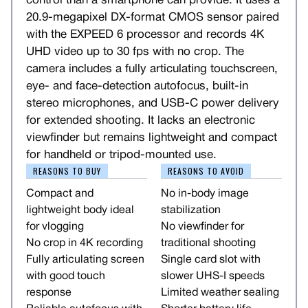
control than a smartphone can provide. It uses a
20.9-megapixel DX-format CMOS sensor paired
with the EXPEED 6 processor and records 4K
UHD video up to 30 fps with no crop. The
camera includes a fully articulating touchscreen,
eye- and face-detection autofocus, built-in
stereo microphones, and USB-C power delivery
for extended shooting. It lacks an electronic
viewfinder but remains lightweight and compact
for handheld or tripod-mounted use.
REASONS TO BUY
REASONS TO AVOID
Compact and
No in-body image
lightweight body ideal
stabilization
for vlogging
No viewfinder for
No crop in 4K recording
traditional shooting
Fully articulating screen
Single card slot with
with good touch
slower UHS-I speeds
response
Limited weather sealing