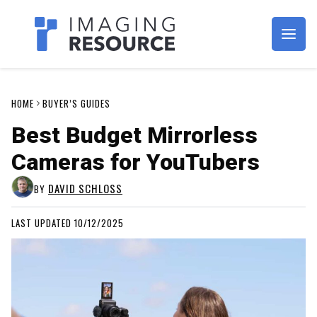
Imagaing Resource
HOME
BUYER’S GUIDES
Best Budget Mirrorless
Cameras for YouTubers
DAVID SCHLOSS
BY
LAST UPDATED 10/12/2025