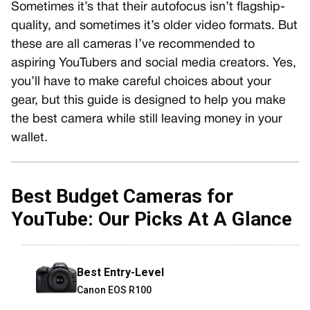
Sometimes it’s that their autofocus isn’t flagship-
quality, and sometimes it’s older video formats. But
these are all cameras I’ve recommended to
aspiring YouTubers and social media creators. Yes,
you’ll have to make careful choices about your
gear, but this guide is designed to help you make
the best camera while still leaving money in your
wallet.
Best Budget
Cameras for
YouTube: Our Picks At A Glance
Best Entry-Level
Canon EOS R100