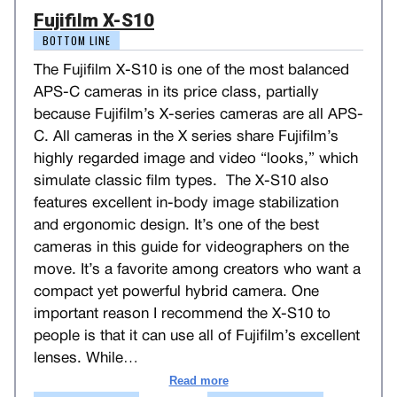
Fujifilm X-S10
BOTTOM LINE
The Fujifilm X-S10 is one of the most balanced
APS-C cameras in its price class, partially
because Fujifilm’s X-series cameras are all APS-
C. All cameras in the X series share Fujifilm’s
highly regarded image and video “looks,” which
simulate classic film types. The X-S10 also
features excellent in-body image stabilization
and ergonomic design. It’s one of the best
cameras in this guide for videographers on the
move. It’s a favorite among creators who want a
compact yet powerful hybrid camera. One
important reason I recommend the X-S10 to
people is that it can use all of Fujifilm’s excellent
lenses. While
…
Read more