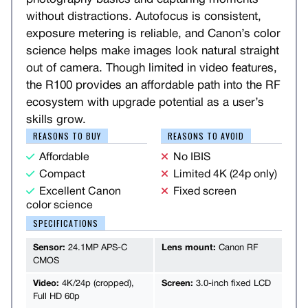
without distractions. Autofocus is consistent,
exposure metering is reliable, and Canon’s color
science helps make images look natural straight
out of camera. Though limited in video features,
the R100 provides an affordable path into the RF
ecosystem with upgrade potential as a user’s
skills grow.
REASONS TO BUY
REASONS TO AVOID
Affordable
No IBIS
Compact
Limited 4K (24p only)
Excellent Canon
Fixed screen
color science
SPECIFICATIONS
Sensor:
24.1MP APS-C
Lens mount:
Canon RF
CMOS
Video:
4K/24p (cropped),
Screen:
3.0-inch fixed LCD
Full HD 60p