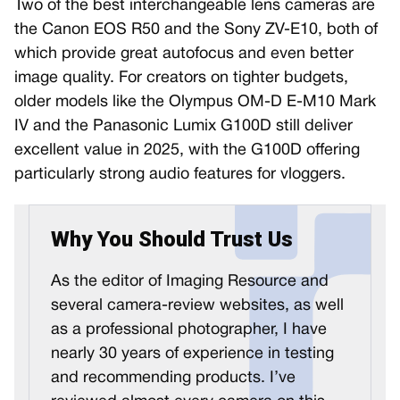
Two of the best interchangeable lens cameras are
the Canon EOS R50 and the Sony ZV-E10, both of
which provide great autofocus and even better
image quality. For creators on tighter budgets,
older models like the Olympus OM-D E-M10 Mark
IV and the Panasonic Lumix G100D still deliver
excellent value in 2025, with the G100D offering
particularly strong audio features for vloggers.
Why You Should Trust Us
As the editor of Imaging Resource and
several camera-review websites, as well
as a professional photographer, I have
nearly 30 years of experience in testing
and recommending products. I’ve