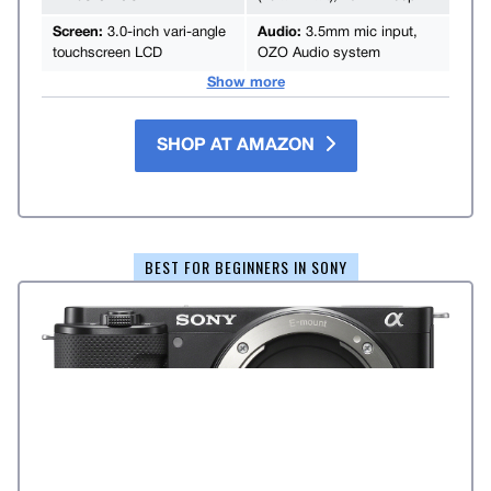
Screen:
3.0-inch vari-angle
Audio:
3.5mm mic input,
touchscreen LCD
OZO Audio system
Show more
SHOP AT AMAZON
BEST FOR BEGINNERS IN SONY