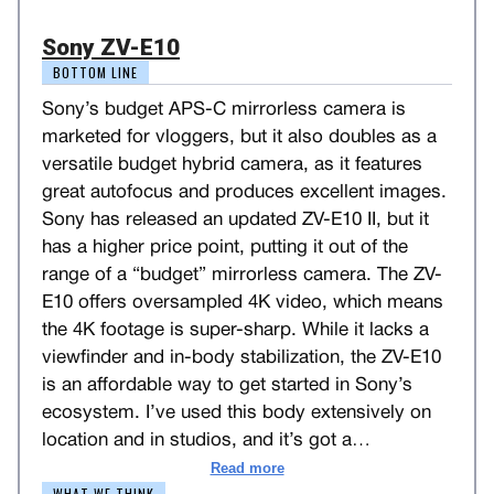
Sony ZV-E10
BOTTOM LINE
Sony’s budget APS-C mirrorless camera is
marketed for vloggers, but it also doubles as a
versatile budget hybrid camera, as it features
great autofocus and produces excellent images.
Sony has released an updated ZV-E10 II, but it
has a higher price point, putting it out of the
range of a “budget” mirrorless camera. The ZV-
E10 offers oversampled 4K video, which means
the 4K footage is super-sharp. While it lacks a
viewfinder and in-body stabilization, the ZV-E10
is an affordable way to get started in Sony’s
ecosystem. I’ve used this body extensively on
location and in studios, and it’s got a
…
Read more
WHAT WE THINK