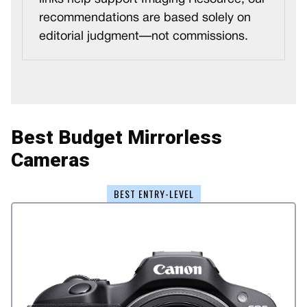
recommendations are based solely on
editorial judgment—not commissions.
Best Budget Mirrorless
Cameras
BEST ENTRY-LEVEL