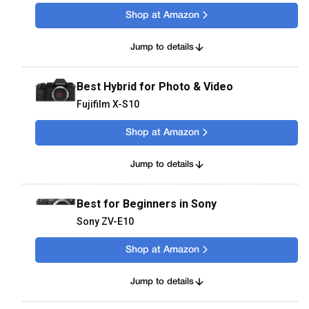
Shop at Amazon
Jump to details
Best Hybrid for Photo & Video
Fujifilm X-S10
Shop at Amazon
Jump to details
Best for Beginners in Sony
Sony ZV-E10
Shop at Amazon
Jump to details