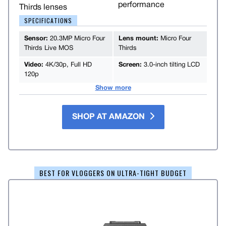
performance
Thirds lenses
SPECIFICATIONS
Sensor:
20.3MP Micro Four
Lens mount:
Micro Four
Thirds Live MOS
Thirds
Video:
4K/30p, Full HD
Screen:
3.0-inch tilting LCD
120p
Show more
SHOP AT AMAZON
BEST FOR VLOGGERS ON ULTRA-TIGHT BUDGET