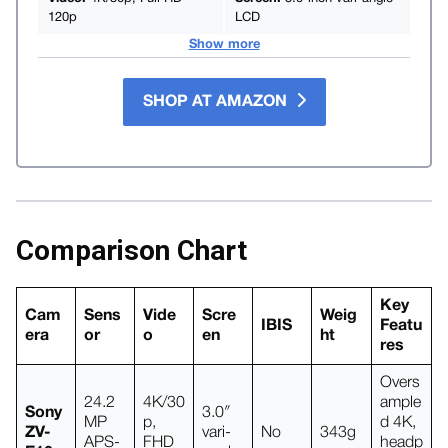
120p
LCD
Show more
SHOP AT AMAZON
Comparison Chart
Key
Cam
Sens
Vide
Scre
Weig
IBIS
Featu
era
or
o
en
ht
res
Overs
24.2
4K/30
ample
Sony
3.0″
MP
p,
d 4K,
ZV-
vari-
No
343g
APS-
FHD
headp