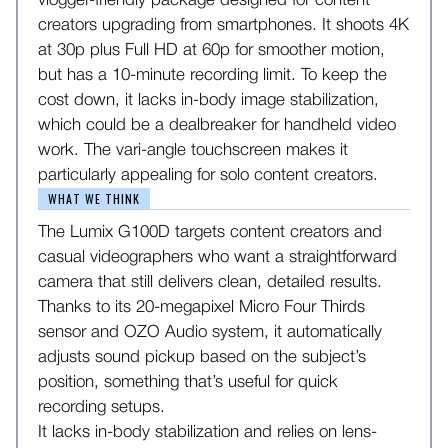
vlogger-friendly package designed for content
creators upgrading from smartphones. It shoots 4K
at 30p plus Full HD at 60p for smoother motion,
but has a 10-minute recording limit. To keep the
cost down, it lacks in-body image stabilization,
which could be a dealbreaker for handheld video
work. The vari-angle touchscreen makes it
particularly appealing for solo content creators.
WHAT WE THINK
The Lumix G100D targets content creators and
casual videographers who want a straightforward
camera that still delivers clean, detailed results.
Thanks to its 20-megapixel Micro Four Thirds
sensor and OZO Audio system, it automatically
adjusts sound pickup based on the subject’s
position, something that’s useful for quick
recording setups.
It lacks in-body stabilization and relies on lens-