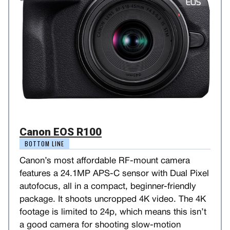
Canon EOS R100
BOTTOM LINE
Canon’s most affordable RF-mount camera
features a 24.1MP APS-C sensor with Dual Pixel
autofocus, all in a compact, beginner-friendly
package. It shoots uncropped 4K video. The 4K
footage is limited to 24p, which means this isn’t
a good camera for shooting slow-motion