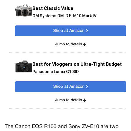
Best Classic Value
OM Systems OM-D E-M10 Mark IV
Shop at Amazon
Jump to details
Best for Vloggers on Ultra-Tight Budget
Panasonic Lumix G100D
Shop at Amazon
Jump to details
The Canon EOS R100 and Sony ZV-E10 are two