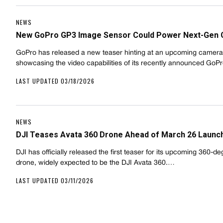
NEWS
New GoPro GP3 Image Sensor Could Power Next-Gen
GoPro has released a new teaser hinting at an upcoming camera
showcasing the video capabilities of its recently announced Go
LAST UPDATED 03/18/2026
NEWS
DJI Teases Avata 360 Drone Ahead of March 26 Launc
DJI has officially released the first teaser for its upcoming 360-d
drone, widely expected to be the DJI Avata 360.…
LAST UPDATED 03/11/2026