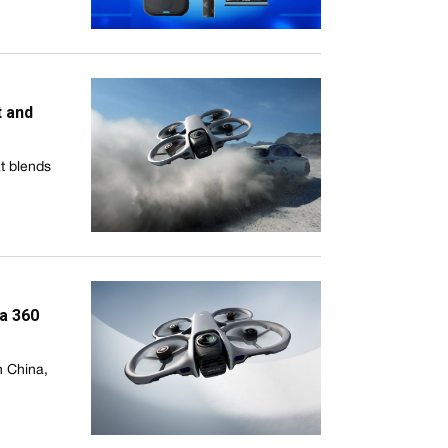
t and
at blends
ta 360
n China,