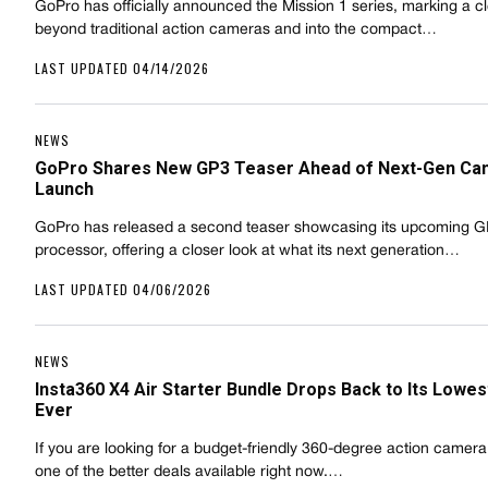
GoPro has officially announced the Mission 1 series, marking a cle
beyond traditional action cameras and into the compact…
LAST UPDATED 04/14/2026
NEWS
GoPro Shares New GP3 Teaser Ahead of Next-Gen Ca
Launch
GoPro has released a second teaser showcasing its upcoming 
processor, offering a closer look at what its next generation…
LAST UPDATED 04/06/2026
NEWS
Insta360 X4 Air Starter Bundle Drops Back to Its Lowes
Ever
If you are looking for a budget-friendly 360-degree action camera, 
one of the better deals available right now.…