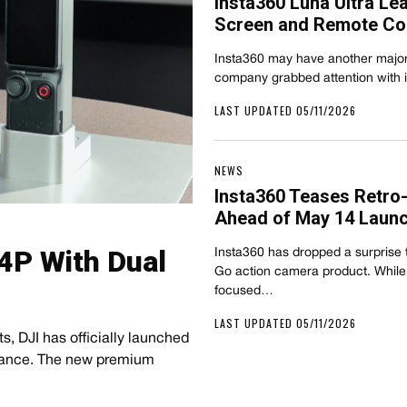
Insta360 Luna Ultra Le
Screen and Remote Con
Insta360 may have another major h
company grabbed attention with 
LAST UPDATED 05/11/2026
NEWS
Insta360 Teases Retro
Ahead of May 14 Laun
4P With Dual
Insta360 has dropped a surprise t
Go action camera product. While
focused…
LAST UPDATED 05/11/2026
 DJI has officially launched
France. The new premium