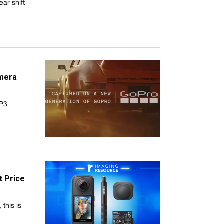
ar shift
mera
GP3
t Price
this is