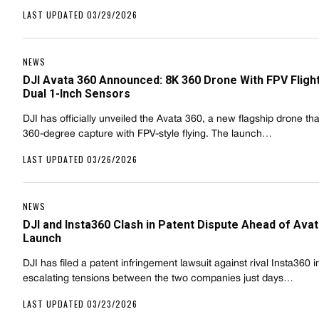
LAST UPDATED 03/29/2026
NEWS
DJI Avata 360 Announced: 8K 360 Drone With FPV Fligh
Dual 1-Inch Sensors
DJI has officially unveiled the Avata 360, a new flagship drone th
360-degree capture with FPV-style flying. The launch…
LAST UPDATED 03/26/2026
NEWS
DJI and Insta360 Clash in Patent Dispute Ahead of Ava
Launch
DJI has filed a patent infringement lawsuit against rival Insta360 i
escalating tensions between the two companies just days…
LAST UPDATED 03/23/2026