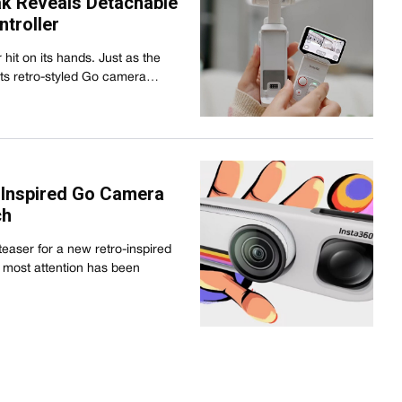
ak Reveals Detachable
troller
it on its hands. Just as the
its retro-styled Go camera…
-Inspired Go Camera
ch
easer for a new retro-inspired
 most attention has been