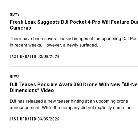
NEWS
Fresh Leak Suggests DJI Pocket 4 Pro Will Feature Du
Cameras
There have been several leaked images of the upcoming DJI Poc
in recent weeks. However, a newly surfaced…
LAST UPDATED 03/06/2026
NEWS
DJI Teases Possible Avata 360 Drone With New “All-N
Dimensions” Video
DJI has released a new teaser hinting at an upcoming drone
announcement. While the company did not explicitly name the…
LAST UPDATED 03/05/2026