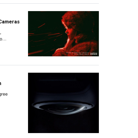
 Cameras
,
Pro…
h
egree