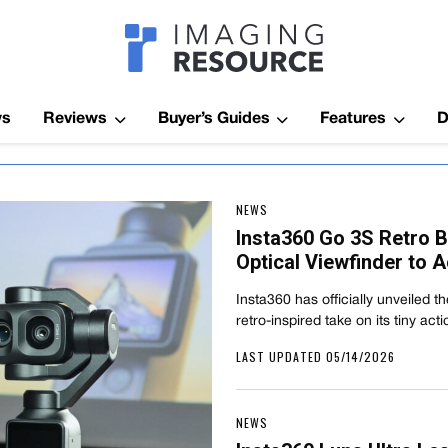
Imagaing Res
ws
Reviews
Buyer’s Guides
Features
D
NEWS
Insta360 Go 3S Retro B
Optical Viewfinder to 
Insta360 has officially unveiled 
retro-inspired take on its tiny a
LAST UPDATED 05/14/2026
NEWS