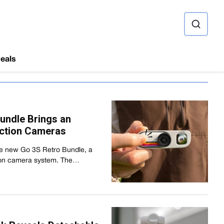
ource
eals
undle Brings an
Action Cameras
the new Go 3S Retro Bundle, a
ction camera system. The…