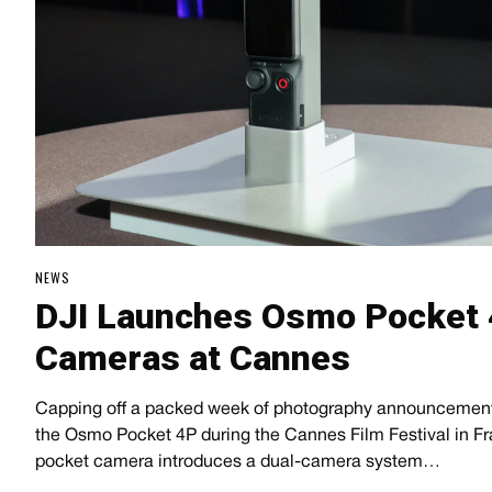
NEWS
DJI Launches Osmo Pocket 
Cameras at Cannes
Capping off a packed week of photography announcements,
the Osmo Pocket 4P during the Cannes Film Festival in 
pocket camera introduces a dual-camera system…