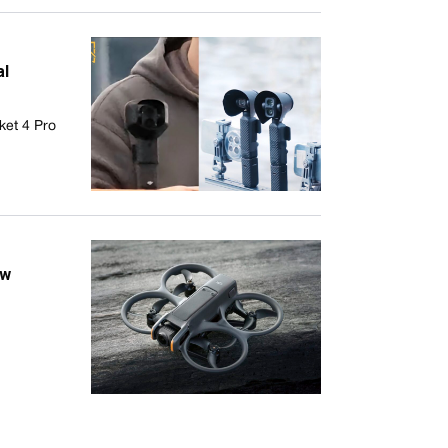
al
ket 4 Pro
ew