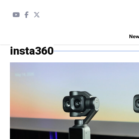
Ne
insta360