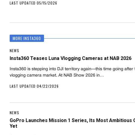
LAST UPDATED 05/15/2026
MORE INSTA360
NEWS
Insta360 Teases Luna Vlogging Cameras at NAB 2026
Insta360 is stepping into DJI territory again—this time going after
vlogging camera market. At NAB Show 2026 in…
LAST UPDATED 04/22/2026
NEWS
GoPro Launches Mission 1 Series, Its Most Ambitious
Yet