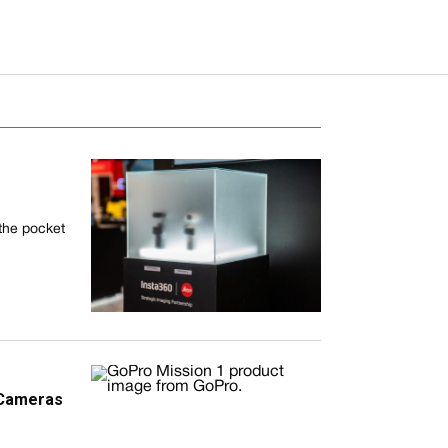
 the pocket
 Cameras