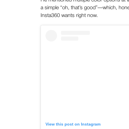
He mentioned multiple color options at l
a simple “oh, that’s good”—which, honest
Insta360 wants right now.
View this post on Instagram