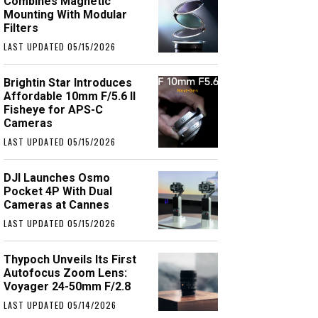
Combines Magnetic
Mounting With Modular
Filters
LAST UPDATED 05/15/2026
Brightin Star Introduces
Affordable 10mm F/5.6 II
Fisheye for APS-C
Cameras
LAST UPDATED 05/15/2026
DJI Launches Osmo
Pocket 4P With Dual
Cameras at Cannes
LAST UPDATED 05/15/2026
Thypoch Unveils Its First
Autofocus Zoom Lens:
Voyager 24-50mm F/2.8
LAST UPDATED 05/14/2026