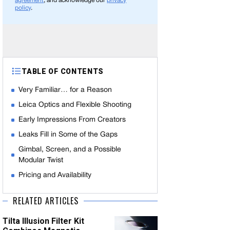
agreement
, and acknowledge our
privacy
policy
.
TABLE OF CONTENTS
Very Familiar… for a Reason
Leica Optics and Flexible Shooting
Early Impressions From Creators
Leaks Fill in Some of the Gaps
Gimbal, Screen, and a Possible
Modular Twist
Pricing and Availability
RELATED ARTICLES
Tilta Illusion Filter Kit