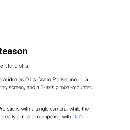
 Reason
 it kind of is.
al idea as DJI’s Osmo Pocket lineup: a
tating screen, and a 3-axis gimbal-mounted
o sticks with a single camera, while the
—clearly aimed at competing with
DJI’s