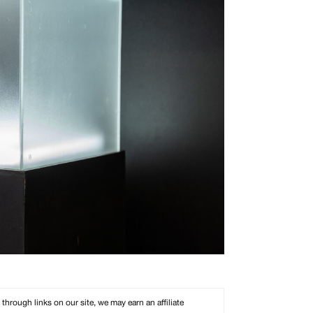
rough links on our site, we may earn an affiliate