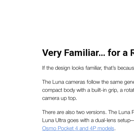
Very Familiar… for a
If the design looks familiar, that’s because
The Luna cameras follow the same gener
compact body with a built-in grip, a ro
camera up top.
There are also two versions. The Luna Pr
Luna Ultra goes with a dual-lens setup
Osmo Pocket 4 and 4P models
.