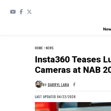
Ne
HOME
NEWS
Insta360 Teases L
Cameras at NAB 2
DARRYL LARA
BY
LAST UPDATED 04/22/2026