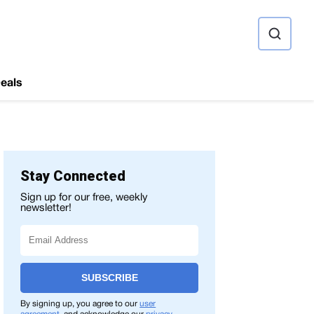
ource
eals
Stay Connected
Sign up for our free, weekly
newsletter!
SUBSCRIBE
By signing up, you agree to our
user