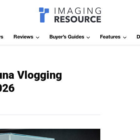
Imagaing Res
ws
Reviews
Buyer’s Guides
Features
D
una Vlogging
026