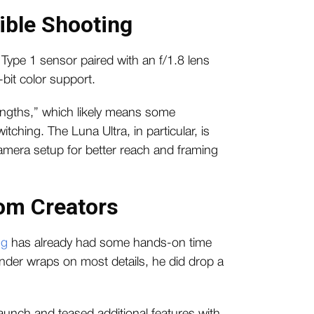
ible Shooting
 Type 1 sensor paired with an f/1.8 lens
bit color support.
lengths,” which likely means some
ching. The Luna Ultra, in particular, is
-camera setup for better reach and framing
om Creators
ng
has already had some hands-on time
 under wraps on most details, he did drop a