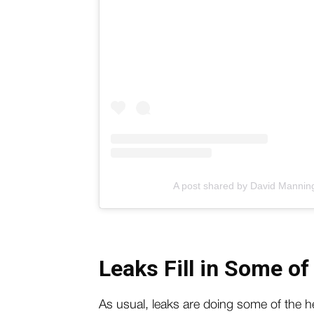
A post shared by David Manni
Leaks Fill in Some of
As usual, leaks are doing some of the hea