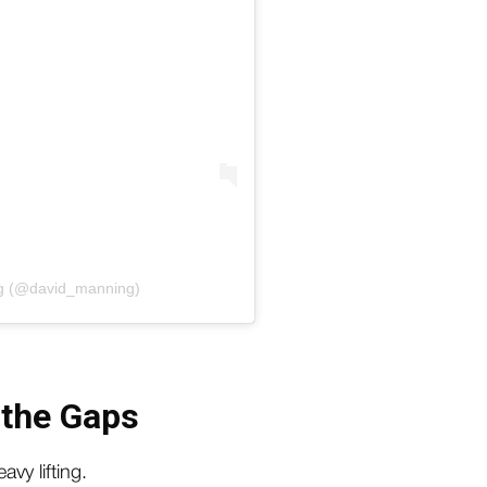
ng (@david_manning)
 the Gaps
vy lifting.