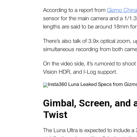
According to a report from
Gizmo Chin
sensor for the main camera and a 1/1.3-
lengths are said to be around 18mm for
There’s also talk of 3.9x optical zoom, 
simultaneous recording from both came
On the video side, it’s rumored to shoot
Vision HDR, and I-Log support.
Gimbal, Screen, and 
Twist
The Luna Ultra is expected to include a 