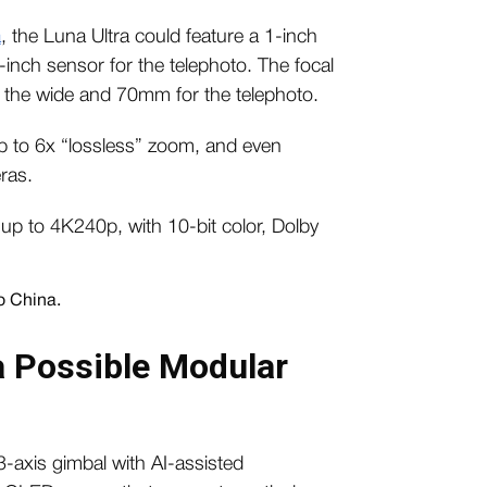
a
, the Luna Ultra could feature a 1-inch
inch sensor for the telephoto. The focal
 the wide and 70mm for the telephoto.
up to 6x “lossless” zoom, and even
ras.
 up to 4K240p, with 10-bit color, Dolby
a Possible Modular
3-axis gimbal with AI-assisted