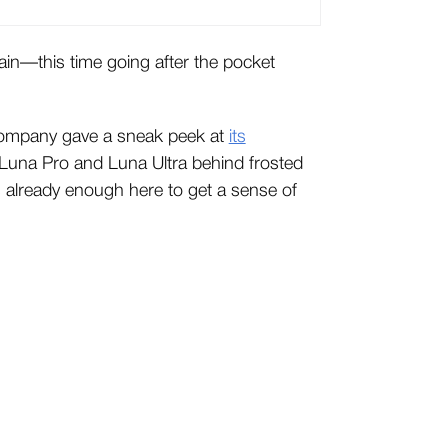
gain—this time going after the pocket
ompany gave a sneak peek at
its
 Luna Pro and Luna Ultra behind frosted
re’s already enough here to get a sense of