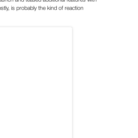
aunch and teased additional features with
ly, is probably the kind of reaction