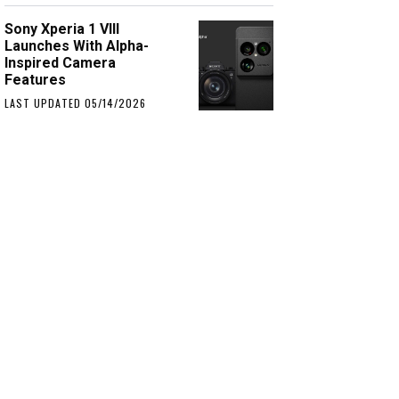
Sony Xperia 1 VIII
Launches With Alpha-
Inspired Camera
Features
LAST UPDATED 05/14/2026