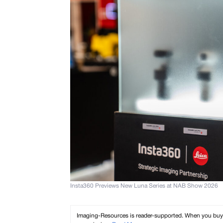
Insta360 Previews New Luna Series at NAB Show 2026
Imaging-Resources is reader-supported. When you buy th