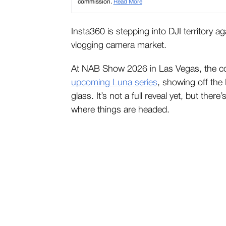
commission.
Read More
Insta360 is stepping into DJI territory a
vlogging camera market.
At NAB Show 2026 in Las Vegas, the c
upcoming Luna series
, showing off the
glass. It’s not a full reveal yet, but the
where things are headed.