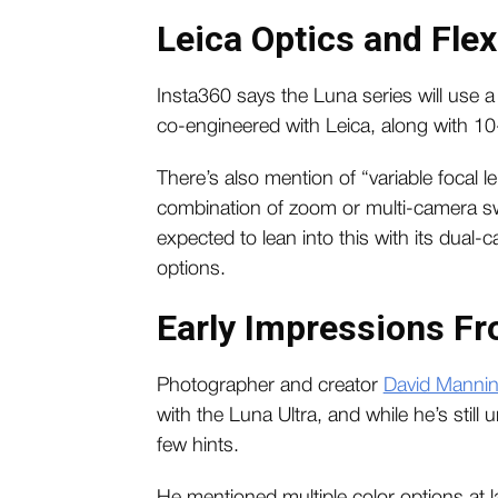
Leica Optics and Flex
Insta360 says the Luna series will use a
co-engineered with Leica, along with 10-
There’s also mention of “variable focal 
combination of zoom or multi-camera swit
expected to lean into this with its dual
options.
Early Impressions Fr
Photographer and creator
David Manni
with the Luna Ultra, and while he’s still
few hints.