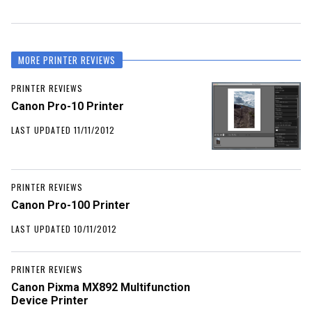
MORE PRINTER REVIEWS
PRINTER REVIEWS
Canon Pro-10 Printer
LAST UPDATED 11/11/2012
PRINTER REVIEWS
Canon Pro-100 Printer
LAST UPDATED 10/11/2012
PRINTER REVIEWS
Canon Pixma MX892 Multifunction
Device Printer