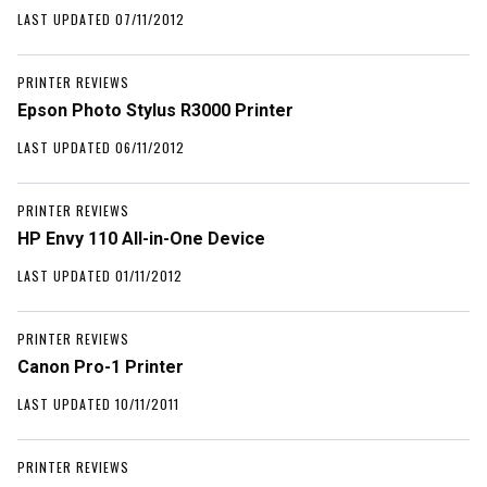
LAST UPDATED 07/11/2012
PRINTER REVIEWS
Epson Photo Stylus R3000 Printer
LAST UPDATED 06/11/2012
PRINTER REVIEWS
HP Envy 110 All-in-One Device
LAST UPDATED 01/11/2012
PRINTER REVIEWS
Canon Pro-1 Printer
LAST UPDATED 10/11/2011
PRINTER REVIEWS