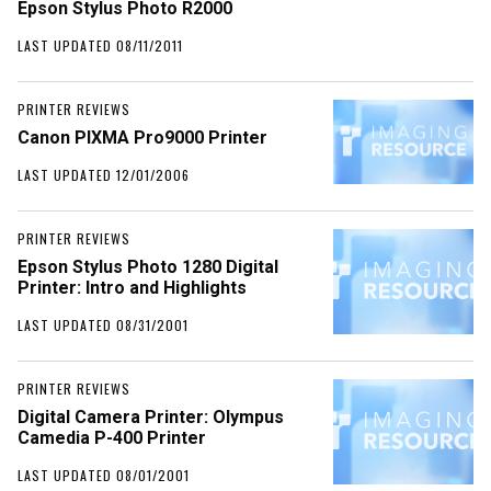
Epson Stylus Photo R2000
LAST UPDATED 08/11/2011
PRINTER REVIEWS
Canon PIXMA Pro9000 Printer
LAST UPDATED 12/01/2006
PRINTER REVIEWS
Epson Stylus Photo 1280 Digital
Printer: Intro and Highlights
LAST UPDATED 08/31/2001
PRINTER REVIEWS
Digital Camera Printer: Olympus
Camedia P-400 Printer
LAST UPDATED 08/01/2001