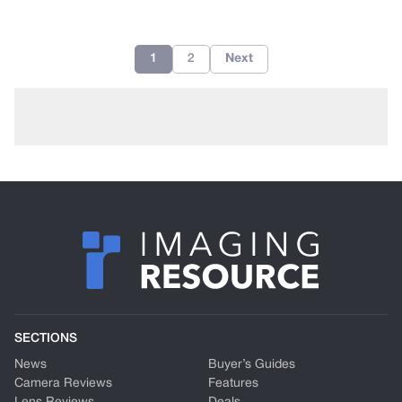
1
2
Next
SECTIONS
News
Buyer’s Guides
Camera Reviews
Features