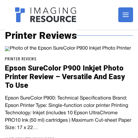
Imagaing Resource
Printer Reviews
PRINTER REVIEWS
Epson SureColor P900 Inkjet Photo
Printer Review – Versatile And Easy
To Use
Epson SureColor P900: Technical Specifications Brand:
Epson Printer Type: Single-function color printer Printing
Technology: Inkjet (includes 10 Epson UltraChrome
PRO10 Ink (50 ml) cartridges ) Maximum Cut-sheet Paper
Size: 17 x 22…