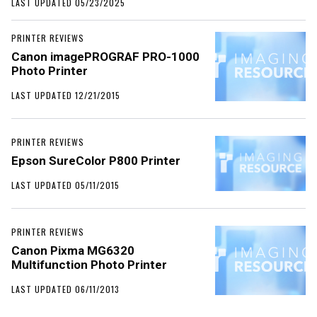
LAST UPDATED 05/23/2025
PRINTER REVIEWS
Canon imagePROGRAF PRO-1000
Photo Printer
LAST UPDATED 12/21/2015
PRINTER REVIEWS
Epson SureColor P800 Printer
LAST UPDATED 05/11/2015
PRINTER REVIEWS
Canon Pixma MG6320
Multifunction Photo Printer
LAST UPDATED 06/11/2013