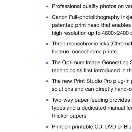
Professional quality photos on v
Canon Full-photolithography Inkje
patented print head that enables 
high resolution up to 4800×2400 
Three monochrome inks (ChromaLi
for true monochrome prints
The Optimum Image Generating S
technologies first introduced in 
The new Print Studio Pro plug-in 
solutions and can directly hand-
Two-way paper feeding provides a
types and a dedicated manual feed
thicker papers
Print on printable CD, DVD or Blu