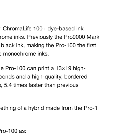
or ChromaLife 100+ dye-based ink
rome inks. Previously the Pro9000 Mark
 black ink, making the Pro-100 the first
le monochrome inks.
he Pro-100 can print a 13×19 high-
econds and a high-quality, bordered
, 5.4 times faster than previous
ething of a hybrid made from the Pro-1
Pro-100 as: