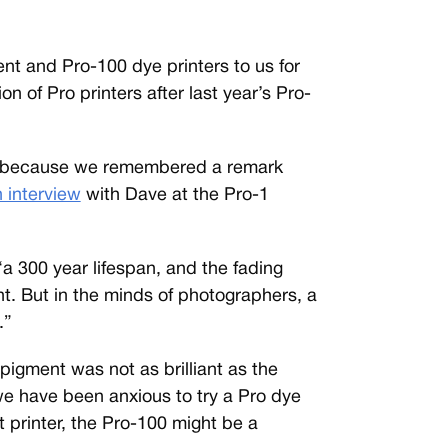
t and Pro-100 dye printers to us for
n of Pro printers after last year’s Pro-
00 because we remembered a remark
 interview
with Dave at the Pro-1
a 300 year lifespan, and the fading
ent. But in the minds of photographers, a
.”
pigment was not as brilliant as the
we have been anxious to try a Pro dye
t printer, the Pro-100 might be a