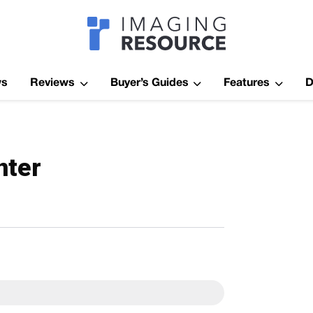
Imagaing Res
ws
Reviews
Buyer’s Guides
Features
D
nter