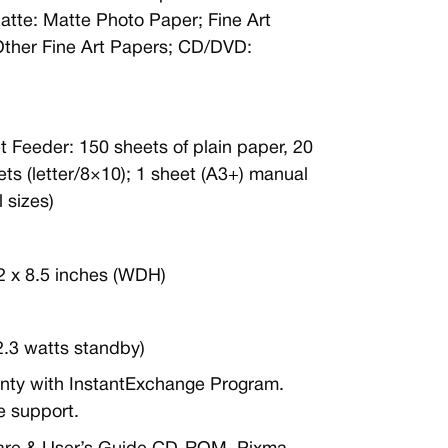
atte: Matte Photo Paper; Fine Art
Other Fine Art Papers; CD/DVD:
t Feeder: 150 sheets of plain paper, 20
ts (letter/8×10); 1 sheet (A3+) manual
 sizes)
.2 x 8.5 inches (WDH)
(2.3 watts standby)
anty with InstantExchange Program.
e support.