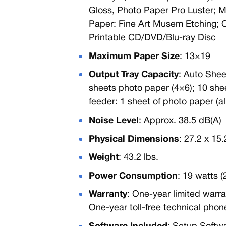
Gloss, Photo Paper Pro Luster; M
Paper: Fine Art Musem Etching; 
Printable CD/DVD/Blu-ray Disc
Maximum Paper Size
: 13×19
Output Tray Capacity
: Auto Shee
sheets photo paper (4×6); 10 shee
feeder: 1 sheet of photo paper (all
Noise Level
: Approx. 38.5 dB(A)
Physical Dimensions
: 27.2 x 15
Weight
: 43.2 lbs.
Power Consumption
: 19 watts 
Warranty
: One-year limited warr
One-year toll-free technical phon