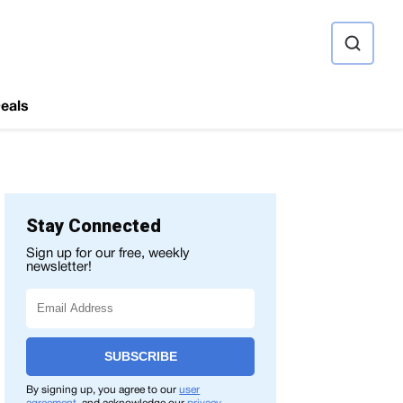
ource
eals
Stay Connected
Sign up for our free, weekly
newsletter!
SUBSCRIBE
By signing up, you agree to our
user