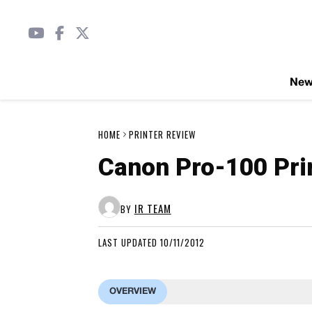
Ne
HOME
PRINTER REVIEW
Canon Pro-100 Pri
IR TEAM
BY
LAST UPDATED 10/11/2012
OVERVIEW