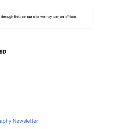
rough links on our site, we may earn an affiliate
RID
raphy Newsletter