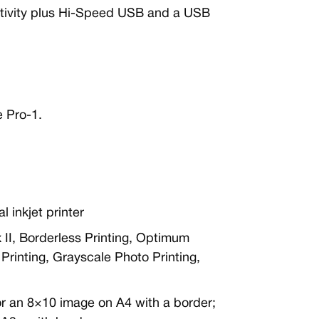
ctivity plus Hi-Speed USB and a USB
 Pro-1.
l inkjet printer
x II, Borderless Printing, Optimum
rinting, Grayscale Photo Printing,
or an 8×10 image on A4 with a border;