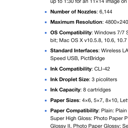
up to 1:30 for an 11×14 image on
Number of Nozzles
: 6,144
Maximum Resolution
: 4800×240
OS Compatibility
: Windows 7/7 
bit; Mac OS X v10.5.8, 10.6, 10.7
Standard Interfaces
: Wireless L
Speed USB, PictBridge
Ink Compatibility
: CLI-42
Ink Droplet Size
: 3 picoliters
Ink Capacity
: 8 cartridges
Paper Sizes
: 4×6, 5×7, 8×10, Let
Paper Compatibility
: Plain: Pla
Super High Gloss: Photo Paper P
Glossy II, Photo Paper Glossy; S