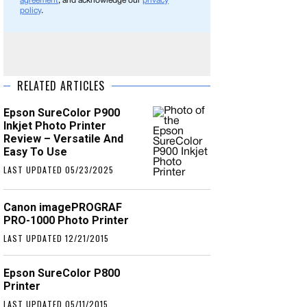
agreement
, and acknowledge our
privacy
policy
.
RELATED ARTICLES
Epson SureColor P900
Inkjet Photo Printer
Review – Versatile And
Easy To Use
LAST UPDATED 05/23/2025
Canon imagePROGRAF
PRO-1000 Photo Printer
LAST UPDATED 12/21/2015
Epson SureColor P800
Printer
LAST UPDATED 05/11/2015