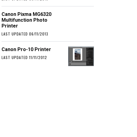
Canon Pixma MG6320
Multifunction Photo
Printer
LAST UPDATED 06/11/2013
Canon Pro-10 Printer
LAST UPDATED 11/11/2012