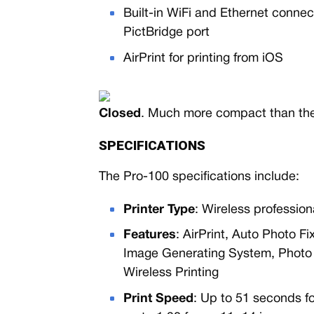
Built-in WiFi and Ethernet conne
PictBridge port
AirPrint for printing from iOS
Closed
. Much more compact than the
SPECIFICATIONS
The Pro-100 specifications include:
Printer Type
: Wireless professiona
Features
: AirPrint, Auto Photo Fi
Image Generating System, Photo P
Wireless Printing
Print Speed
: Up to 51 seconds f