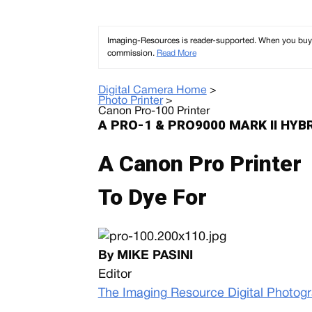
Imaging-Resources is reader-supported. When you buy th
commission.
Read More
Digital Camera Home
>
Photo Printer
>
Canon Pro-100 Printer
A PRO-1 & PRO9000 MARK II HYB
A Canon Pro Printer
To Dye For
By MIKE PASINI
Editor
The Imaging Resource Digital Photog