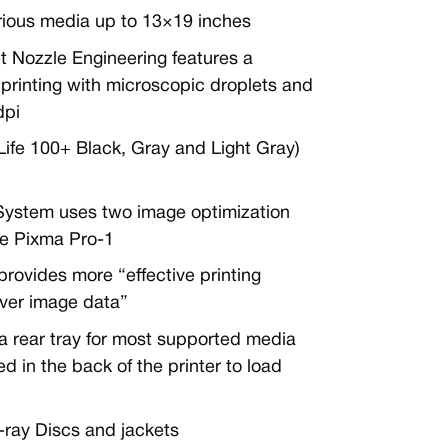
arious media up to 13×19 inches
t Nozzle Engineering features a
printing with microscopic droplets and
dpi
fe 100+ Black, Gray and Light Gray)
ystem uses two image optimization
the Pixma Pro-1
provides more “effective printing
over image data”
 rear tray for most supported media
 in the back of the printer to load
-ray Discs and jackets