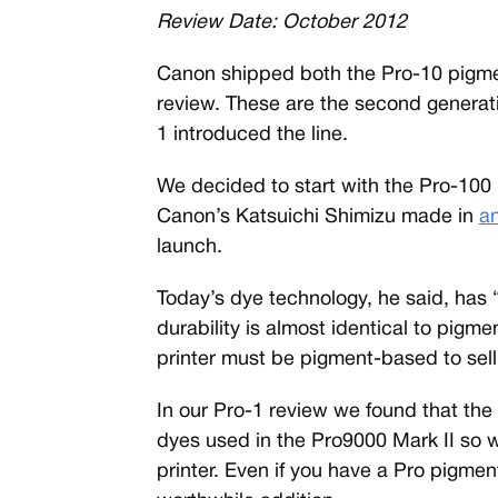
Review Date: October 2012
C
anon shipped both the Pro-10 pigmen
review. These are the second generatio
1 introduced the line.
We decided to start with the Pro-1
Canon’s Katsuichi Shimizu made in
an
launch.
Today’s dye technology, he said, has “
durability is almost identical to pigm
printer must be pigment-based to sell
In our Pro-1 review we found that the 
dyes used in the Pro9000 Mark II so 
printer. Even if you have a Pro pigmen