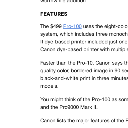
worthwhile addition.
FEATURES
The $499
Pro-100
uses the eight-col
system, which includes three monoch
II dye-based printer included just one
Canon dye-based printer with multip
Faster than the Pro-10, Canon says t
quality color, bordered image in 90 s
black-and-white print in three minutes
models.
You might think of the Pro-100 as som
and the Pro9000 Mark II.
Canon lists the major features of the 