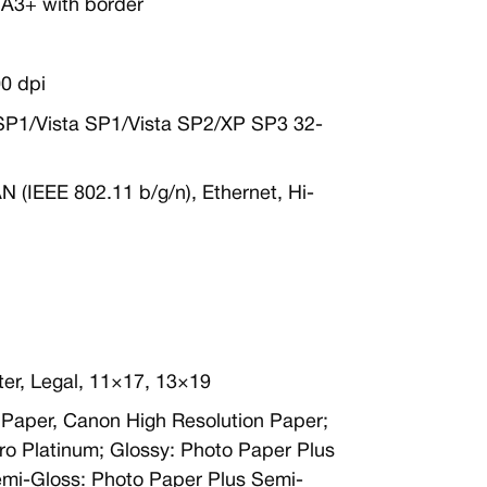
 A3+ with border
0 dpi
SP1/Vista SP1/Vista SP2/XP SP3 32-
AN (IEEE 802.11 b/g/n), Ethernet, Hi-
ter, Legal, 11×17, 13×19
in Paper, Canon High Resolution Paper;
ro Platinum; Glossy: Photo Paper Plus
emi-Gloss: Photo Paper Plus Semi-