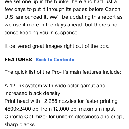
We set one up in the bunker here and had just a
few days to put it through its paces before Canon
U.S. announced it. We’ll be updating this report as
we use it more in the days ahead, but there’s no
sense keeping you in suspense.
It delivered great images right out of the box.
FEATURES
| Back to Contents
The quick list of the Pro-1’s main features include:
A 12-ink system with wide color gamut and
increased black density
Print head with 12,288 nozzles for faster printing
4800×2400 dpi from 12,000 ppi maximum input
Chroma Optimizer for uniform glossiness and crisp,
sharp blacks