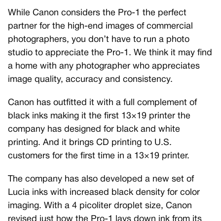
While Canon considers the Pro-1 the perfect
partner for the high-end images of commercial
photographers, you don’t have to run a photo
studio to appreciate the Pro-1. We think it may find
a home with any photographer who appreciates
image quality, accuracy and consistency.
Canon has outfitted it with a full complement of
black inks making it the first 13×19 printer the
company has designed for black and white
printing. And it brings CD printing to U.S.
customers for the first time in a 13×19 printer.
The company has also developed a new set of
Lucia inks with increased black density for color
imaging. With a 4 picoliter droplet size, Canon
revised just how the Pro-1 lays down ink from its