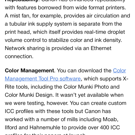
with features borrowed from wide format printers.
A mist fan, for example, provides air circulation and
a tubular ink supply system is separate from the
print head, which itself provides real-time droplet
volume control to stabilize color and ink density.
Network sharing is provided via an Ethernet
connection.
Color Management
. You can download the
Color
Management Tool Pro software
, which supports X-
Rite tools, including the Color Munki Photo and
Color Munki Design. It wasn’t yet available when
we were testing, however. You can create custom
ICC profiles with these tools but Canon has
worked with a number of mills including Moab,
Ilford and Hahnemuhle to provide over 400 ICC