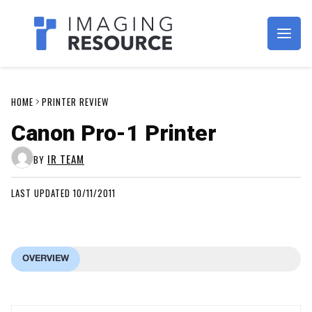
Imagaing Resource
HOME
PRINTER REVIEW
Canon Pro-1 Printer
IR TEAM
BY
LAST UPDATED 10/11/2011
OVERVIEW