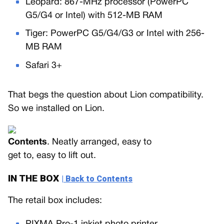
Leopard: 867-MHz processor (PowerPC
G5/G4 or Intel) with 512-MB RAM
Tiger: PowerPC G5/G4/G3 or Intel with 256-
MB RAM
Safari 3+
That begs the question about Lion compatibility.
So we installed on Lion.
Contents
. Neatly arranged, easy to
get to, easy to lift out.
IN THE BOX
| Back to Contents
The retail box includes: