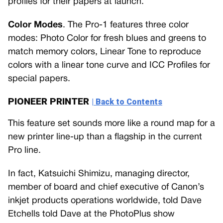
profiles for their papers at launch.
Color Modes
. The Pro-1 features three color
modes: Photo Color for fresh blues and greens to
match memory colors, Linear Tone to reproduce
colors with a linear tone curve and ICC Profiles for
special papers.
PIONEER PRINTER
| Back to Contents
This feature set sounds more like a round map for a
new printer line-up than a flagship in the current
Pro line.
In fact, Katsuichi Shimizu, managing director,
member of board and chief executive of Canon’s
inkjet products operations worldwide, told Dave
Etchells told Dave at the PhotoPlus show