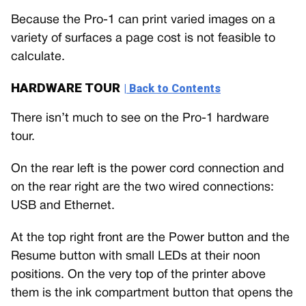
Because the Pro-1 can print varied images on a
variety of surfaces a page cost is not feasible to
calculate.
HARDWARE TOUR
| Back to Contents
There isn’t much to see on the Pro-1 hardware
tour.
On the rear left is the power cord connection and
on the rear right are the two wired connections:
USB and Ethernet.
At the top right front are the Power button and the
Resume button with small LEDs at their noon
positions. On the very top of the printer above
them is the ink compartment button that opens the