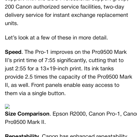
200 Canon authorized service facilities, two-day
delivery service for instant exchange replacement
units.
Let’s look at a few of these in more detail.
Speed
. The Pro-1 improves on the Pro9500 Mark
II’s print time of 7:55 significantly, cutting that to
just 2:55 for a 13×19-inch print. Its ink tanks
provide 2.5 times the capacity of the Pro9500 Mark
II, as well. Front panels enable easy access to
them via a single button.
Size Comparison
. Epson R2000, Canon Pro-1, Cano
Pro9500 Mark II.
Repeatability
. Canon has enhanced repeatability