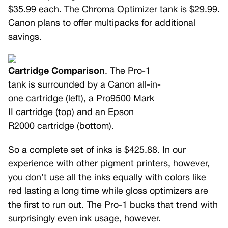
$35.99 each. The Chroma Optimizer tank is $29.99.
Canon plans to offer multipacks for additional
savings.
Cartridge Comparison
. The Pro-1
tank is surrounded by a Canon all-in-
one cartridge (left), a Pro9500 Mark
II cartridge (top) and an Epson
R2000 cartridge (bottom).
So a complete set of inks is $425.88. In our
experience with other pigment printers, however,
you don’t use all the inks equally with colors like
red lasting a long time while gloss optimizers are
the first to run out. The Pro-1 bucks that trend with
surprisingly even ink usage, however.