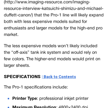
(http://www.imaging-resource.com/imaging-
resource-interview-katsuichi-shimizu-and-michael-
duffett-canon/) that the Pro-1 line will likely expand
both with less expensive models suited for
enthusiasts and larger models for the high-end pro
market.
The less expensive models won’t likely included
the “off-axis” tank ink system and would rely on
few colors. The higher-end models would print on
larger sheets.
SPECIFICATIONS
| Back to Contents
The Pro-1 specifications include:
Printer Type
: professional inkjet printer
Maximum Resolution
: 4800×2400 dpi