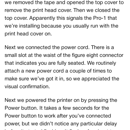
we removed the tape and opened the top cover to
remove the print head cover. Then we closed the
top cover. Apparently this signals the Pro-1 that
we’re installing because you usually run with the
print head cover on.
Next we connected the power cord. There is a
small slot at the waist of the figure eight connector
that indicates you are fully seated. We routinely
attach a new power cord a couple of times to
make sure we’ve got it in, so we appreciated the
visual confirmation.
Next we powered the printer on by pressing the
Power button. It takes a few seconds for the
Power button to work after you’ve connected
power, but we didn’t notice any particular delay