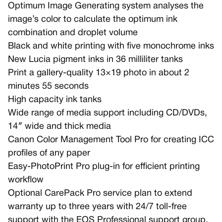
Optimum Image Generating system analyses the
image’s color to calculate the optimum ink
combination and droplet volume
Black and white printing with five monochrome inks
New Lucia pigment inks in 36 milliliter tanks
Print a gallery-quality 13×19 photo in about 2
minutes 55 seconds
High capacity ink tanks
Wide range of media support including CD/DVDs,
14″ wide and thick media
Canon Color Management Tool Pro for creating ICC
profiles of any paper
Easy-PhotoPrint Pro plug-in for efficient printing
workflow
Optional CarePack Pro service plan to extend
warranty up to three years with 24/7 toll-free
support with the EOS Professional support group,