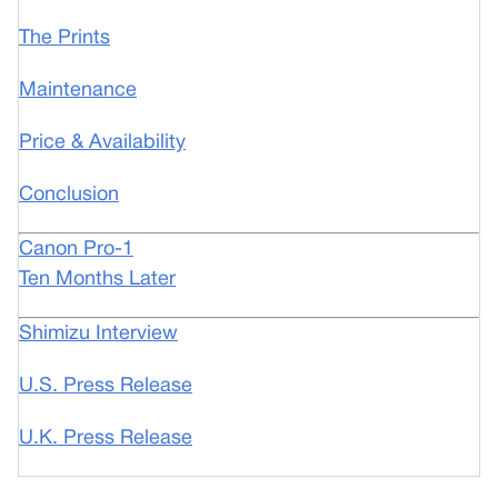
The Prints
Maintenance
Price & Availability
Conclusion
Canon Pro-1
Ten Months Later
Shimizu Interview
U.S. Press Release
U.K. Press Release