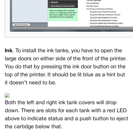
Ink
. To install the ink tanks, you have to open the
large doors on either side of the front of the printer.
You do that by pressing the ink door button on the
top of the printer. It should be lit blue as a hint but
it doesn’t need to be.
Both the left and right ink tank covers will drop
down. There are slots for each tank with a red LED
above to indicate status and a push button to eject
the cartidge below that.