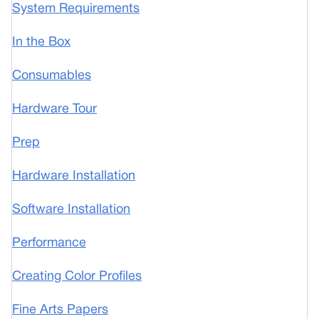
System Requirements
In the Box
Consumables
Hardware Tour
Prep
Hardware Installation
Software Installation
Performance
Creating Color Profiles
Fine Arts Papers