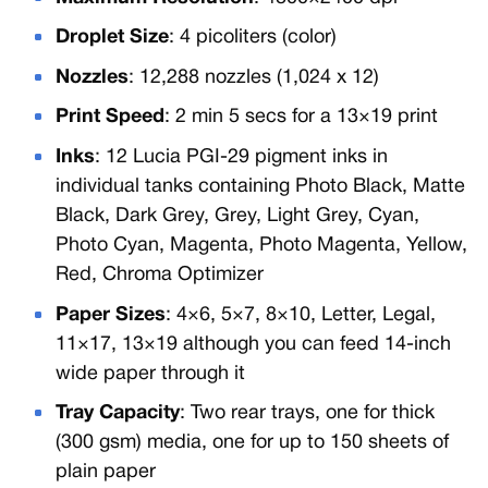
Droplet Size
: 4 picoliters (color)
Nozzles
: 12,288 nozzles (1,024 x 12)
Print Speed
: 2 min 5 secs for a 13×19 print
Inks
: 12 Lucia PGI-29 pigment inks in
individual tanks containing Photo Black, Matte
Black, Dark Grey, Grey, Light Grey, Cyan,
Photo Cyan, Magenta, Photo Magenta, Yellow,
Red, Chroma Optimizer
Paper Sizes
: 4×6, 5×7, 8×10, Letter, Legal,
11×17, 13×19 although you can feed 14-inch
wide paper through it
Tray Capacity
: Two rear trays, one for thick
(300 gsm) media, one for up to 150 sheets of
plain paper