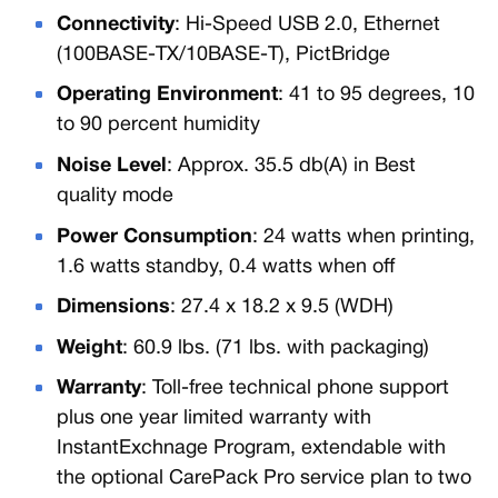
Connectivity
: Hi-Speed USB 2.0, Ethernet
(100BASE-TX/10BASE-T), PictBridge
Operating Environment
: 41 to 95 degrees, 10
to 90 percent humidity
Noise Level
: Approx. 35.5 db(A) in Best
quality mode
Power Consumption
: 24 watts when printing,
1.6 watts standby, 0.4 watts when off
Dimensions
: 27.4 x 18.2 x 9.5 (WDH)
Weight
: 60.9 lbs. (71 lbs. with packaging)
Warranty
: Toll-free technical phone support
plus one year limited warranty with
InstantExchnage Program, extendable with
the optional CarePack Pro service plan to two