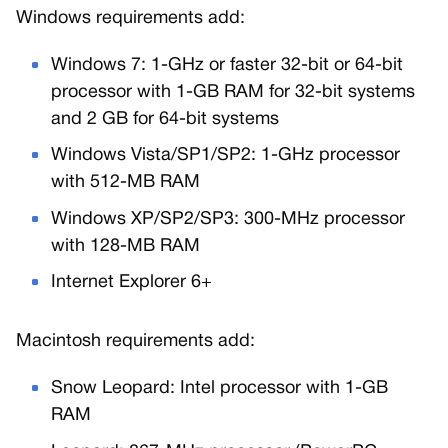
Windows requirements add:
Windows 7: 1-GHz or faster 32-bit or 64-bit
processor with 1-GB RAM for 32-bit systems
and 2 GB for 64-bit systems
Windows Vista/SP1/SP2: 1-GHz processor
with 512-MB RAM
Windows XP/SP2/SP3: 300-MHz processor
with 128-MB RAM
Internet Explorer 6+
Macintosh requirements add:
Snow Leopard: Intel processor with 1-GB
RAM