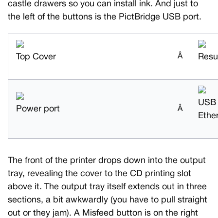
castle drawers so you can install ink. And just to
the left of the buttons is the PictBridge USB port.
Top Cover
Â
Resu
USB
Power port
Â
Ethe
The front of the printer drops down into the output
tray, revealing the cover to the CD printing slot
above it. The output tray itself extends out in three
sections, a bit awkwardly (you have to pull straight
out or they jam). A Misfeed button is on the right