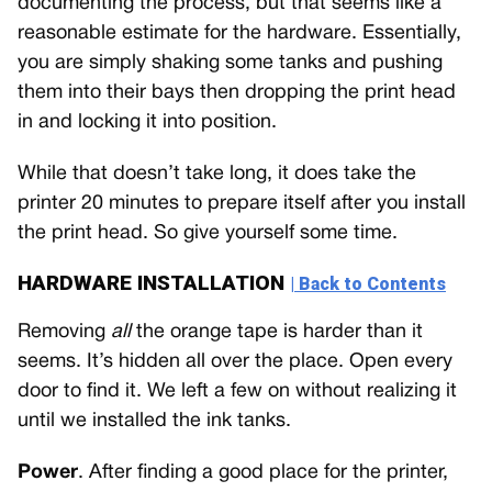
documenting the process, but that seems like a
reasonable estimate for the hardware. Essentially,
you are simply shaking some tanks and pushing
them into their bays then dropping the print head
in and locking it into position.
While that doesn’t take long, it does take the
printer 20 minutes to prepare itself after you install
the print head. So give yourself some time.
HARDWARE INSTALLATION
| Back to Contents
Removing
all
the orange tape is harder than it
seems. It’s hidden all over the place. Open every
door to find it. We left a few on without realizing it
until we installed the ink tanks.
Power
. After finding a good place for the printer,