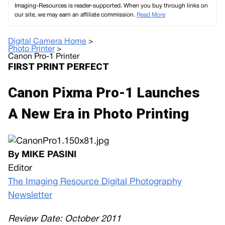
Imaging-Resources is reader-supported. When you buy through links on
our site, we may earn an affiliate commission.
Read More
Digital Camera Home
>
Photo Printer
>
Canon Pro-1 Printer
FIRST PRINT PERFECT
Canon Pixma Pro-1 Launches
A New Era in Photo Printing
By MIKE PASINI
Editor
The Imaging Resource Digital Photography
Newsletter
Review Date: October 2011