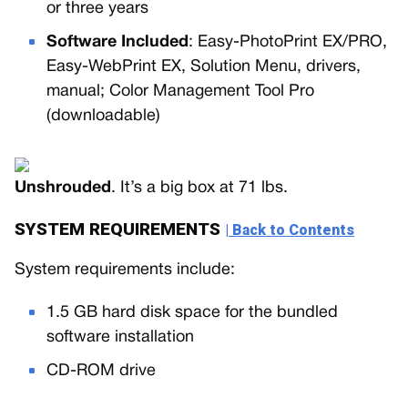
or three years
Software Included
: Easy-PhotoPrint EX/PRO,
Easy-WebPrint EX, Solution Menu, drivers,
manual; Color Management Tool Pro
(downloadable)
Unshrouded
. It’s a big box at 71 lbs.
SYSTEM REQUIREMENTS
| Back to Contents
System requirements include:
1.5 GB hard disk space for the bundled
software installation
CD-ROM drive