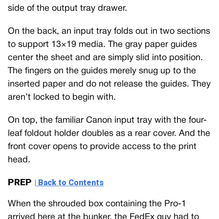
side of the output tray drawer.
On the back, an input tray folds out in two sections
to support 13×19 media. The gray paper guides
center the sheet and are simply slid into position.
The fingers on the guides merely snug up to the
inserted paper and do not release the guides. They
aren’t locked to begin with.
On top, the familiar Canon input tray with the four-
leaf foldout holder doubles as a rear cover. And the
front cover opens to provide access to the print
head.
PREP
| Back to Contents
When the shrouded box containing the Pro-1
arrived here at the bunker, the FedEx guy had to