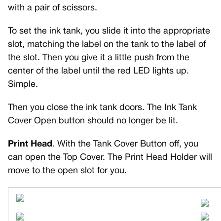
with a pair of scissors.
To set the ink tank, you slide it into the appropriate
slot, matching the label on the tank to the label of
the slot. Then you give it a little push from the
center of the label until the red LED lights up.
Simple.
Then you close the ink tank doors. The Ink Tank
Cover Open button should no longer be lit.
Print Head
. With the Tank Cover Button off, you
can open the Top Cover. The Print Head Holder will
move to the open slot for you.