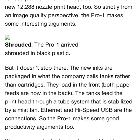
new 12,288 nozzle print head, too. So strictly from
an image quality perspective, the Pro-1 makes
some interesting arguments.
Shrouded
. The Pro-1 arrived
shrouded in black plastic.
But it doesn’t stop there. The new inks are
packaged in what the company calls tanks rather
than cartridges. They load in the front (both paper
feeds are now in the back). The tanks feed the
print head through a tube system that is stabilized
by a mist fan. Ethernet and Hi-Speed USB are the
connections. So the Pro-1 makes some good
productivity arguments too.