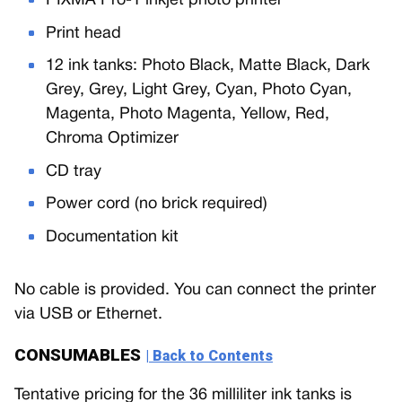
PIXMA Pro-1 inkjet photo printer
Print head
12 ink tanks: Photo Black, Matte Black, Dark
Grey, Grey, Light Grey, Cyan, Photo Cyan,
Magenta, Photo Magenta, Yellow, Red,
Chroma Optimizer
CD tray
Power cord (no brick required)
Documentation kit
No cable is provided. You can connect the printer
via USB or Ethernet.
CONSUMABLES
| Back to Contents
Tentative pricing for the 36 milliliter ink tanks is