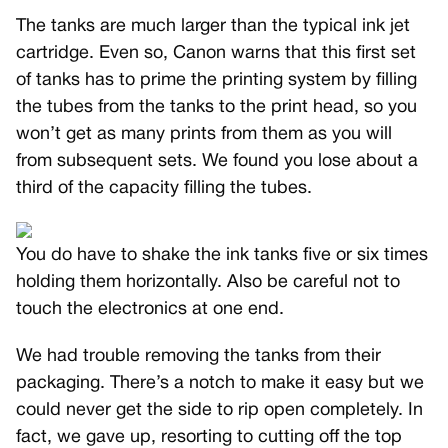
The tanks are much larger than the typical ink jet
cartridge. Even so, Canon warns that this first set
of tanks has to prime the printing system by filling
the tubes from the tanks to the print head, so you
won’t get as many prints from them as you will
from subsequent sets. We found you lose about a
third of the capacity filling the tubes.
You do have to shake the ink tanks five or six times
holding them horizontally. Also be careful not to
touch the electronics at one end.
We had trouble removing the tanks from their
packaging. There’s a notch to make it easy but we
could never get the side to rip open completely. In
fact, we gave up, resorting to cutting off the top