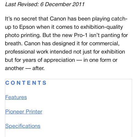
Last Revised: 6 December 2011
I
t’s no secret that Canon has been playing catch-
up to Epson when it comes to exhibition-quality
photo printing. But the new Pro-1 isn’t panting for
breath. Canon has designed it for commercial,
professional work intended not just for exhibition
but for years of appreciation — in one form or
another — after.
C O N T E N T S
Features
Pioneer Printer
Specifications