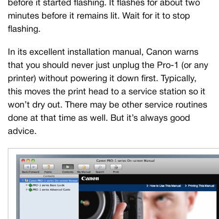
before it started flashing. It flashes for about two
minutes before it remains lit. Wait for it to stop
flashing.
In its excellent installation manual, Canon warns
that you should never just unplug the Pro-1 (or any
printer) without powering it down first. Typically,
this moves the print head to a service station so it
won’t dry out. There may be other service routines
done at that time as well. But it’s always good
advice.