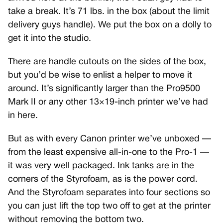
take a break. It’s 71 lbs. in the box (about the limit
delivery guys handle). We put the box on a dolly to
get it into the studio.
There are handle cutouts on the sides of the box,
but you’d be wise to enlist a helper to move it
around. It’s significantly larger than the Pro9500
Mark II or any other 13×19-inch printer we’ve had
in here.
But as with every Canon printer we’ve unboxed —
from the least expensive all-in-one to the Pro-1 —
it was very well packaged. Ink tanks are in the
corners of the Styrofoam, as is the power cord.
And the Styrofoam separates into four sections so
you can just lift the top two off to get at the printer
without removing the bottom two.