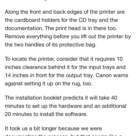
Along the front and back edges of the printer are
the cardboard holders for the CD tray and the
documentation. The print head is in there too.
Remove everything before you lift out the printer by
the two handles of its protective bag.
To locate the printer, consider that it requires 10
inches clearance behind it for the input trays and
14 inches in front for the output tray. Canon warns
against setting it up on the rug, too.
The installation booklet predicts it will take 40
minutes to set up the hardware and an additional
20 minutes to install the software.
It took us a bit longer because we were