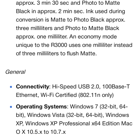
approx. 3 min 30 sec and Photo to Matte
Black in approx. 2 min sec. Ink used during
conversion is Matte to Photo Black approx.
three milliliters and Photo to Matte Black
approx. one milliliter. An economy mode
unique to the R3000 uses one milliliter instead
of three milliliters to flush Matte.
General
Connectivity
: Hi-Speed USB 2.0, 100Base-T
Ethernet, Wi-Fi Certified (802.11n only)
Operating Systems
: Windows 7 (32-bit, 64-
bit), Windows Vista (32-bit, 64-bit), Windows
XP, Windows XP Professional x64 Edition Mac
O X 10.5.x to 10.7.x