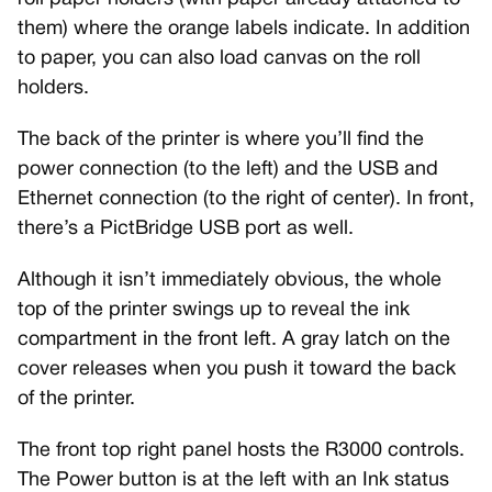
them) where the orange labels indicate. In addition
to paper, you can also load canvas on the roll
holders.
The back of the printer is where you’ll find the
power connection (to the left) and the USB and
Ethernet connection (to the right of center). In front,
there’s a PictBridge USB port as well.
Although it isn’t immediately obvious, the whole
top of the printer swings up to reveal the ink
compartment in the front left. A gray latch on the
cover releases when you push it toward the back
of the printer.
The front top right panel hosts the R3000 controls.
The Power button is at the left with an Ink status