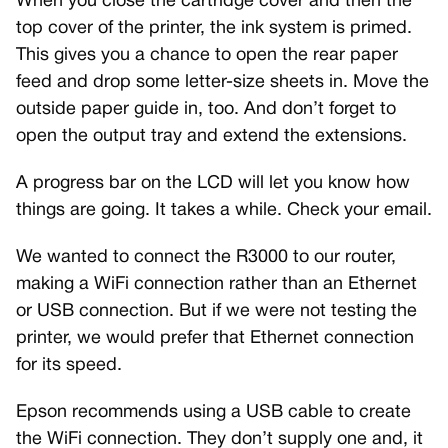
When you close the cartridge cover and then the
top cover of the printer, the ink system is primed.
This gives you a chance to open the rear paper
feed and drop some letter-size sheets in. Move the
outside paper guide in, too. And don’t forget to
open the output tray and extend the extensions.
A progress bar on the LCD will let you know how
things are going. It takes a while. Check your email.
We wanted to connect the R3000 to our router,
making a WiFi connection rather than an Ethernet
or USB connection. But if we were not testing the
printer, we would prefer that Ethernet connection
for its speed.
Epson recommends using a USB cable to create
the WiFi connection. They don’t supply one and, it