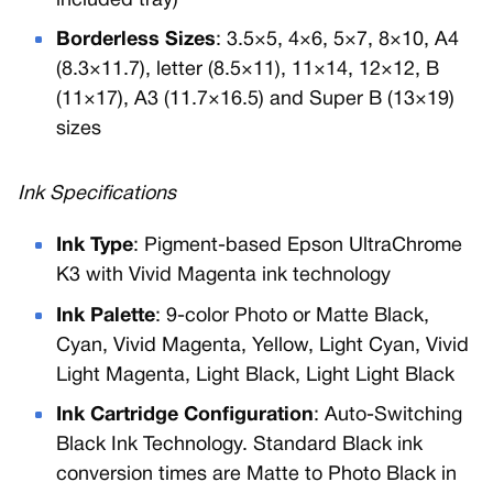
included tray)
Borderless Sizes
: 3.5×5, 4×6, 5×7, 8×10, A4
(8.3×11.7), letter (8.5×11), 11×14, 12×12, B
(11×17), A3 (11.7×16.5) and Super B (13×19)
sizes
Ink Specifications
Ink Type
: Pigment-based Epson UltraChrome
K3 with Vivid Magenta ink technology
Ink Palette
: 9-color Photo or Matte Black,
Cyan, Vivid Magenta, Yellow, Light Cyan, Vivid
Light Magenta, Light Black, Light Light Black
Ink Cartridge Configuration
: Auto-Switching
Black Ink Technology. Standard Black ink
conversion times are Matte to Photo Black in