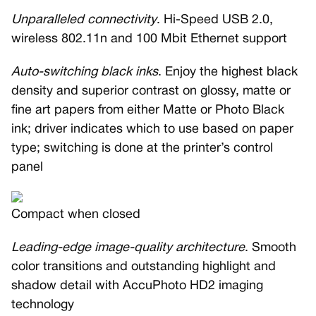
Unparalleled connectivity
. Hi-Speed USB 2.0,
wireless 802.11n and 100 Mbit Ethernet support
Auto-switching black inks
. Enjoy the highest black
density and superior contrast on glossy, matte or
fine art papers from either Matte or Photo Black
ink; driver indicates which to use based on paper
type; switching is done at the printer’s control
panel
Compact when closed
Leading-edge image-quality architecture
. Smooth
color transitions and outstanding highlight and
shadow detail with AccuPhoto HD2 imaging
technology