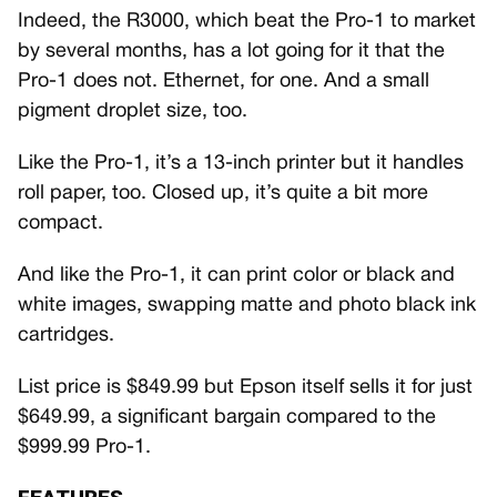
Indeed, the R3000, which beat the Pro-1 to market
by several months, has a lot going for it that the
Pro-1 does not. Ethernet, for one. And a small
pigment droplet size, too.
Like the Pro-1, it’s a 13-inch printer but it handles
roll paper, too. Closed up, it’s quite a bit more
compact.
And like the Pro-1, it can print color or black and
white images, swapping matte and photo black ink
cartridges.
List price is $849.99 but Epson itself sells it for just
$649.99, a significant bargain compared to the
$999.99 Pro-1.