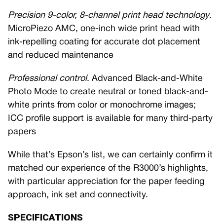
Precision 9-color, 8-channel print head technology
.
MicroPiezo AMC, one-inch wide print head with
ink-repelling coating for accurate dot placement
and reduced maintenance
Professional control
. Advanced Black-and-White
Photo Mode to create neutral or toned black-and-
white prints from color or monochrome images;
ICC profile support is available for many third-party
papers
While that’s Epson’s list, we can certainly confirm it
matched our experience of the R3000’s highlights,
with particular appreciation for the paper feeding
approach, ink set and connectivity.
SPECIFICATIONS