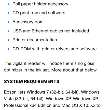
Roll paper holder accessory
CD print tray and software
Accessory box
USB and Ethernet cables not included
Printer documentation
CD-ROM with printer drivers and software
The vigilant reader will notice there’s no gloss
optimizer in the ink set. More about that below.
SYSTEM REQUIREMENTS
Epson lists Windows 7 (32-bit, 64-bit), Windows
Vista (32-bit, 64-bit), Windows XP, Windows XP
Professional x64 Edition and Mac OS X 10.5.x to