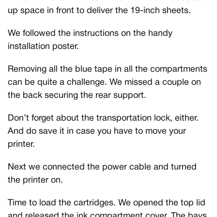
up space in front to deliver the 19-inch sheets.
We followed the instructions on the handy
installation poster.
Removing all the blue tape in all the compartments
can be quite a challenge. We missed a couple on
the back securing the rear support.
Don’t forget about the transportation lock, either.
And do save it in case you have to move your
printer.
Next we connected the power cable and turned
the printer on.
Time to load the cartridges. We opened the top lid
and released the ink compartment cover. The bays