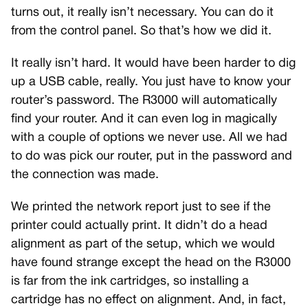
turns out, it really isn’t necessary. You can do it
from the control panel. So that’s how we did it.
It really isn’t hard. It would have been harder to dig
up a USB cable, really. You just have to know your
router’s password. The R3000 will automatically
find your router. And it can even log in magically
with a couple of options we never use. All we had
to do was pick our router, put in the password and
the connection was made.
We printed the network report just to see if the
printer could actually print. It didn’t do a head
alignment as part of the setup, which we would
have found strange except the head on the R3000
is far from the ink cartridges, so installing a
cartridge has no effect on alignment. And, in fact,