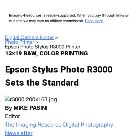
Imaging-Resources is reader-supported. When you buy through links on
our site, we may earn an affiliate commission.
Read More
Digital Camera Home
>
Photo Printer
>
Epson Photo Stylus R3000 Printer
13×19 B&W, COLOR PRINTING
Epson Stylus Photo R3000
Sets the Standard
By MIKE PASINI
Editor
The Imaging Resource Digital Photography
Newsletter