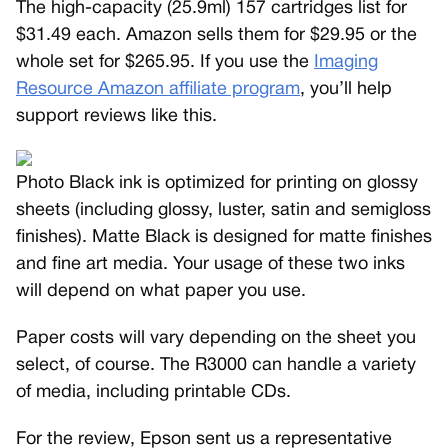
The high-capacity (25.9ml) 157 cartridges list for
$31.49 each. Amazon sells them for $29.95 or the
whole set for $265.95. If you use the
Imaging
Resource Amazon affiliate program
, you’ll help
support reviews like this.
Photo Black ink is optimized for printing on glossy
sheets (including glossy, luster, satin and semigloss
finishes). Matte Black is designed for matte finishes
and fine art media. Your usage of these two inks
will depend on what paper you use.
Paper costs will vary depending on the sheet you
select, of course. The R3000 can handle a variety
of media, including printable CDs.
For the review, Epson sent us a representative