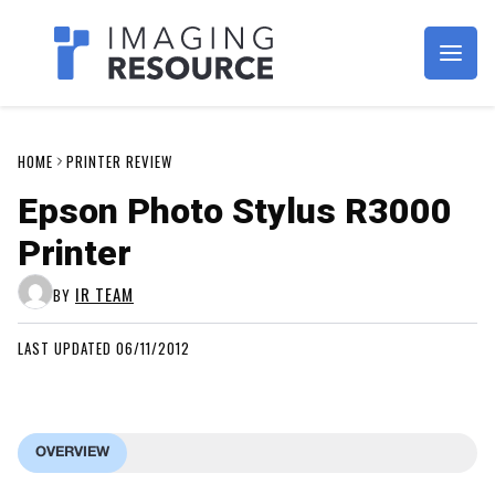
Imagaing Resource
HOME
PRINTER REVIEW
Epson Photo Stylus R3000
Printer
IR TEAM
BY
LAST UPDATED 06/11/2012
OVERVIEW