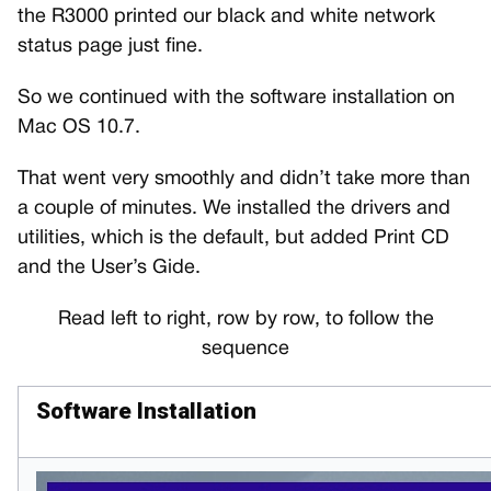
the R3000 printed our black and white network
status page just fine.
So we continued with the software installation on
Mac OS 10.7.
That went very smoothly and didn’t take more than
a couple of minutes. We installed the drivers and
utilities, which is the default, but added Print CD
and the User’s Gide.
Read left to right, row by row, to follow the
sequence
Software Installation