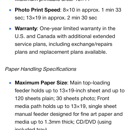
Photo Print Speed
: 8×10 in approx. 1 min 33
sec; 13×19 in approx. 2 min 30 sec
Warranty
: One-year limited warranty in the
U.S. and Canada with additional extended
service plans, including exchange/repairs
plans and replacement plans available.
Paper Handling Specifications
Maximum Paper Size
: Main top-loading
feeder holds up to 13×19-inch sheet and up to
120 sheets plain; 30 sheets photo; Front
media path holds up to 13×19, single sheet
manual feeder designed for fine art paper and
media up to 1.3mm thick; CD/DVD (using