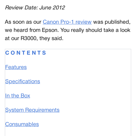
Review Date: June 2012
A
s soon as our
Canon Pro-1 review
was published,
we heard from Epson. You really should take a look
at our R3000, they said.
C O N T E N T S
Features
Specifications
In the Box
System Requirements
Consumables