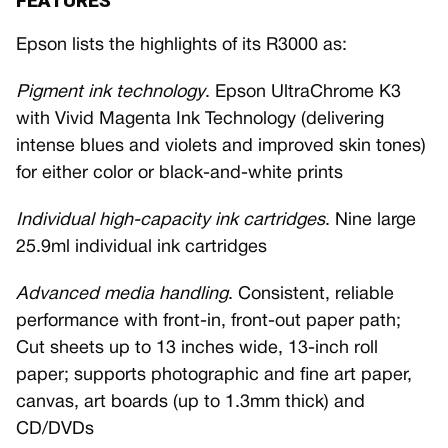
FEATURES
Epson lists the highlights of its R3000 as:
Pigment ink technology
. Epson UltraChrome K3
with Vivid Magenta Ink Technology (delivering
intense blues and violets and improved skin tones)
for either color or black-and-white prints
Individual high-capacity ink cartridges
. Nine large
25.9ml individual ink cartridges
Advanced media handling
. Consistent, reliable
performance with front-in, front-out paper path;
Cut sheets up to 13 inches wide, 13-inch roll
paper; supports photographic and fine art paper,
canvas, art boards (up to 1.3mm thick) and
CD/DVDs