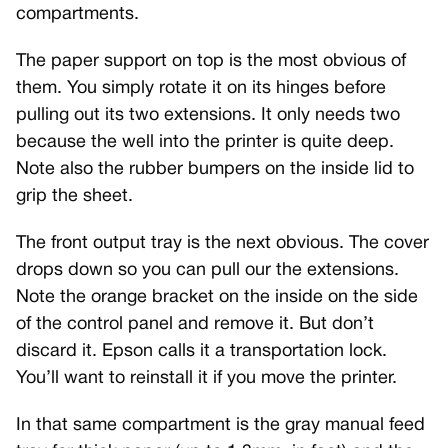
compartments.
The paper support on top is the most obvious of
them. You simply rotate it on its hinges before
pulling out its two extensions. It only needs two
because the well into the printer is quite deep.
Note also the rubber bumpers on the inside lid to
grip the sheet.
The front output tray is the next obvious. The cover
drops down so you can pull our the extensions.
Note the orange bracket on the inside on the side
of the control panel and remove it. But don’t
discard it. Epson calls it a transportation lock.
You’ll want to reinstall it if you move the printer.
In that same compartment is the gray manual feed