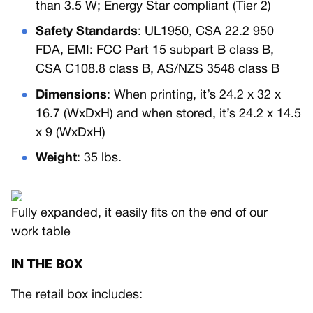
than 3.5 W; Energy Star compliant (Tier 2)
Safety Standards
: UL1950, CSA 22.2 950
FDA, EMI: FCC Part 15 subpart B class B,
CSA C108.8 class B, AS/NZS 3548 class B
Dimensions
: When printing, it’s 24.2 x 32 x
16.7 (WxDxH) and when stored, it’s 24.2 x 14.5
x 9 (WxDxH)
Weight
: 35 lbs.
Fully expanded, it easily fits on the end of our
work table
IN THE BOX
The retail box includes: