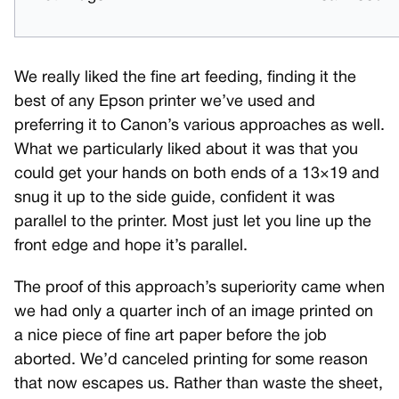
We really liked the fine art feeding, finding it the
best of any Epson printer we’ve used and
preferring it to Canon’s various approaches as well.
What we particularly liked about it was that you
could get your hands on both ends of a 13×19 and
snug it up to the side guide, confident it was
parallel to the printer. Most just let you line up the
front edge and hope it’s parallel.
The proof of this approach’s superiority came when
we had only a quarter inch of an image printed on
a nice piece of fine art paper before the job
aborted. We’d canceled printing for some reason
that now escapes us. Rather than waste the sheet,