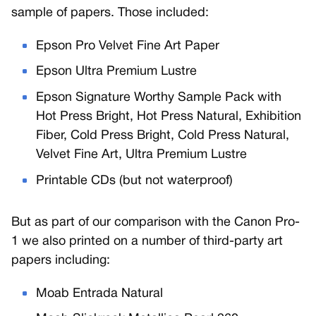
sample of papers. Those included:
Epson Pro Velvet Fine Art Paper
Epson Ultra Premium Lustre
Epson Signature Worthy Sample Pack with
Hot Press Bright, Hot Press Natural, Exhibition
Fiber, Cold Press Bright, Cold Press Natural,
Velvet Fine Art, Ultra Premium Lustre
Printable CDs (but not waterproof)
But as part of our comparison with the Canon Pro-
1 we also printed on a number of third-party art
papers including:
Moab Entrada Natural