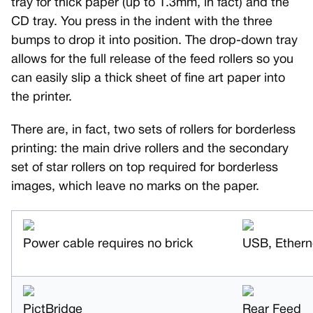
tray for thick paper (up to 1.3mm, in fact) and the
CD tray. You press in the indent with the three
bumps to drop it into position. The drop-down tray
allows for the full release of the feed rollers so you
can easily slip a thick sheet of fine art paper into
the printer.
There are, in fact, two sets of rollers for borderless
printing: the main drive rollers and the secondary
set of star rollers on top required for borderless
images, which leave no marks on the paper.
Power cable requires no brick
USB, Ethern
PictBridge
Rear Feed