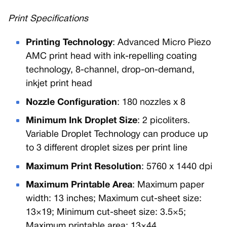
Print Specifications
Printing Technology
: Advanced Micro Piezo
AMC print head with ink-repelling coating
technology, 8-channel, drop-on-demand,
inkjet print head
Nozzle Configuration
: 180 nozzles x 8
Minimum Ink Droplet Size
: 2 picoliters.
Variable Droplet Technology can produce up
to 3 different droplet sizes per print line
Maximum Print Resolution
: 5760 x 1440 dpi
Maximum Printable Area
: Maximum paper
width: 13 inches; Maximum cut-sheet size:
13×19; Minimum cut-sheet size: 3.5×5;
Maximum printable area: 13×44