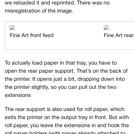
we reloaded it and reprinted. There was no
misregistration of the image.
Fine Art front feed
Fine Art rea
To actually load paper in that tray, you have to
open the rear paper support. That’s on the back of
the printer. It opens just a bit, dropping down into
the printer slightly, so you can pull out the two
extensions
The rear support is also used for roll paper, which
exits the printer on the output tray in front. But with
roll paper, you leave the extensions in and hook the
roll paper holders (with paper already attached to