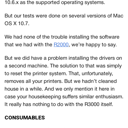
10.6.x as the supported operating systems.
But our tests were done on several versions of Mac
OS X 10.7.
We had none of the trouble installing the software
that we had with the
R2000
, we’re happy to say.
But we did have a problem installing the drivers on
a second machine. The solution to that was simply
to reset the printer system. That, unfortunately,
removes all your printers. But we hadn’t cleaned
house in a while. And we only mention it here in
case your housekeeping suffers similar enthusiasm.
It really has nothing to do with the R3000 itself.
CONSUMABLES