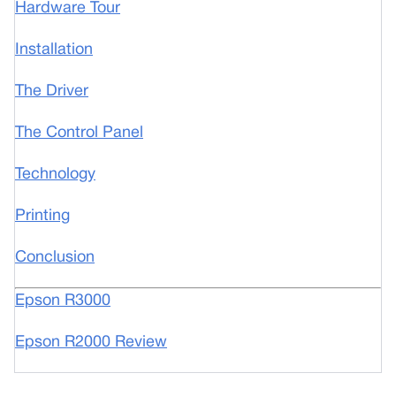
Hardware Tour
Installation
The Driver
The Control Panel
Technology
Printing
Conclusion
Epson R3000
Epson R2000 Review