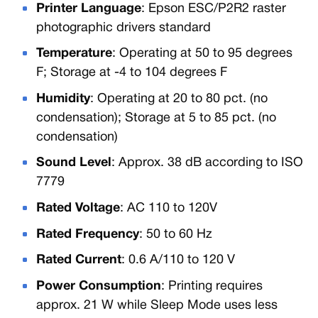
Printer Language
: Epson ESC/P2R2 raster
photographic drivers standard
Temperature
: Operating at 50 to 95 degrees
F; Storage at -4 to 104 degrees F
Humidity
: Operating at 20 to 80 pct. (no
condensation); Storage at 5 to 85 pct. (no
condensation)
Sound Level
: Approx. 38 dB according to ISO
7779
Rated Voltage
: AC 110 to 120V
Rated Frequency
: 50 to 60 Hz
Rated Current
: 0.6 A/110 to 120 V
Power Consumption
: Printing requires
approx. 21 W while Sleep Mode uses less