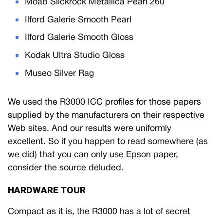
Moab Slickrock Metallica Pearl 260
Ilford Galerie Smooth Pearl
Ilford Galerie Smooth Gloss
Kodak Ultra Studio Gloss
Museo Silver Rag
We used the R3000 ICC profiles for those papers
supplied by the manufacturers on their respective
Web sites. And our results were uniformly
excellent. So if you happen to read somewhere (as
we did) that you can only use Epson paper,
consider the source deluded.
HARDWARE TOUR
Compact as it is, the R3000 has a lot of secret