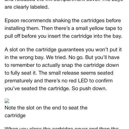
are clearly labeled.
Epson recommends shaking the cartridges before
installing them. Then there’s a small yellow tape to
pull off before you insert the cartridge into the bay.
A slot on the cartridge guarantees you won’t put it
in the wrong bay. We tried. No go. But you’ll have
to remember to actually snap the cartridge down
to fully seat it. The small release seems seated
prematurely and there’s no red LED to confirm
you’ve seated the cartridge. So push down.
Note the slot on the end to seat the
cartridge