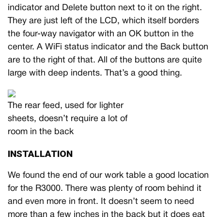
indicator and Delete button next to it on the right.
They are just left of the LCD, which itself borders
the four-way navigator with an OK button in the
center. A WiFi status indicator and the Back button
are to the right of that. All of the buttons are quite
large with deep indents. That’s a good thing.
The rear feed, used for lighter
sheets, doesn’t require a lot of
room in the back
INSTALLATION
We found the end of our work table a good location
for the R3000. There was plenty of room behind it
and even more in front. It doesn’t seem to need
more than a few inches in the back but it does eat