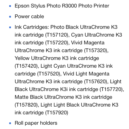
Epson Stylus Photo R3000 Photo Printer
Power cable
Ink Cartridges: Photo Black UltraChrome K3
ink cartridge (T157120), Cyan UltraChrome K3
ink cartridge (T157220), Vivid Magenta
UltraChrome K3 ink cartridge (T157320),
Yellow UltraChrome K3 ink cartridge
(T157420), Light Cyan UltraChrome K3 ink
cartridge (T157520), Vivid Light Magenta
UltraChrome K3 ink cartridge (T157620), Light
Black UltraChrome K3i ink cartridge (T157720),
Matte Black UltraChrome K3 ink cartridge
(T157820), Light Light Black UltraChrome K3
ink cartridge (T157920)
Roll paper holders