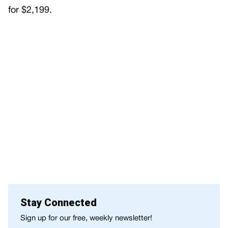
for $2,199.
Stay Connected
Sign up for our free, weekly newsletter!