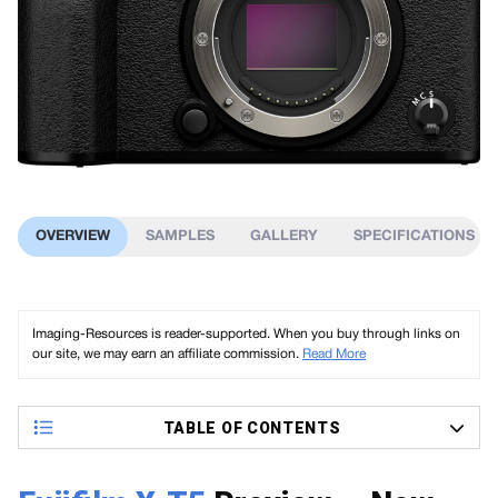
OVERVIEW
SAMPLES
GALLERY
SPECIFICATIONS
Imaging-Resources is reader-supported. When you buy through links on
our site, we may earn an affiliate commission.
Read More
TABLE OF CONTENTS