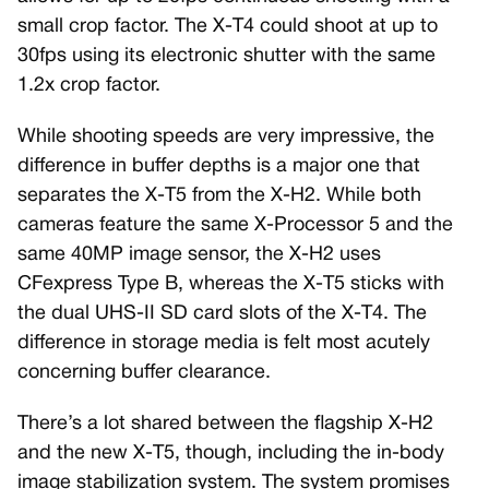
small crop factor. The X-T4 could shoot at up to
30fps using its electronic shutter with the same
1.2x crop factor.
While shooting speeds are very impressive, the
difference in buffer depths is a major one that
separates the X-T5 from the X-H2. While both
cameras feature the same X-Processor 5 and the
same 40MP image sensor, the X-H2 uses
CFexpress Type B, whereas the X-T5 sticks with
the dual UHS-II SD card slots of the X-T4. The
difference in storage media is felt most acutely
concerning buffer clearance.
There’s a lot shared between the flagship X-H2
and the new X-T5, though, including the in-body
image stabilization system. The system promises