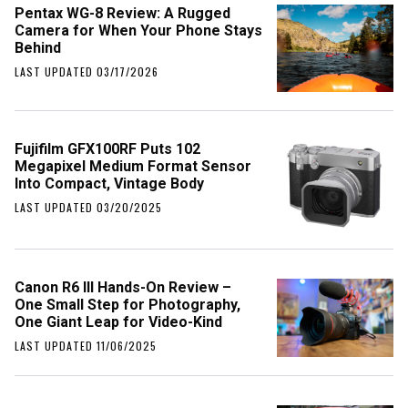
Pentax WG-8 Review: A Rugged
Camera for When Your Phone Stays
Behind
LAST UPDATED 03/17/2026
Fujifilm GFX100RF Puts 102
Megapixel Medium Format Sensor
Into Compact, Vintage Body
LAST UPDATED 03/20/2025
Canon R6 III Hands-On Review –
One Small Step for Photography,
One Giant Leap for Video-Kind
LAST UPDATED 11/06/2025