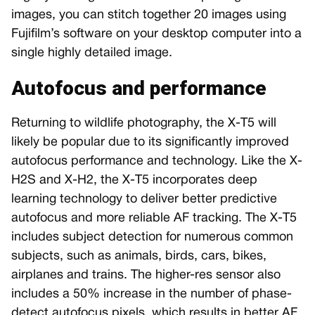
images, you can stitch together 20 images using
Fujifilm’s software on your desktop computer into a
single highly detailed image.
Autofocus and performance
Returning to wildlife photography, the X-T5 will
likely be popular due to its significantly improved
autofocus performance and technology. Like the X-
H2S and X-H2, the X-T5 incorporates deep
learning technology to deliver better predictive
autofocus and more reliable AF tracking. The X-T5
includes subject detection for numerous common
subjects, such as animals, birds, cars, bikes,
airplanes and trains. The higher-res sensor also
includes a 50% increase in the number of phase-
detect autofocus pixels, which results in better AF