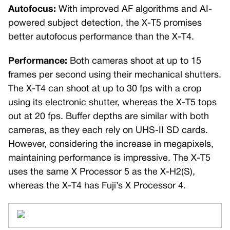
Autofocus:
With improved AF algorithms and AI-
powered subject detection, the X-T5 promises
better autofocus performance than the X-T4.
Performance:
Both cameras shoot at up to 15
frames per second using their mechanical shutters.
The X-T4 can shoot at up to 30 fps with a crop
using its electronic shutter, whereas the X-T5 tops
out at 20 fps. Buffer depths are similar with both
cameras, as they each rely on UHS-II SD cards.
However, considering the increase in megapixels,
maintaining performance is impressive. The X-T5
uses the same X Processor 5 as the X-H2(S),
whereas the X-T4 has Fuji’s X Processor 4.