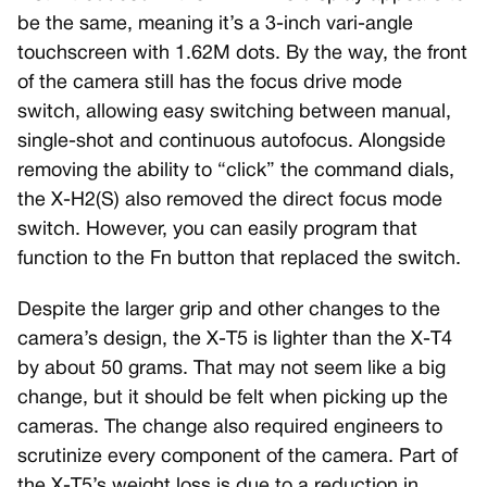
be the same, meaning it’s a 3-inch vari-angle
touchscreen with 1.62M dots. By the way, the front
of the camera still has the focus drive mode
switch, allowing easy switching between manual,
single-shot and continuous autofocus. Alongside
removing the ability to “click” the command dials,
the X-H2(S) also removed the direct focus mode
switch. However, you can easily program that
function to the Fn button that replaced the switch.
Despite the larger grip and other changes to the
camera’s design, the X-T5 is lighter than the X-T4
by about 50 grams. That may not seem like a big
change, but it should be felt when picking up the
cameras. The change also required engineers to
scrutinize every component of the camera. Part of
the X-T5’s weight loss is due to a reduction in