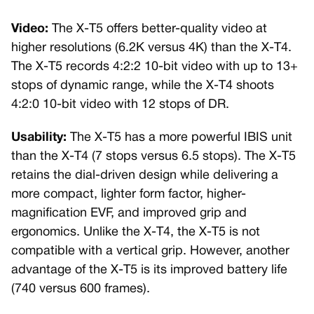
Video:
The X-T5 offers better-quality video at
higher resolutions (6.2K versus 4K) than the X-T4.
The X-T5 records 4:2:2 10-bit video with up to 13+
stops of dynamic range, while the X-T4 shoots
4:2:0 10-bit video with 12 stops of DR.
Usability:
The X-T5 has a more powerful IBIS unit
than the X-T4 (7 stops versus 6.5 stops). The X-T5
retains the dial-driven design while delivering a
more compact, lighter form factor, higher-
magnification EVF, and improved grip and
ergonomics. Unlike the X-T4, the X-T5 is not
compatible with a vertical grip. However, another
advantage of the X-T5 is its improved battery life
(740 versus 600 frames).