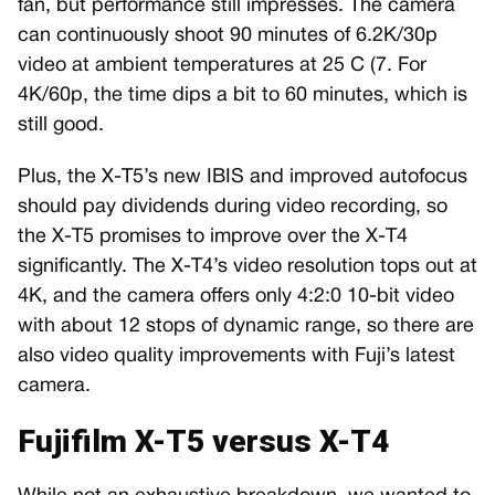
fan, but performance still impresses. The camera
can continuously shoot 90 minutes of 6.2K/30p
video at ambient temperatures at 25 C (7. For
4K/60p, the time dips a bit to 60 minutes, which is
still good.
Plus, the X-T5’s new IBIS and improved autofocus
should pay dividends during video recording, so
the X-T5 promises to improve over the X-T4
significantly. The X-T4’s video resolution tops out at
4K, and the camera offers only 4:2:0 10-bit video
with about 12 stops of dynamic range, so there are
also video quality improvements with Fuji’s latest
camera.
Fujifilm X-T5 versus X-T4