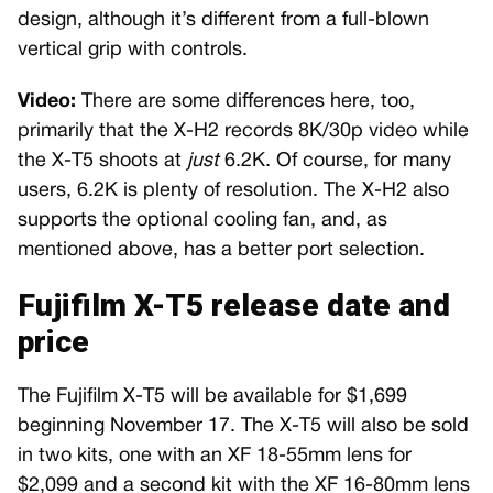
design, although it’s different from a full-blown
vertical grip with controls.
Video:
There are some differences here, too,
primarily that the X-H2 records 8K/30p video while
the X-T5 shoots at
just
6.2K. Of course, for many
users, 6.2K is plenty of resolution. The X-H2 also
supports the optional cooling fan, and, as
mentioned above, has a better port selection.
Fujifilm X-T5 release date and
price
The Fujifilm X-T5 will be available for $1,699
beginning November 17. The X-T5 will also be sold
in two kits, one with an XF 18-55mm lens for
$2,099 and a second kit with the XF 16-80mm lens