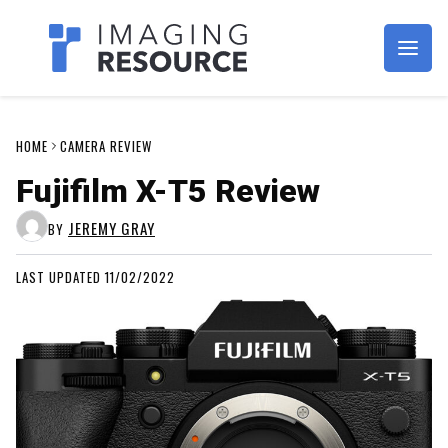
Imagaing Resource
HOME
CAMERA REVIEW
Fujifilm X-T5 Review
JEREMY GRAY
BY
LAST UPDATED 11/02/2022