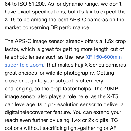
64 to ISO 51,200. As for dynamic range, we don’t
have exact specifications, but it’s fair to expect the
X-T5 to be among the best APS-C cameras on the
market concerning DR performance.
The APS-C image sensor already offers a 1.5x crop
factor, which is great for getting more length out of
telephoto lenses such as the new
XF 150-600mm
super-tele zoom
. That makes Fuji X Series cameras
great choices for wildlife photography. Getting
close enough to your subject is often very
challenging, so the crop factor helps. The 40MP
image sensor also plays a role here, as the X-T5
can leverage its high-resolution sensor to deliver a
digital teleconverter feature. You can extend your
reach even further by using 1.4x or 2x digital TC
options without sacrificing light-gathering or AF