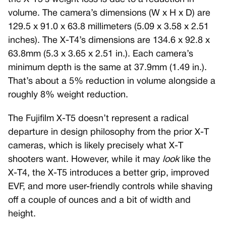
volume. The camera’s dimensions (W x H x D) are
129.5 x 91.0 x 63.8 millimeters (5.09 x 3.58 x 2.51
inches). The X-T4’s dimensions are 134.6 x 92.8 x
63.8mm (5.3 x 3.65 x 2.51 in.). Each camera’s
minimum depth is the same at 37.9mm (1.49 in.).
That’s about a 5% reduction in volume alongside a
roughly 8% weight reduction.
The Fujifilm X-T5 doesn’t represent a radical
departure in design philosophy from the prior X-T
cameras, which is likely precisely what X-T
shooters want. However, while it may
look
like the
X-T4, the X-T5 introduces a better grip, improved
EVF, and more user-friendly controls while shaving
off a couple of ounces and a bit of width and
height.