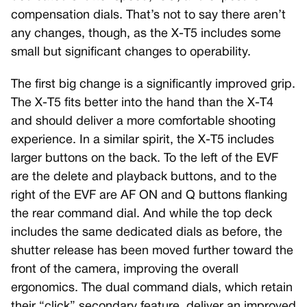
compensation dials. That’s not to say there aren’t
any changes, though, as the X-T5 includes some
small but significant changes to operability.
The first big change is a significantly improved grip.
The X-T5 fits better into the hand than the X-T4
and should deliver a more comfortable shooting
experience. In a similar spirit, the X-T5 includes
larger buttons on the back. To the left of the EVF
are the delete and playback buttons, and to the
right of the EVF are AF ON and Q buttons flanking
the rear command dial. And while the top deck
includes the same dedicated dials as before, the
shutter release has been moved further toward the
front of the camera, improving the overall
ergonomics. The dual command dials, which retain
their “click” secondary feature, deliver an improved