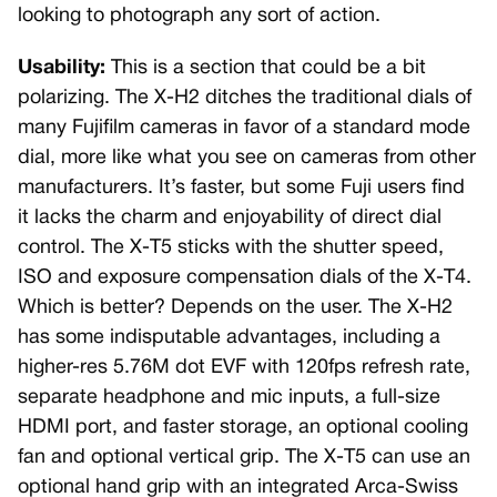
looking to photograph any sort of action.
Usability:
This is a section that could be a bit
polarizing. The X-H2 ditches the traditional dials of
many Fujifilm cameras in favor of a standard mode
dial, more like what you see on cameras from other
manufacturers. It’s faster, but some Fuji users find
it lacks the charm and enjoyability of direct dial
control. The X-T5 sticks with the shutter speed,
ISO and exposure compensation dials of the X-T4.
Which is better? Depends on the user. The X-H2
has some indisputable advantages, including a
higher-res 5.76M dot EVF with 120fps refresh rate,
separate headphone and mic inputs, a full-size
HDMI port, and faster storage, an optional cooling
fan and optional vertical grip. The X-T5 can use an
optional hand grip with an integrated Arca-Swiss