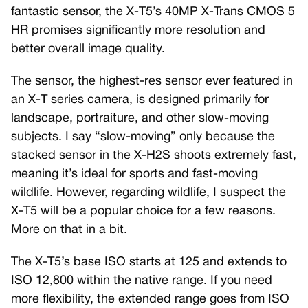
fantastic sensor, the X-T5’s 40MP X-Trans CMOS 5
HR promises significantly more resolution and
better overall image quality.
The sensor, the highest-res sensor ever featured in
an X-T series camera, is designed primarily for
landscape, portraiture, and other slow-moving
subjects. I say “slow-moving” only because the
stacked sensor in the X-H2S shoots extremely fast,
meaning it’s ideal for sports and fast-moving
wildlife. However, regarding wildlife, I suspect the
X-T5 will be a popular choice for a few reasons.
More on that in a bit.
The X-T5’s base ISO starts at 125 and extends to
ISO 12,800 within the native range. If you need
more flexibility, the extended range goes from ISO