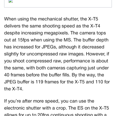
When using the mechanical shutter, the X-T5
delivers the same shooting speed as the X-T4
despite increasing megapixels. The camera tops
out at 15fps when using the MS. The buffer depth
has increased for JPEGs, although it decreased
slightly for uncompressed raw images. However, if
you shoot compressed raw, performance is about
the same, with both cameras capturing just under
40 frames before the buffer fills. By the way, the
JPEG buffer is 119 frames for the X-T5 and 110 for
the X-T4.
If you’re after more speed, you can use the
electronic shutter with a crop. The ES on the X-T5
allows for up to 20fps continuous shooting with a