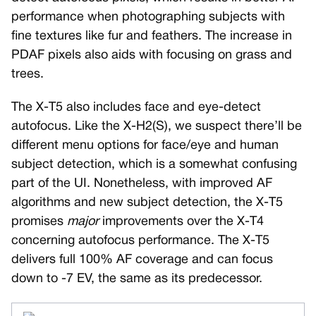
performance when photographing subjects with
fine textures like fur and feathers. The increase in
PDAF pixels also aids with focusing on grass and
trees.
The X-T5 also includes face and eye-detect
autofocus. Like the X-H2(S), we suspect there’ll be
different menu options for face/eye and human
subject detection, which is a somewhat confusing
part of the UI. Nonetheless, with improved AF
algorithms and new subject detection, the X-T5
promises
major
improvements over the X-T4
concerning autofocus performance. The X-T5
delivers full 100% AF coverage and can focus
down to -7 EV, the same as its predecessor.