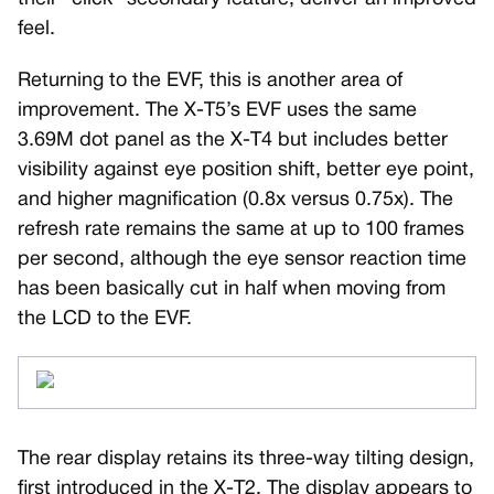
feel.
Returning to the EVF, this is another area of
improvement. The X-T5’s EVF uses the same
3.69M dot panel as the X-T4 but includes better
visibility against eye position shift, better eye point,
and higher magnification (0.8x versus 0.75x). The
refresh rate remains the same at up to 100 frames
per second, although the eye sensor reaction time
has been basically cut in half when moving from
the LCD to the EVF.
The rear display retains its three-way tilting design,
first introduced in the X-T2. The display appears to