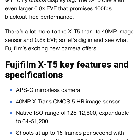
with only 0.005s display lag. The X-T5 offers an
even larger 0.8x EVF that promises 100fps
blackout-free performance.
There’s a lot more to the X-T5 than its 40MP image
sensor and 0.8x EVF, so let’s dig in and see what
Fujifilm’s exciting new camera offers.
Fujifilm X-T5 key features and
specifications
APS-C mirrorless camera
40MP X-Trans CMOS 5 HR image sensor
Native ISO range of 125-12,800, expandable
to 64-51,200
Shoots at up to 15 frames per second with