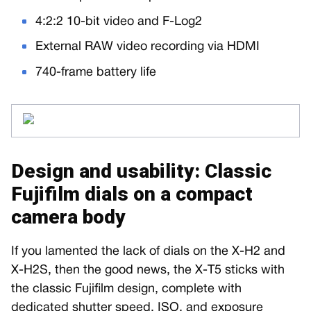
4:2:2 10-bit video and F-Log2
External RAW video recording via HDMI
740-frame battery life
Design and usability: Classic
Fujifilm dials on a compact
camera body
If you lamented the lack of dials on the X-H2 and
X-H2S, then the good news, the X-T5 sticks with
the classic Fujifilm design, complete with
dedicated shutter speed, ISO, and exposure