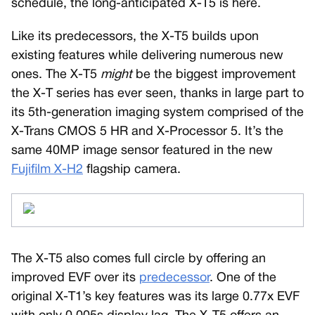
schedule, the long-anticipated X-T5 is here.
Like its predecessors, the X-T5 builds upon
existing features while delivering numerous new
ones. The X-T5
might
be the biggest improvement
the X-T series has ever seen, thanks in large part to
its 5th-generation imaging system comprised of the
X-Trans CMOS 5 HR and X-Processor 5. It’s the
same 40MP image sensor featured in the new
Fujifilm X-H2
flagship camera.
The X-T5 also comes full circle by offering an
improved EVF over its
predecessor
. One of the
original X-T1’s key features was its large 0.77x EVF