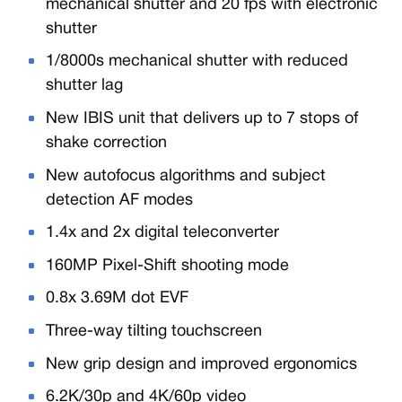
mechanical shutter and 20 fps with electronic
shutter
1/8000s mechanical shutter with reduced
shutter lag
New IBIS unit that delivers up to 7 stops of
shake correction
New autofocus algorithms and subject
detection AF modes
1.4x and 2x digital teleconverter
160MP Pixel-Shift shooting mode
0.8x 3.69M dot EVF
Three-way tilting touchscreen
New grip design and improved ergonomics
6.2K/30p and 4K/60p video