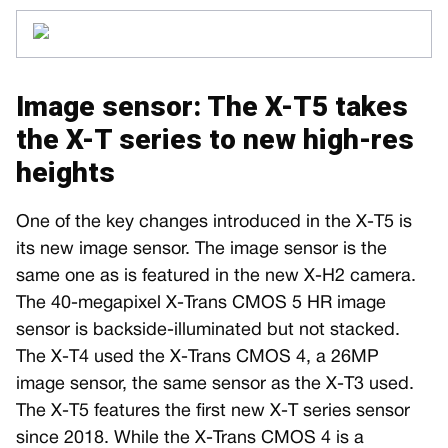
Image sensor: The X-T5 takes
the X-T series to new high-res
heights
One of the key changes introduced in the X-T5 is
its new image sensor. The image sensor is the
same one as is featured in the new X-H2 camera.
The 40-megapixel X-Trans CMOS 5 HR image
sensor is backside-illuminated but not stacked.
The X-T4 used the X-Trans CMOS 4, a 26MP
image sensor, the same sensor as the X-T3 used.
The X-T5 features the first new X-T series sensor
since 2018. While the X-Trans CMOS 4 is a