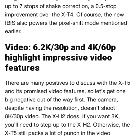
up to 7 stops of shake correction, a 0.5-stop
improvement over the X-T4. Of course, the new
IBIS also powers the pixel-shift mode mentioned
earlier.
Video: 6.2K/30p and 4K/60p
highlight impressive video
features
There are many positives to discuss with the X-T5
and its promised video features, so let’s get one
big negative out of the way first. The camera,
despite having the resolution, doesn’t shoot
8K/30p video. The X-H2 does. If you want 8K,
you’ll need to step up to the X-H2. Otherwise, the
X-T5 still packs a lot of punch in the video