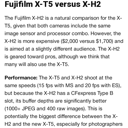
Fujifilm X-T5 versus X-H2
The Fujifilm X-H2 is a natural comparison for the X-
T5, given that both cameras include the same
image sensor and processor combo. However, the
X-H2 is more expensive ($2,000 versus $1,700) and
is aimed at a slightly different audience. The X-H2
is geared toward pros, although we think that
many will also use the X-T5.
Performance:
The X-T5 and X-H2 shoot at the
same speeds (15 fps with MS and 20 fps with ES),
but because the X-H2 has a CFexpress Type B
slot, its buffer depths are significantly better
(1000+ JPEG and 400 raw images). This is
potentially the biggest difference between the X-
H2 and the new X-T5, especially for photographers