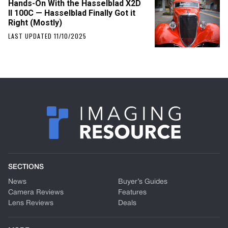
Hands-On With the Hasselblad X2D
II 100C — Hasselblad Finally Got it
Right (Mostly)
LAST UPDATED 11/10/2025
SECTIONS
News
Buyer’s Guides
Camera Reviews
Features
Lens Reviews
Deals