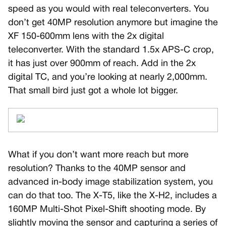
speed as you would with real teleconverters. You
don’t get 40MP resolution anymore but imagine the
XF 150-600mm lens with the 2x digital
teleconverter. With the standard 1.5x APS-C crop,
it has just over 900mm of reach. Add in the 2x
digital TC, and you’re looking at nearly 2,000mm.
That small bird just got a whole lot bigger.
What if you don’t want more reach but more
resolution? Thanks to the 40MP sensor and
advanced in-body image stabilization system, you
can do that too. The X-T5, like the X-H2, includes a
160MP Multi-Shot Pixel-Shift shooting mode. By
slightly moving the sensor and capturing a series of