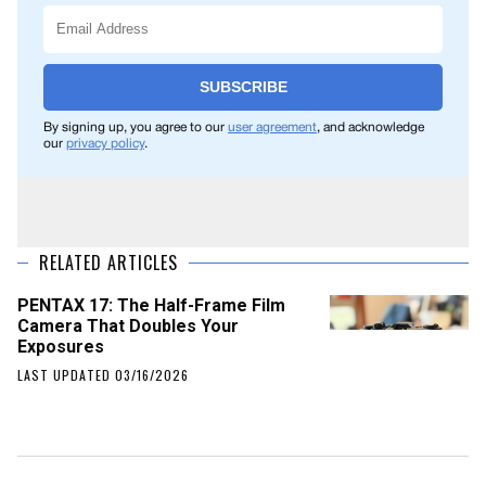
SUBSCRIBE
By signing up, you agree to our
user agreement
, and acknowledge
our
privacy policy
.
RELATED ARTICLES
PENTAX 17: The Half-Frame Film
Camera That Doubles Your
Exposures
LAST UPDATED 03/16/2026