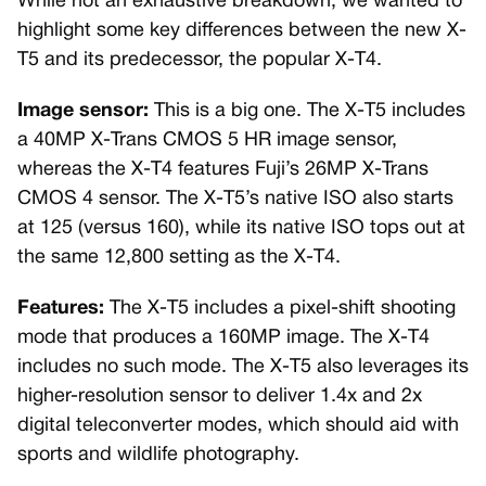
While not an exhaustive breakdown, we wanted to
highlight some key differences between the new X-
T5 and its predecessor, the popular X-T4.
Image sensor:
This is a big one. The X-T5 includes
a 40MP X-Trans CMOS 5 HR image sensor,
whereas the X-T4 features Fuji’s 26MP X-Trans
CMOS 4 sensor. The X-T5’s native ISO also starts
at 125 (versus 160), while its native ISO tops out at
the same 12,800 setting as the X-T4.
Features:
The X-T5 includes a pixel-shift shooting
mode that produces a 160MP image. The X-T4
includes no such mode. The X-T5 also leverages its
higher-resolution sensor to deliver 1.4x and 2x
digital teleconverter modes, which should aid with
sports and wildlife photography.