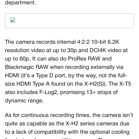
department.
The camera records internal 4:2:2 10-bit 6.2K
resolution video at up to 30p and DCI4K video at
up to 60p. It can also do ProRes RAW and
Blackmagic RAW when recording externally via
HDMI (it’s a Type D port, by the way, not the full-
size HDMI Type A found on the X-H2(S)). The X-T5
also includes F-Log2, promising 13+ stops of
dynamic range.
As for continuous recording times, the camera isn’t
quite as capable as the X-H2 series cameras due
to a lack of compatibility with the optional cooling