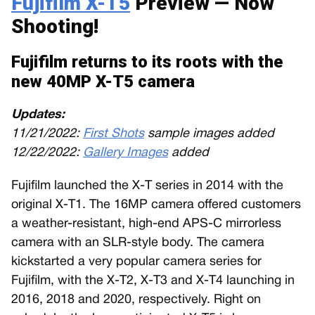
Fujifilm X-T5
Preview — Now
Shooting!
Fujifilm returns to its roots with the
new 40MP X-T5 camera
Updates:
11/21/2022:
First Shots
sample images added
12/22/2022:
Gallery Images
added
Fujifilm launched the X-T series in 2014 with the
original X-T1. The 16MP camera offered customers
a weather-resistant, high-end APS-C mirrorless
camera with an SLR-style body. The camera
kickstarted a very popular camera series for
Fujifilm, with the X-T2, X-T3 and X-T4 launching in
2016, 2018 and 2020, respectively. Right on