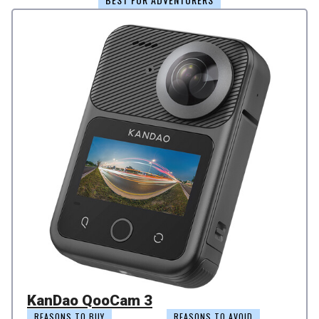
KanDao QooCam 3
REASONS TO BUY
REASONS TO AVOID