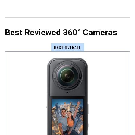
Best Reviewed 360° Cameras
BEST OVERALL