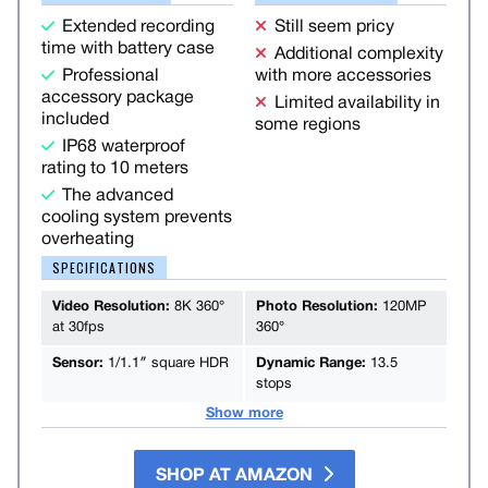
Extended recording
Still seem pricy
time with battery case
Additional complexity
Professional
with more accessories
accessory package
Limited availability in
included
some regions
IP68 waterproof
rating to 10 meters
The advanced
cooling system prevents
overheating
SPECIFICATIONS
Video Resolution:
8K 360°
Photo Resolution:
120MP
at 30fps
360°
Sensor:
1/1.1″ square HDR
Dynamic Range:
13.5
stops
Show more
SHOP AT AMAZON