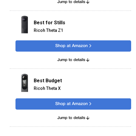
Jump to details
Best for Stills
Ricoh Theta Z1
Shop at Amazon
Jump to details
Best Budget
Ricoh Theta X
Shop at Amazon
Jump to details