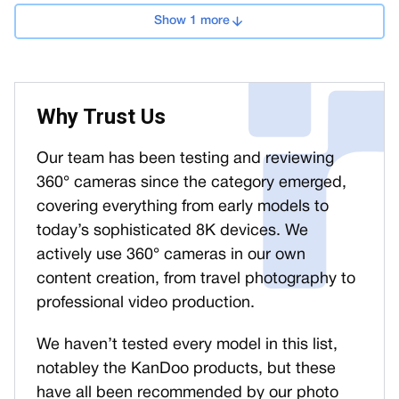
Show 1 more
Why Trust Us
Our team has been testing and reviewing
360° cameras since the category emerged,
covering everything from early models to
today’s sophisticated 8K devices. We
actively use 360° cameras in our own
content creation, from travel photography to
professional video production.
We haven’t tested every model in this list,
notabley the KanDoo products, but these
have all been recommended by our photo