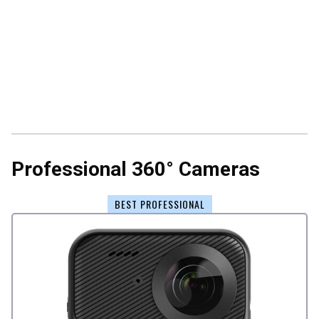
Professional 360° Cameras
BEST PROFESSIONAL