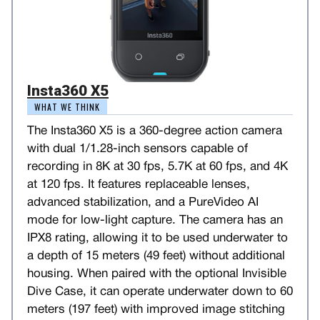
Insta360 X5
WHAT WE THINK
The Insta360 X5 is a 360-degree action camera
with dual 1/1.28-inch sensors capable of
recording in 8K at 30 fps, 5.7K at 60 fps, and 4K
at 120 fps. It features replaceable lenses,
advanced stabilization, and a PureVideo AI
mode for low-light capture. The camera has an
IPX8 rating, allowing it to be used underwater to
a depth of 15 meters (49 feet) without additional
housing. When paired with the optional Invisible
Dive Case, it can operate underwater down to 60
meters (197 feet) with improved image stitching