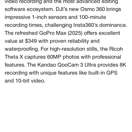
video recording and the most advanced editing
software ecosystem. DJI’s new Osmo 360 brings
impressive 1-inch sensors and 100-minute
recording times, challenging Insta360’s dominance.
The refreshed GoPro Max (2025) offers excellent
value at $349 with proven reliability and
waterproofing. For high-resolution stills, the Ricoh
Theta X captures 60MP photos with professional
features. The Kandao QooCam 3 Ultra provides 8K
recording with unique features like built-in GPS
and 10-bit video.