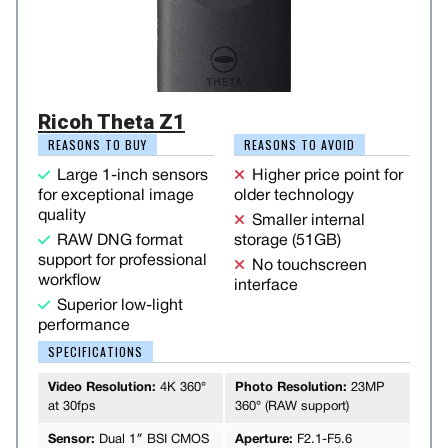
Ricoh Theta Z1
REASONS TO BUY
REASONS TO AVOID
Large 1-inch sensors
Higher price point for
for exceptional image
older technology
quality
Smaller internal
RAW DNG format
storage (51GB)
support for professional
No touchscreen
workflow
interface
Superior low-light
performance
SPECIFICATIONS
Video Resolution:
4K 360°
Photo Resolution:
23MP
at 30fps
360° (RAW support)
Sensor:
Dual 1″ BSI CMOS
Aperture:
F2.1-F5.6