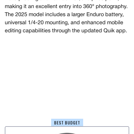
making it an excellent entry into 360° photography.
The 2025 model includes a larger Enduro battery,
universal 1/4-20 mounting, and enhanced mobile
editing capabilities through the updated Quik app.
BEST BUDGET