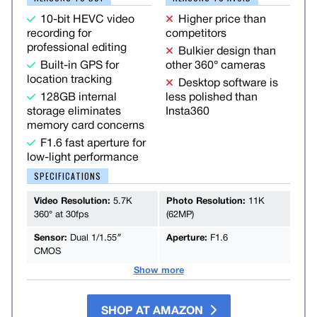
10-bit HEVC video
Higher price than
recording for
competitors
professional editing
Bulkier design than
Built-in GPS for
other 360° cameras
location tracking
Desktop software is
128GB internal
less polished than
storage eliminates
Insta360
memory card concerns
F1.6 fast aperture for
low-light performance
SPECIFICATIONS
Video Resolution:
5.7K
Photo Resolution:
11K
360° at 30fps
(62MP)
Sensor:
Dual 1/1.55″
Aperture:
F1.6
CMOS
Show more
SHOP AT AMAZON