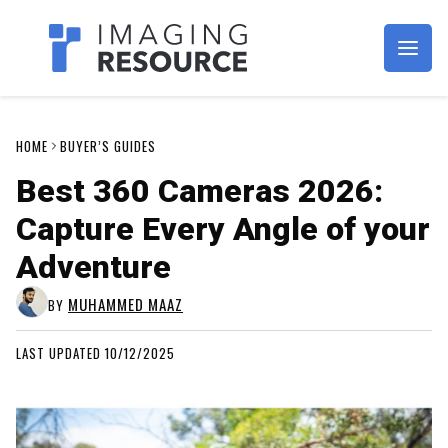
Imagaing Resource
HOME
BUYER’S GUIDES
Best 360 Cameras 2026:
Capture Every Angle of your
Adventure
MUHAMMED MAAZ
BY
LAST UPDATED 10/12/2025