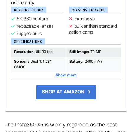
and clarity.
REASONS TO BUY
REASONS TO AVOID
8K 360 capture
Expensive
replaceable lenses
bulkier than standard
action cams
rugged build
SPECIFICATIONS
Resolution:
8K 30 fps
Still Image:
72 MP
Sensor :
Dual 1/1.28″
Battery:
2400 mAh
CMOS
Show more
SHOP AT AMAZON
The Insta360 X5 is widely regarded as the best