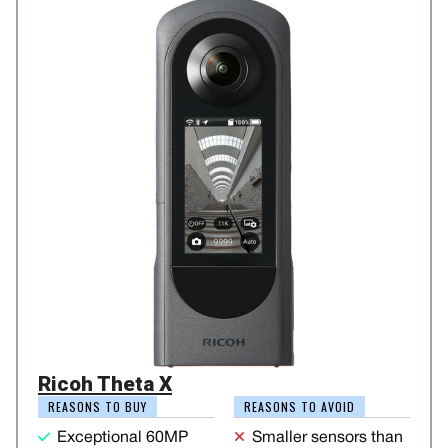
Ricoh Theta X
REASONS TO BUY
REASONS TO AVOID
Exceptional 60MP
Smaller sensors than