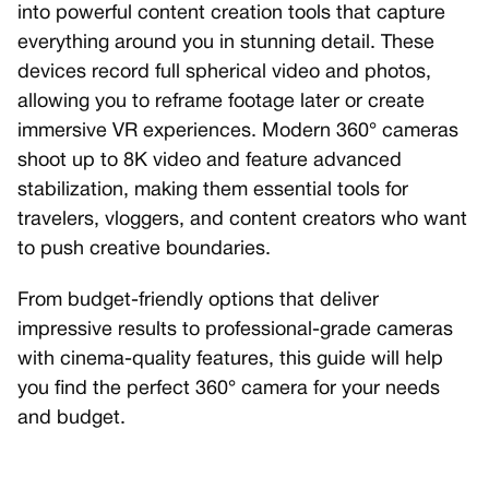
into powerful content creation tools that capture
everything around you in stunning detail. These
devices record full spherical video and photos,
allowing you to reframe footage later or create
immersive VR experiences. Modern 360° cameras
shoot up to 8K video and feature advanced
stabilization, making them essential tools for
travelers, vloggers, and content creators who want
to push creative boundaries.
From budget-friendly options that deliver
impressive results to professional-grade cameras
with cinema-quality features, this guide will help
you find the perfect 360° camera for your needs
and budget.