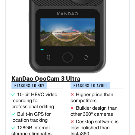
KanDao QooCam 3 Ultra
REASONS TO BUY
REASONS TO AVOID
10-bit HEVC video
Higher price than
recording for
competitors
professional editing
Bulkier design than
Built-in GPS for
other 360° cameras
location tracking
Desktop software is
128GB internal
less polished than
storage eliminates
Insta360