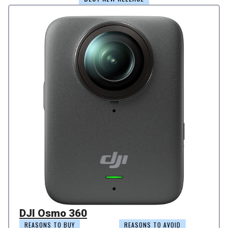
DJI Osmo 360
REASONS TO BUY
REASONS TO AVOID