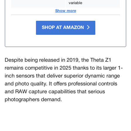
variable
Show more
SHOP AT AMAZON
Despite being released in 2019, the Theta Z1
remains competitive in 2025 thanks to its larger 1-
inch sensors that deliver superior dynamic range
and photo quality. It offers professional controls
and RAW capture capabilities that serious
photographers demand.