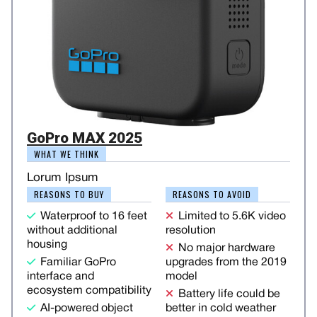
GoPro MAX 2025
WHAT WE THINK
Lorum Ipsum
REASONS TO BUY
REASONS TO AVOID
Waterproof to 16 feet
Limited to 5.6K video
without additional
resolution
housing
No major hardware
Familiar GoPro
upgrades from the 2019
interface and
model
ecosystem compatibility
Battery life could be
AI-powered object
better in cold weather