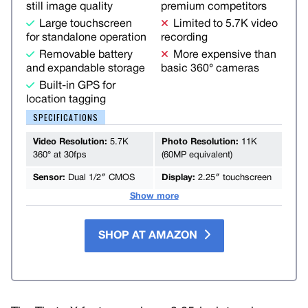
still image quality
premium competitors
Large touchscreen
Limited to 5.7K video
for standalone operation
recording
Removable battery
More expensive than
and expandable storage
basic 360° cameras
Built-in GPS for
location tagging
SPECIFICATIONS
Video Resolution:
5.7K
Photo Resolution:
11K
360° at 30fps
(60MP equivalent)
Sensor:
Dual 1/2″ CMOS
Display:
2.25″ touchscreen
Show more
SHOP AT AMAZON