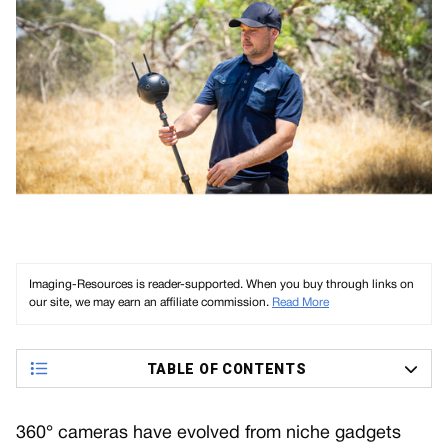
Imaging-Resources is reader-supported. When you buy through links on
our site, we may earn an affiliate commission.
Read More
TABLE OF CONTENTS
360° cameras have evolved from niche gadgets