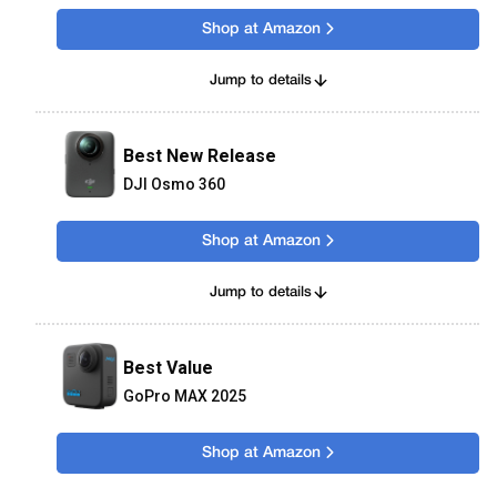
Shop at Amazon
Jump to details
Best New Release
DJI Osmo 360
Shop at Amazon
Jump to details
Best Value
GoPro MAX 2025
Shop at Amazon