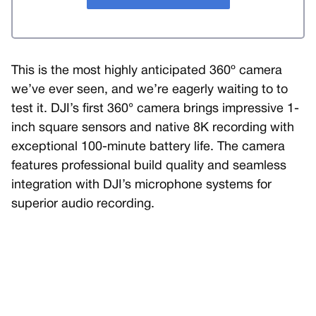
This is the most highly anticipated 360º camera
we’ve ever seen, and we’re eagerly waiting to to
test it. DJI’s first 360° camera brings impressive 1-
inch square sensors and native 8K recording with
exceptional 100-minute battery life. The camera
features professional build quality and seamless
integration with DJI’s microphone systems for
superior audio recording.