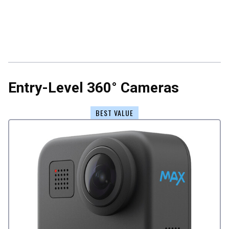
Entry-Level 360° Cameras
BEST VALUE