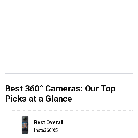
Best 360° Cameras: Our Top
Picks at a Glance
Best Overall
Insta360 X5