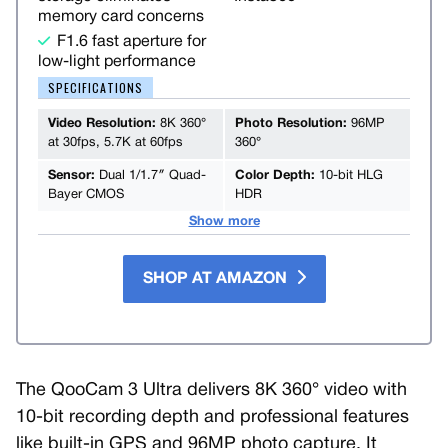
memory card concerns
F1.6 fast aperture for
low-light performance
SPECIFICATIONS
Video Resolution:
8K 360°
Photo Resolution:
96MP
at 30fps, 5.7K at 60fps
360°
Sensor:
Dual 1/1.7″ Quad-
Color Depth:
10-bit HLG
Bayer CMOS
HDR
Show more
SHOP AT AMAZON
The QooCam 3 Ultra delivers 8K 360° video with
10-bit recording depth and professional features
like built-in GPS and 96MP photo capture. It