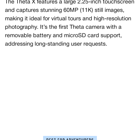
The Theta X features a large 2.25-inch touchscreen
and captures stunning 60MP (11K) still images,
making it ideal for virtual tours and high-resolution
photography. It’s the first Theta camera with a
removable battery and microSD card support,
addressing long-standing user requests.
BEST FOR ADVENTURERS