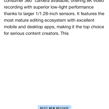
consumer 360° camera available, offering 8K video
recording with superior low-light performance
thanks to larger 1/1.28-inch sensors. It features the
most mature editing ecosystem with excellent
mobile and desktop apps, making it the top choice
for serious content creators. This
BEST NEW RELEASE