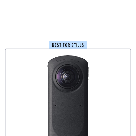
BEST FOR STILLS