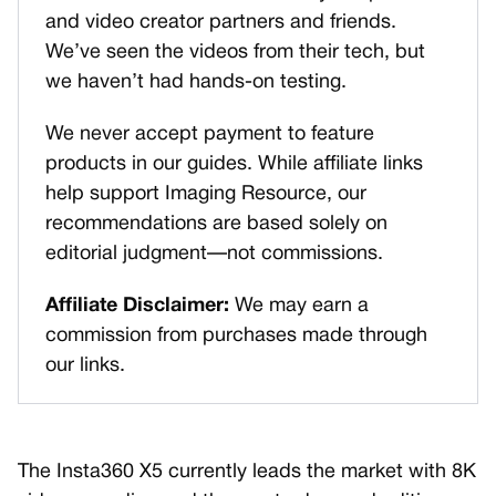
and video creator partners and friends.
We’ve seen the videos from their tech, but
we haven’t had hands-on testing.
We never accept payment to feature
products in our guides. While affiliate links
help support Imaging Resource, our
recommendations are based solely on
editorial judgment—not commissions.
Affiliate Disclaimer:
We may earn a
commission from purchases made through
our links.
The Insta360 X5 currently leads the market with 8K