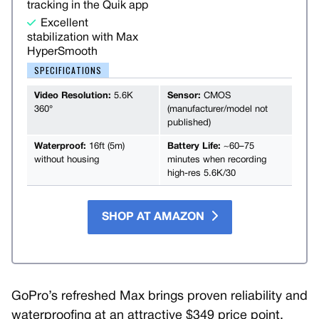
tracking in the Quik app
Excellent
stabilization with Max
HyperSmooth
SPECIFICATIONS
Video Resolution:
5.6K
Sensor:
CMOS
360°
(manufacturer/model not
published)
Waterproof:
16ft (5m)
Battery Life:
~60–75
without housing
minutes when recording
high-res 5.6K/30
SHOP AT AMAZON
GoPro’s refreshed Max brings proven reliability and
waterproofing at an attractive $349 price point,