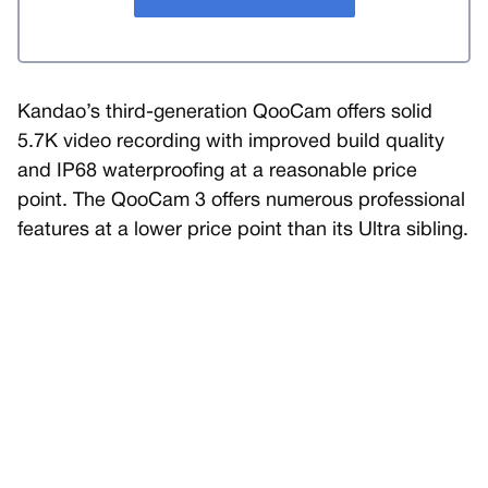
Kandao’s third-generation QooCam offers solid
5.7K video recording with improved build quality
and IP68 waterproofing at a reasonable price
point. The QooCam 3 offers numerous professional
features at a lower price point than its Ultra sibling.