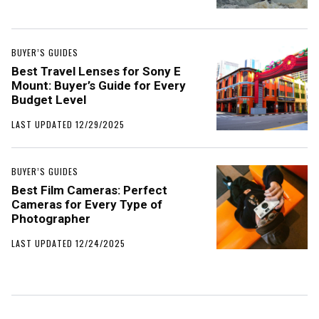
BUYER’S GUIDES
Best Travel Lenses for Sony E
Mount: Buyer’s Guide for Every
Budget Level
LAST UPDATED 12/29/2025
BUYER’S GUIDES
Best Film Cameras: Perfect
Cameras for Every Type of
Photographer
LAST UPDATED 12/24/2025