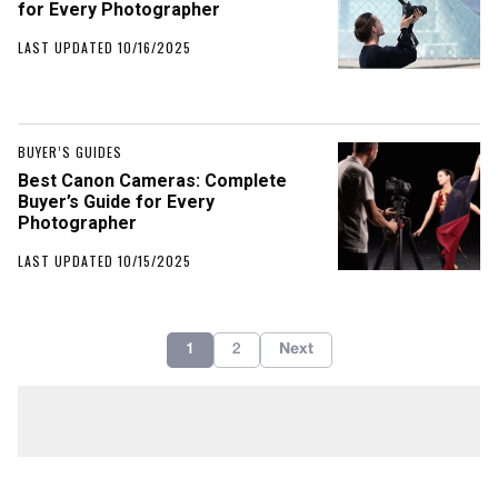
for Every Photographer
LAST UPDATED 10/16/2025
BUYER’S GUIDES
Best Canon Cameras: Complete
Buyer’s Guide for Every
Photographer
LAST UPDATED 10/15/2025
1
2
Next