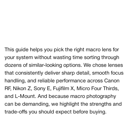
This guide helps you pick the right macro lens for
your system without wasting time sorting through
dozens of similar-looking options. We chose lenses
that consistently deliver sharp detail, smooth focus
handling, and reliable performance across Canon
RF, Nikon Z, Sony E, Fujifilm X, Micro Four Thirds,
and L-Mount. And because macro photography
can be demanding, we highlight the strengths and
trade-offs you should expect before buying.