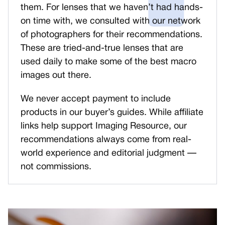
them. For lenses that we haven’t had hands-
on time with, we consulted with our network
of photographers for their recommendations.
These are tried-and-true lenses that are
used daily to make some of the best macro
images out there.
We never accept payment to include
products in our buyer’s guides. While affiliate
links help support Imaging Resource, our
recommendations always come from real-
world experience and editorial judgment —
not commissions.