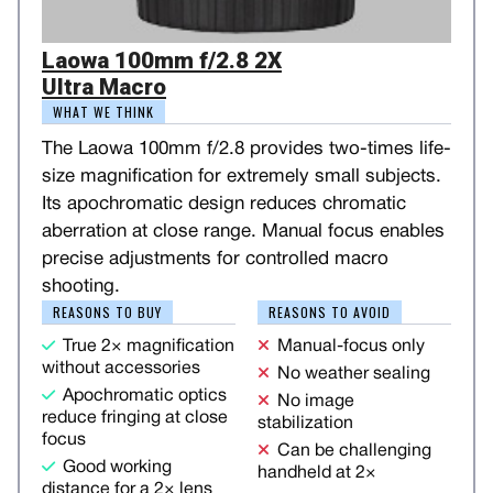
Laowa 100mm f/2.8 2X
Ultra Macro
WHAT WE THINK
The Laowa 100mm f/2.8 provides two-times life-
size magnification for extremely small subjects.
Its apochromatic design reduces chromatic
aberration at close range. Manual focus enables
precise adjustments for controlled macro
shooting.
REASONS TO BUY
REASONS TO AVOID
True 2× magnification
Manual-focus only
without accessories
No weather sealing
Apochromatic optics
No image
reduce fringing at close
stabilization
focus
Can be challenging
Good working
handheld at 2×
distance for a 2× lens