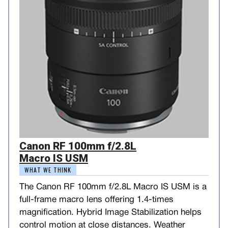
Canon RF 100mm f/2.8L
Macro IS USM
WHAT WE THINK
The Canon RF 100mm f/2.8L Macro IS USM is a
full-frame macro lens offering 1.4-times
magnification. Hybrid Image Stabilization helps
control motion at close distances. Weather