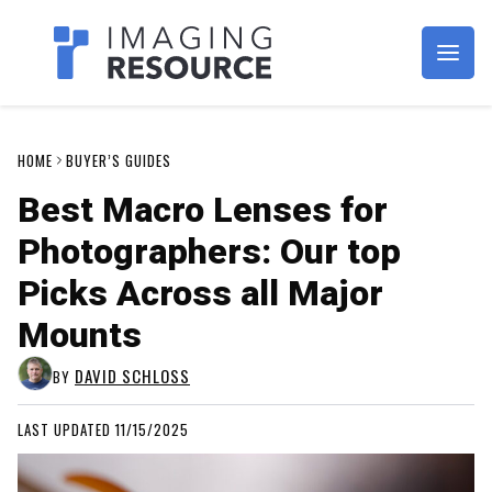
Imagaing Resource
HOME
BUYER’S GUIDES
Best Macro Lenses for
Photographers: Our top
Picks Across all Major
Mounts
DAVID SCHLOSS
BY
LAST UPDATED 11/15/2025