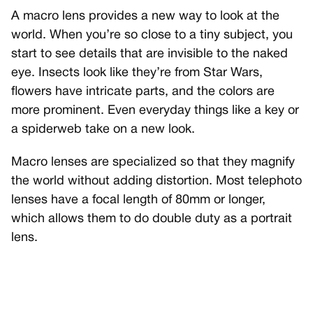
A macro lens provides a new way to look at the
world. When you’re so close to a tiny subject, you
start to see details that are invisible to the naked
eye. Insects look like they’re from Star Wars,
flowers have intricate parts, and the colors are
more prominent. Even everyday things like a key or
a spiderweb take on a new look.
Macro lenses are specialized so that they magnify
the world without adding distortion. Most telephoto
lenses have a focal length of 80mm or longer,
which allows them to do double duty as a portrait
lens.