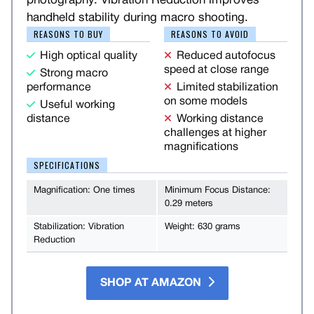
photography. Vibration Reduction improves
handheld stability during macro shooting.
REASONS TO BUY
REASONS TO AVOID
High optical quality
Reduced autofocus
speed at close range
Strong macro
performance
Limited stabilization
on some models
Useful working
distance
Working distance
challenges at higher
magnifications
SPECIFICATIONS
Magnification: One times
Minimum Focus Distance:
0.29 meters
Stabilization: Vibration
Weight: 630 grams
Reduction
SHOP AT AMAZON