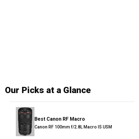
Our Picks at a Glance
Best Canon RF Macro
Canon RF 100mm f/2.8L Macro IS USM