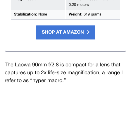
0.20 meters
Stabilization:
None
Weight:
619 grams
SHOP AT AMAZON
The Laowa 90mm f/2.8 is compact for a lens that
captures up to 2x life-size magnification, a range I
refer to as “hyper macro.”