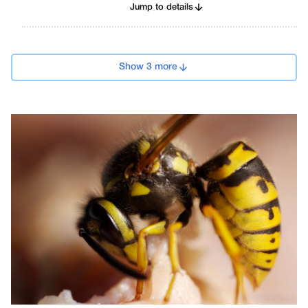
Jump to details
Show 3 more