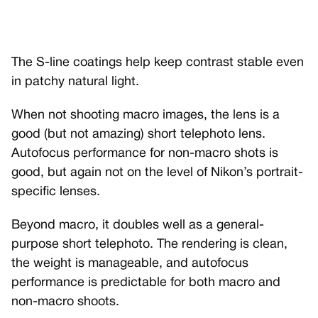
The S-line coatings help keep contrast stable even
in patchy natural light.
When not shooting macro images, the lens is a
good (but not amazing) short telephoto lens.
Autofocus performance for non-macro shots is
good, but again not on the level of Nikon’s portrait-
specific lenses.
Beyond macro, it doubles well as a general-
purpose short telephoto. The rendering is clean,
the weight is manageable, and autofocus
performance is predictable for both macro and
non-macro shoots.