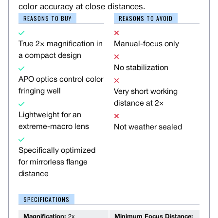
color accuracy at close distances.
REASONS TO BUY
REASONS TO AVOID
True 2× magnification in
Manual-focus only
a compact design
No stabilization
APO optics control color
fringing well
Very short working
distance at 2×
Lightweight for an
extreme-macro lens
Not weather sealed
Specifically optimized
for mirrorless flange
distance
SPECIFICATIONS
Magnification:
2x
Minimum Focus Distance: