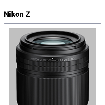
Nikon Z