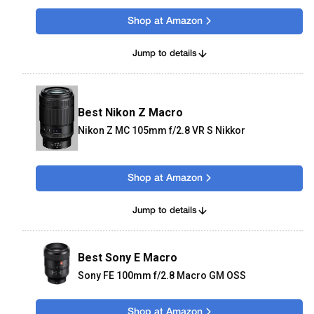
Shop at Amazon
Jump to details
Best Nikon Z Macro
Nikon Z MC 105mm f/2.8 VR S Nikkor
Shop at Amazon
Jump to details
Best Sony E Macro
Sony FE 100mm f/2.8 Macro GM OSS
Shop at Amazon