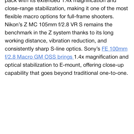
pack with its extended 1.4x magnification and
close-range stabilization, making it one of the most
flexible macro options for full-frame shooters.
Nikon’s Z MC 105mm f/2.8 VR S remains the
benchmark in the Z system thanks to its long
working distance, vibration reduction, and
consistently sharp S-line optics. Sony’s
FE 100mm
f/2.8 Macro GM OSS brings
1.4x magnification and
optical stabilization to E-mount, offering close-up
capability that goes beyond traditional one-to-one.