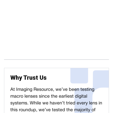
Why Trust Us
At Imaging Resource, we’ve been testing
macro lenses since the earliest digital
systems. While we haven’t tried every lens in
this roundup, we’ve tested the majority of