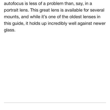
autofocus is less of a problem than, say, in a
portrait lens. This great lens is available for several
mounts, and while it’s one of the oldest lenses in
this guide, it holds up incredibly well against newer
glass.