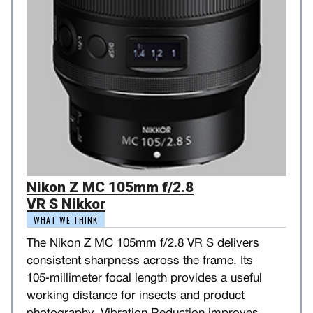
Nikon Z MC 105mm f/2.8
VR S Nikkor
WHAT WE THINK
The Nikon Z MC 105mm f/2.8 VR S delivers
consistent sharpness across the frame. Its
105‑millimeter focal length provides a useful
working distance for insects and product