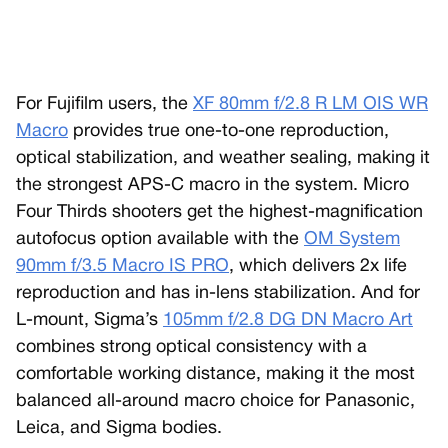
For Fujifilm users, the
XF 80mm f/2.8 R LM OIS WR
Macro
provides true one-to-one reproduction,
optical stabilization, and weather sealing, making it
the strongest APS-C macro in the system. Micro
Four Thirds shooters get the highest-magnification
autofocus option available with the
OM System
90mm f/3.5 Macro IS PRO
, which delivers 2x life
reproduction and has in-lens stabilization. And for
L-mount, Sigma’s
105mm f/2.8 DG DN Macro Art
combines strong optical consistency with a
comfortable working distance, making it the most
balanced all-around macro choice for Panasonic,
Leica, and Sigma bodies.