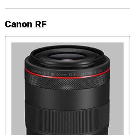
Canon RF