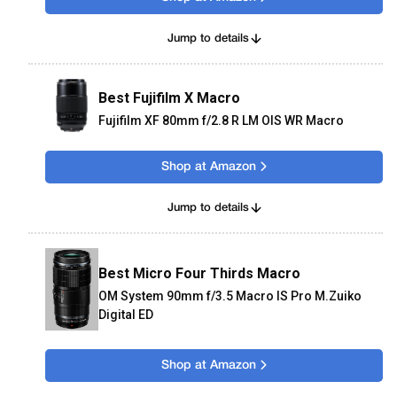
Jump to details
Best Fujifilm X Macro
Fujifilm XF 80mm f/2.8 R LM OIS WR Macro
Shop at Amazon
Jump to details
Best Micro Four Thirds Macro
OM System 90mm f/3.5 Macro IS Pro M.Zuiko
Digital ED
Shop at Amazon