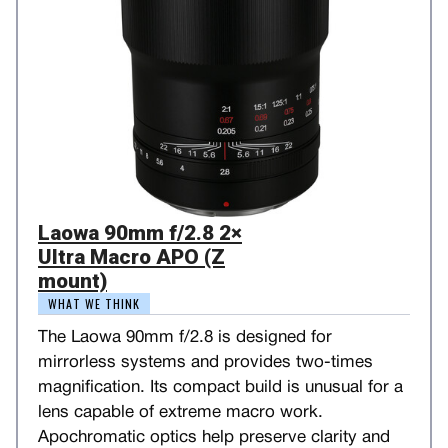
Laowa 90mm f/2.8 2×
Ultra Macro APO (Z
mount)
WHAT WE THINK
The Laowa 90mm f/2.8 is designed for
mirrorless systems and provides two-times
magnification. Its compact build is unusual for a
lens capable of extreme macro work.
Apochromatic optics help preserve clarity and