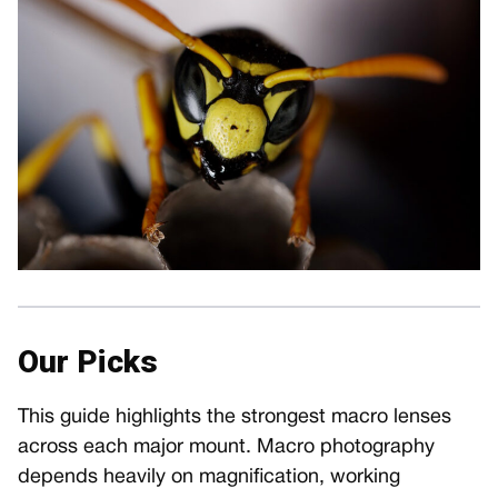
Our Picks
This guide highlights the strongest macro lenses
across each major mount. Macro photography
depends heavily on magnification, working