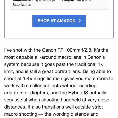
Stabilization:
Hybrid Image
Weight:
730 grams
Stabilization
SHOP AT AMAZON
I’ve shot with the Canon RF 100mm f/2.8. It’s the
most capable all-around macro lens in Canon’s
system because it goes past the traditional 1×
limit, and is still a great portrait lens. Being able to
shoot at 1.4× magnification gives you more room to
work with smaller subjects without needing
adapters or diopters, and the Hybrid IS actually
very useful when shooting handheld at very close
distances. It also transitions well outside strict
macro shooting — the working distance and