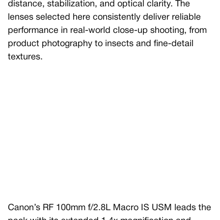
distance, stabilization, and optical clarity. The
lenses selected here consistently deliver reliable
performance in real-world close-up shooting, from
product photography to insects and fine-detail
textures.
Canon’s RF 100mm f/2.8L Macro IS USM leads the