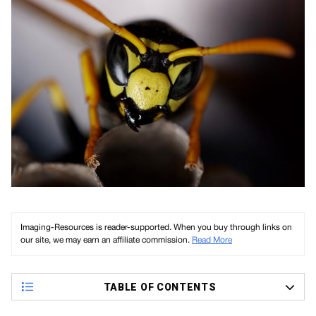
Imaging-Resources is reader-supported. When you buy through links on
our site, we may earn an affiliate commission.
Read More
TABLE OF CONTENTS