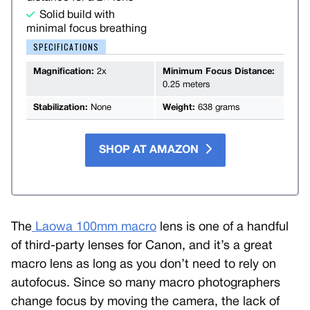
Solid build with
minimal focus breathing
SPECIFICATIONS
Magnification:
2x
Minimum Focus Distance:
0.25 meters
Stabilization:
None
Weight:
638 grams
SHOP AT AMAZON
The
Laowa 100mm macro
lens is one of a handful
of third-party lenses for Canon, and it’s a great
macro lens as long as you don’t need to rely on
autofocus. Since so many macro photographers
change focus by moving the camera, the lack of