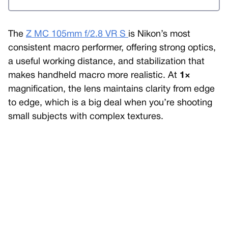
The
Z MC 105mm f/2.8 VR S
is Nikon’s most
consistent macro performer, offering strong optics,
a useful working distance, and stabilization that
makes handheld macro more realistic. At
1×
magnification, the lens maintains clarity from edge
to edge, which is a big deal when you’re shooting
small subjects with complex textures.