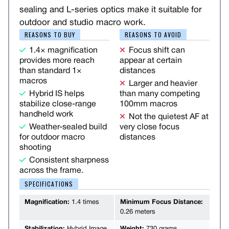
sealing and L-series optics make it suitable for
outdoor and studio macro work.
REASONS TO BUY
REASONS TO AVOID
1.4× magnification
Focus shift can
provides more reach
appear at certain
than standard 1×
distances
macros
Larger and heavier
Hybrid IS helps
than many competing
stabilize close-range
100mm macros
handheld work
Not the quietest AF at
Weather-sealed build
very close focus
for outdoor macro
distances
shooting
Consistent sharpness
across the frame.
SPECIFICATIONS
Magnification:
1.4 times
Minimum Focus Distance:
0.26 meters