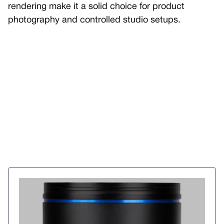
rendering make it a solid choice for product
photography and controlled studio setups.