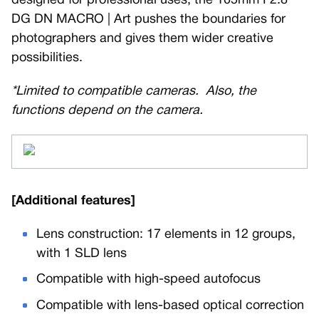
designed for professional uses, the 105mm F2.8
DG DN MACRO | Art pushes the boundaries for
photographers and gives them wider creative
possibilities.
*Limited to compatible cameras. Also, the
functions depend on the camera.
[Additional features]
Lens construction: 17 elements in 12 groups,
with 1 SLD lens
Compatible with high-speed autofocus
Compatible with lens-based optical correction