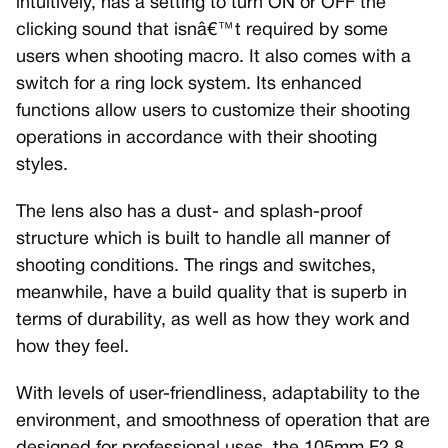
intuitively, has a setting to turn ON or OFF the
clicking sound that isnâ€™t required by some
users when shooting macro. It also comes with a
switch for a ring lock system. Its enhanced
functions allow users to customize their shooting
operations in accordance with their shooting
styles.
The lens also has a dust- and splash-proof
structure which is built to handle all manner of
shooting conditions. The rings and switches,
meanwhile, have a build quality that is superb in
terms of durability, as well as how they work and
how they feel.
With levels of user-friendliness, adaptability to the
environment, and smoothness of operation that are