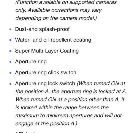
(Function available on supported cameras
only. Available corrections may vary
depending on the camera model.)
Dust-and splash-proof
Water- and oil-repellent coating
Super Multi-Layer Coating
Aperture ring
Aperture ring click switch
Aperture ring lock switch
(When turned ON at
the position A, the aperture ring is locked at A.
When turned ON at a position other than A, it
is locked within the range between the
maximum to minimum apertures and will not
engage at the position A.)