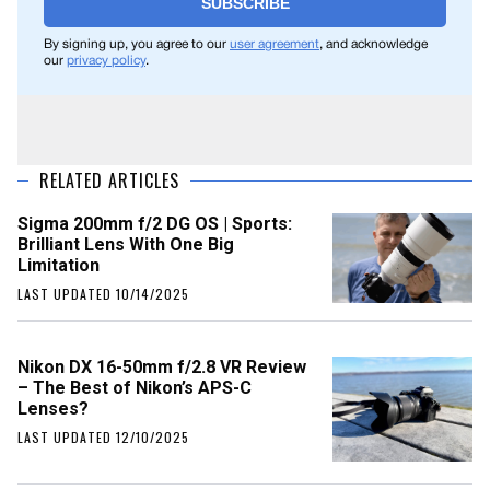
SUBSCRIBE
By signing up, you agree to our
user agreement
, and acknowledge
our
privacy policy
.
RELATED ARTICLES
Sigma 200mm f/2 DG OS | Sports:
Brilliant Lens With One Big
Limitation
LAST UPDATED 10/14/2025
Nikon DX 16-50mm f/2.8 VR Review
– The Best of Nikon’s APS-C
Lenses?
LAST UPDATED 12/10/2025