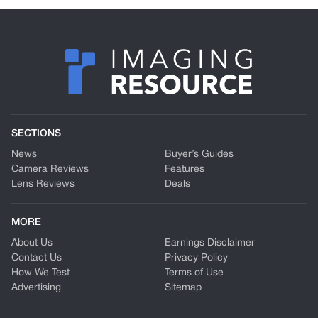
SECTIONS
News
Buyer’s Guides
Camera Reviews
Features
Lens Reviews
Deals
MORE
About Us
Earnings Disclaimer
Contact Us
Privacy Policy
How We Test
Terms of Use
Advertising
Sitemap