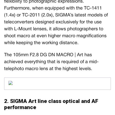
flexibility to photographic expressions.
Furthermore, when equipped with the TC-1411
(1.4x) or TC-2011 (2.0x), SIGMA’s latest models of
teleconverters designed exclusively for the use
with L-Mount lenses, it allows photographers to
shoot macro at even higher macro magnifications
while keeping the working distance.
The 105mm F2.8 DG DN MACRO | Art has
achieved everything that is required of a mid-
telephoto macro lens at the highest levels.
2. SIGMA Art line class optical and AF
performance