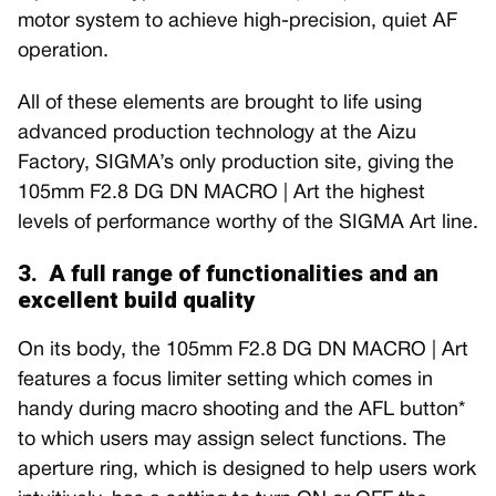
motor system to achieve high-precision, quiet AF
operation.
All of these elements are brought to life using
advanced production technology at the Aizu
Factory, SIGMA’s only production site, giving the
105mm F2.8 DG DN MACRO | Art the highest
levels of performance worthy of the SIGMA Art line.
3. A full range of functionalities and an
excellent build quality
On its body, the 105mm F2.8 DG DN MACRO | Art
features a focus limiter setting which comes in
handy during macro shooting and the AFL button*
to which users may assign select functions. The
aperture ring, which is designed to help users work