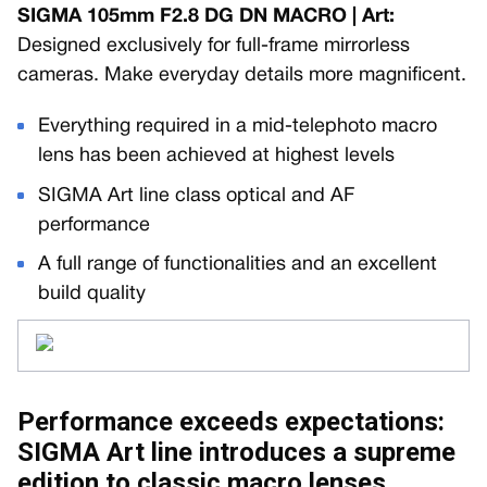
SIGMA 105mm F2.8 DG DN MACRO | Art:
Designed exclusively for full-frame mirrorless
cameras. Make everyday details more magnificent.
Everything required in a mid-telephoto macro
lens has been achieved at highest levels
SIGMA Art line class optical and AF
performance
A full range of functionalities and an excellent
build quality
Performance exceeds expectations:
SIGMA Art line introduces a supreme
edition to classic macro lenses