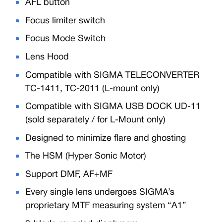
AFL button
Focus limiter switch
Focus Mode Switch
Lens Hood
Compatible with SIGMA TELECONVERTER
TC-1411, TC-2011 (L-mount only)
Compatible with SIGMA USB DOCK UD-11
(sold separately / for L-Mount only)
Designed to minimize flare and ghosting
The HSM (Hyper Sonic Motor)
Support DMF, AF+MF
Every single lens undergoes SIGMA’s
proprietary MTF measuring system “A1”