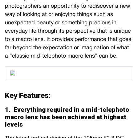
photographers an opportunity to rediscover a new
way of looking at or enjoying things such as
unexpected beauty or something precious in
everyday life through its perspective that is unique
to a macro lens. It provides performance that goes
far beyond the expectation or imagination of what
a “classic mid-telephoto macro lens” can be.
Key Features:
1. Everything required in a mid-telephoto
macro lens has been achieved at highest
levels