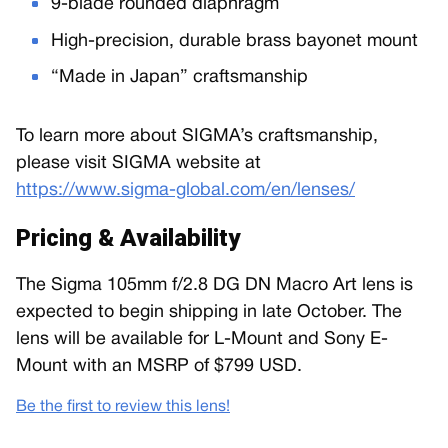
9-blade rounded diaphragm
High-precision, durable brass bayonet mount
“Made in Japan” craftsmanship
To learn more about SIGMA’s craftsmanship,
please visit SIGMA website at
https://www.sigma-global.com/en/lenses/
Pricing & Availability
The Sigma 105mm f/2.8 DG DN Macro Art lens is
expected to begin shipping in late October. The
lens will be available for L-Mount and Sony E-
Mount with an MSRP of $799 USD.
Be the first to review this lens!