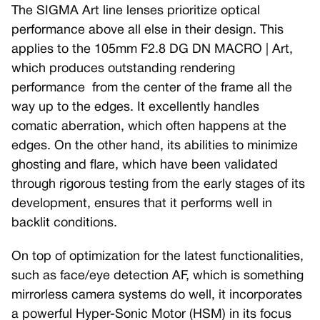
The SIGMA Art line lenses prioritize optical
performance above all else in their design. This
applies to the 105mm F2.8 DG DN MACRO | Art,
which produces outstanding rendering
performance from the center of the frame all the
way up to the edges. It excellently handles
comatic aberration, which often happens at the
edges. On the other hand, its abilities to minimize
ghosting and flare, which have been validated
through rigorous testing from the early stages of its
development, ensures that it performs well in
backlit conditions.
On top of optimization for the latest functionalities,
such as face/eye detection AF, which is something
mirrorless camera systems do well, it incorporates
a powerful Hyper-Sonic Motor (HSM) in its focus