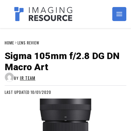
Imagaing Resource
HOME
LENS REVIEW
Sigma 105mm f/2.8 DG DN
Macro Art
IR TEAM
BY
LAST UPDATED 10/01/2020