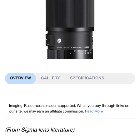
OVERVIEW
GALLERY
SPECIFICATIONS
Imaging-Resources is reader-supported. When you buy through links on
our site, we may earn an affiliate commission.
Read More
(From Sigma lens literature)