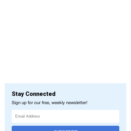
Stay Connected
Sign up for our free, weekly newsletter!