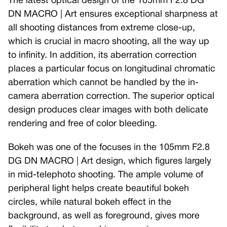
The latest optical design of the 105mm F2.8 DG
DN MACRO | Art ensures exceptional sharpness at
all shooting distances from extreme close-up,
which is crucial in macro shooting, all the way up
to infinity. In addition, its aberration correction
places a particular focus on longitudinal chromatic
aberration which cannot be handled by the in-
camera aberration correction. The superior optical
design produces clear images with both delicate
rendering and free of color bleeding.
Bokeh was one of the focuses in the 105mm F2.8
DG DN MACRO | Art design, which figures largely
in mid-telephoto shooting. The ample volume of
peripheral light helps create beautiful bokeh
circles, while natural bokeh effect in the
background, as well as foreground, gives more