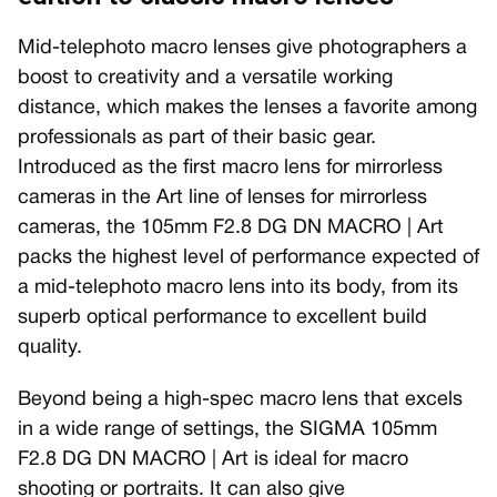
Mid-telephoto macro lenses give photographers a
boost to creativity and a versatile working
distance, which makes the lenses a favorite among
professionals as part of their basic gear.
Introduced as the first macro lens for mirrorless
cameras in the Art line of lenses for mirrorless
cameras, the 105mm F2.8 DG DN MACRO | Art
packs the highest level of performance expected of
a mid-telephoto macro lens into its body, from its
superb optical performance to excellent build
quality.
Beyond being a high-spec macro lens that excels
in a wide range of settings, the SIGMA 105mm
F2.8 DG DN MACRO | Art is ideal for macro
shooting or portraits. It can also give