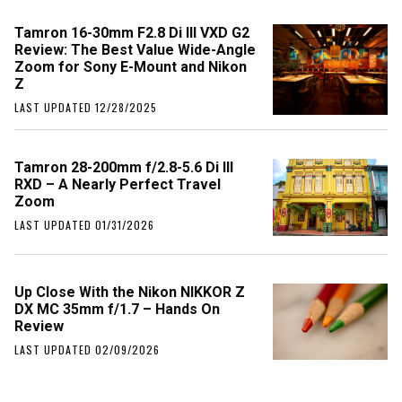
Tamron 16-30mm F2.8 Di III VXD G2
Review: The Best Value Wide-Angle
Zoom for Sony E-Mount and Nikon
Z
LAST UPDATED 12/28/2025
Tamron 28-200mm f/2.8-5.6 Di III
RXD – A Nearly Perfect Travel
Zoom
LAST UPDATED 01/31/2026
Up Close With the Nikon NIKKOR Z
DX MC 35mm f/1.7 – Hands On
Review
LAST UPDATED 02/09/2026