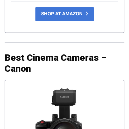
SHOP AT AMAZON
Best Cinema Cameras –
Canon