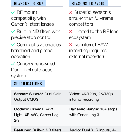
REASONS TO BUY
REASONS TO AVOID
RF mount
Super35 sensor is
compatibility with
smaller than full-frame
Canon’s latest lenses
competitors
Built-in ND filters with
Limited to the RF lens
precise stop control
ecosystem
Compact size enables
No internal RAW
handheld and gimbal
recording (requires
operation
external recorder)
Canon’s renowned
Dual Pixel autofocus
system
SPECIFICATIONS
Sensor:
Super35 Dual Gain
Video:
4K/120p, 2K/180p
Output CMOS
internal recording
Codecs:
Cinema RAW
Dynamic Range:
16+ stops
Light, XF-AVC, Canon Log
with Canon Log 3
2/3
Features:
Built-in ND filters
Audio:
Dual XLR inputs, 4-