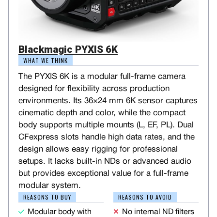
Blackmagic PYXIS 6K
WHAT WE THINK
The PYXIS 6K is a modular full-frame camera
designed for flexibility across production
environments. Its 36×24 mm 6K sensor captures
cinematic depth and color, while the compact
body supports multiple mounts (L, EF, PL). Dual
CFexpress slots handle high data rates, and the
design allows easy rigging for professional
setups. It lacks built-in NDs or advanced audio
but provides exceptional value for a full-frame
modular system.
REASONS TO BUY
REASONS TO AVOID
Modular body with
No internal ND filters