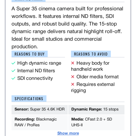
A Super 35 cinema camera built for professional
workflows. It features internal ND filters, SDI
outputs, and robust build quality. The 15-stop
dynamic range delivers natural highlight roll-off.
Ideal for small studios and commercial
production.
REASONS TO BUY
REASONS TO AVOID
High dynamic range
Heavy body for
handheld work
Internal ND filters
Older media format
SDI connectivity
Requires external
rigging
SPECIFICATIONS
Sensor:
Super 35 4.6K HDR
Dynamic Range:
15 stops
Recording:
Blackmagic
Media:
CFast 2.0 + SD
RAW / ProRes
UHS-II
Show more