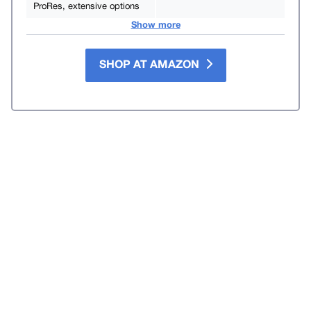
ProRes, extensive options
Show more
SHOP AT AMAZON