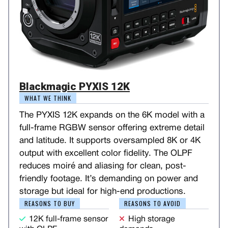
Blackmagic PYXIS 12K
WHAT WE THINK
The PYXIS 12K expands on the 6K model with a
full-frame RGBW sensor offering extreme detail
and latitude. It supports oversampled 8K or 4K
output with excellent color fidelity. The OLPF
reduces moiré and aliasing for clean, post-
friendly footage. It’s demanding on power and
storage but ideal for high-end productions.
REASONS TO BUY
REASONS TO AVOID
12K full-frame sensor
High storage