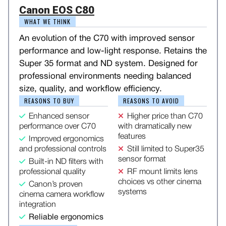
Canon EOS C80
WHAT WE THINK
An evolution of the C70 with improved sensor
performance and low-light response. Retains the
Super 35 format and ND system. Designed for
professional environments needing balanced
size, quality, and workflow efficiency.
REASONS TO BUY
REASONS TO AVOID
Enhanced sensor
Higher price than C70
performance over C70
with dramatically new
features
Improved ergonomics
and professional controls
Still limited to Super35
sensor format
Built-in ND filters with
professional quality
RF mount limits lens
choices vs other cinema
Canon’s proven
systems
cinema camera workflow
integration
Reliable ergonomics