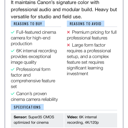
It maintains Canon’s signature color with
professional audio and modular build. Heavy but
versatile for studio and field use.
REASONS TO BUY
REASONS TO AVOID
Full-featured cinema
Premium pricing for full
camera for high-end
professional features
production
Large form factor
6K internal recording
requires a professional
provides exceptional
setup, and a complex
image quality
feature set requires
significant learning
Professional form
investment
factor and
comprehensive feature
set
Canon’s proven
cinema camera reliability
SPECIFICATIONS
Sensor:
Super35 CMOS
Video:
6K internal
optimized for cinema
recording, 4K/120p