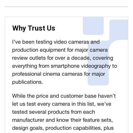
Why Trust Us
I’ve been testing video cameras and
production equipment for major camera
review outlets for over a decade, covering
everything from smartphone videography to
professional cinema cameras for major
publications.
While the price and customer base haven’t
let us test every camera in this list, we’ve
tested several products from each
manufacturer and know their feature sets,
design goals, production capabilities, plus