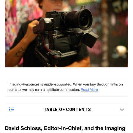
Imaging-Resources is reader-supported. When you buy through links on
our site, we may earn an affiliate commission.
Read More
TABLE OF CONTENTS
David Schloss, Editor-in-Chief, and the Imaging