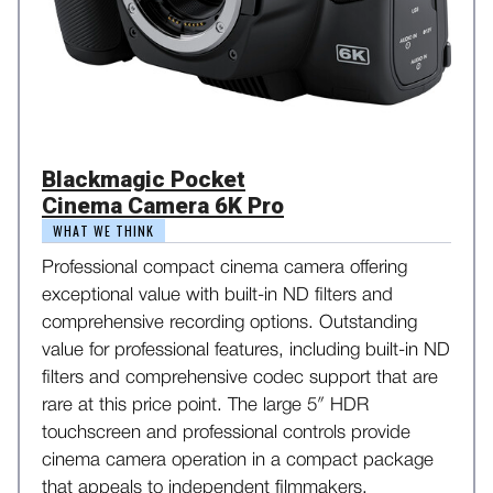
Blackmagic Pocket
Cinema Camera 6K Pro
WHAT WE THINK
Professional compact cinema camera offering
exceptional value with built-in ND filters and
comprehensive recording options. Outstanding
value for professional features, including built-in ND
filters and comprehensive codec support that are
rare at this price point. The large 5″ HDR
touchscreen and professional controls provide
cinema camera operation in a compact package
that appeals to independent filmmakers.