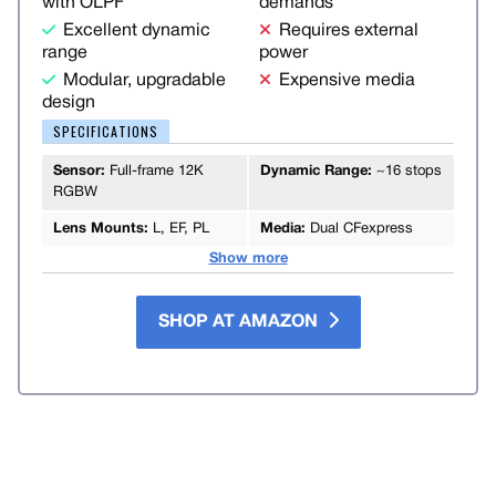
with OLPF
demands
Excellent dynamic
Requires external
range
power
Modular, upgradable
Expensive media
design
SPECIFICATIONS
Sensor:
Full-frame 12K
Dynamic Range:
~16 stops
RGBW
Lens Mounts:
L, EF, PL
Media:
Dual CFexpress
Show more
SHOP AT AMAZON