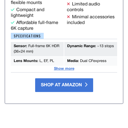
flexible mounts
Limited audio
Compact and
controls
lightweight
Minimal accessories
Affordable full-frame
included
6K capture
SPECIFICATIONS
Sensor:
Full-frame 6K HDR
Dynamic Range:
~13 stops
(36×24 mm)
Lens Mounts:
L, EF, PL
Media:
Dual CFexpress
Show more
SHOP AT AMAZON