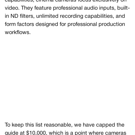
capabilities, cinema cameras focus exclusively on
video. They feature professional audio inputs, built-
in ND filters, unlimited recording capabilities, and
form factors designed for professional production
workflows.
To keep this list reasonable, we have capped the
guide at $10,000, which is a point where cameras