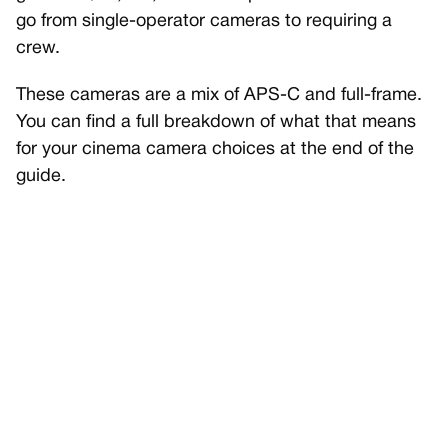
go from single-operator cameras to requiring a
crew.
These cameras are a mix of APS-C and full-frame.
You can find a full breakdown of what that means
for your cinema camera choices at the end of the
guide.