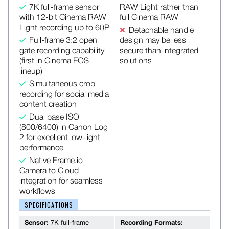
7K full-frame sensor
RAW Light rather than
with 12-bit Cinema RAW
full Cinema RAW
Light recording up to 60P
Detachable handle
Full-frame 3:2 open
design may be less
gate recording capability
secure than integrated
(first in Cinema EOS
solutions
lineup)
Simultaneous crop
recording for social media
content creation
Dual base ISO
(800/6400) in Canon Log
2 for excellent low-light
performance
Native Frame.io
Camera to Cloud
integration for seamless
workflows
SPECIFICATIONS
Sensor:
7K full-frame
Recording Formats: