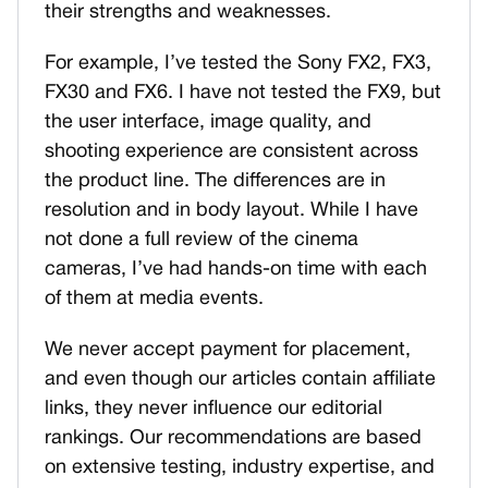
their strengths and weaknesses.
For example, I’ve tested the Sony FX2, FX3,
FX30 and FX6. I have not tested the FX9, but
the user interface, image quality, and
shooting experience are consistent across
the product line. The differences are in
resolution and in body layout. While I have
not done a full review of the cinema
cameras, I’ve had hands-on time with each
of them at media events.
We never accept payment for placement,
and even though our articles contain affiliate
links, they never influence our editorial
rankings. Our recommendations are based
on extensive testing, industry expertise, and