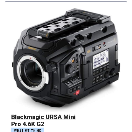
Blackmagic URSA Mini
Pro 4.6K G2
WHAT WE THINK