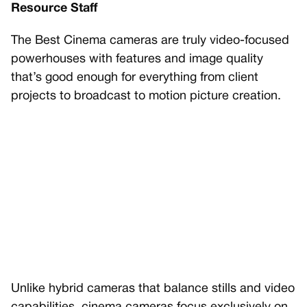
Resource Staff
The Best Cinema cameras are truly video-focused
powerhouses with features and image quality
that’s good enough for everything from client
projects to broadcast to motion picture creation.
Unlike hybrid cameras that balance stills and video