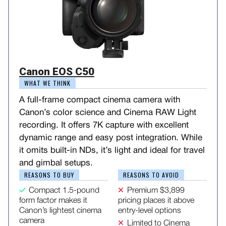
Canon EOS C50
WHAT WE THINK
A full-frame compact cinema camera with
Canon’s color science and Cinema RAW Light
recording. It offers 7K capture with excellent
dynamic range and easy post integration. While
it omits built-in NDs, it’s light and ideal for travel
and gimbal setups.
REASONS TO BUY
REASONS TO AVOID
Compact 1.5-pound
Premium $3,899
form factor makes it
pricing places it above
Canon’s lightest cinema
entry-level options
camera
Limited to Cinema