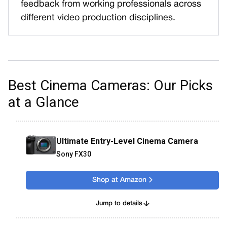
feedback from working professionals across
different video production disciplines.
Best Cinema Cameras: Our Picks
at a Glance
Ultimate Entry-Level Cinema Camera
Sony FX30
Shop at Amazon
Jump to details