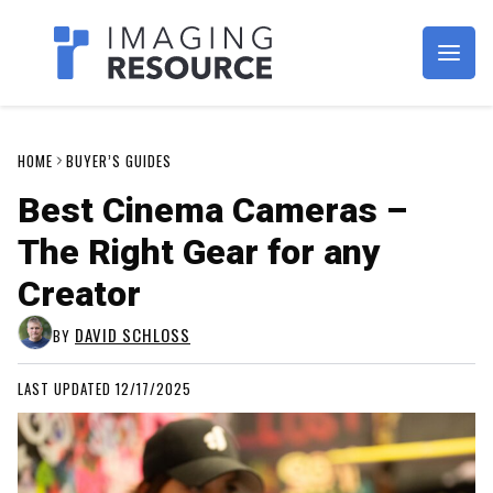
Imagaing Resource
HOME
BUYER’S GUIDES
Best Cinema Cameras –
The Right Gear for any
Creator
DAVID SCHLOSS
BY
LAST UPDATED 12/17/2025