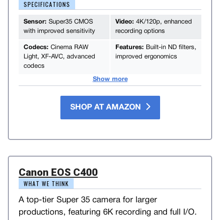
SPECIFICATIONS
Sensor:
Super35 CMOS
Video:
4K/120p, enhanced
with improved sensitivity
recording options
Codecs:
Cinema RAW
Features:
Built-in ND filters,
Light, XF-AVC, advanced
improved ergonomics
codecs
Show more
SHOP AT AMAZON
Canon EOS C400
WHAT WE THINK
A top-tier Super 35 camera for larger
productions, featuring 6K recording and full I/O.