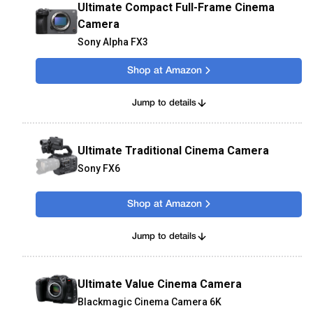
Ultimate Compact Full-Frame Cinema
Camera
Sony Alpha FX3
Shop at Amazon
Jump to details
Ultimate Traditional Cinema Camera
Sony FX6
Shop at Amazon
Jump to details
Ultimate Value Cinema Camera
Blackmagic Cinema Camera 6K