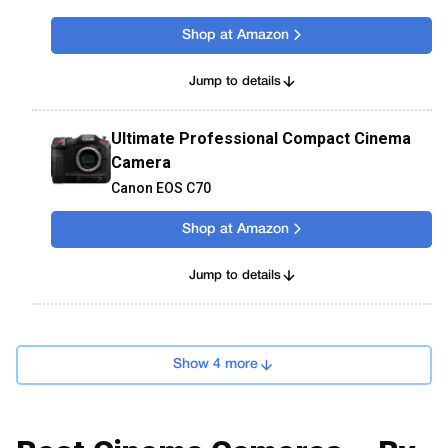
Shop at Amazon
Jump to details
Ultimate Professional Compact Cinema
Camera
Canon EOS C70
Shop at Amazon
Jump to details
Show 4 more