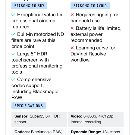
REASONS TO BUY
REASONS TO AVOID
Exceptional value for
Requires rigging for
professional cinema
handheld use
features
Battery is life limited,
Built-in motorized ND
external power
filters are rare at this
recommended
price point
Learning curve for
Large 5″ HDR
DaVinci Resolve
touchscreen with
workflow
professional monitoring
tools
Comprehensive
codec support,
including Blackmagic
RAW
SPECIFICATIONS
Sensor:
Super35 6K HDR
Video:
6K/60p, 4K/120p
sensor
internal recording
Codecs:
Blackmagic RAW,
Dynamic Range:
13+ stops