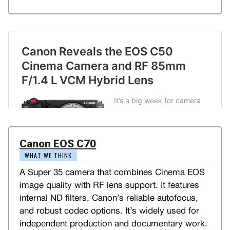
Canon EOS C70
WHAT WE THINK
A Super 35 camera that combines Cinema EOS
image quality with RF lens support. It features
internal ND filters, Canon’s reliable autofocus,
and robust codec options. It’s widely used for
independent production and documentary work.