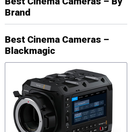
Best Cinema Cameras – By
Brand
Best Cinema Cameras –
Blackmagic