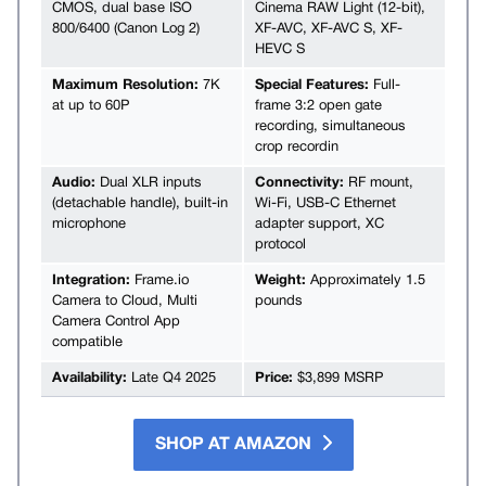
CMOS, dual base ISO
Cinema RAW Light (12-bit),
800/6400 (Canon Log 2)
XF-AVC, XF-AVC S, XF-
HEVC S
Maximum Resolution:
7K
Special Features:
Full-
at up to 60P
frame 3:2 open gate
recording, simultaneous
crop recordin
Audio:
Dual XLR inputs
Connectivity:
RF mount,
(detachable handle), built-in
Wi-Fi, USB-C Ethernet
microphone
adapter support, XC
protocol
Integration:
Frame.io
Weight:
Approximately 1.5
Camera to Cloud, Multi
pounds
Camera Control App
compatible
Availability:
Late Q4 2025
Price:
$3,899 MSRP
SHOP AT AMAZON