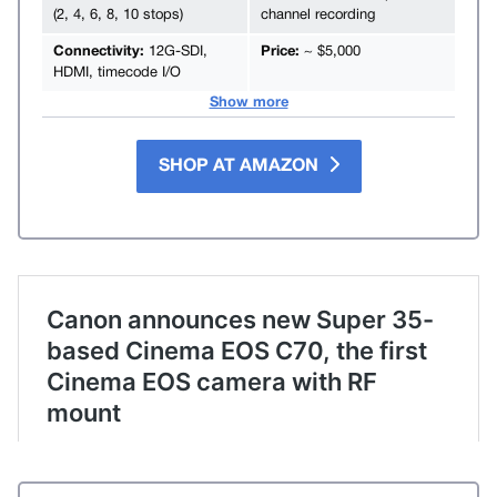
(2, 4, 6, 8, 10 stops)
channel recording
Connectivity:
12G-SDI,
Price:
~ $5,000
HDMI, timecode I/O
Show more
SHOP AT AMAZON