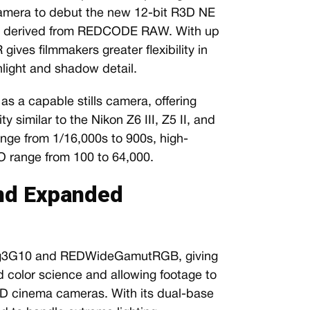
 camera to debut the new 12-bit R3D NE
at derived from REDCODE RAW. With up
gives filmmakers greater flexibility in
light and shadow detail.
s a capable stills camera, offering
 similar to the Nikon Z6 III, Z5 II, and
range from 1/16,000s to 900s, high-
O range from 100 to 64,000.
nd Expanded
Log3G10 and REDWideGamutRGB, giving
 color science and allowing footage to
ED cinema cameras. With its dual-base