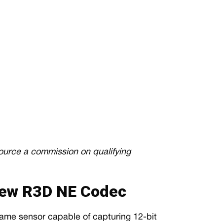
source a commission on qualifying
ew R3D NE Codec
-frame sensor capable of capturing 12-bit