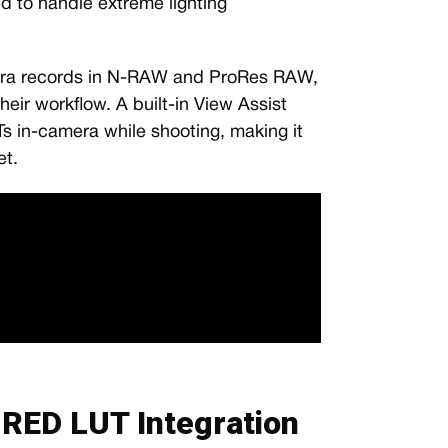
ed to handle extreme lighting
era records in N-RAW and ProRes RAW,
their workflow. A built-in View Assist
s in-camera while shooting, making it
et.
RED LUT Integration