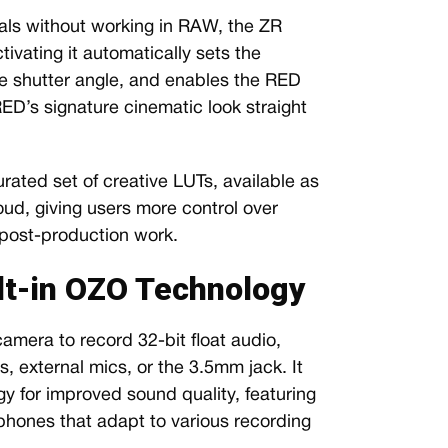
als without working in RAW, the ZR
ivating it automatically sets the
e shutter angle, and enables the RED
RED’s signature cinematic look straight
rated set of creative LUTs, available as
ud, giving users more control over
 post-production work.
lt-in OZO Technology
camera to record 32-bit float audio,
, external mics, or the 3.5mm jack. It
y for improved sound quality, featuring
phones that adapt to various recording