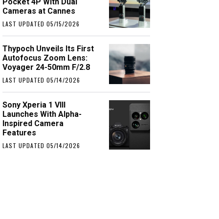
Pocket 4P With Dual
Cameras at Cannes
LAST UPDATED 05/15/2026
Thypoch Unveils Its First
Autofocus Zoom Lens:
Voyager 24-50mm F/2.8
LAST UPDATED 05/14/2026
Sony Xperia 1 VIII
Launches With Alpha-
Inspired Camera
Features
LAST UPDATED 05/14/2026