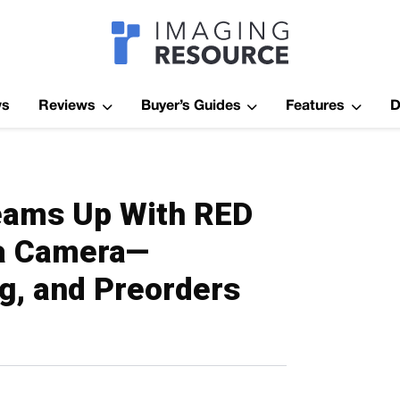
Imagaing Res
ws
Reviews
Buyer’s Guides
Features
D
eams Up With RED
ma Camera—
ng, and Preorders