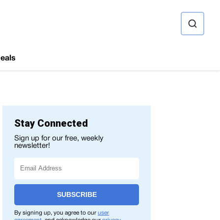
ource
eals
Stay Connected
Sign up for our free, weekly
newsletter!
SUBSCRIBE
By signing up, you agree to our
user