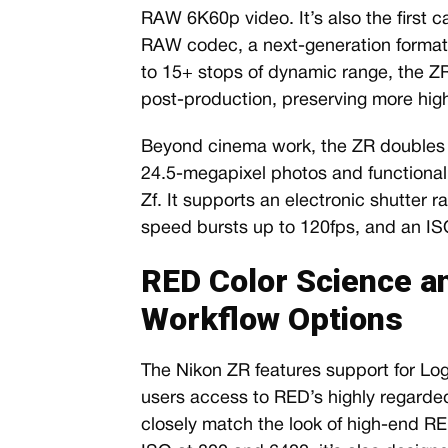
RAW 6K60p video. It’s also the first
RAW codec, a next-generation form
to 15+ stops of dynamic range, the ZR 
post-production, preserving more high
Beyond cinema work, the ZR doubles a
24.5-megapixel photos and functionality
Zf. It supports an electronic shutter 
speed bursts up to 120fps, and an IS
RED Color Science a
Workflow Options
The Nikon ZR features support for 
users access to RED’s highly regarded
closely match the look of high-end R