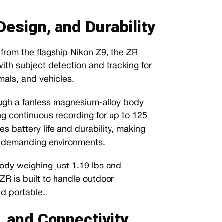
esign, and Durability
rom the flagship Nikon Z9, the ZR
ith subject detection and tracking for
mals, and vehicles.
gh a fanless magnesium-alloy body
ng continuous recording for up to 125
s battery life and durability, making
in demanding environments.
dy weighing just 1.19 lbs and
R is built to handle outdoor
d portable.
y, and Connectivity