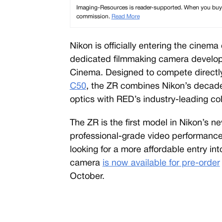
Imaging-Resources is reader-supported. When you buy th
commission.
Read More
Nikon is officially entering the cinem
dedicated filmmaking camera develope
Cinema. Designed to compete directl
C50
, the ZR combines Nikon’s decade
optics with RED’s industry-leading c
The ZR is the first model in Nikon’s n
professional-grade video performance
looking for a more affordable entry i
camera
is now available for pre-order
October.