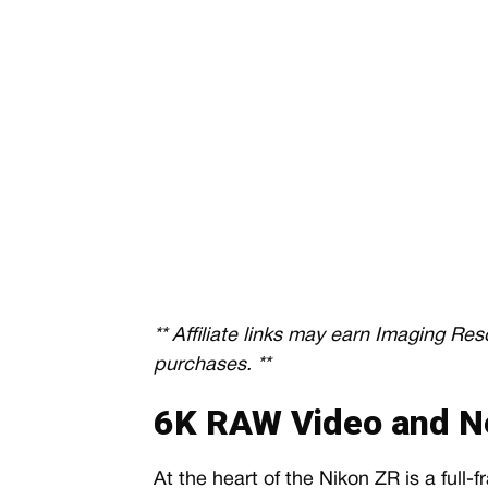
** Affiliate links may earn Imaging Re
purchases. **
6K RAW Video and N
At the heart of the Nikon ZR is a full