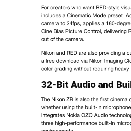
For creators who want RED-style visu
includes a Cinematic Mode preset. Act
camera to 24fps, applies a 180-degre
Cine Bias Picture Control, delivering 
out of the camera.
Nikon and RED are also providing a cu
a free download via Nikon Imaging Clo
color grading without requiring heavy
32-Bit Audio and Bui
The Nikon ZR is also the first cinema 
whether using the built-in microphones
integrates Nokia OZO Audio technolog
three high-performance built-in micro