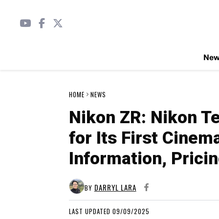
Ne
HOME
NEWS
Nikon ZR: Nikon T
for Its First Cine
Information, Prici
DARRYL LARA
BY
LAST UPDATED 09/09/2025