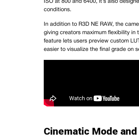
ISO at 800 and 6400, it’s also design
conditions.
In addition to R3D NE RAW, the cam
giving creators maximum flexibility in 
feature lets users preview custom LUT
easier to visualize the final grade on s
Cinematic Mode and 