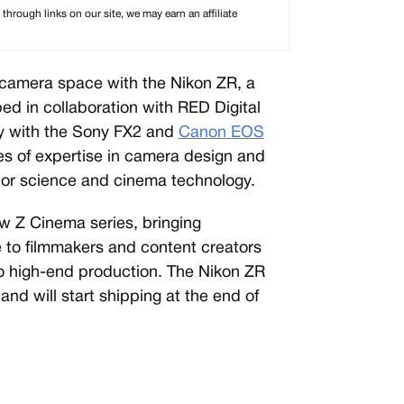
rough links on our site, we may earn an affiliate
a camera space with the Nikon ZR, a
d in collaboration with RED Digital
y with the Sony FX2 and
Canon EOS
s of expertise in camera design and
olor science and cinema technology.
ew Z Cinema series, bringing
 to filmmakers and content creators
nto high-end production. The Nikon ZR
and will start shipping at the end of