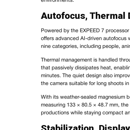
environments.
Autofocus, Thermal D
Powered by the EXPEED 7 processor f
offers advanced AI-driven autofocus w
nine categories, including people, ani
Thermal management is handled throu
that passively dissipates heat, enabli
minutes. The quiet design also improve
the camera suitable for long shoots 
With its weather-sealed magnesium bo
measuring 133 × 80.5 × 48.7 mm, the Z
productions while staying compact an
Stabilization, Displa