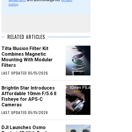
agreement
, and acknowledge our
privacy
policy
.
RELATED ARTICLES
Tilta Illusion Filter Kit
Combines Magnetic
Mounting With Modular
Filters
LAST UPDATED 05/15/2026
Brightin Star Introduces
Affordable 10mm F/5.6 II
Fisheye for APS-C
Cameras
LAST UPDATED 05/15/2026
DJI Launches Osmo