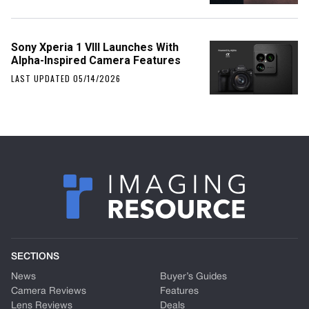
Sony Xperia 1 VIII Launches With
Alpha-Inspired Camera Features
LAST UPDATED 05/14/2026
SECTIONS
News
Buyer’s Guides
Camera Reviews
Features
Lens Reviews
Deals