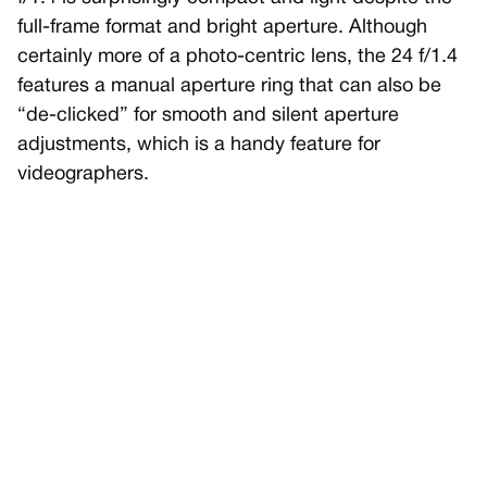
full-frame format and bright aperture. Although
certainly more of a photo-centric lens, the 24 f/1.4
features a manual aperture ring that can also be
“de-clicked” for smooth and silent aperture
adjustments, which is a handy feature for
videographers.