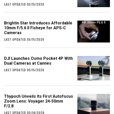
LAST UPDATED 05/15/2026
Brightin Star Introduces Affordable
10mm F/5.6 II Fisheye for APS-C
Cameras
LAST UPDATED 05/15/2026
DJI Launches Osmo Pocket 4P With
Dual Cameras at Cannes
LAST UPDATED 05/15/2026
Thypoch Unveils Its First Autofocus
Zoom Lens: Voyager 24-50mm
F/2.8
LAST UPDATED 05/14/2026