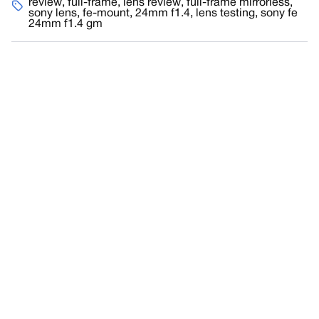
review
,
full-frame
,
lens review
,
full-frame mirrorless
,
sony lens
,
fe-mount
,
24mm f1.4
,
lens testing
,
sony fe
24mm f1.4 gm