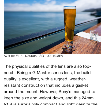
A7R III: f/1.8, 1/8000s, ISO 100, +0.3EV
The physical qualities of the lens are also top-
notch. Being a G Master-series lens, the build
quality is excellent, with a rugged, weather-
resistant construction that includes a gasket
around the mount. However, Sony’s managed to
keep the size and weight down, and this 24mm
f/1.4 is surprisingly compact and light despite the