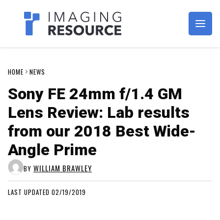
Imagaing Resource
HOME
NEWS
Sony FE 24mm f/1.4 GM
Lens Review: Lab results
from our 2018 Best Wide-
Angle Prime
WILLIAM BRAWLEY
BY
LAST UPDATED 02/19/2019