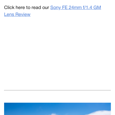
Click here to read our
Sony FE 24mm f/1.4 GM
Lens Review