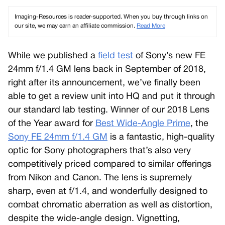
Imaging-Resources is reader-supported. When you buy through links on
our site, we may earn an affiliate commission.
Read More
While we published a
field test
of Sony’s new FE
24mm f/1.4 GM lens back in September of 2018,
right after its announcement, we’ve finally been
able to get a review unit into HQ and put it through
our standard lab testing. Winner of our 2018 Lens
of the Year award for
Best Wide-Angle Prime
, the
Sony FE 24mm f/1.4 GM
is a fantastic, high-quality
optic for Sony photographers that’s also very
competitively priced compared to similar offerings
from Nikon and Canon. The lens is supremely
sharp, even at f/1.4, and wonderfully designed to
combat chromatic aberration as well as distortion,
despite the wide-angle design. Vignetting,