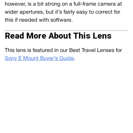
however, is a bit strong on a full-frame camera at
wider apertures, but it’s fairly easy to correct for
this if needed with software.
Read More About This Lens
This lens is featured in our Best Travel Lenses for
Sony E Mount Buyer’s Guide
.