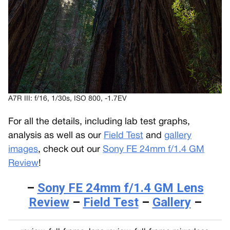
A7R III: f/16, 1/30s, ISO 800, -1.7EV
For all the details, including lab test graphs,
analysis as well as our
Field Test
and
gallery
images
, check out our
Sony FE 24mm f/1.4 GM
Review
!
–
Sony FE 24mm f/1.4 GM Lens
Review
–
Field Test
–
Gallery
–