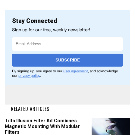
Stay Connected
Sign up for our free, weekly newsletter!
SUBSCRIBE
By signing up, you agree to our
user agreement
, and acknowledge
our
privacy policy
.
RELATED ARTICLES
Tilta Illusion Filter Kit Combines
Magnetic Mounting With Modular
Filters