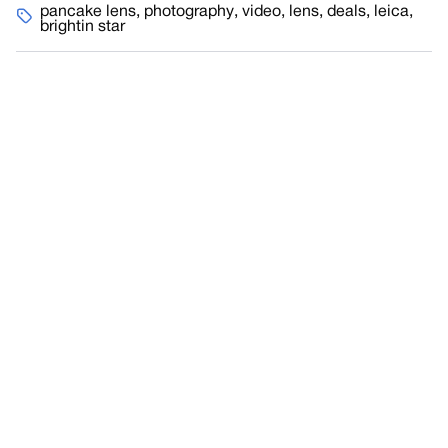
pancake lens
,
photography
,
video
,
lens
,
deals
,
leica
,
brightin star