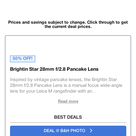
Prices and savings subject to change. Click through to get
the current deal prices.
50% OFF!
Brightin Star 28mm f/2.8 Pancake Lens
Inspired by vintage pancake lenses, the Brightin Star
28mm f/2.8 Pancake Lens is a manual focus wide-angle
lens for your Leica M rangefinder with an
…
Read more
BEST DEALS
DEAL @ B&H PHOTO