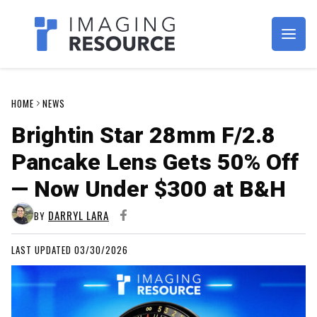
Imagaing Resource
HOME
NEWS
Brightin Star 28mm F/2.8
Pancake Lens Gets 50% Off
— Now Under $300 at B&H
DARRYL LARA
BY
LAST UPDATED 03/30/2026