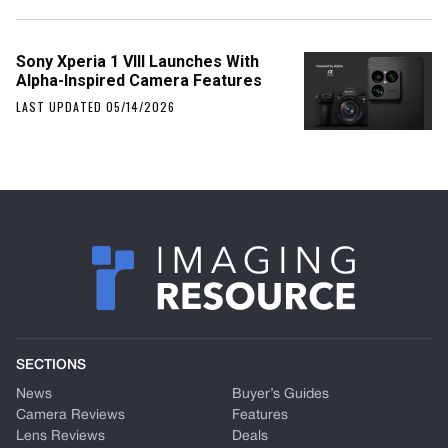
Sony Xperia 1 VIII Launches With
Alpha-Inspired Camera Features
LAST UPDATED 05/14/2026
SECTIONS
News
Buyer’s Guides
Camera Reviews
Features
Lens Reviews
Deals