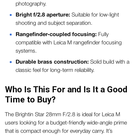
photography.
Bright f/2.8 aperture:
Suitable for low-light
shooting and subject separation.
Rangefinder-coupled focusing:
Fully
compatible with Leica M rangefinder focusing
systems.
Durable brass construction:
Solid build with a
classic feel for long-term reliability.
Who Is This For and Is It a Good
Time to Buy?
The Brightin Star 28mm F/2.8 is ideal for Leica M
users looking for a budget-friendly wide-angle prime
that is compact enough for everyday carry. It’s