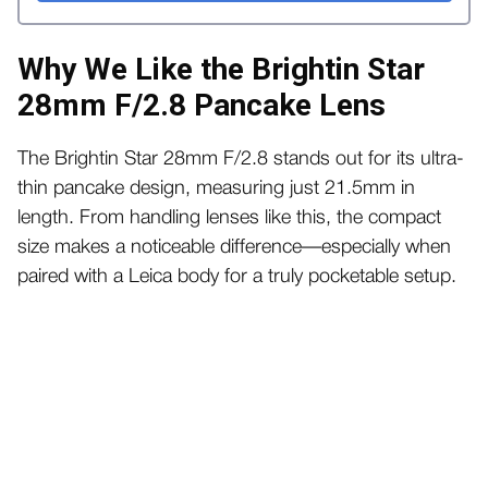
Why We Like the Brightin Star
28mm F/2.8 Pancake Lens
The Brightin Star 28mm F/2.8 stands out for its ultra-
thin pancake design, measuring just 21.5mm in
length. From handling lenses like this, the compact
size makes a noticeable difference—especially when
paired with a Leica body for a truly pocketable setup.