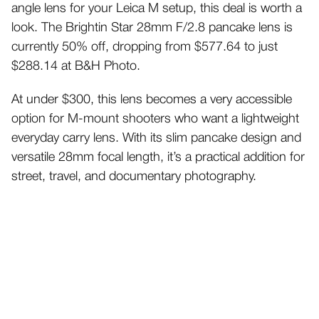
angle lens for your Leica M setup, this deal is worth a
look. The Brightin Star 28mm F/2.8 pancake lens is
currently 50% off, dropping from $577.64 to just
$288.14 at B&H Photo.
At under $300, this lens becomes a very accessible
option for M-mount shooters who want a lightweight
everyday carry lens. With its slim pancake design and
versatile 28mm focal length, it’s a practical addition for
street, travel, and documentary photography.