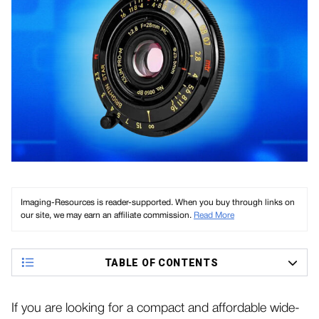
Imaging-Resources is reader-supported. When you buy through links on
our site, we may earn an affiliate commission.
Read More
TABLE OF CONTENTS
If you are looking for a compact and affordable wide-