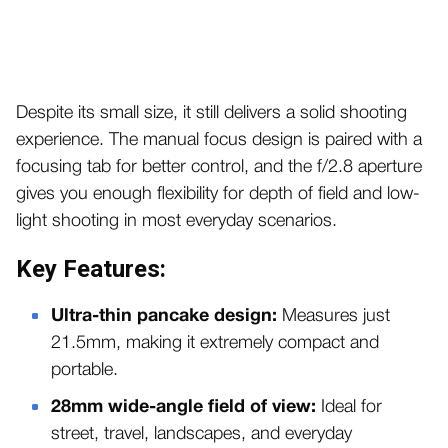
Despite its small size, it still delivers a solid shooting
experience. The manual focus design is paired with a
focusing tab for better control, and the f/2.8 aperture
gives you enough flexibility for depth of field and low-
light shooting in most everyday scenarios.
Key Features:
Ultra-thin pancake design:
Measures just
21.5mm, making it extremely compact and
portable.
28mm wide-angle field of view:
Ideal for
street, travel, landscapes, and everyday