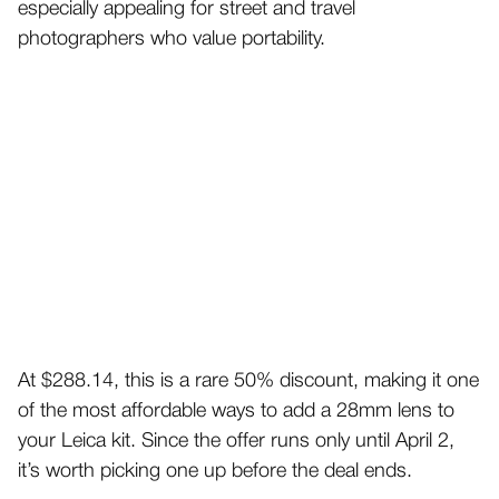
especially appealing for street and travel
photographers who value portability.
At $288.14, this is a rare 50% discount, making it one
of the most affordable ways to add a 28mm lens to
your Leica kit. Since the offer runs only until April 2,
it’s worth picking one up before the deal ends.