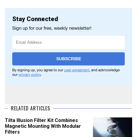
Stay Connected
Sign up for our free, weekly newsletter!
SUBSCRIBE
By signing up, you agree to our
user agreement
, and acknowledge
our
privacy policy
.
RELATED ARTICLES
Tilta Illusion Filter Kit Combines
Magnetic Mounting With Modular
Filters