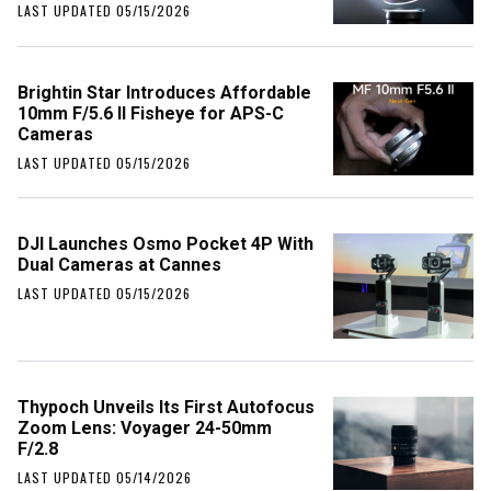
LAST UPDATED 05/15/2026
Brightin Star Introduces Affordable
10mm F/5.6 II Fisheye for APS-C
Cameras
LAST UPDATED 05/15/2026
DJI Launches Osmo Pocket 4P With
Dual Cameras at Cannes
LAST UPDATED 05/15/2026
Thypoch Unveils Its First Autofocus
Zoom Lens: Voyager 24-50mm
F/2.8
LAST UPDATED 05/14/2026