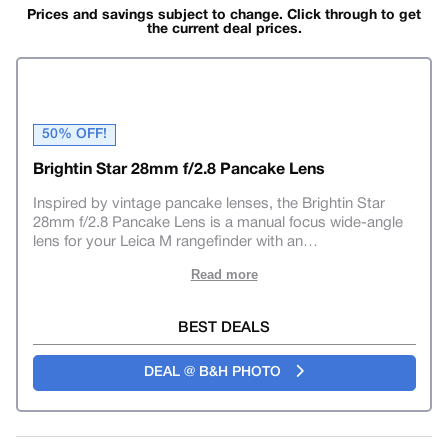
Prices and savings subject to change. Click through to get
the current deal prices.
50% OFF!
Brightin Star 28mm f/2.8 Pancake Lens
Inspired by vintage pancake lenses, the Brightin Star
28mm f/2.8 Pancake Lens is a manual focus wide-angle
lens for your Leica M rangefinder with an
…
Read more
BEST DEALS
DEAL @ B&H PHOTO