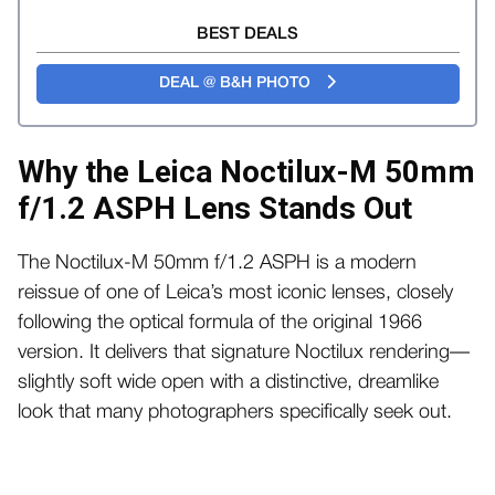
BEST DEALS
DEAL @ B&H PHOTO
Why the Leica Noctilux-M 50mm
f/1.2 ASPH Lens Stands Out
The Noctilux-M 50mm f/1.2 ASPH is a modern
reissue of one of Leica’s most iconic lenses, closely
following the optical formula of the original 1966
version. It delivers that signature Noctilux rendering—
slightly soft wide open with a distinctive, dreamlike
look that many photographers specifically seek out.