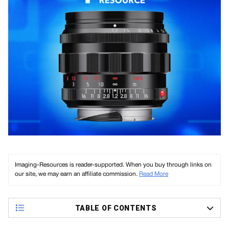
Imaging-Resources is reader-supported. When you buy through links on
our site, we may earn an affiliate commission.
Read More
TABLE OF CONTENTS