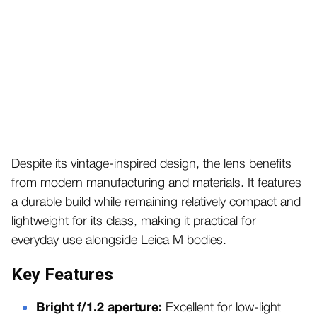
Despite its vintage-inspired design, the lens benefits
from modern manufacturing and materials. It features
a durable build while remaining relatively compact and
lightweight for its class, making it practical for
everyday use alongside Leica M bodies.
Key Features
Bright f/1.2 aperture:
Excellent for low-light