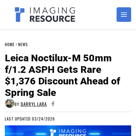
Imagaing Resource
HOME
NEWS
Leica Noctilux-M 50mm
f/1.2 ASPH Gets Rare
$1,376 Discount Ahead of
Spring Sale
DARRYL LARA
BY
LAST UPDATED 03/24/2026