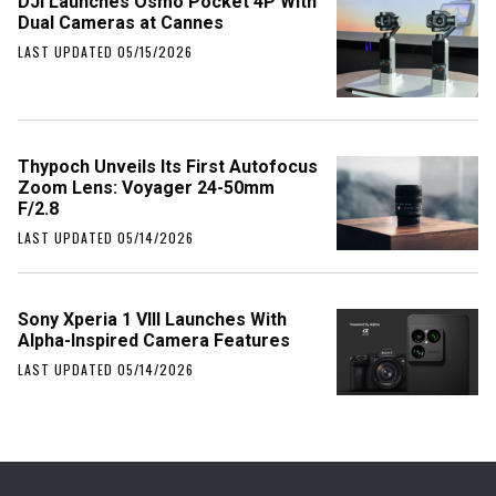
DJI Launches Osmo Pocket 4P With
Dual Cameras at Cannes
LAST UPDATED 05/15/2026
Thypoch Unveils Its First Autofocus
Zoom Lens: Voyager 24-50mm
F/2.8
LAST UPDATED 05/14/2026
Sony Xperia 1 VIII Launches With
Alpha-Inspired Camera Features
LAST UPDATED 05/14/2026