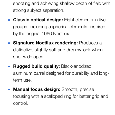
shooting and achieving shallow depth of field with
strong subject separation.
Classic optical design:
Eight elements in five
groups, including aspherical elements, inspired
by the original 1966 Noctilux.
Signature Noctilux rendering:
Produces a
distinctive, slightly soft and dreamy look when
shot wide open.
Rugged build quality:
Black-anodized
aluminum barrel designed for durability and long-
term use.
Manual focus design:
Smooth, precise
focusing with a scalloped ring for better grip and
control.