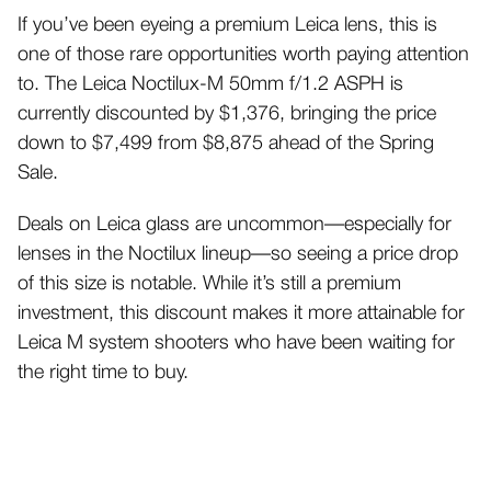
If you’ve been eyeing a premium Leica lens, this is
one of those rare opportunities worth paying attention
to. The Leica Noctilux-M 50mm f/1.2 ASPH is
currently discounted by $1,376, bringing the price
down to $7,499 from $8,875 ahead of the Spring
Sale.
Deals on Leica glass are uncommon—especially for
lenses in the Noctilux lineup—so seeing a price drop
of this size is notable. While it’s still a premium
investment, this discount makes it more attainable for
Leica M system shooters who have been waiting for
the right time to buy.