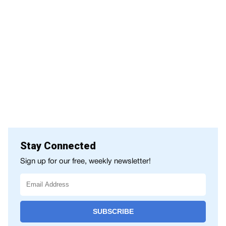
Stay Connected
Sign up for our free, weekly newsletter!
SUBSCRIBE