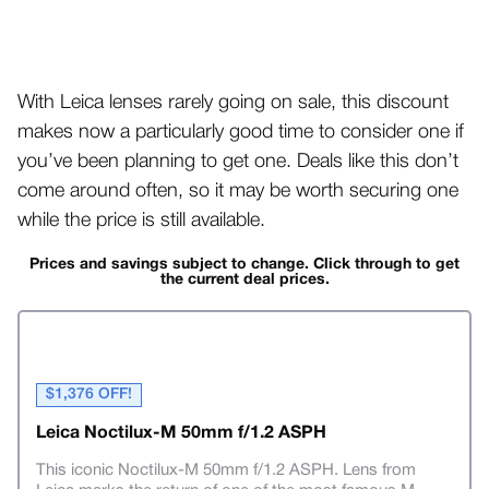
With Leica lenses rarely going on sale, this discount
makes now a particularly good time to consider one if
you’ve been planning to get one. Deals like this don’t
come around often, so it may be worth securing one
while the price is still available.
Prices and savings subject to change. Click through to get
the current deal prices.
$1,376 OFF!
Leica Noctilux-M 50mm f/1.2 ASPH
This iconic Noctilux-M 50mm f/1.2 ASPH. Lens from