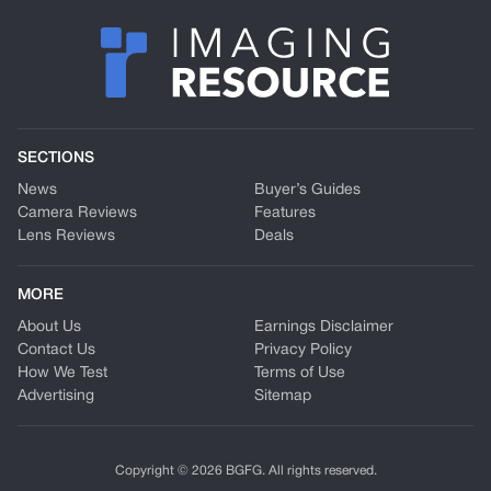
SECTIONS
News
Buyer’s Guides
Camera Reviews
Features
Lens Reviews
Deals
MORE
About Us
Earnings Disclaimer
Contact Us
Privacy Policy
How We Test
Terms of Use
Advertising
Sitemap
Copyright © 2026 BGFG. All rights reserved.