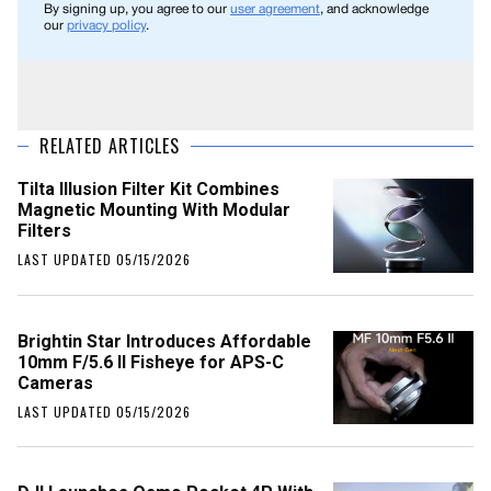
By signing up, you agree to our
user agreement
, and acknowledge
our
privacy policy
.
RELATED ARTICLES
Tilta Illusion Filter Kit Combines
Magnetic Mounting With Modular
Filters
LAST UPDATED 05/15/2026
Brightin Star Introduces Affordable
10mm F/5.6 II Fisheye for APS-C
Cameras
LAST UPDATED 05/15/2026