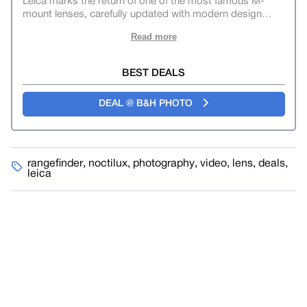
Leica marks the return of one of the most famous M-
mount lenses, carefully updated with modern design
…
Read more
BEST DEALS
DEAL @ B&H PHOTO
rangefinder
,
noctilux
,
photography
,
video
,
lens
,
deals
,
leica