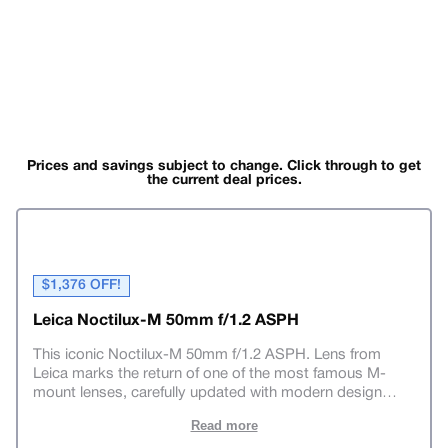
Prices and savings subject to change. Click through to get
the current deal prices.
$1,376 OFF!
Leica Noctilux-M 50mm f/1.2 ASPH
This iconic Noctilux-M 50mm f/1.2 ASPH. Lens from
Leica marks the return of one of the most famous M-
mount lenses, carefully updated with modern design
…
Read more