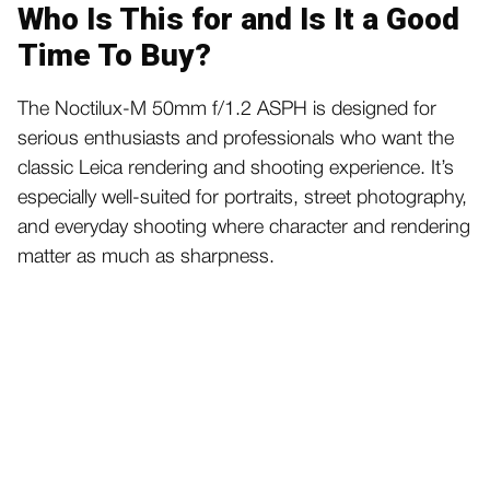
Who Is This for and Is It a Good
Time To Buy?
The Noctilux-M 50mm f/1.2 ASPH is designed for
serious enthusiasts and professionals who want the
classic Leica rendering and shooting experience. It’s
especially well-suited for portraits, street photography,
and everyday shooting where character and rendering
matter as much as sharpness.