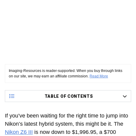
Imaging-Resources is reader-supported. When you buy through links
on our site, we may earn an affiliate commission.
Read More
TABLE OF CONTENTS
If you’ve been waiting for the right time to jump into
Nikon’s latest hybrid system, this might be it. The