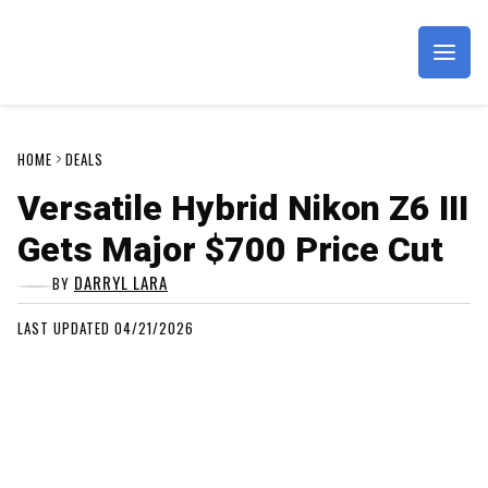
Imagaing Resource
HOME
DEALS
Versatile Hybrid Nikon Z6 III
Gets Major $700 Price Cut
DARRYL LARA
BY
LAST UPDATED 04/21/2026