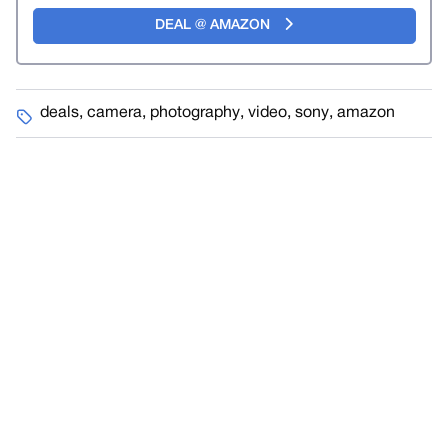
DEAL @ AMAZON
deals
,
camera
,
photography
,
video
,
sony
,
amazon