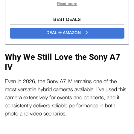
Read more
BEST DEALS
DEAL @ AMAZON
Why We Still Love the Sony A7
IV
Even in 2026, the Sony A7 IV remains one of the
most versatile hybrid cameras available. I’ve used this
camera extensively for events and concerts, and it
consistently delivers reliable performance in both
photo and video scenarios.