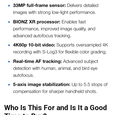
33MP full-frame sensor:
Delivers detailed
images with strong low-light performance.
BIONZ XR processor:
Enables fast
performance, improved image quality, and
advanced autofocus tracking.
4K60p 10-bit video:
Supports oversampled 4K
recording with S-Log3 for flexible color grading.
Real-time AF tracking:
Advanced subject
detection with human, animal, and bird eye
autofocus.
5-axis image stabilization:
Up to 5.5 stops of
compensation for sharper handheld shots.
Who Is This For and Is It a Good