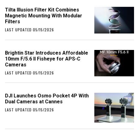
Tilta Illusion Filter Kit Combines
Magnetic Mounting With Modular
Filters
LAST UPDATED 05/15/2026
Brightin Star Introduces Affordable
10mm F/5.6 II Fisheye for APS-C
Cameras
LAST UPDATED 05/15/2026
DJI Launches Osmo Pocket 4P With
Dual Cameras at Cannes
LAST UPDATED 05/15/2026