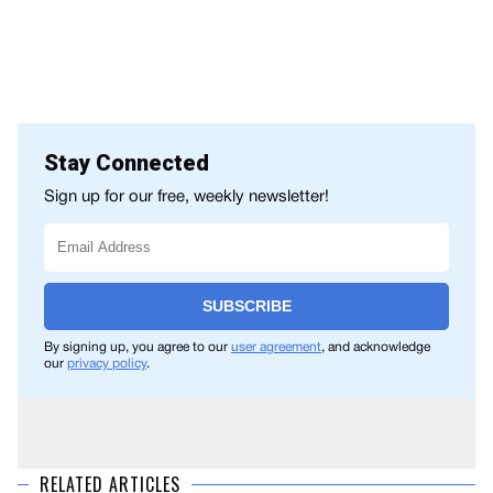
Stay Connected
Sign up for our free, weekly newsletter!
SUBSCRIBE
By signing up, you agree to our
user agreement
, and acknowledge
our
privacy policy
.
RELATED ARTICLES