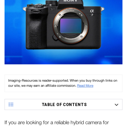
Imaging-Resources is reader-supported. When you buy through links on
our site, we may earn an affiliate commission.
Read More
TABLE OF CONTENTS
If you are looking for a reliable hybrid camera for