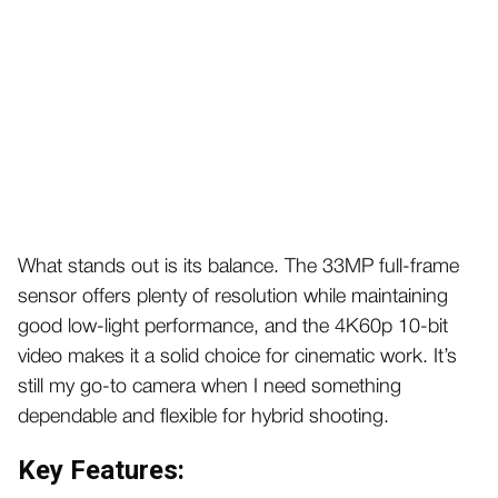
What stands out is its balance. The 33MP full-frame
sensor offers plenty of resolution while maintaining
good low-light performance, and the 4K60p 10-bit
video makes it a solid choice for cinematic work. It’s
still my go-to camera when I need something
dependable and flexible for hybrid shooting.
Key Features: