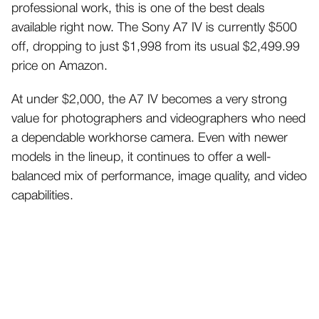
professional work, this is one of the best deals
available right now. The Sony A7 IV is currently $500
off, dropping to just $1,998 from its usual $2,499.99
price on Amazon.
At under $2,000, the A7 IV becomes a very strong
value for photographers and videographers who need
a dependable workhorse camera. Even with newer
models in the lineup, it continues to offer a well-
balanced mix of performance, image quality, and video
capabilities.