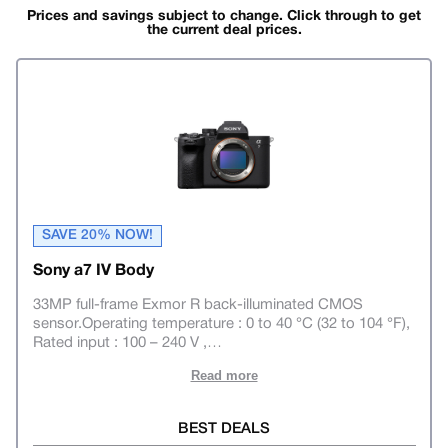
Prices and savings subject to change. Click through to get
the current deal prices.
SAVE 20% NOW!
Sony a7 IV Body
33MP full-frame Exmor R back-illuminated CMOS
sensor.Operating temperature : 0 to 40 °C (32 to 104 °F),
Rated input : 100 – 240 V ,
…
Read more
BEST DEALS