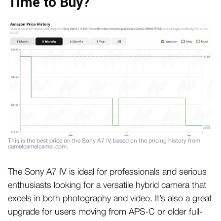
Time to Buy?
This is the best price on the Sony A7 IV, based on the pricing history from
camelcamelcamel.com.
The Sony A7 IV is ideal for professionals and serious
enthusiasts looking for a versatile hybrid camera that
excels in both photography and video. It’s also a great
upgrade for users moving from APS-C or older full-