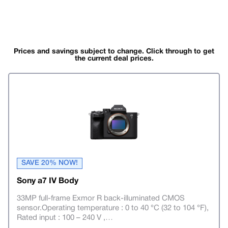
Prices and savings subject to change. Click through to get
the current deal prices.
SAVE 20% NOW!
Sony a7 IV Body
33MP full-frame Exmor R back-illuminated CMOS
sensor.Operating temperature : 0 to 40 °C (32 to 104 °F),
Rated input : 100 – 240 V ,
…