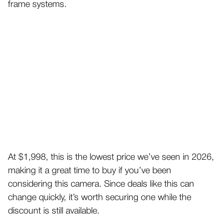
frame systems.
At $1,998, this is the lowest price we’ve seen in 2026,
making it a great time to buy if you’ve been
considering this camera. Since deals like this can
change quickly, it’s worth securing one while the
discount is still available.