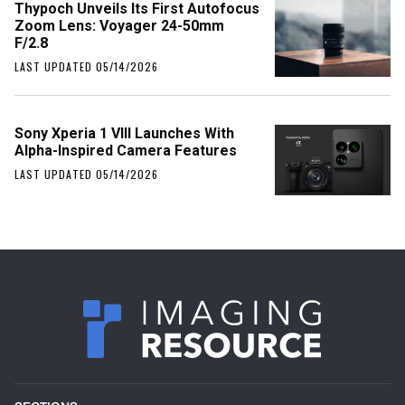
Thypoch Unveils Its First Autofocus
Zoom Lens: Voyager 24-50mm
F/2.8
LAST UPDATED 05/14/2026
Sony Xperia 1 VIII Launches With
Alpha-Inspired Camera Features
LAST UPDATED 05/14/2026