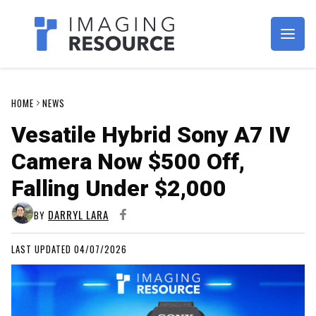
Imagaing Resource
HOME
NEWS
Vesatile Hybrid Sony A7 IV
Camera Now $500 Off,
Falling Under $2,000
DARRYL LARA
BY
LAST UPDATED 04/07/2026