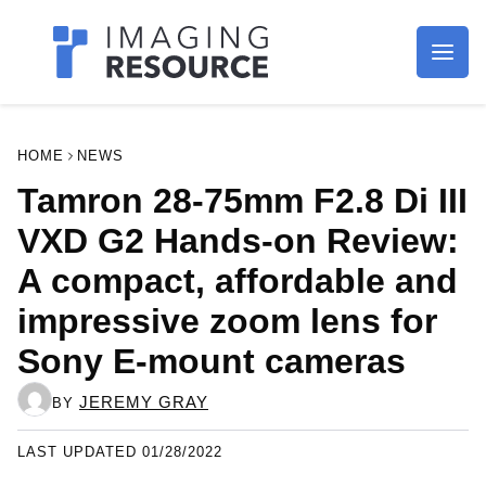
Imagaing Resource
HOME
NEWS
Tamron 28-75mm F2.8 Di III
VXD G2 Hands-on Review: A
compact, affordable and
impressive zoom lens for
Sony E-mount cameras
JEREMY GRAY
BY
LAST UPDATED 01/28/2022