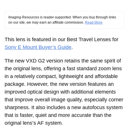
Imaging-Resources is reader-supported. When you buy through links
on our site, we may earn an affiliate commission.
Read More
This lens is featured in our Best Travel Lenses for
Sony E Mount Buyer’s Guide
.
The new VXD G2 version retains the same spirit of
the original lens, offering a fast standard zoom lens
in a relatively compact, lightweight and affordable
package. However, the new version features an
improved optical design with additional elements
that improve overall image quality, especially corner
sharpness. It also includes a new autofocus system
that is faster, quiet and more accurate than the
original lens’s AF system.