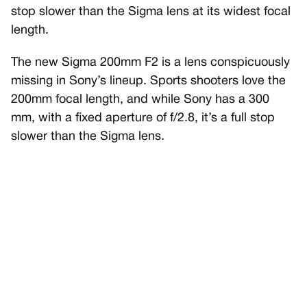
stop slower than the Sigma lens at its widest focal
length.
The new Sigma 200mm F2 is a lens conspicuously
missing in Sony’s lineup. Sports shooters love the
200mm focal length, and while Sony has a 300
mm, with a fixed aperture of f/2.8, it’s a full stop
slower than the Sigma lens.