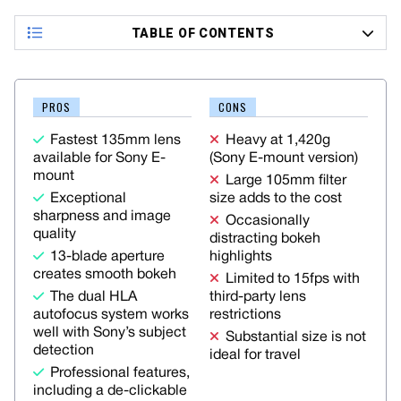
TABLE OF CONTENTS
PROS
CONS
Fastest 135mm lens
Heavy at 1,420g
available for Sony E-
(Sony E-mount version)
mount
Large 105mm filter
Exceptional
size adds to the cost
sharpness and image
Occasionally
quality
distracting bokeh
13-blade aperture
highlights
creates smooth bokeh
Limited to 15fps with
The dual HLA
third-party lens
autofocus system works
restrictions
well with Sony’s subject
Substantial size is not
detection
ideal for travel
Professional features,
including a de-clickable