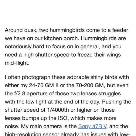
Around dusk, two hummingbirds come to a feeder
we have on our kitchen porch. Hummingbirds are
notoriously hard to focus on in general, and you
need a high shutter speed to freeze their wings
mid-flight.
I often photograph these adorable shiny birds with
either my 24-70 GM II or the 70-200 GM, but even
the f/2.8 aperture of those two lenses struggles
with the low light at the end of the day. Pushing the
shutter speed ot 1/4000th or higher on those
lenses bumps up the ISO, which makes more
noise. My main camera is the
Sony a7R V
, and the
high-resolution sensor already has issues with low-