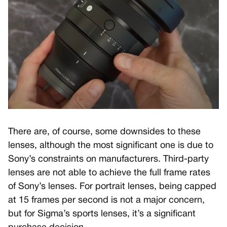
There are, of course, some downsides to these
lenses, although the most significant one is due to
Sony’s constraints on manufacturers. Third-party
lenses are not able to achieve the full frame rates
of Sony’s lenses. For portrait lenses, being capped
at 15 frames per second is not a major concern,
but for Sigma’s sports lenses, it’s a significant