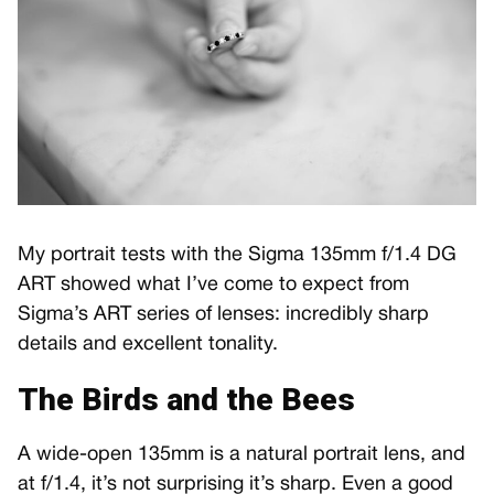
My portrait tests with the Sigma 135mm f/1.4 DG
ART showed what I’ve come to expect from
Sigma’s ART series of lenses: incredibly sharp
details and excellent tonality.
The Birds and the Bees
A wide-open 135mm is a natural portrait lens, and
at f/1.4, it’s not surprising it’s sharp. Even a good