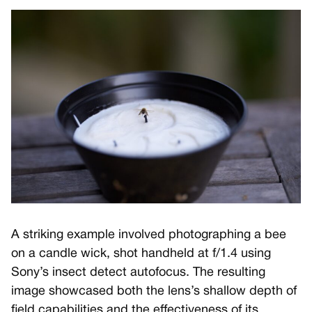
A striking example involved photographing a bee
on a candle wick, shot handheld at f/1.4 using
Sony’s insect detect autofocus. The resulting
image showcased both the lens’s shallow depth of
field capabilities and the effectiveness of its