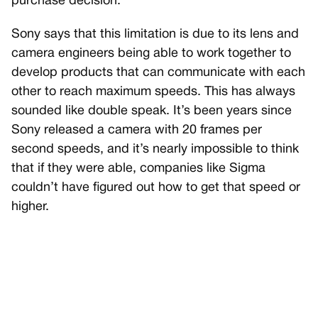
purchase decision.
Sony says that this limitation is due to its lens and
camera engineers being able to work together to
develop products that can communicate with each
other to reach maximum speeds. This has always
sounded like double speak. It’s been years since
Sony released a camera with 20 frames per
second speeds, and it’s nearly impossible to think
that if they were able, companies like Sigma
couldn’t have figured out how to get that speed or
higher.