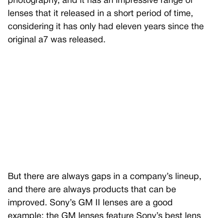
photography, and it has an impressive range of
lenses that it released in a short period of time,
considering it has only had eleven years since the
original a7 was released.
But there are always gaps in a company’s lineup,
and there are always products that can be
improved. Sony’s GM II lenses are a good
example; the GM lenses feature Sony’s best lens