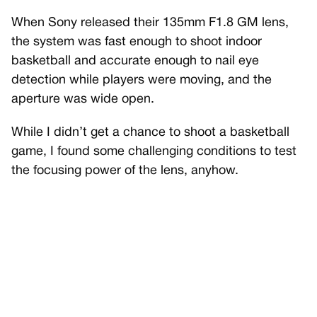
When Sony released their 135mm F1.8 GM lens,
the system was fast enough to shoot indoor
basketball and accurate enough to nail eye
detection while players were moving, and the
aperture was wide open.
While I didn’t get a chance to shoot a basketball
game, I found some challenging conditions to test
the focusing power of the lens, anyhow.