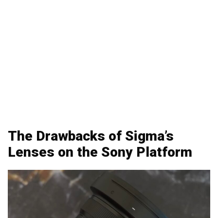
The Drawbacks of Sigma’s
Lenses on the Sony Platform