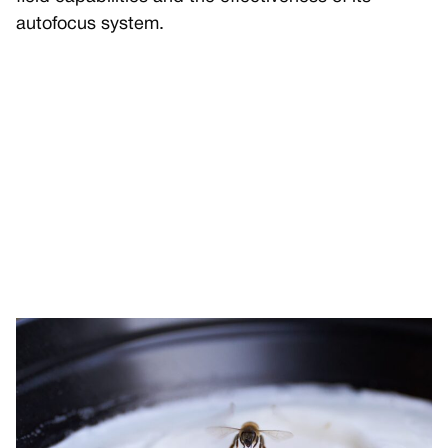
autofocus system.