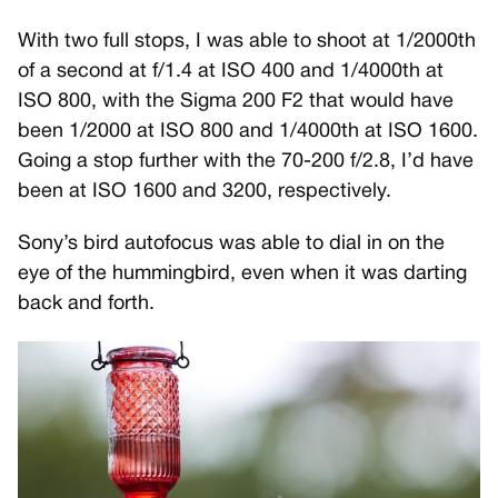
With two full stops, I was able to shoot at 1/2000th
of a second at f/1.4 at ISO 400 and 1/4000th at
ISO 800, with the Sigma 200 F2 that would have
been 1/2000 at ISO 800 and 1/4000th at ISO 1600.
Going a stop further with the 70-200 f/2.8, I’d have
been at ISO 1600 and 3200, respectively.
Sony’s bird autofocus was able to dial in on the
eye of the hummingbird, even when it was darting
back and forth.