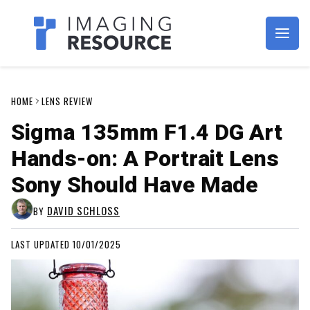
Imagaing Resource
HOME
LENS REVIEW
Sigma 135mm F1.4 DG Art
Hands-on: A Portrait Lens
Sony Should Have Made
DAVID SCHLOSS
BY
LAST UPDATED 10/01/2025