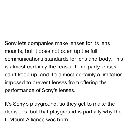
Sony lets companies make lenses for its lens
mounts, but it does not open up the full
communications standards for lens and body. This
is almost certainly the reason third-party lenses
can’t keep up, and it’s almost certainly a limitation
imposed to prevent lenses from offering the
performance of Sony’s lenses.
It’s Sony’s playground, so they get to make the
decisions, but that playground is partially why the
L-Mount Alliance was born.