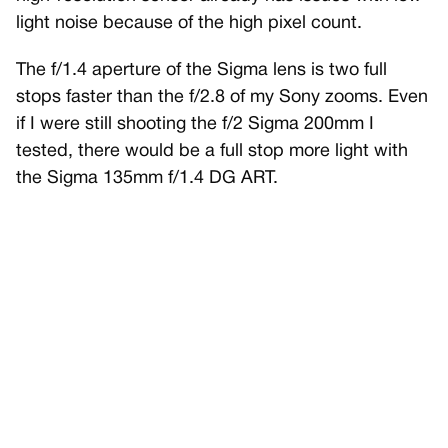
light noise because of the high pixel count.
The f/1.4 aperture of the Sigma lens is two full
stops faster than the f/2.8 of my Sony zooms. Even
if I were still shooting the f/2 Sigma 200mm I
tested, there would be a full stop more light with
the Sigma 135mm f/1.4 DG ART.