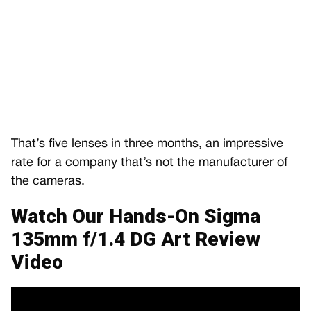
That’s five lenses in three months, an impressive
rate for a company that’s not the manufacturer of
the cameras.
Watch Our Hands-On Sigma
135mm f/1.4 DG Art Review
Video