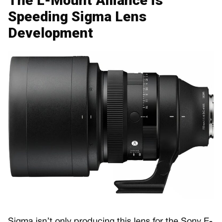
The L-Mount Alliance is
Speeding Sigma Lens
Development
Sigma isn’t only producing this lens for the Sony E-