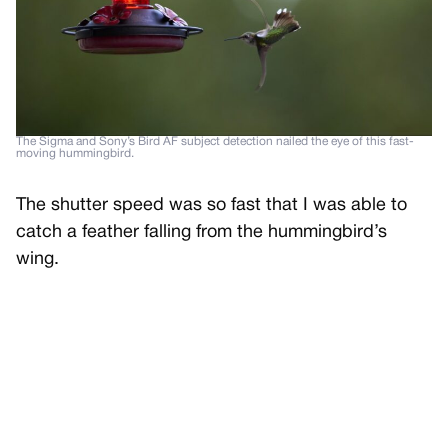
The Sigma and Sony’s Bird AF subject detection nailed the eye of this fast-
moving hummingbird.
The shutter speed was so fast that I was able to
catch a feather falling from the hummingbird’s
wing.