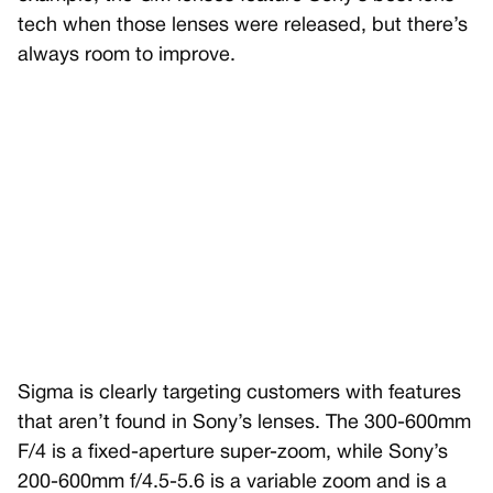
tech when those lenses were released, but there’s
always room to improve.
Sigma is clearly targeting customers with features
that aren’t found in Sony’s lenses. The 300-600mm
F/4 is a fixed-aperture super-zoom, while Sony’s
200-600mm f/4.5-5.6 is a variable zoom and is a