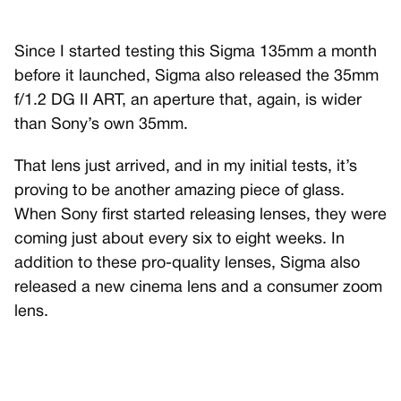
Since I started testing this Sigma 135mm a month
before it launched, Sigma also released the 35mm
f/1.2 DG II ART, an aperture that, again, is wider
than Sony’s own 35mm.
That lens just arrived, and in my initial tests, it’s
proving to be another amazing piece of glass.
When Sony first started releasing lenses, they were
coming just about every six to eight weeks. In
addition to these pro-quality lenses, Sigma also
released a new cinema lens and a consumer zoom
lens.