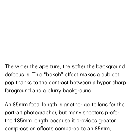
The wider the aperture, the softer the background
defocus is. This “bokeh” effect makes a subject
pop thanks to the contrast between a hyper-sharp
foreground and a blurry background.
An 85mm focal length is another go-to lens for the
portrait photographer, but many shooters prefer
the 135mm length because it provides greater
compression effects compared to an 85mm,