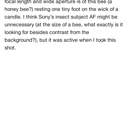
focal length and wide aperture is of this bee (a
honey bee?) resting one tiny foot on the wick of a
candle. I think Sony’s insect subject AF might be
unnecessary (at the size of a bee, what exactly is it
looking for besides contrast from the
background?), but it was active when I took this
shot.