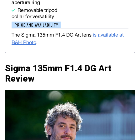
aperture ring
Removable tripod
collar for versatility
PRICE AND AVAILABILITY
The Sigma 135mm F1.4 DG Art lens
is available at
B&H Photo
.
Sigma 135mm F1.4 DG Art
Review