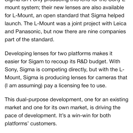
mount system; their new lenses are also available
for L-Mount, an open standard that Sigma helped
launch. The L-Mount was a joint project with Leica
and Panasonic, but now there are nine companies
part of the standard.
Developing lenses for two platforms makes it
easier for Sigam to recoup its R&D budget. With
Sony, Sigma is competing directly, but with the L-
Mount, Sigma is producing lenses for cameras that
(I am assuming) pay a licensing fee to use.
This dual-purpose development, one for an existing
market and one for its own market, is driving the
pace of development. It’s a win-win for both
platforms’ customers.