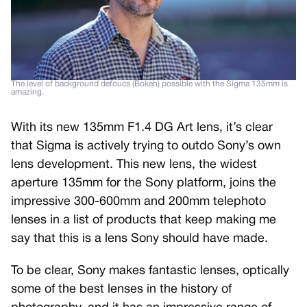
The level of background defoucs (Bokeh) possible with the Sigma 135mm is
amazing.
With its new 135mm F1.4 DG Art lens, it’s clear
that Sigma is actively trying to outdo Sony’s own
lens development. This new lens, the widest
aperture 135mm for the Sony platform, joins the
impressive 300-600mm and 200mm telephoto
lenses in a list of products that keep making me
say that this is a lens Sony should have made.
To be clear, Sony makes fantastic lenses, optically
some of the best lenses in the history of