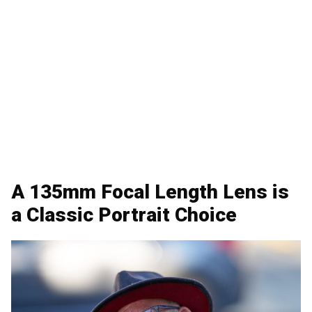
A 135mm Focal Length Lens is
a Classic Portrait Choice