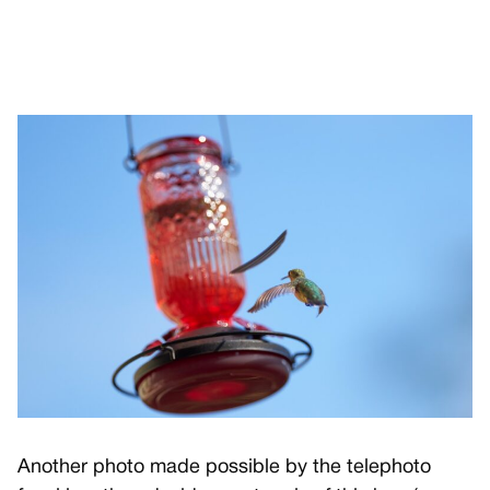
Another photo made possible by the telephoto