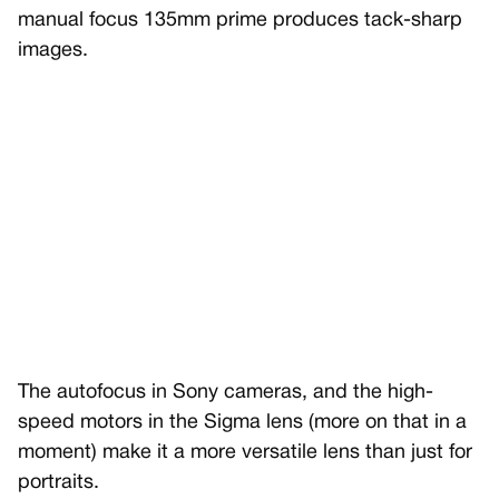
manual focus 135mm prime produces tack-sharp
images.
The autofocus in Sony cameras, and the high-
speed motors in the Sigma lens (more on that in a
moment) make it a more versatile lens than just for
portraits.