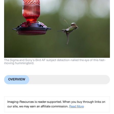
The Sigma and Sony's Bird AF subject detection nailed the eye of this fast-
moving hummingbird.
OVERVIEW
Imaging-Resources is reader-supported. When you buy through links on
our site, we may earn an affiliate commission.
Read More