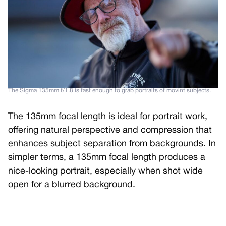
The Sigma 135mm f/1.8 is fast enough to grab portraits of movint subjects.
The 135mm focal length is ideal for portrait work,
offering natural perspective and compression that
enhances subject separation from backgrounds. In
simpler terms, a 135mm focal length produces a
nice-looking portrait, especially when shot wide
open for a blurred background.