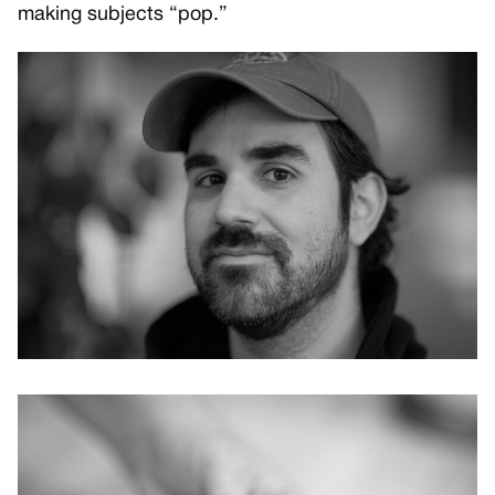
making subjects “pop.”