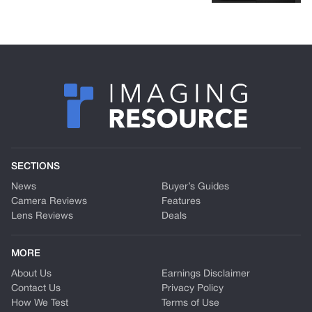
SECTIONS
News
Buyer’s Guides
Camera Reviews
Features
Lens Reviews
Deals
MORE
About Us
Earnings Disclaimer
Contact Us
Privacy Policy
How We Test
Terms of Use