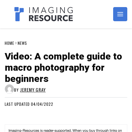
Imagaing Resource
HOME
NEWS
Video: A complete guide to
macro photography for
beginners
JEREMY GRAY
BY
LAST UPDATED 04/04/2022
Imaging-Resources is reader-supported. When you buy through links on