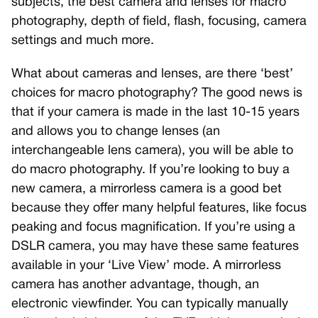
subjects, the best camera and lenses for macro
photography, depth of field, flash, focusing, camera
settings and much more.
What about cameras and lenses, are there ‘best’
choices for macro photography? The good news is
that if your camera is made in the last 10-15 years
and allows you to change lenses (an
interchangeable lens camera), you will be able to
do macro photography. If you’re looking to buy a
new camera, a mirrorless camera is a good bet
because they offer many helpful features, like focus
peaking and focus magnification. If you’re using a
DSLR camera, you may have these same features
available in your ‘Live View’ mode. A mirrorless
camera has another advantage, though, an
electronic viewfinder. You can typically manually