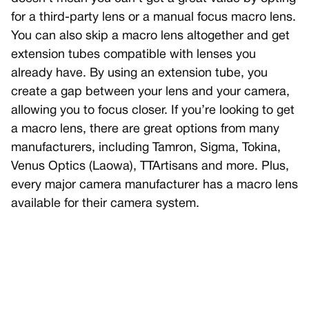
for a third-party lens or a manual focus macro lens.
You can also skip a macro lens altogether and get
extension tubes compatible with lenses you
already have. By using an extension tube, you
create a gap between your lens and your camera,
allowing you to focus closer. If you’re looking to get
a macro lens, there are great options from many
manufacturers, including Tamron, Sigma, Tokina,
Venus Optics (Laowa), TTArtisans and more. Plus,
every major camera manufacturer has a macro lens
available for their camera system.