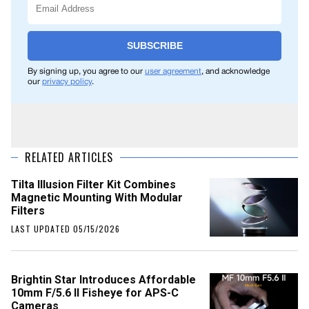
SUBSCRIBE
By signing up, you agree to our
user agreement
, and acknowledge
our
privacy policy
.
RELATED ARTICLES
Tilta Illusion Filter Kit Combines
Magnetic Mounting With Modular
Filters
LAST UPDATED 05/15/2026
Brightin Star Introduces Affordable
10mm F/5.6 II Fisheye for APS-C
Cameras