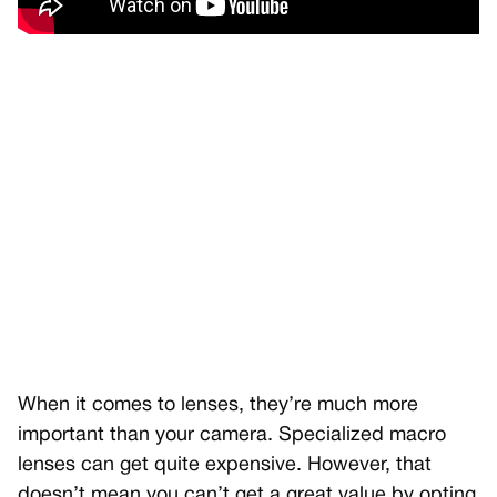
When it comes to lenses, they’re much more
important than your camera. Specialized macro
lenses can get quite expensive. However, that
doesn’t mean you can’t get a great value by opting