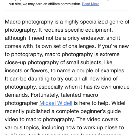
our site, we may earn an affiliate commission.
Read More
Macro photography is a highly specialized genre of
photography. It requires specific equipment,
although it need not be a pricy endeavor, and it
comes with its own set of challenges. If you’re new
to photography, macro photography is extreme
close-up photography of small subjects, like
insects or flowers, to name a couple of examples.
It can be daunting to try out an all-new kind of
photography, especially when it has its own unique
demands. Fortunately, talented macro
photographer
Micael Widell
is here to help. Widell
recently published a complete beginner’s guide
video to macro photography. The video covers
various topics, including how to work up close to