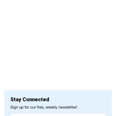
Stay Connected
Sign up for our free, weekly newsletter!