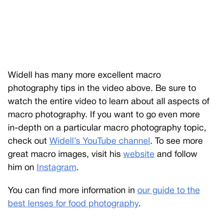
Widell has many more excellent macro
photography tips in the video above. Be sure to
watch the entire video to learn about all aspects of
macro photography. If you want to go even more
in-depth on a particular macro photography topic,
check out
Widell’s YouTube channel
. To see more
great macro images, visit his
website
and follow
him on
Instagram
.
You can find more information in
our guide to the
best lenses for food photography
.