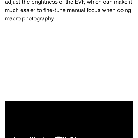
adjust the brightness of the EVF, which can make it
much easier to fine-tune manual focus when doing
macro photography.