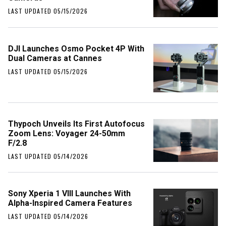
LAST UPDATED 05/15/2026
DJI Launches Osmo Pocket 4P With
Dual Cameras at Cannes
LAST UPDATED 05/15/2026
Thypoch Unveils Its First Autofocus
Zoom Lens: Voyager 24-50mm
F/2.8
LAST UPDATED 05/14/2026
Sony Xperia 1 VIII Launches With
Alpha-Inspired Camera Features
LAST UPDATED 05/14/2026