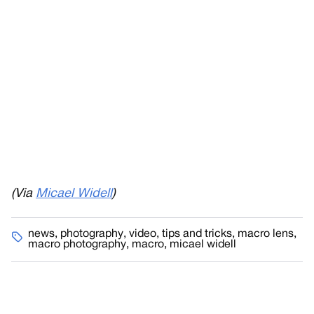
(Via
Micael Widell
)
news
,
photography
,
video
,
tips and tricks
,
macro lens
,
macro photography
,
macro
,
micael widell