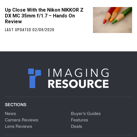
Up Close With the Nikon NIKKOR Z
DX MC 35mm f/1.7 – Hands On
Review
LAST UPDATED 02/09/2026
SECTIONS
News
Buyer’s Guides
Camera Reviews
Features
Lens Reviews
Deals