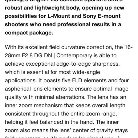
robust and lightweight body, opening up new
possibilities for L-Mount and Sony E-mount
shooters who need professional results in a
compact package.
With its excellent field curvature correction, the 16-
28mm F2.8 DG DN | Contemporary is able to
achieve exceptional edge-to-edge sharpness,
which is essential for most wide-angle
applications. It boasts five FLD elements and four
aspherical lens elements to ensure optimal image
quality with minimal aberrations. The lens has an
inner zoom mechanism that keeps overall length
consistent throughout the entire zoom range,
helping it feel balanced in the hand. The inner
zoom also means the lens’ center of gravity stays