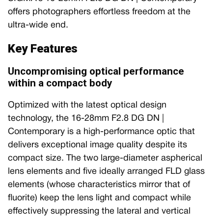
offers photographers effortless freedom at the
ultra-wide end.
Key Features
Uncompromising optical performance
within a compact body
Optimized with the latest optical design
technology, the 16-28mm F2.8 DG DN |
Contemporary is a high-performance optic that
delivers exceptional image quality despite its
compact size. The two large-diameter aspherical
lens elements and five ideally arranged FLD glass
elements (whose characteristics mirror that of
fluorite) keep the lens light and compact while
effectively suppressing the lateral and vertical