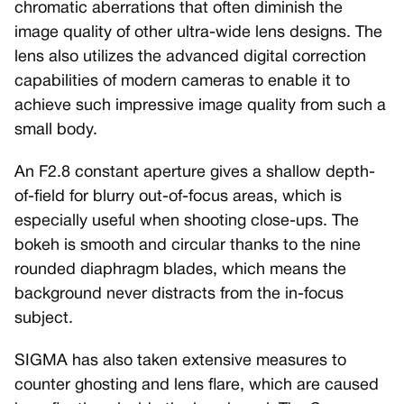
chromatic aberrations that often diminish the
image quality of other ultra-wide lens designs. The
lens also utilizes the advanced digital correction
capabilities of modern cameras to enable it to
achieve such impressive image quality from such a
small body.
An F2.8 constant aperture gives a shallow depth-
of-field for blurry out-of-focus areas, which is
especially useful when shooting close-ups. The
bokeh is smooth and circular thanks to the nine
rounded diaphragm blades, which means the
background never distracts from the in-focus
subject.
SIGMA has also taken extensive measures to
counter ghosting and lens flare, which are caused