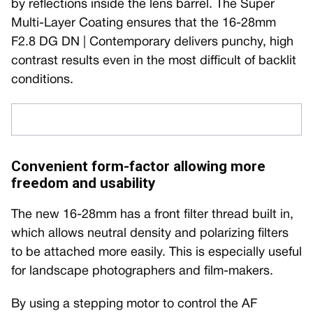
by reflections inside the lens barrel. The Super
Multi-Layer Coating ensures that the 16-28mm
F2.8 DG DN | Contemporary delivers punchy, high
contrast results even in the most difficult of backlit
conditions.
Convenient form-factor allowing more
freedom and usability
The new 16-28mm has a front filter thread built in,
which allows neutral density and polarizing filters
to be attached more easily. This is especially useful
for landscape photographers and film-makers.
By using a stepping motor to control the AF