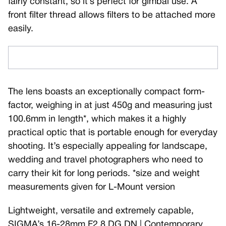
fairly constant, so it’s perfect for gimbal use. A
front filter thread allows filters to be attached more
easily.
The lens boasts an exceptionally compact form-
factor, weighing in at just 450g and measuring just
100.6mm in length*, which makes it a highly
practical optic that is portable enough for everyday
shooting. It’s especially appealing for landscape,
wedding and travel photographers who need to
carry their kit for long periods. *size and weight
measurements given for L-Mount version
Lightweight, versatile and extremely capable,
SIGMA’s 16-28mm F2.8 DG DN | Contemporary