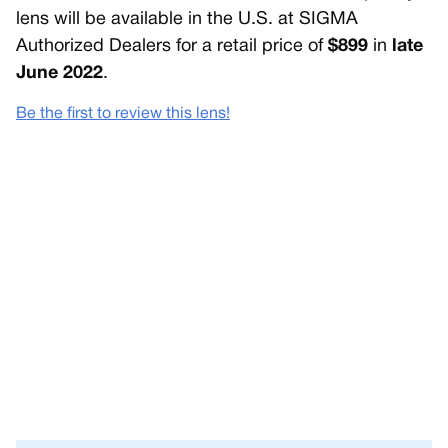
lens will be available in the U.S. at SIGMA
Authorized Dealers for a retail price of
$899
in
late
June 2022
.
Be the first to review this lens!