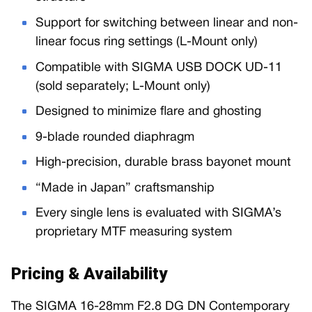
Support for switching between linear and non-
linear focus ring settings (L-Mount only)
Compatible with SIGMA USB DOCK UD-11
(sold separately; L-Mount only)
Designed to minimize flare and ghosting
9-blade rounded diaphragm
High-precision, durable brass bayonet mount
“Made in Japan” craftsmanship
Every single lens is evaluated with SIGMA’s
proprietary MTF measuring system
Pricing & Availability
The SIGMA 16-28mm F2.8 DG DN Contemporary