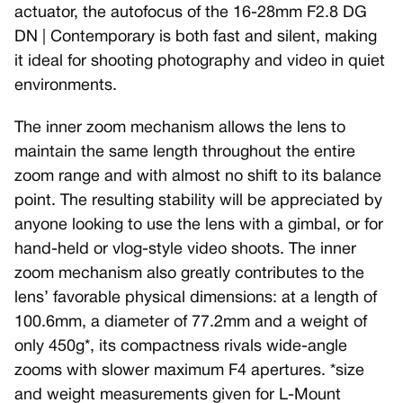
actuator, the autofocus of the 16-28mm F2.8 DG
DN | Contemporary is both fast and silent, making
it ideal for shooting photography and video in quiet
environments.
The inner zoom mechanism allows the lens to
maintain the same length throughout the entire
zoom range and with almost no shift to its balance
point. The resulting stability will be appreciated by
anyone looking to use the lens with a gimbal, or for
hand-held or vlog-style video shoots. The inner
zoom mechanism also greatly contributes to the
lens’ favorable physical dimensions: at a length of
100.6mm, a diameter of 77.2mm and a weight of
only 450g*, its compactness rivals wide-angle
zooms with slower maximum F4 apertures. *size
and weight measurements given for L-Mount