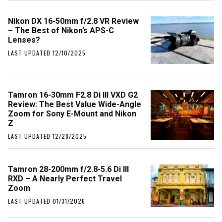
Nikon DX 16-50mm f/2.8 VR Review
– The Best of Nikon’s APS-C
Lenses?
LAST UPDATED 12/10/2025
Tamron 16-30mm F2.8 Di III VXD G2
Review: The Best Value Wide-Angle
Zoom for Sony E-Mount and Nikon
Z
LAST UPDATED 12/28/2025
Tamron 28-200mm f/2.8-5.6 Di III
RXD – A Nearly Perfect Travel
Zoom
LAST UPDATED 01/31/2026