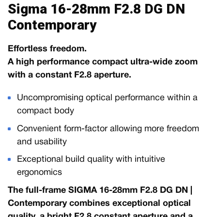
Sigma 16-28mm F2.8 DG DN
Contemporary
Effortless freedom.
A high performance compact ultra-wide zoom
with a constant F2.8 aperture.
Uncompromising optical performance within a
compact body
Convenient form-factor allowing more freedom
and usability
Exceptional build quality with intuitive
ergonomics
The full-frame SIGMA 16-28mm F2.8 DG DN |
Contemporary combines exceptional optical
quality, a bright F2.8 constant aperture and a