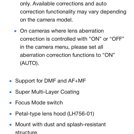
only. Available corrections and auto
correction functionality may vary depending
on the camera model.
On cameras where lens aberration
correction is controlled with “ON” or “OFF”
in the camera menu, please set all
aberration correction functions to “ON”
(AUTO).
Support for DMF and AF+MF
Super Multi-Layer Coating
Focus Mode switch
Petal-type lens hood (LH756-01)
Mount with dust and splash-resistant
structure