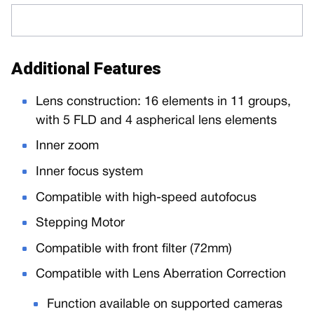
Additional Features
Lens construction: 16 elements in 11 groups,
with 5 FLD and 4 aspherical lens elements
Inner zoom
Inner focus system
Compatible with high-speed autofocus
Stepping Motor
Compatible with front filter (72mm)
Compatible with Lens Aberration Correction
Function available on supported cameras