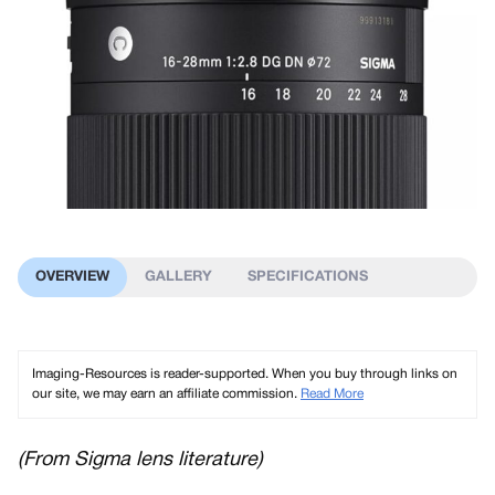
OVERVIEW
GALLERY
SPECIFICATIONS
Imaging-Resources is reader-supported. When you buy through links on
our site, we may earn an affiliate commission.
Read More
(From Sigma lens literature)