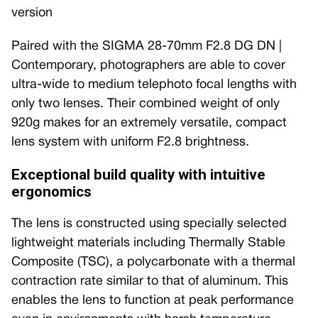
version
Paired with the SIGMA 28-70mm F2.8 DG DN |
Contemporary, photographers are able to cover
ultra-wide to medium telephoto focal lengths with
only two lenses. Their combined weight of only
920g makes for an extremely versatile, compact
lens system with uniform F2.8 brightness.
Exceptional build quality with intuitive
ergonomics
The lens is constructed using specially selected
lightweight materials including Thermally Stable
Composite (TSC), a polycarbonate with a thermal
contraction rate similar to that of aluminum. This
enables the lens to function at peak performance