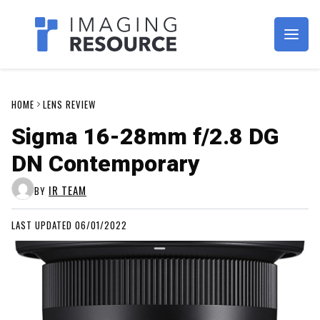
Imagaing Resource
HOME
LENS REVIEW
Sigma 16-28mm f/2.8 DG
DN Contemporary
IR TEAM
BY
LAST UPDATED 06/01/2022