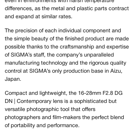
even in environments with harsh temperature
differences, as the metal and plastic parts contract
and expand at similar rates.
The precision of each individual component and
the simple beauty of the finished product are made
possible thanks to the craftsmanship and expertise
of SIGMA’s staff, the company’s unparalleled
manufacturing technology and the rigorous quality
control at SIGMA’s only production base in Aizu,
Japan.
Compact and lightweight, the 16-28mm F2.8 DG
DN | Contemporary lens is a sophisticated but
versatile photographic tool that offers
photographers and film-makers the perfect blend
of portability and performance.