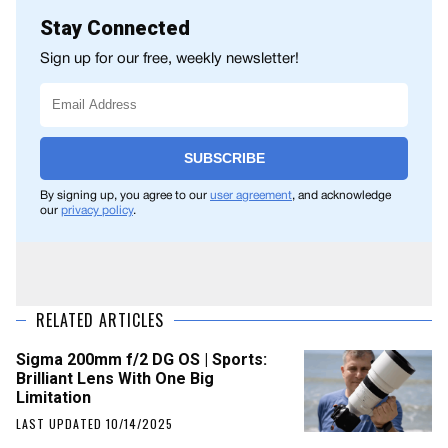
Stay Connected
Sign up for our free, weekly newsletter!
SUBSCRIBE
By signing up, you agree to our
user agreement
, and acknowledge
our
privacy policy
.
RELATED ARTICLES
Sigma 200mm f/2 DG OS | Sports:
Brilliant Lens With One Big
Limitation
LAST UPDATED 10/14/2025